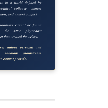
ve in a world defined by
political collapse, climate
ion, and violent conflict.
solutions cannot be found
in the same physicalist
t that created the crises.
over unique personal and
al solutions mainstream
ce cannot provide.