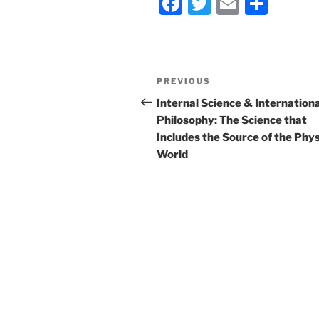
F
T
E
S
a
w
m
h
c
itt
ai
ar
e
er
l
e
Post
Previous
PREVIOUS
b
navigation
Post
Internal Science & Internationa
o
Philosophy: The Science that
o
Includes the Source of the Phys
World
k