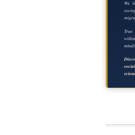
We li
socio
migrat
True 
with
mindse
Disc
soci
scien