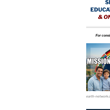
S
EDUCA
&
O
For cons
earth-network.