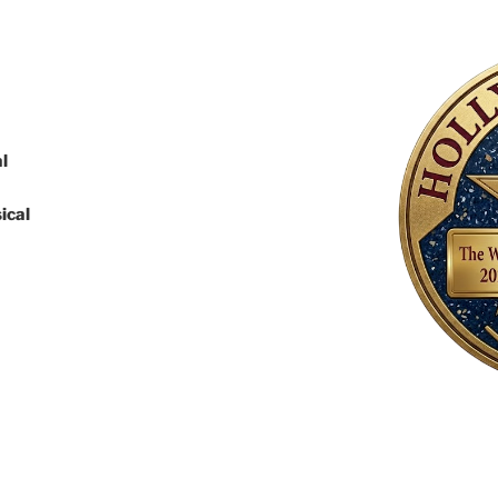
l
ical