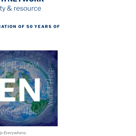
y & resource
NATION OF 50 YEARS OF
lp Everywhere.