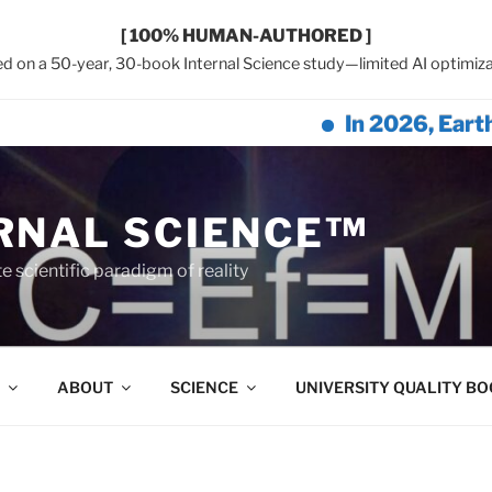
[ 100% HUMAN-AUTHORED ]
d on a 50-year, 30-book Internal Science study—limited AI optimiza
In 2026, Earth Netwo
RNAL SCIENCE™
 scientific paradigm of reality
ABOUT
SCIENCE
UNIVERSITY QUALITY B