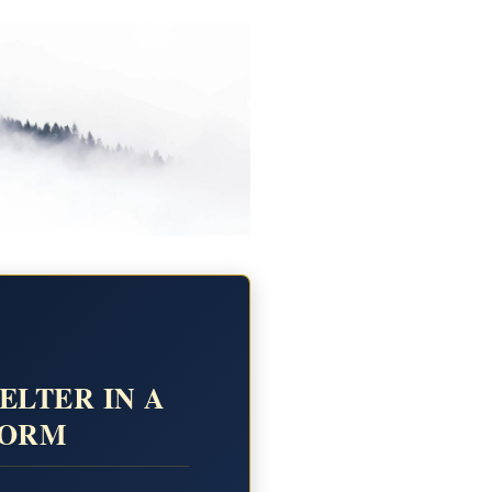
ELTER IN A
TORM