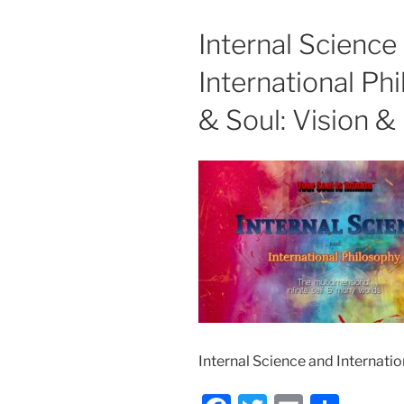
Internal Scienc
International Ph
& Soul: Vision &
Internal Science and Internatio