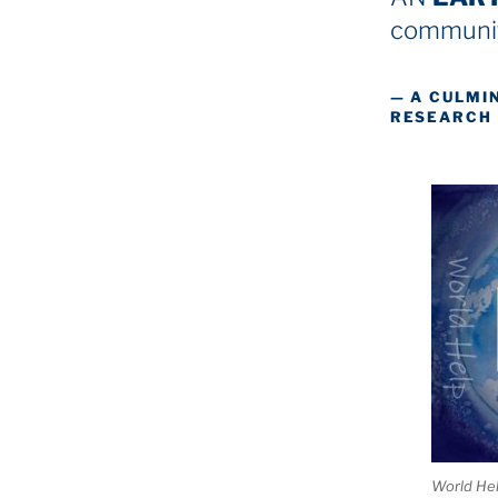
communit
— A CULMI
RESEARCH
World He