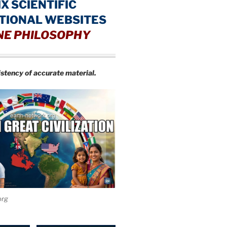
IX SCIENTIFIC
TIONAL WEBSITES
NE PHILOSOPHY
istency of accurate material.
org