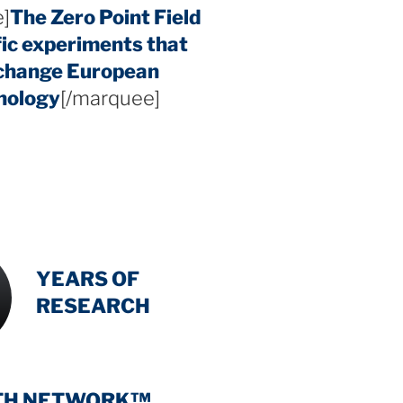
]
The Zero Point Field
fic experiments that
 change European
hology
[/marquee]
INTENSIVE
-
YEARS OF
RESEARCH
TH NETWORK™