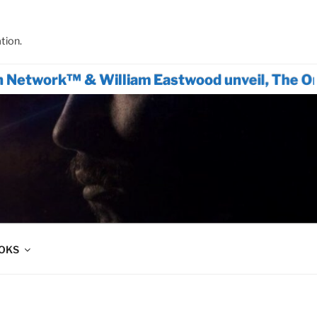
tion.
rk™ & William Eastwood unveil, The Only Acti
OOKS