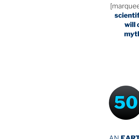
[marquee
scienti
will
myt
50
AN
EAR