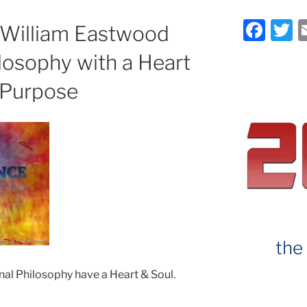
F
T
e William Eastwood
a
ilosophy with a Heart
c
it
 Purpose
e
e
b
o
o
k
the
nal Philosophy have a Heart & Soul.