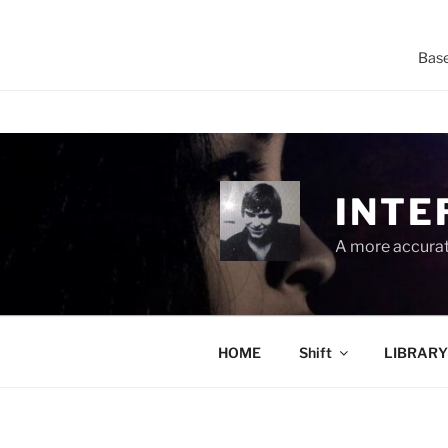
Base
Skip
to
content
INTE
A more accurate
HOME
Shift
LIBRARY