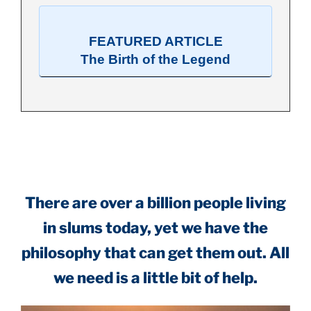
FEATURED ARTICLE
The Birth of the Legend
.
There are over a billion people living
in slums today, yet we have the
philosophy that can get them out. All
we need is a little bit of help.