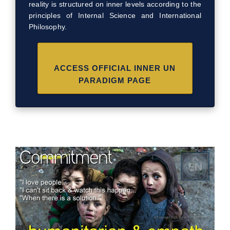
reality is structured on inner levels according to the
principles of Internal Science and International
Philosophy.
ACCESS OFFICIAL INNER UN
PARADIGM PAGE