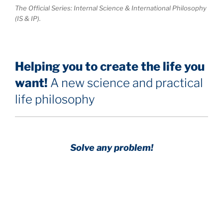
The Official Series: Internal Science & International Philosophy
(IS & IP).
Helping you to create the life you
want!
A new science and practical
life philosophy
Solve any problem!
Achieve any goal!