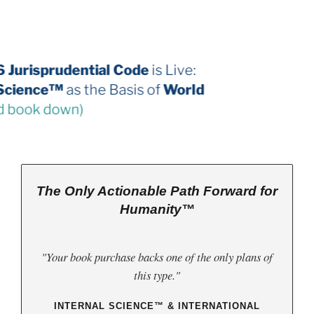
The 2026 Jurisprudential Code
is Live:
Internal Science™
as the Basis of
World
Law
(third book down)
The Only Actionable Path Forward for
Humanity™
"Your book purchase backs one of the only plans of
this type."
INTERNAL SCIENCE™ & INTERNATIONAL