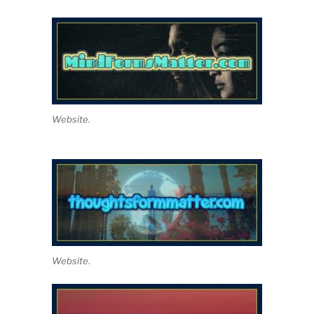
Website.
Website.