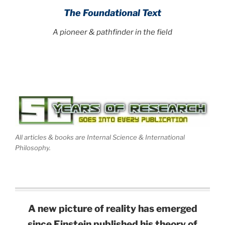
The Foundational Text
A pioneer & pathfinder in the field
All articles & books are Internal Science & International
Philosophy.
A new picture of reality has emerged
since Einstein published his theory of