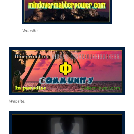
Website.
Website.