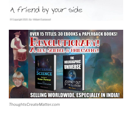
ThoughtsCreateMatter.com