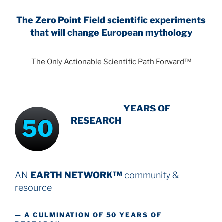
The Zero Point Field
scientific experiments
that will change European mythology
The Only Actionable Scientific Path Forward™
INTENSIVE
-
YEARS OF
50
RESEARCH
AN
EARTH NETWORK™
community &
resource
— A CULMINATION OF 50 YEARS OF