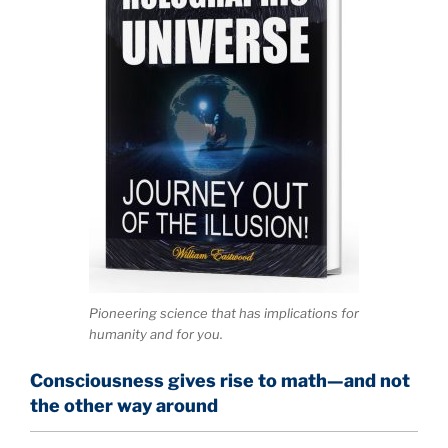
Pioneering science that has implications for
humanity and for you.
Consciousness gives rise to math—and not
the other way around