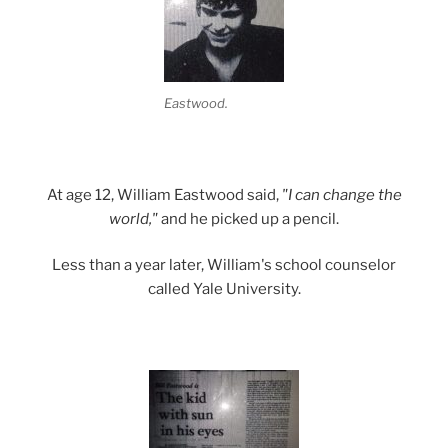
Eastwood.
At age 12, William Eastwood said,
"I can change the
world,"
and he picked up a pencil.
Less than a year later, William's school counselor
called Yale University.