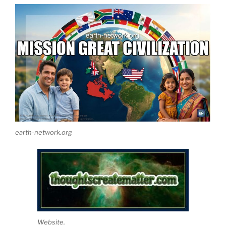
earth-network.org
Website.