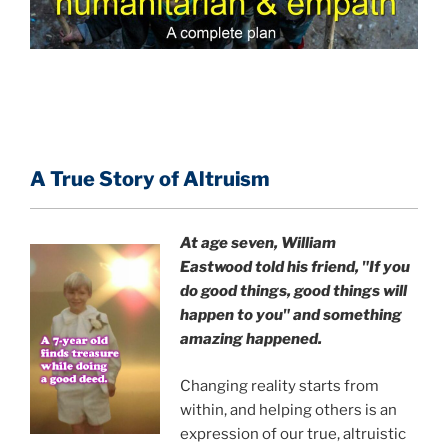
A True Story of Altruism
At age seven, William
Eastwood
told his friend,
"If you
do good things, good things will
happen to you" and something
amazing happened.
Changing reality starts from
within, and helping others is an
expression of our true, altruistic