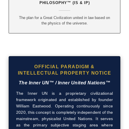
PHILOSOPHY™ (IS & IP)
The plan for a Great Civilization united in law based on
the physics of the universe.
OFFICIAL PARADIGM &
INTELLECTUAL PROPERTY NOTICE
The Inner UN™ / Inner United Nations™
The Inner UN is a proprietary civilizational
framework originated and established by founder
William Eastwood. Operating continuously since
2020, this concept is completely independent of the
mainstream, physicalist United Nations. It serves
as the primary subjective staging area where