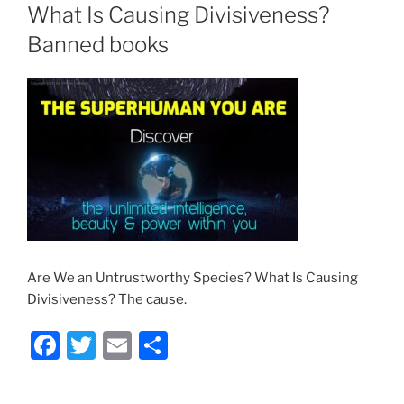
What Is Causing Divisiveness?
Banned books
Are We an Untrustworthy Species? What Is Causing
Divisiveness? The cause.
F
T
E
S
a
w
m
h
c
itt
ai
ar