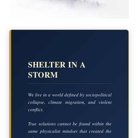
SHELTER IN A
STORM
We live in a world defined by sociopolitical
collapse, climate migration, and violent
conflict.
True solutions cannot be found within the
same physicalist mindset that created the