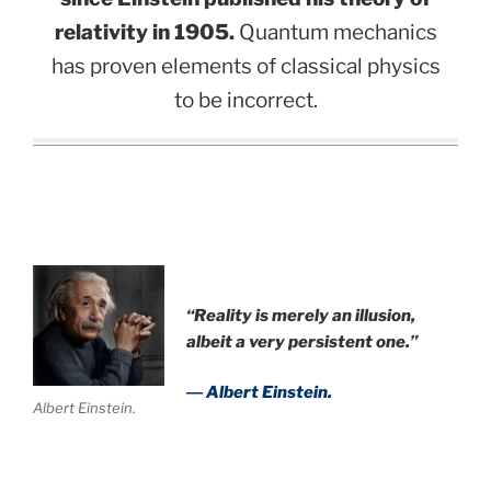
relativity in 1905.
Quantum mechanics
has proven elements of classical physics
to be incorrect.
“Reality is merely an illusion,
albeit a very persistent one.”
― Albert Einstein.
Albert Einstein.