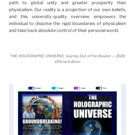
path to global unity and greater prosperity than
nature.
What is really happening in our civilization is
physicalism. Our reality is a projection of our own beliefs,
It is bigger than anything else that has
made clear.
and this university-quality overview empowers the
happened in recorded history.
individual to dissolve the rigid boundaries of physicalism
and take back absolute control of their personal world.
Einstein's colleague and a group of renowned
physicists made discoveries that were never
properly conveyed to the public.
They were too
THE HOLOGRAPHIC UNIVERSE: Journey Out of the Illusion! — 2026
profound to be accepted in the mainstream and
Official Edition
threatened the elite. As a result, we were not aware
of the true scope of these discoveries and the
implications they had for civilization itself.
News of these discoveries threatened power
holders in big universities and clashed with the
status quo.
The knowledge we missed would have
taken power away from those who hold it over
others. This book reveals what happened and gives