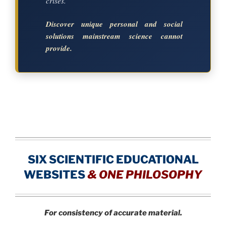
crises.
Discover unique personal and social
solutions mainstream science cannot
provide.
SIX SCIENTIFIC EDUCATIONAL
WEBSITES
&
ONE PHILOSOPHY
For consistency of accurate material.