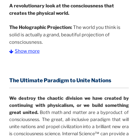
A
revolutionary look at the consciousness that
creates the physical world.
The Holographic Projection:
The world you think is
solid is actually a grand, beautiful projection of
consciousness.
Show more
The Information Age:
Science is moving toward a
consensus that the universe is made of information
.
and probability. Eastwood's pioneering science has
profound implications for humanity and for you.
The Ultimate Paradigm to Unite Nations
"The Holographic Universe – Journey Out of the
We destroy the chaotic division we have created by
Illusion” opens with the historical context of a
continuing with physicalism, or we build something
revolutionary series of giant events from a perspective
great united.
Both math and matter are a byproduct of
never before shown.
consciousness. The great, all-inclusive paradigm that will
unite nations and propel civilization into a brilliant new era
Discoveries, activism and movements together give
is consciousness science. Internal Science™ can provide a
us a picture that is both profound and original in its