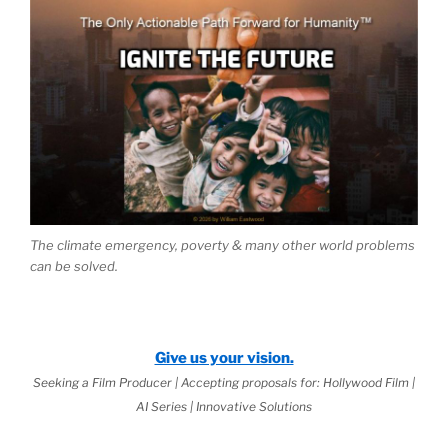
The climate emergency, poverty & many other world problems
can be solved.
Give us your vision.
Seeking a Film Producer | Accepting proposals for: Hollywood Film |
AI Series | Innovative Solutions