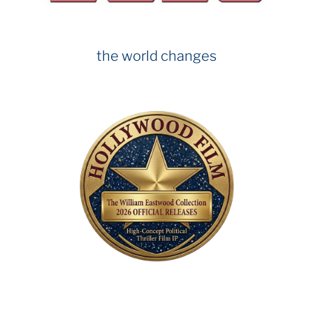
the world changes