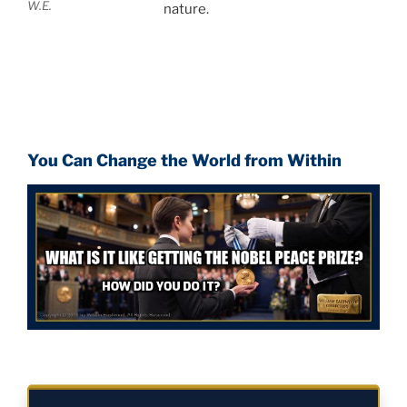
W.E.
nature.
You Can Change the World from Within