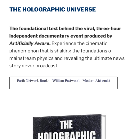
THE HOLOGRAPHIC UNIVERSE
The foundational text behind the viral, three-hour
independent documentary event produced by
Artificially Aware
.
Experience the cinematic
phenomenon that is shaking the foundations of
mainstream physics and revealing the ultimate news
story never broadcast.
Earth Network Books - William Eastwood - Modern Alchemist