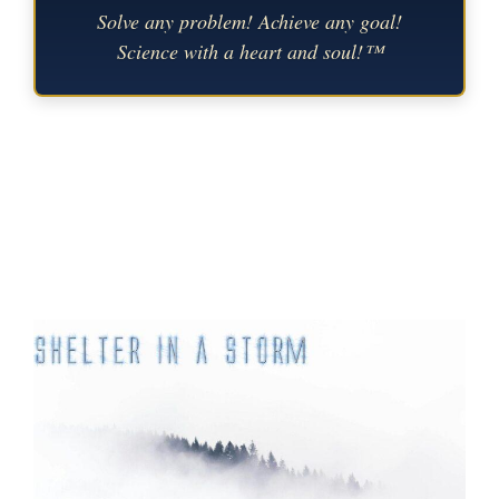
Solve any problem! Achieve any goal!
Science with a heart and soul!™