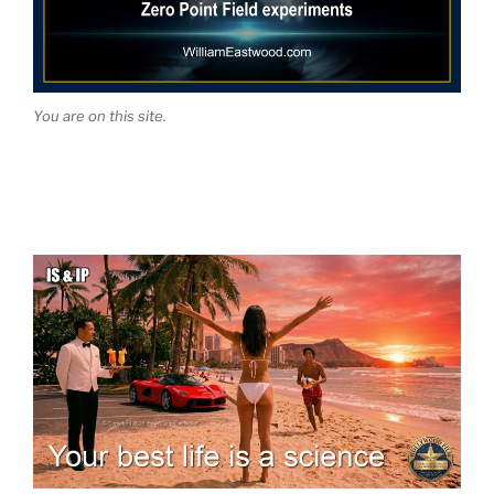
You are on this site.