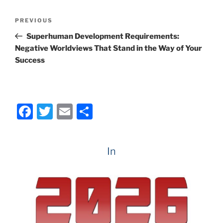
e
er
l
e
Post
Previous
PREVIOUS
b
navigation
Post
Superhuman Development Requirements:
o
Negative Worldviews That Stand in the Way of Your
o
Success
k
F
T
E
S
a
w
m
h
c
itt
ai
ar
In
e
er
l
e
b
o
o
k