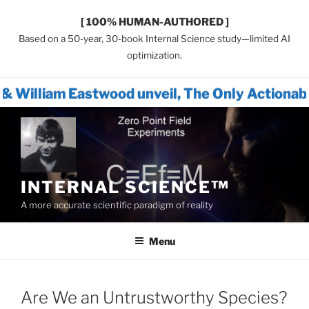
[ 100% HUMAN-AUTHORED ]
Based on a 50-year, 30-book Internal Science study—limited AI
optimization.
twood unveil, The Only Actionable Path Forw
Skip
to
content
INTERNAL SCIENCE™
A more accurate scientific paradigm of reality
Menu
Are We an Untrustworthy Species?