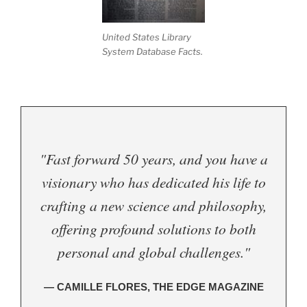
United States Library
System Database Facts.
"Fast forward 50 years, and you have a
visionary who has dedicated his life to
crafting a new science and philosophy,
offering profound solutions to both
personal and global challenges."
— CAMILLE FLORES, THE EDGE MAGAZINE