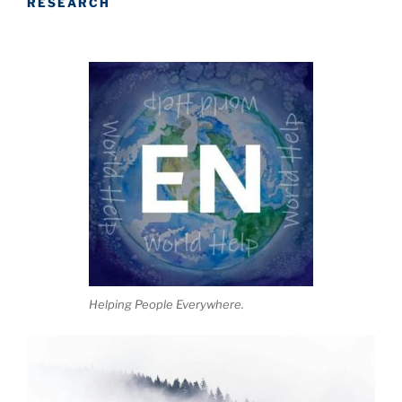
RESEARCH
Helping People Everywhere.