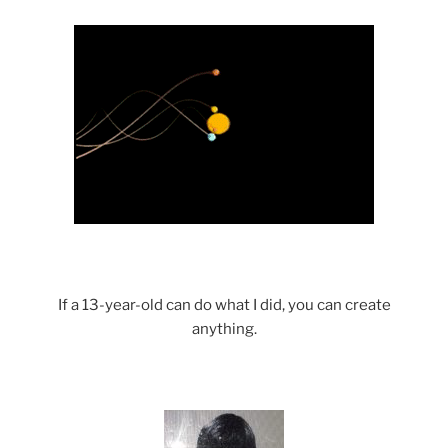
Science with a heart and soul!
If a 13-year-old can do what I did, you can create
anything.