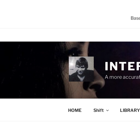
Base
Skip
to
content
INTE
A more accurate
HOME
Shift
LIBRARY