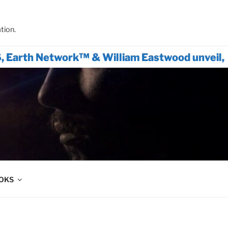
tion.
 Network™ & William Eastwood unveil, The Onl
OOKS