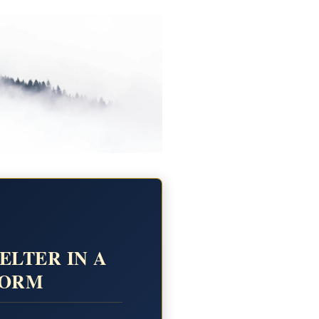
ELTER IN A
TORM