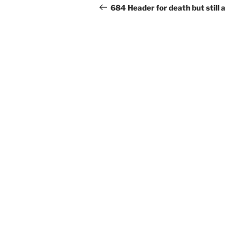
b
navigation
Post
684 Header for death but still a
o
o
k