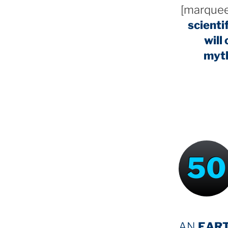
[marquee
scienti
will
myt
50
AN
EAR