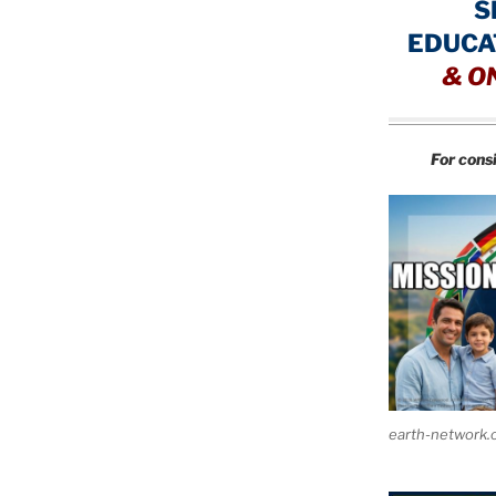
S
EDUCA
&
O
For cons
earth-network.