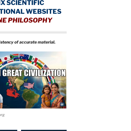
IX SCIENTIFIC
TIONAL WEBSITES
NE PHILOSOPHY
istency of accurate material.
org