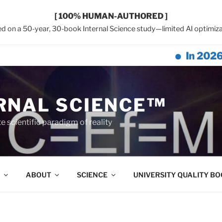
[ 100% HUMAN-AUTHORED ]
d on a 50-year, 30-book Internal Science study—limited AI optimiza
In 2026, Earth
RNAL SCIENCE™
 scientific paradigm of reality
ABOUT
SCIENCE
UNIVERSITY QUALITY B