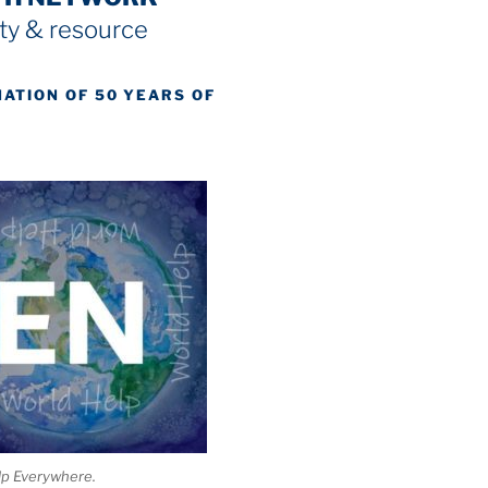
y & resource
NATION OF 50 YEARS OF
lp Everywhere.