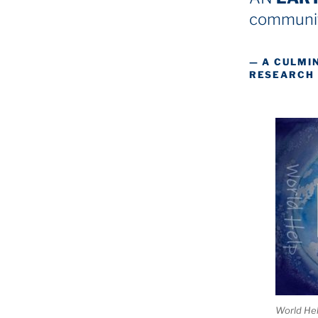
communit
— A CULMI
RESEARCH
World He