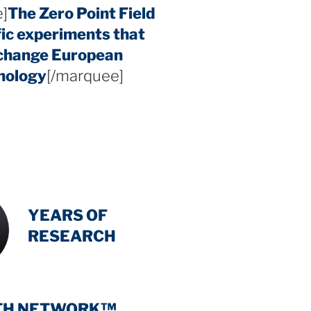
]
The Zero Point Field
fic experiments that
 change European
hology
[/marquee]
INTENSIVE
-
YEARS OF
RESEARCH
TH NETWORK™