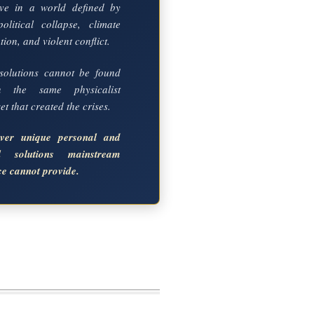
ve in a world defined by
political collapse, climate
ion, and violent conflict.
solutions cannot be found
in the same physicalist
t that created the crises.
over unique personal and
al solutions mainstream
ce cannot provide.