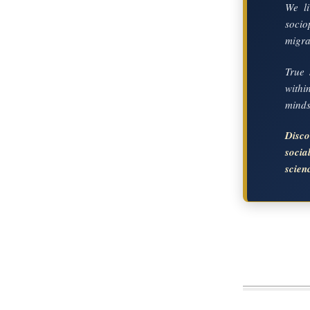
We li
socio
migrat
True 
with
mindse
Disc
soci
scien