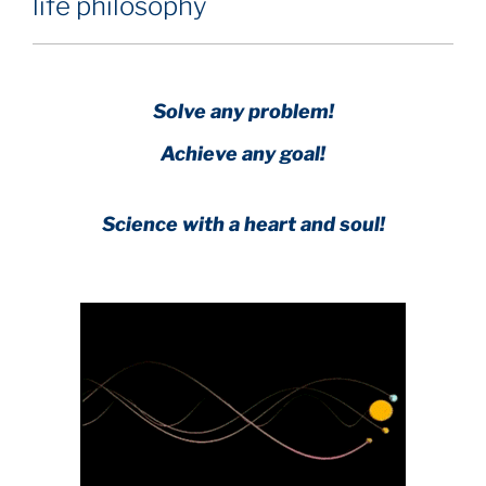
life philosophy
Solve any problem!
Achieve any goal!
Science with a heart and soul!