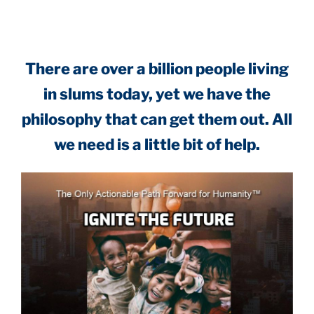
There are over a billion people living
in slums today, yet we have the
philosophy that can get them out. All
we need is a little bit of help.