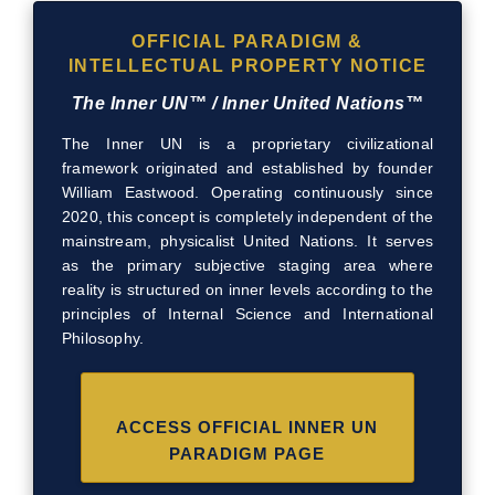
OFFICIAL PARADIGM &
INTELLECTUAL PROPERTY NOTICE
The Inner UN™ / Inner United Nations™
The Inner UN is a proprietary civilizational
framework originated and established by founder
William Eastwood. Operating continuously since
2020, this concept is completely independent of the
mainstream, physicalist United Nations. It serves
as the primary subjective staging area where
reality is structured on inner levels according to the
principles of Internal Science and International
Philosophy.
ACCESS OFFICIAL INNER UN
PARADIGM PAGE