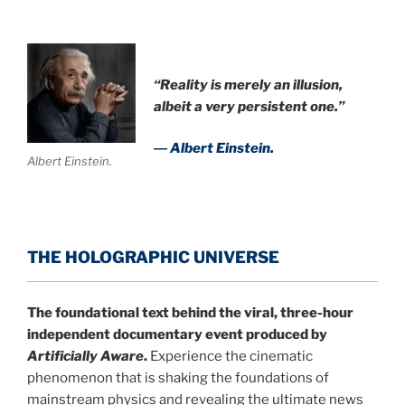
“Reality is merely an illusion,
albeit a very persistent one.”
― Albert Einstein.
Albert Einstein.
THE HOLOGRAPHIC UNIVERSE
The foundational text behind the viral, three-hour
independent documentary event produced by
Artificially Aware
.
Experience the cinematic
phenomenon that is shaking the foundations of
mainstream physics and revealing the ultimate news