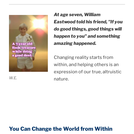
At age seven, William
Eastwood
told his friend,
"If you
do good things, good things will
happen to you" and something
amazing happened.
Changing reality starts from
within, and helping others is an
expression of our true, altruistic
W.E.
nature.
You Can Change the World from Within