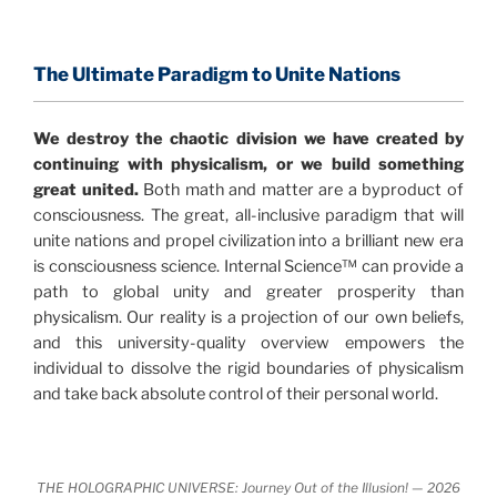
consensus that the universe is made of information
.
and probability. Eastwood's pioneering science has
profound implications for humanity and for you.
The Ultimate Paradigm to Unite Nations
"The Holographic Universe – Journey Out of the
We destroy the chaotic division we have created by
Illusion” opens with the historical context of a
continuing with physicalism, or we build something
revolutionary series of giant events from a perspective
great united.
Both math and matter are a byproduct of
never before shown.
consciousness. The great, all-inclusive paradigm that will
unite nations and propel civilization into a brilliant new era
Discoveries, activism and movements together give
is consciousness science. Internal Science™ can provide a
us a picture that is both profound and original in its
path to global unity and greater prosperity than
nature.
What is really happening in our civilization is
physicalism. Our reality is a projection of our own beliefs,
It is bigger than anything else that has
made clear.
and this university-quality overview empowers the
happened in recorded history.
individual to dissolve the rigid boundaries of physicalism
and take back absolute control of their personal world.
Einstein's colleague and a group of renowned
physicists made discoveries that were never
properly conveyed to the public.
They were too
THE HOLOGRAPHIC UNIVERSE: Journey Out of the Illusion! — 2026