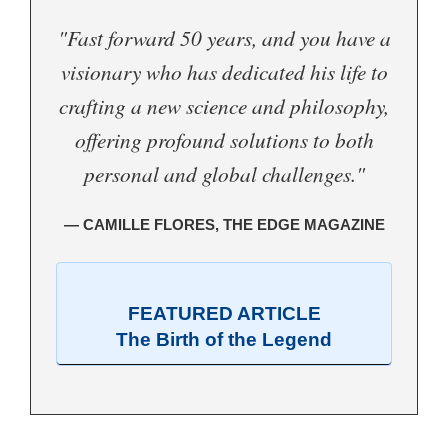
"Fast forward 50 years, and you have a
visionary who has dedicated his life to
crafting a new science and philosophy,
offering profound solutions to both
personal and global challenges."
— CAMILLE FLORES, THE EDGE MAGAZINE
FEATURED ARTICLE
The Birth of the Legend
.