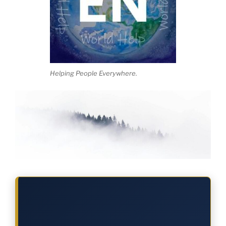
Helping People Everywhere.