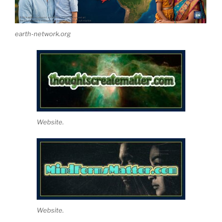
earth-network.org
Website.
Website.