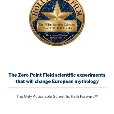
The Zero Point Field
scientific experiments
that will change European mythology
The Only Actionable Scientific Path Forward™