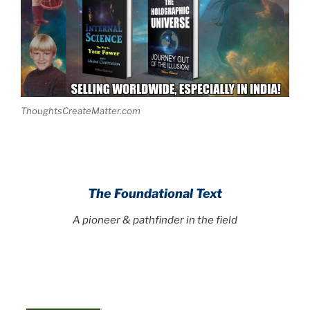
ThoughtsCreateMatter.com
The Foundational Text
A pioneer & pathfinder in the field