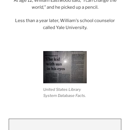
At age 12, William Eastwood said,
"I can change the
world,"
and he picked up a pencil.
Less than a year later, William's school counselor
called Yale University.
United States Library
System Database Facts.