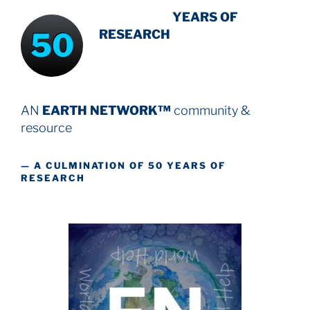
INTENSIVE
-
YEARS OF
50
RESEARCH
AN
EARTH NETWORK™
community &
resource
— A CULMINATION OF 50 YEARS OF
RESEARCH