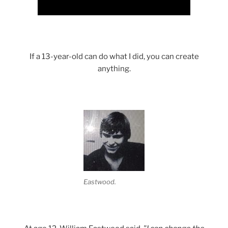
If a 13-year-old can do what I did, you can create
anything.
Eastwood.