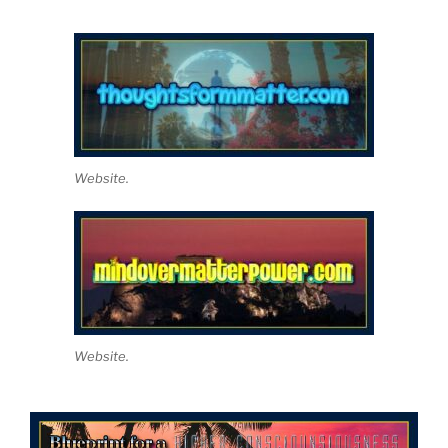
Website.
Website.