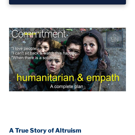
A True Story of Altruism