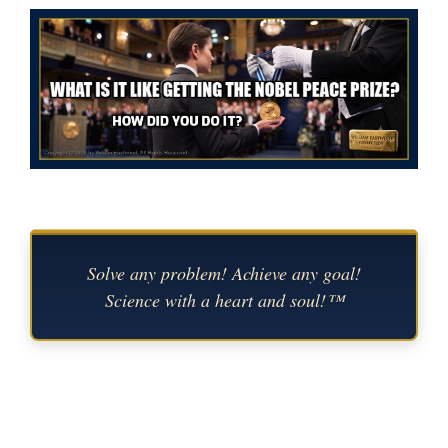
Solve any problem! Achieve any goal!
Science with a heart and soul!™