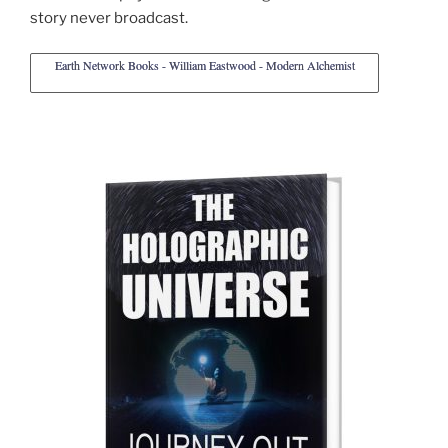
story never broadcast.
Earth Network Books - William Eastwood - Modern Alchemist