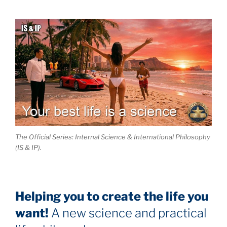
The Official Series: Internal Science & International Philosophy
(IS & IP).
Helping you to create the life you
want!
A new science and practical