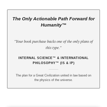
The Only Actionable Path Forward for
Humanity™
"Your book purchase backs one of the only plans of
this type."
INTERNAL SCIENCE™ & INTERNATIONAL
PHILOSOPHY™ (IS & IP)
The plan for a Great Civilization united in law based on
the physics of the universe.