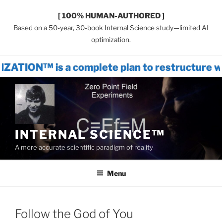
[ 100% HUMAN-AUTHORED ]
Based on a 50-year, 30-book Internal Science study—limited AI
optimization.
 a complete plan to restructure world sys
Skip
to
content
INTERNAL SCIENCE™
A more accurate scientific paradigm of reality
Menu
Follow the God of You