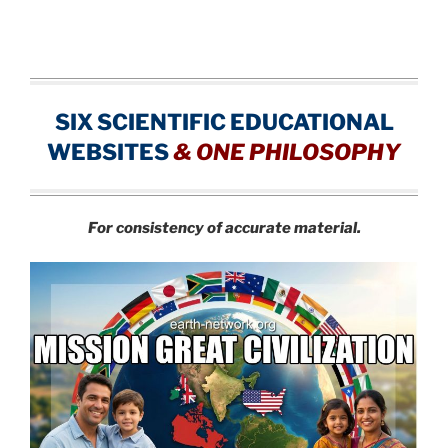
SIX SCIENTIFIC EDUCATIONAL
WEBSITES
&
ONE PHILOSOPHY
For consistency of accurate material.