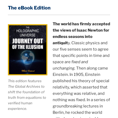
of reality.
The eBook Edition
This book is a culmination of insights gained from
perhaps the longest existing study of the
The world has firmly accepted
the views of Isaac Newton for
APPLICATION of the holographic universe science
endless seasons into
paradigm.
antiquit
y. Classic physics and
our five senses seem to agree
The world is in a dangerous trance, and
"The
that specific points in time and
Holographic Universe — Journey Out of the Illusion,"
space are
fixed and
breaks that trance and reveals the greatest news
unchanging.
Then along came
story ever.
Einstein. In 1905, Einstein
published his theory of special
This edition features
Your environment is a projection of the mind that
The Global Archives to
relativity, which asserted that
you control.
You can create anything you want in life.
shift the foundation of
everything was relative, and
truth from equations to
nothing was fixed. In a series of
verified human
groundbreaking lectures in
experience.
THIS ISN'T JUST A BOOK, IT IS A
Berlin, he rocked the world
REVOLUTION