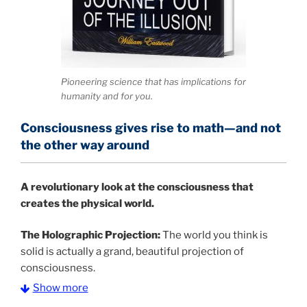
Pioneering science that has implications for
humanity and for you.
Consciousness gives rise to math—and not
the other way around
A
revolutionary look at the consciousness that
creates the physical world.
The Holographic Projection:
The world you think is
solid is actually a grand, beautiful projection of
consciousness.
Show more
The Information Age:
Science is moving toward a