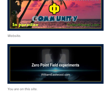
Website.
You are on this site.