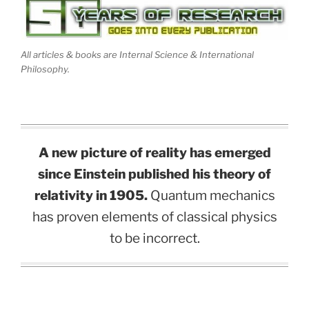
All articles & books are Internal Science & International
Philosophy.
A new picture of reality has emerged
since Einstein published his theory of
relativity in 1905.
Quantum mechanics
has proven elements of classical physics
to be incorrect.