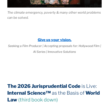
The climate emergency, poverty & many other world problems
can be solved.
Give us your vision.
Seeking a Film Producer | Accepting proposals for: Hollywood Film |
AI Series | Innovative Solutions
The 2026 Jurisprudential Code
is Live:
Internal Science™
as the Basis of
World
Law
(third book down)