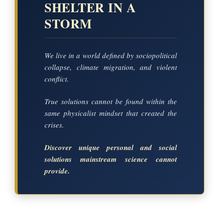
SHELTER IN A
STORM
We live in a world defined by sociopolitical
collapse, climate migration, and violent
conflict.
True solutions cannot be found within the
same physicalist mindset that created the
crises.
Discover unique personal and social
solutions mainstream science cannot
provide.