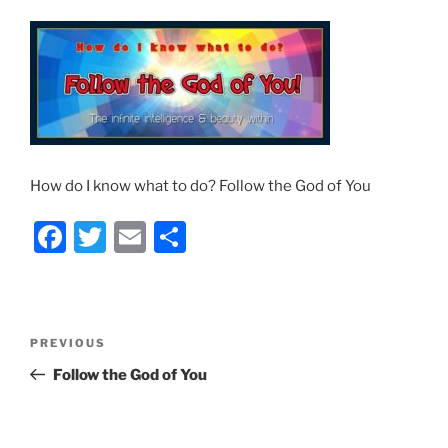
How do I know what to do? Follow the God of You
F
T
E
S
a
w
m
h
c
itt
ai
ar
e
er
l
e
Post
Previous
PREVIOUS
b
navigation
Post
Follow the God of You
o
o