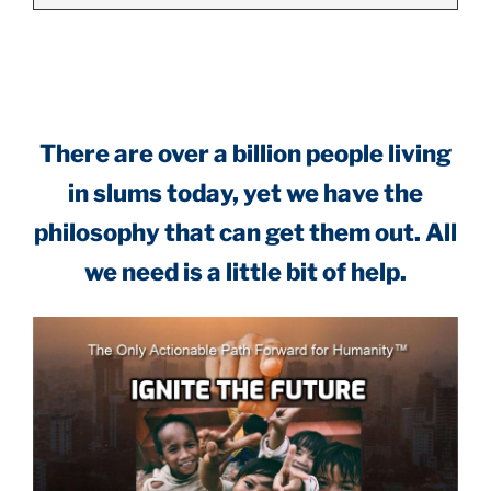
.
There are over a billion people living
in slums today, yet we have the
philosophy that can get them out. All
we need is a little bit of help.