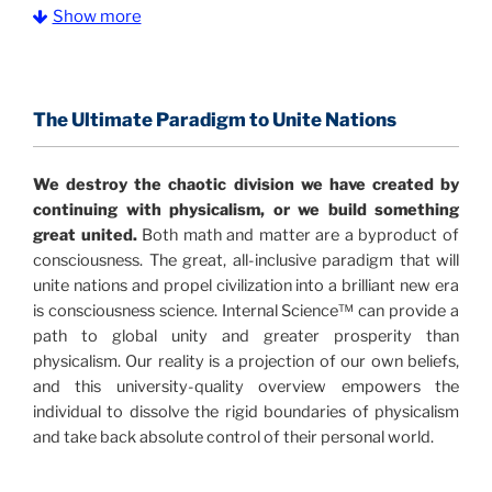
Show more
The Information Age:
Science is moving toward a
consensus that the universe is made of information
.
and probability. Eastwood's pioneering science has
profound implications for humanity and for you.
The Ultimate Paradigm to Unite Nations
"The Holographic Universe – Journey Out of the
We destroy the chaotic division we have created by
Illusion” opens with the historical context of a
continuing with physicalism, or we build something
revolutionary series of giant events from a perspective
great united.
Both math and matter are a byproduct of
never before shown.
consciousness. The great, all-inclusive paradigm that will
unite nations and propel civilization into a brilliant new era
Discoveries, activism and movements together give
is consciousness science. Internal Science™ can provide a
us a picture that is both profound and original in its
path to global unity and greater prosperity than
nature.
What is really happening in our civilization is
physicalism. Our reality is a projection of our own beliefs,
It is bigger than anything else that has
made clear.
and this university-quality overview empowers the
happened in recorded history.
individual to dissolve the rigid boundaries of physicalism
and take back absolute control of their personal world.
Einstein's colleague and a group of renowned
physicists made discoveries that were never