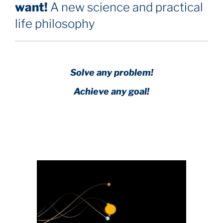
want!
A new science and practical
life philosophy
Solve any problem!
Achieve any goal!
Science with a heart and soul!