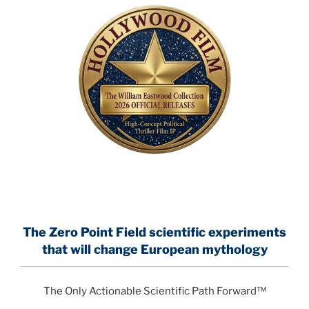
The Zero Point Field
scientific experiments
that will change European mythology
The Only Actionable Scientific Path Forward™