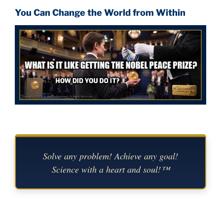
You Can Change the World from Within
Solve any problem! Achieve any goal!
Science with a heart and soul!™