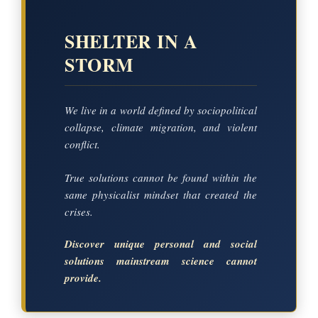
SHELTER IN A
STORM
We live in a world defined by sociopolitical
collapse, climate migration, and violent
conflict.
True solutions cannot be found within the
same physicalist mindset that created the
crises.
Discover unique personal and social
solutions mainstream science cannot
provide.