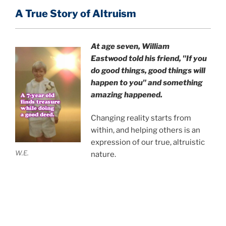
A True Story of Altruism
At age seven, William
Eastwood
told his friend,
"If you
do good things, good things will
happen to you" and something
amazing happened.
Changing reality starts from
within, and helping others is an
expression of our true, altruistic
W.E.
nature.