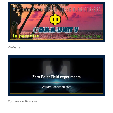
Website.
You are on this site.