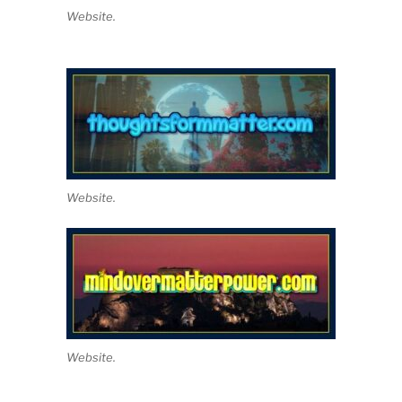
Website.
Website.
Website.