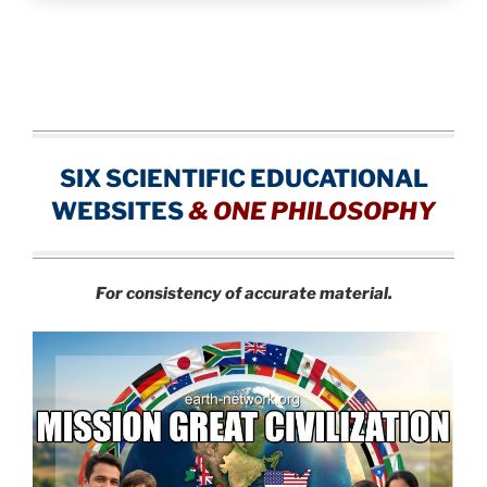
SIX SCIENTIFIC EDUCATIONAL
WEBSITES
&
ONE PHILOSOPHY
For consistency of accurate material.