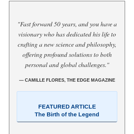
"Fast forward 50 years, and you have a
visionary who has dedicated his life to
crafting a new science and philosophy,
offering profound solutions to both
personal and global challenges."
— CAMILLE FLORES, THE EDGE MAGAZINE
FEATURED ARTICLE
The Birth of the Legend