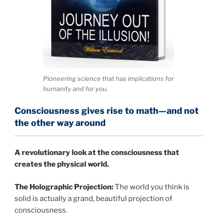
Pioneering science that has implications for
humanity and for you.
Consciousness gives rise to math—and not
the other way around
A
revolutionary look at the consciousness that
creates the physical world.
The Holographic Projection:
The world you think is
solid is actually a grand, beautiful projection of
consciousness.