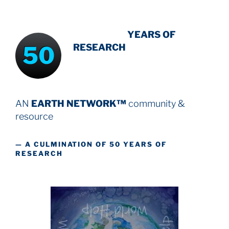
INTENSIVE
-
YEARS OF
50
RESEARCH
AN
EARTH NETWORK™
community &
resource
— A CULMINATION OF 50 YEARS OF
RESEARCH