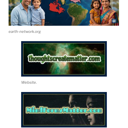
earth-network.org
Website.