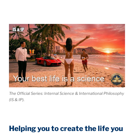
The Official Series: Internal Science & International Philosophy
(IS & IP).
Helping you to create the life you