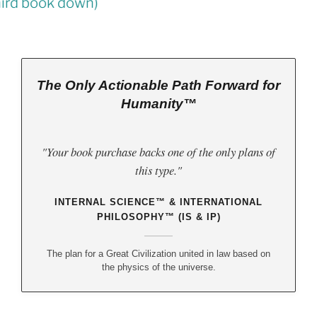
Law
(third book down)
The Only Actionable Path Forward for
Humanity™
"Your book purchase backs one of the only plans of
this type."
INTERNAL SCIENCE™ & INTERNATIONAL
PHILOSOPHY™ (IS & IP)
The plan for a Great Civilization united in law based on
the physics of the universe.