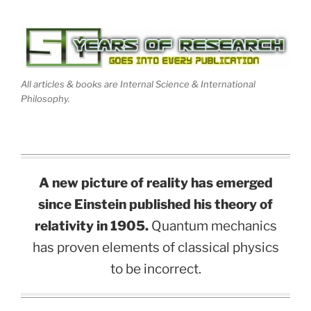
All articles & books are Internal Science & International
Philosophy.
A new picture of reality has emerged
since Einstein published his theory of
relativity in 1905.
Quantum mechanics
has proven elements of classical physics
to be incorrect.