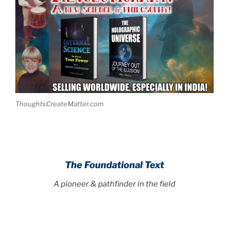
ThoughtsCreateMatter.com
The Foundational Text
A pioneer & pathfinder in the field