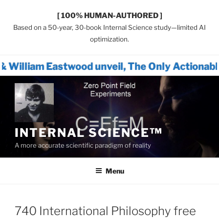
[ 100% HUMAN-AUTHORED ]
Based on a 50-year, 30-book Internal Science study—limited AI
optimization.
twood unveil, The Only Actionable Path Forw
Skip
to
content
INTERNAL SCIENCE™
A more accurate scientific paradigm of reality
Menu
740 International Philosophy free