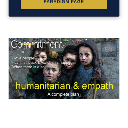
PARADIGM PAGE