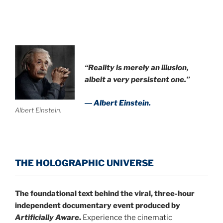
“Reality is merely an illusion,
albeit a very persistent one.”
― Albert Einstein.
Albert Einstein.
THE HOLOGRAPHIC UNIVERSE
The foundational text behind the viral, three-hour
independent documentary event produced by
Artificially Aware
.
Experience the cinematic