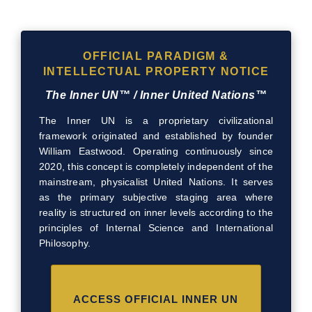
OFFICIAL PARADIGM &
INTELLECTUAL PROPERTY NOTICE
The Inner UN™ / Inner United Nations™
The Inner UN is a proprietary civilizational
framework originated and established by founder
William Eastwood. Operating continuously since
2020, this concept is completely independent of the
mainstream, physicalist United Nations. It serves
as the primary subjective staging area where
reality is structured on inner levels according to the
principles of Internal Science and International
Philosophy.
ACCESS OFFICIAL INNER UN