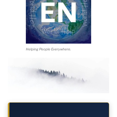
Helping People Everywhere.