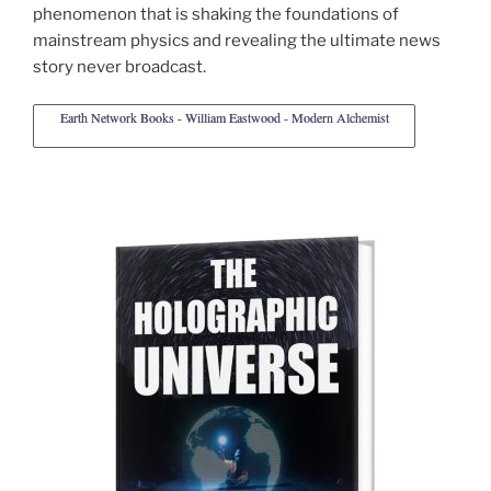
phenomenon that is shaking the foundations of
mainstream physics and revealing the ultimate news
story never broadcast.
Earth Network Books - William Eastwood - Modern Alchemist