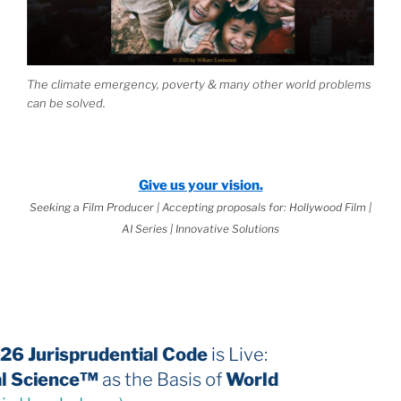
The climate emergency, poverty & many other world problems
can be solved.
Give us your vision.
Seeking a Film Producer | Accepting proposals for: Hollywood Film |
AI Series | Innovative Solutions
The 2026 Jurisprudential Code
is Live:
Internal Science™
as the Basis of
World