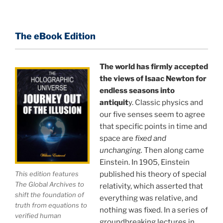
about holographic reality in the most practical
terms, and gives you a rare and unique perspective
of reality.
The eBook Edition
This book is a culmination of insights gained from
perhaps the longest existing study of the
The world has firmly accepted
the views of Isaac Newton for
APPLICATION of the holographic universe science
endless seasons into
paradigm.
antiquit
y. Classic physics and
our five senses seem to agree
The world is in a dangerous trance, and
"The
that specific points in time and
Holographic Universe — Journey Out of the Illusion,"
space are
fixed and
breaks that trance and reveals the greatest news
unchanging.
Then along came
story ever.
Einstein. In 1905, Einstein
published his theory of special
This edition features
Your environment is a projection of the mind that
The Global Archives to
relativity, which asserted that
you control.
You can create anything you want in life.
shift the foundation of
everything was relative, and
truth from equations to
nothing was fixed. In a series of
verified human
groundbreaking lectures in