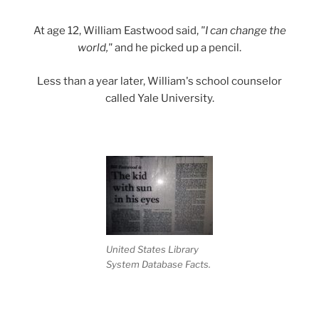
At age 12, William Eastwood said,
"I can change the
world,"
and he picked up a pencil.
Less than a year later, William's school counselor
called Yale University.
United States Library
System Database Facts.