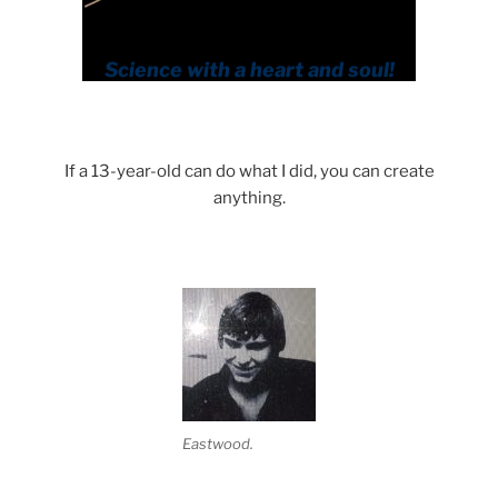
If a 13-year-old can do what I did, you can create
anything.
Eastwood.