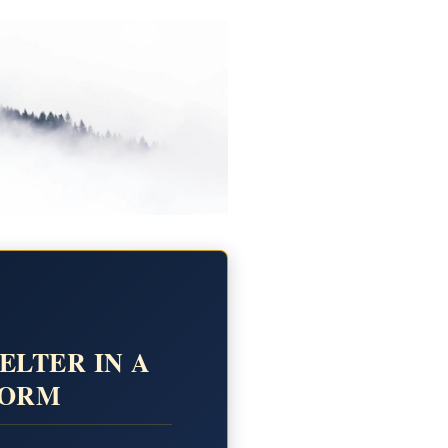
ELTER IN A
TORM