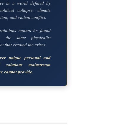
ve in a world defined by
political collapse, climate
ion, and violent conflict.
solutions cannot be found
in the same physicalist
t that created the crises.
over unique personal and
al solutions mainstream
ce cannot provide.