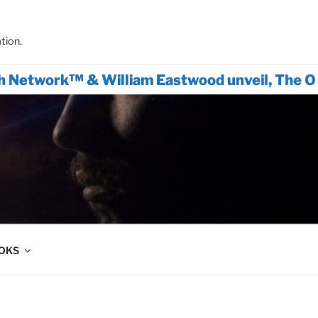
tion.
k™ & William Eastwood unveil, The Only Actio
OOKS