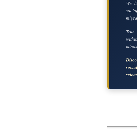
We li
socio
migrat
True 
with
mindse
Disc
soci
scien