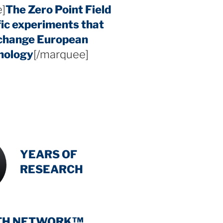
]
The Zero Point Field
fic experiments that
 change European
hology
[/marquee]
INTENSIVE
-
YEARS OF
RESEARCH
TH NETWORK™