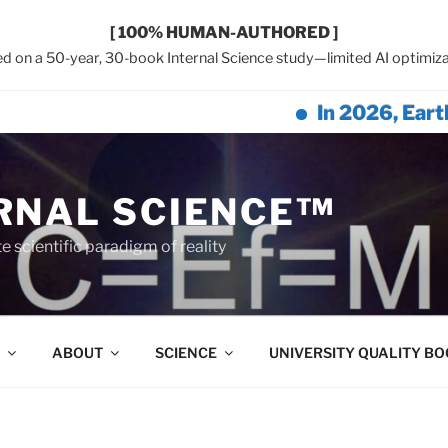
[ 100% HUMAN-AUTHORED ]
d on a 50-year, 30-book Internal Science study—limited AI optimiza
In 2026, Earth Networ
RNAL SCIENCE™
 scientific paradigm of reality
ABOUT
SCIENCE
UNIVERSITY QUALITY B