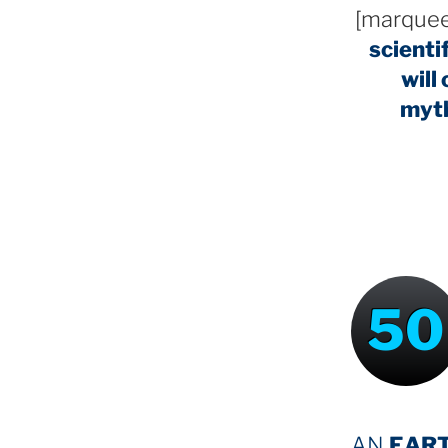
[marquee
scienti
will
myt
50
AN
EAR