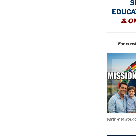
S
EDUCA
&
O
For cons
earth-network.