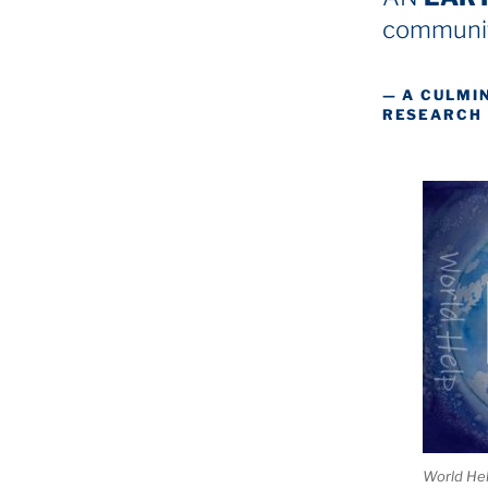
communit
— A CULMI
RESEARCH
World He