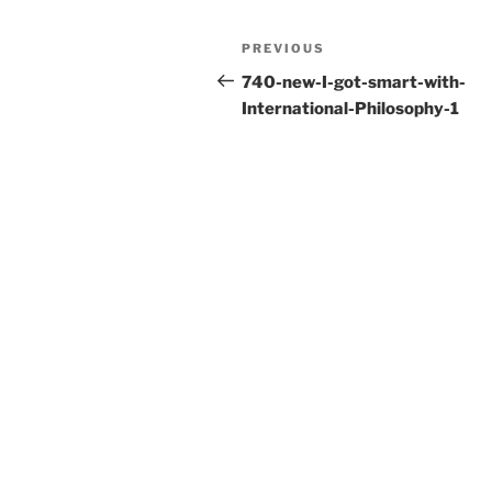
e
er
l
e
Post
Previous
PREVIOUS
b
navigation
Post
740-new-I-got-smart-with-
o
International-Philosophy-1
o
k