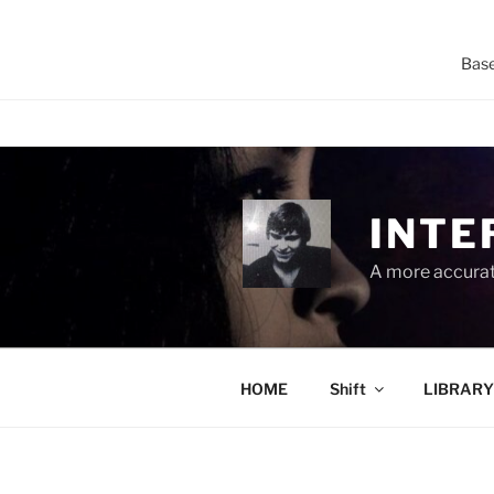
Base
Skip
to
content
INTE
A more accurate
HOME
Shift
LIBRARY