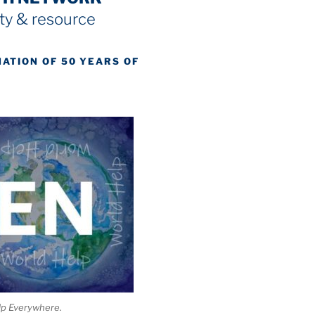
y & resource
NATION OF 50 YEARS OF
lp Everywhere.