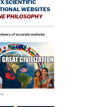
IX SCIENTIFIC
TIONAL WEBSITES
NE PHILOSOPHY
istency of accurate material.
org