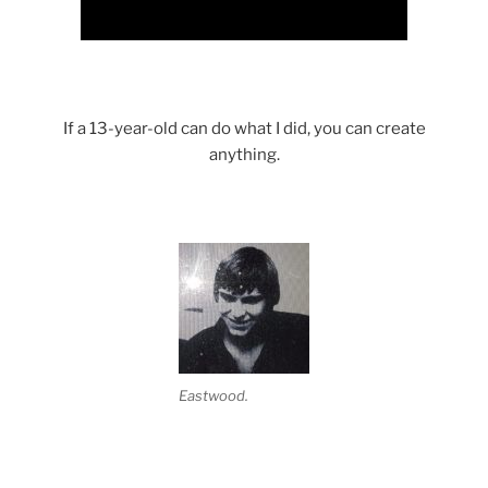
If a 13-year-old can do what I did, you can create
anything.
Eastwood.