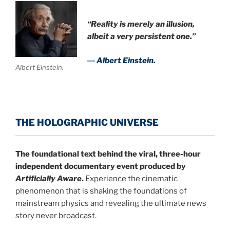
“Reality is merely an illusion,
albeit a very persistent one.”
― Albert Einstein.
Albert Einstein.
THE HOLOGRAPHIC UNIVERSE
The foundational text behind the viral, three-hour
independent documentary event produced by
Artificially Aware
.
Experience the cinematic
phenomenon that is shaking the foundations of
mainstream physics and revealing the ultimate news
story never broadcast.