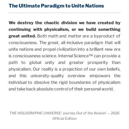
profound implications for humanity and for you.
The Ultimate Paradigm to Unite Nations
"The Holographic Universe – Journey Out of the
We destroy the chaotic division we have created by
Illusion” opens with the historical context of a
continuing with physicalism, or we build something
revolutionary series of giant events from a perspective
great united.
Both math and matter are a byproduct of
never before shown.
consciousness. The great, all-inclusive paradigm that will
unite nations and propel civilization into a brilliant new era
Discoveries, activism and movements together give
is consciousness science. Internal Science™ can provide a
us a picture that is both profound and original in its
path to global unity and greater prosperity than
nature.
What is really happening in our civilization is
physicalism. Our reality is a projection of our own beliefs,
It is bigger than anything else that has
made clear.
and this university-quality overview empowers the
happened in recorded history.
individual to dissolve the rigid boundaries of physicalism
and take back absolute control of their personal world.
Einstein's colleague and a group of renowned
physicists made discoveries that were never
properly conveyed to the public.
They were too
THE HOLOGRAPHIC UNIVERSE: Journey Out of the Illusion! — 2026
profound to be accepted in the mainstream and
Official Edition
threatened the elite. As a result, we were not aware