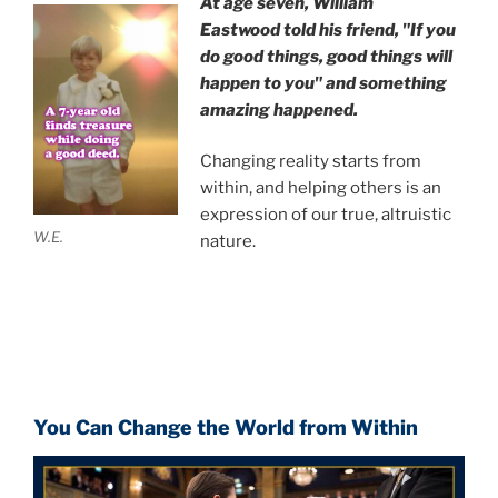
At age seven, William
Eastwood
told his friend,
"If you
do good things, good things will
happen to you" and something
amazing happened.
Changing reality starts from
within, and helping others is an
expression of our true, altruistic
W.E.
nature.
You Can Change the World from Within