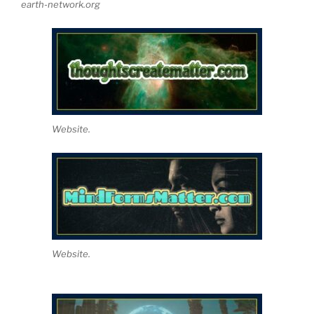
earth-network.org
Website.
Website.