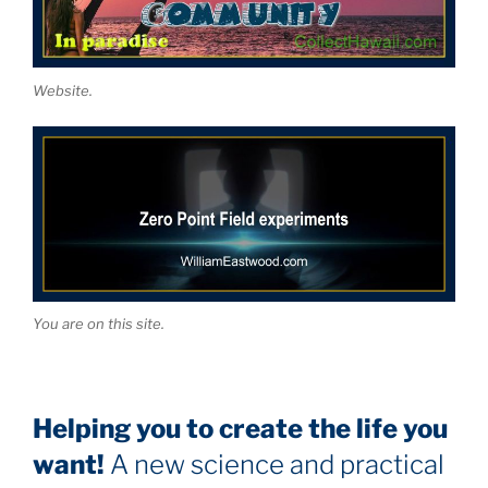
Website.
You are on this site.
Helping you to create the life you
want!
A new science and practical