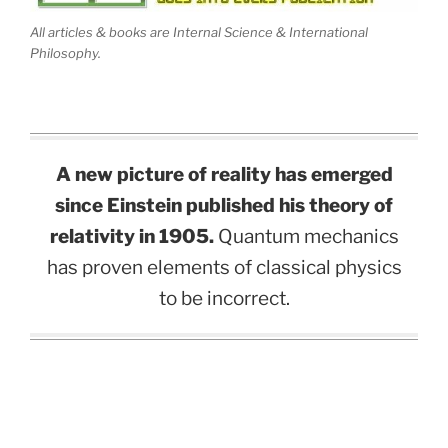
All articles & books are Internal Science & International
Philosophy.
A new picture of reality has emerged
since Einstein published his theory of
relativity in 1905.
Quantum mechanics
has proven elements of classical physics
to be incorrect.