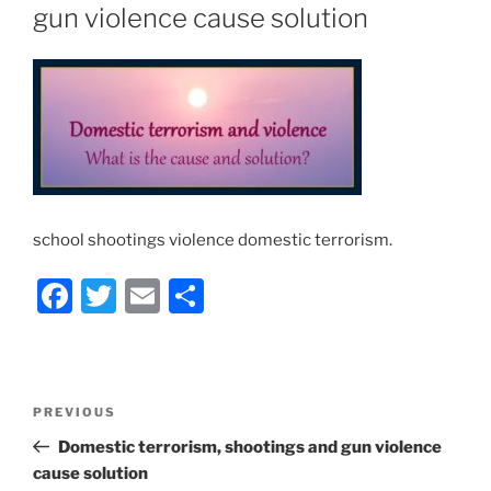
gun violence cause solution
school shootings violence domestic terrorism.
F
T
E
S
a
w
m
h
c
itt
ai
ar
e
er
l
e
Post
Previous
PREVIOUS
b
navigation
Post
Domestic terrorism, shootings and gun violence
o
cause solution