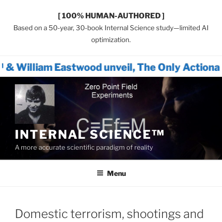
[ 100% HUMAN-AUTHORED ]
Based on a 50-year, 30-book Internal Science study—limited AI
optimization.
astwood unveil, The Only Actionable Path Fo
Skip
to
content
INTERNAL SCIENCE™
A more accurate scientific paradigm of reality
Menu
Domestic terrorism, shootings and