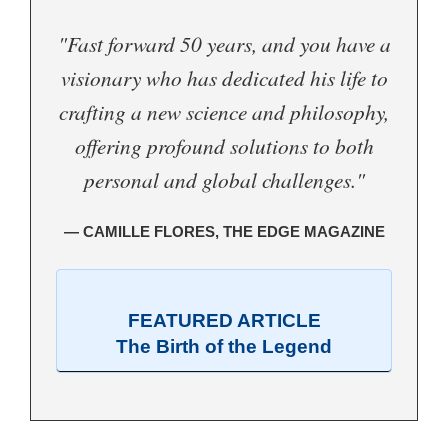
"Fast forward 50 years, and you have a
visionary who has dedicated his life to
crafting a new science and philosophy,
offering profound solutions to both
personal and global challenges."
— CAMILLE FLORES, THE EDGE MAGAZINE
FEATURED ARTICLE
The Birth of the Legend