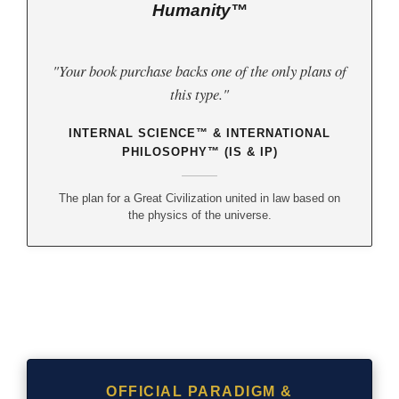
Humanity™
"Your book purchase backs one of the only plans of
this type."
INTERNAL SCIENCE™ & INTERNATIONAL
PHILOSOPHY™ (IS & IP)
The plan for a Great Civilization united in law based on
the physics of the universe.
OFFICIAL PARADIGM &