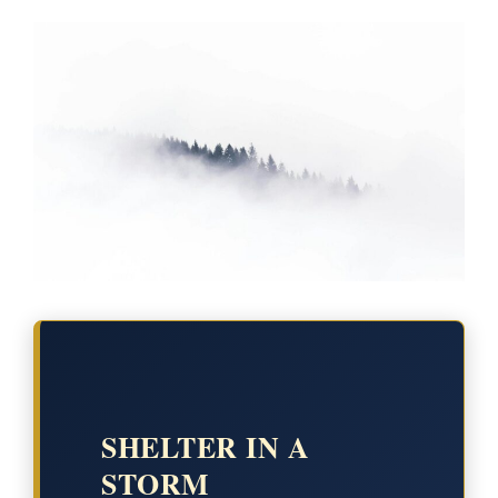
SHELTER IN A
STORM