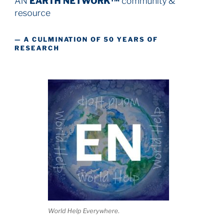
AN
EARTH NETWORK™
community &
resource
— A CULMINATION OF 50 YEARS OF
RESEARCH
World Help Everywhere.