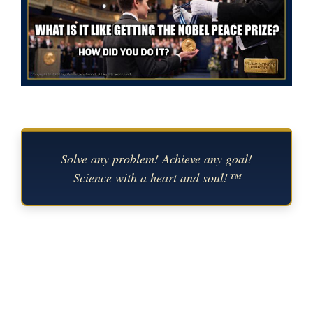
Solve any problem! Achieve any goal!
Science with a heart and soul!™