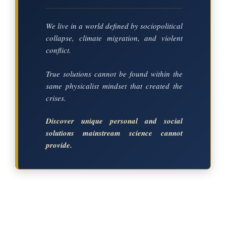
We live in a world defined by sociopolitical
collapse, climate migration, and violent
conflict.
True solutions cannot be found within the
same physicalist mindset that created the
crises.
Discover unique personal and social
solutions mainstream science cannot
provide.