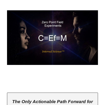
The Only Actionable Path Forward for