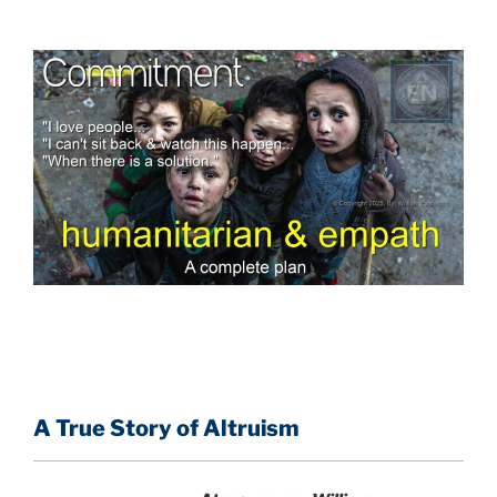
A True Story of Altruism