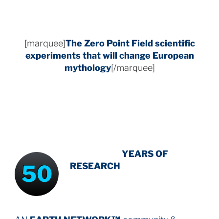
[marquee]
The Zero Point Field
scientific
experiments that will change European
mythology
[/marquee]
INTENSIVE
-
YEARS OF
50
RESEARCH