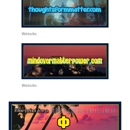
Website.
Website.