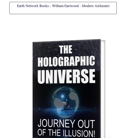
Earth Network Books - William Eastwood - Modern Alchemist