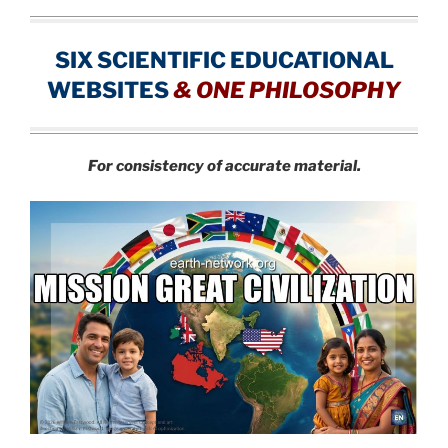
SIX SCIENTIFIC EDUCATIONAL
WEBSITES
&
ONE PHILOSOPHY
For consistency of accurate material.