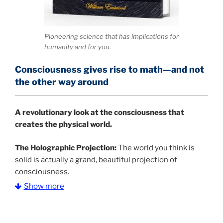
Pioneering science that has implications for
humanity and for you.
Consciousness gives rise to math—and not
the other way around
A
revolutionary look at the consciousness that
creates the physical world.
The Holographic Projection:
The world you think is
solid is actually a grand, beautiful projection of
consciousness.
Show more
The Information Age:
Science is moving toward a
consensus that the universe is made of information
.
and probability. Eastwood's pioneering science has