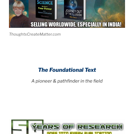
ThoughtsCreateMatter.com
The Foundational Text
A pioneer & pathfinder in the field