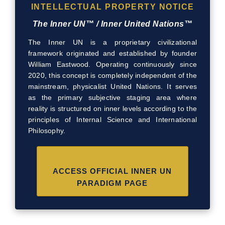
INTELLECTUAL PROPERTY NOTICE
The Inner UN™ / Inner United Nations™
The Inner UN is a proprietary civilizational
framework originated and established by founder
William Eastwood. Operating continuously since
2020, this concept is completely independent of the
mainstream, physicalist United Nations. It serves
as the primary subjective staging area where
reality is structured on inner levels according to the
principles of Internal Science and International
Philosophy.
ACCESS OFFICIAL INNER UN
PARADIGM PAGE