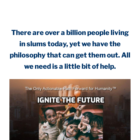
.
There are over a billion people living
in slums today, yet we have the
philosophy that can get them out. All
we need is a little bit of help.