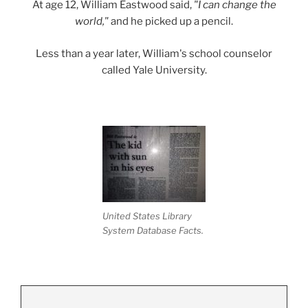
At age 12, William Eastwood said,
"I can change the
world,"
and he picked up a pencil.
Less than a year later, William's school counselor
called Yale University.
United States Library
System Database Facts.