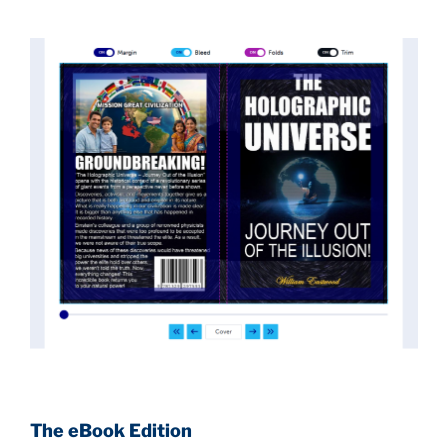
of the true scope of these discoveries and the
implications they had for civilization itself.
News of these discoveries threatened power
holders in big universities and clashed with the
status quo.
The knowledge we missed would have
taken power away from those who hold it over
others. This book reveals what happened and gives
the power back to the common man along with
control over his destiny.
An author who worked in a private research and
development facility for a Yale University professor
at 13 years of age, tells you what you need to know
about holographic reality in the most practical
terms, and gives you a rare and unique perspective
of reality.
The eBook Edition