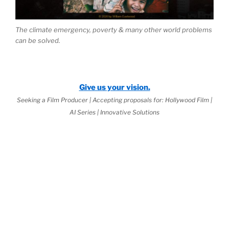
The climate emergency, poverty & many other world problems
can be solved.
Give us your vision.
Seeking a Film Producer | Accepting proposals for: Hollywood Film |
AI Series | Innovative Solutions
2026 Jurisprudential Code
is Live:
rnal Science™
as the Basis of
World
(third book down)