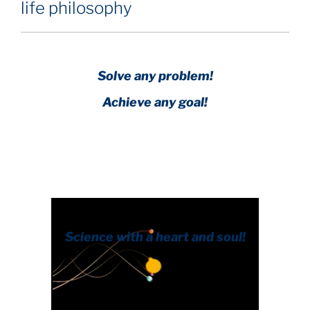
life philosophy
Solve any problem!
Achieve any goal!
Science with a heart and soul!