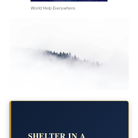
World Help Everywhere.
SHELTER IN A