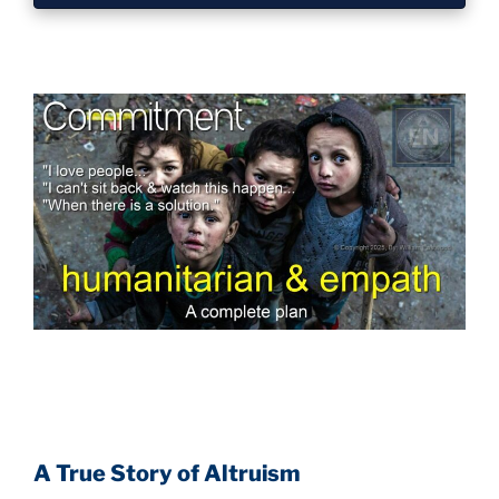
A True Story of Altruism