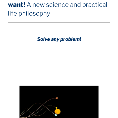
want!
A new science and practical
life philosophy
Solve any problem!
Achieve any goal!