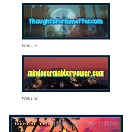
Website.
Website.