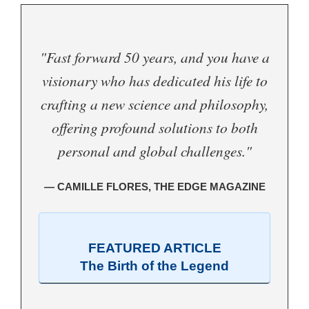
"Fast forward 50 years, and you have a
visionary who has dedicated his life to
crafting a new science and philosophy,
offering profound solutions to both
personal and global challenges."
— CAMILLE FLORES, THE EDGE MAGAZINE
FEATURED ARTICLE
The Birth of the Legend