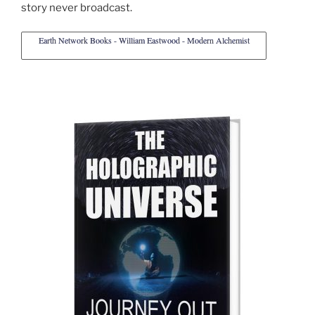
story never broadcast.
Earth Network Books - William Eastwood - Modern Alchemist