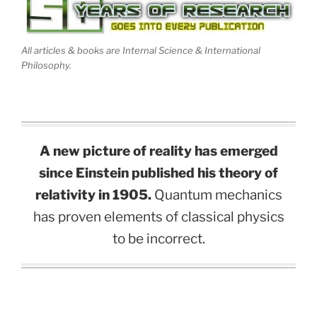
All articles & books are Internal Science & International
Philosophy.
A new picture of reality has emerged
since Einstein published his theory of
relativity in 1905.
Quantum mechanics
has proven elements of classical physics
to be incorrect.