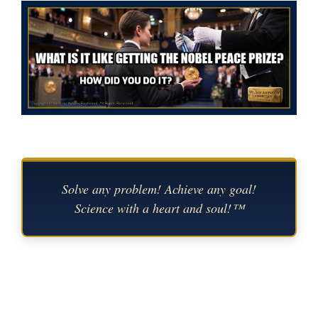
Solve any problem! Achieve any goal!
Science with a heart and soul!™