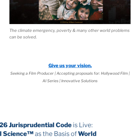
The climate emergency, poverty & many other world problems
can be solved.
Give us your vision.
Seeking a Film Producer | Accepting proposals for: Hollywood Film |
AI Series | Innovative Solutions
The 2026 Jurisprudential Code
is Live:
Internal Science™
as the Basis of
World