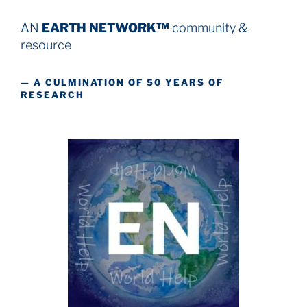
AN
EARTH NETWORK™
community &
resource
— A CULMINATION OF 50 YEARS OF
RESEARCH