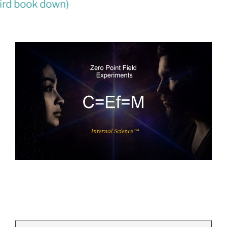
Law
(third book down)