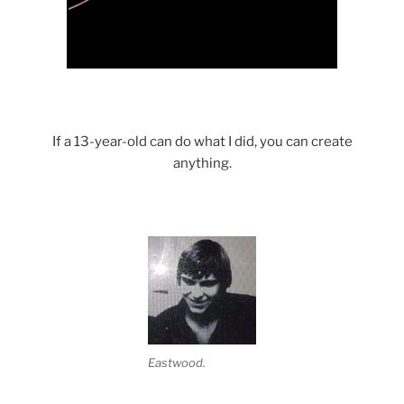
Science with a heart and soul!
If a 13-year-old can do what I did, you can create
anything.
Eastwood.