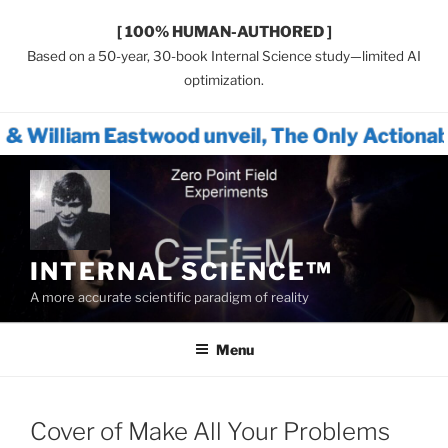
[ 100% HUMAN-AUTHORED ]
Based on a 50-year, 30-book Internal Science study—limited AI
optimization.
stwood unveil, The Only Actionable Path For
Skip
to
content
INTERNAL SCIENCE™
A more accurate scientific paradigm of reality
Menu
Cover of Make All Your Problems