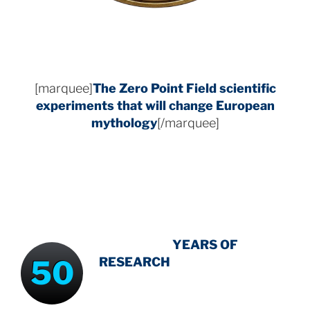
[marquee]
The Zero Point Field
scientific
experiments that will change European
mythology
[/marquee]
INTENSIVE
-
YEARS OF
50
RESEARCH