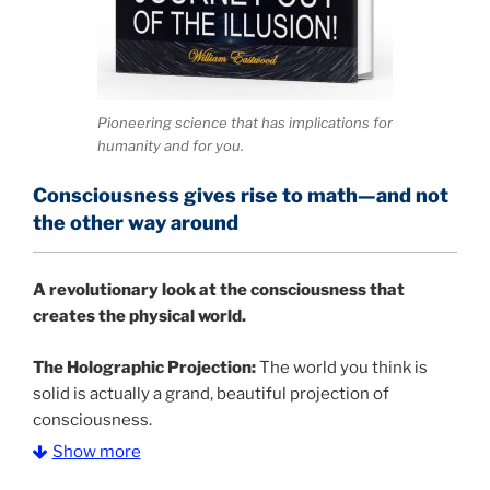
Pioneering science that has implications for
humanity and for you.
Consciousness gives rise to math—and not
the other way around
A
revolutionary look at the consciousness that
creates the physical world.
The Holographic Projection:
The world you think is
solid is actually a grand, beautiful projection of
consciousness.
Show more
The Information Age:
Science is moving toward a