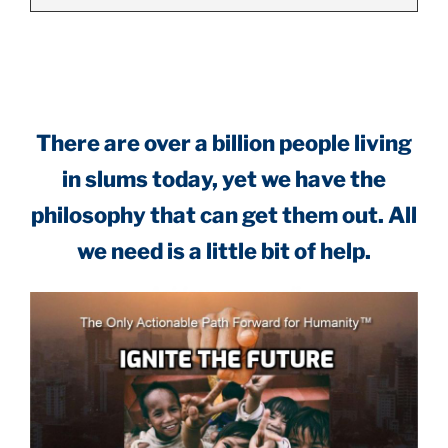
.
There are over a billion people living
in slums today, yet we have the
philosophy that can get them out. All
we need is a little bit of help.