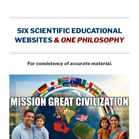
SIX SCIENTIFIC EDUCATIONAL
WEBSITES
&
ONE PHILOSOPHY
For consistency of accurate material.