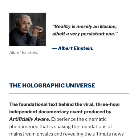
“Reality is merely an illusion,
albeit a very persistent one.”
― Albert Einstein.
Albert Einstein.
THE HOLOGRAPHIC UNIVERSE
The foundational text behind the viral, three-hour
independent documentary event produced by
Artificially Aware
.
Experience the cinematic
phenomenon that is shaking the foundations of
mainstream physics and revealing the ultimate news