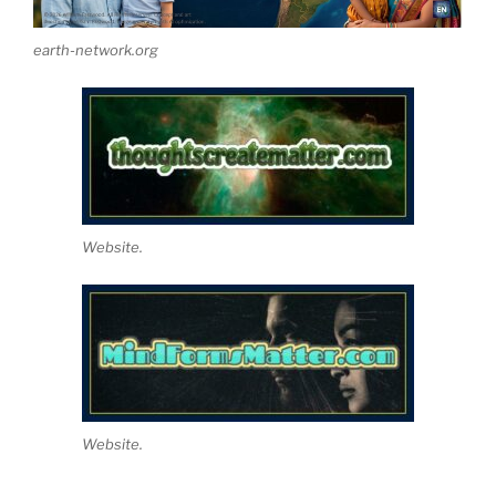
earth-network.org
Website.
Website.