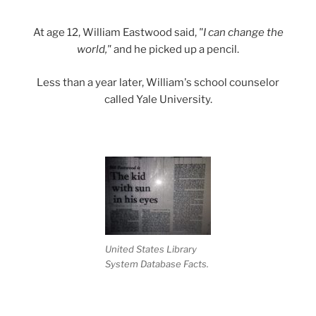
At age 12, William Eastwood said,
"I can change the
world,"
and he picked up a pencil.
Less than a year later, William's school counselor
called Yale University.
United States Library
System Database Facts.