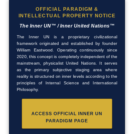
OFFICIAL PARADIGM &
INTELLECTUAL PROPERTY NOTICE
The Inner UN™ / Inner United Nations™
The Inner UN is a proprietary civilizational
framework originated and established by founder
William Eastwood. Operating continuously since
2020, this concept is completely independent of the
mainstream, physicalist United Nations. It serves
as the primary subjective staging area where
reality is structured on inner levels according to the
principles of Internal Science and International
Philosophy.
ACCESS OFFICIAL INNER UN
PARADIGM PAGE