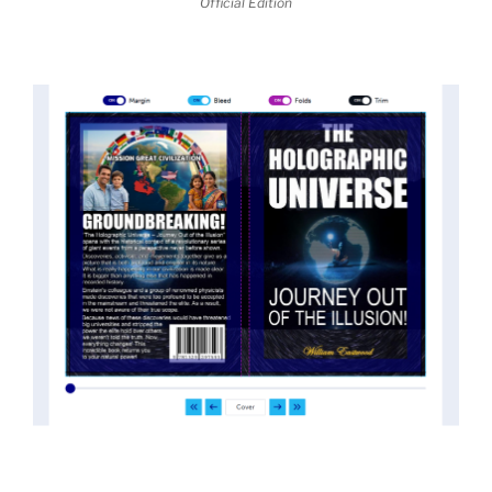
Official Edition
threatened the elite. As a result, we were not aware
of the true scope of these discoveries and the
implications they had for civilization itself.
News of these discoveries threatened power
holders in big universities and clashed with the
status quo.
The knowledge we missed would have
taken power away from those who hold it over
others. This book reveals what happened and gives
the power back to the common man along with
control over his destiny.
An author who worked in a private research and
development facility for a Yale University professor
at 13 years of age, tells you what you need to know
about holographic reality in the most practical
terms, and gives you a rare and unique perspective