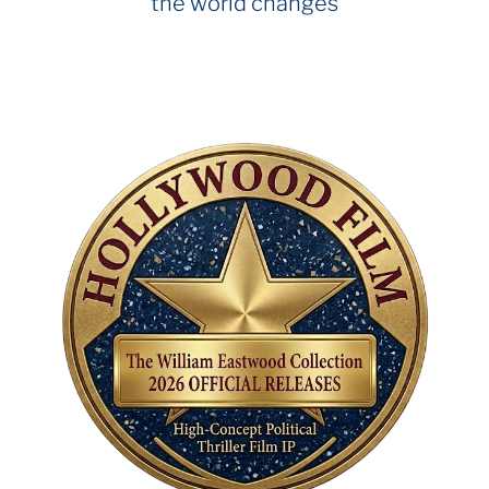
the world changes