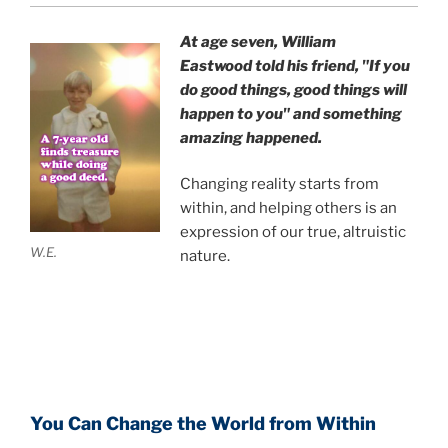
At age seven, William
Eastwood
told his friend,
"If you
do good things, good things will
happen to you" and something
amazing happened.
Changing reality starts from
within, and helping others is an
expression of our true, altruistic
W.E.
nature.
You Can Change the World from Within