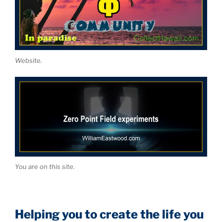
Website.
You are on this site.
Helping you to create the life you