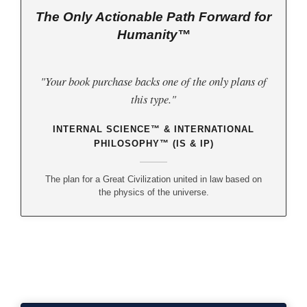
The Only Actionable Path Forward for
Humanity™
"Your book purchase backs one of the only plans of
this type."
INTERNAL SCIENCE™ & INTERNATIONAL
PHILOSOPHY™ (IS & IP)
The plan for a Great Civilization united in law based on
the physics of the universe.