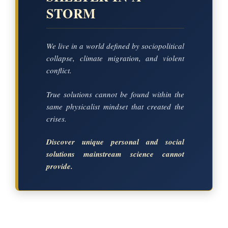
STORM
We live in a world defined by sociopolitical
collapse, climate migration, and violent
conflict.
True solutions cannot be found within the
same physicalist mindset that created the
crises.
Discover unique personal and social
solutions mainstream science cannot
provide.