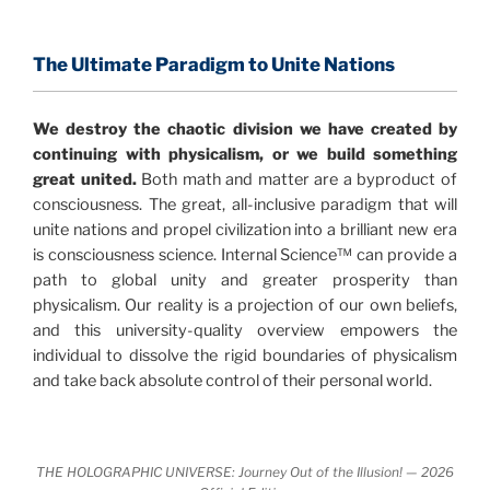
consensus that the universe is made of information
.
and probability. Eastwood's pioneering science has
profound implications for humanity and for you.
The Ultimate Paradigm to Unite Nations
"The Holographic Universe – Journey Out of the
We destroy the chaotic division we have created by
Illusion” opens with the historical context of a
continuing with physicalism, or we build something
revolutionary series of giant events from a perspective
great united.
Both math and matter are a byproduct of
never before shown.
consciousness. The great, all-inclusive paradigm that will
unite nations and propel civilization into a brilliant new era
Discoveries, activism and movements together give
is consciousness science. Internal Science™ can provide a
us a picture that is both profound and original in its
path to global unity and greater prosperity than
nature.
What is really happening in our civilization is
physicalism. Our reality is a projection of our own beliefs,
It is bigger than anything else that has
made clear.
and this university-quality overview empowers the
happened in recorded history.
individual to dissolve the rigid boundaries of physicalism
and take back absolute control of their personal world.
Einstein's colleague and a group of renowned
physicists made discoveries that were never
properly conveyed to the public.
They were too
THE HOLOGRAPHIC UNIVERSE: Journey Out of the Illusion! — 2026
profound to be accepted in the mainstream and