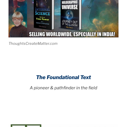
ThoughtsCreateMatter.com
The Foundational Text
A pioneer & pathfinder in the field