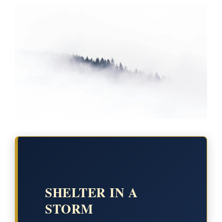
SHELTER IN A
STORM