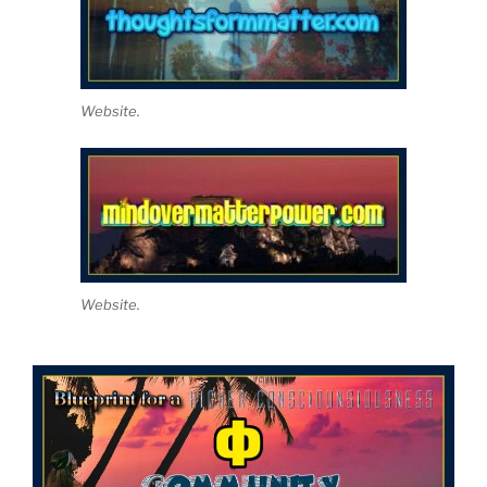
Website.
Website.