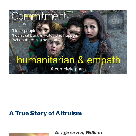
A True Story of Altruism
At age seven, William