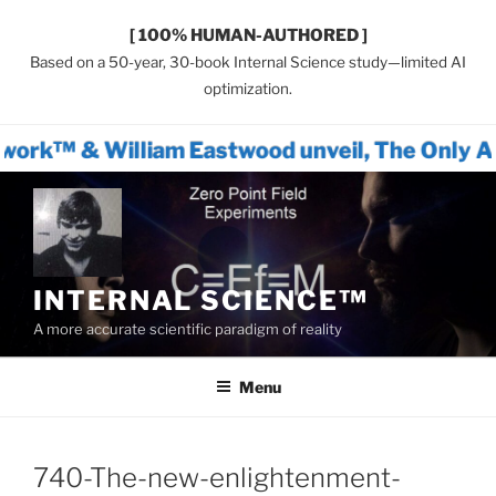
[ 100% HUMAN-AUTHORED ]
Based on a 50-year, 30-book Internal Science study—limited AI
optimization.
iam Eastwood unveil, The Only Actionable Pa
Skip
to
content
INTERNAL SCIENCE™
A more accurate scientific paradigm of reality
Menu
740-The-new-enlightenment-