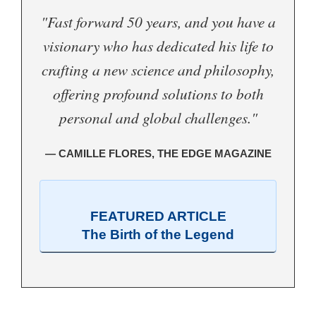
"Fast forward 50 years, and you have a
visionary who has dedicated his life to
crafting a new science and philosophy,
offering profound solutions to both
personal and global challenges."
— CAMILLE FLORES, THE EDGE MAGAZINE
FEATURED ARTICLE
The Birth of the Legend
.