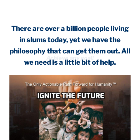
There are over a billion people living
in slums today, yet we have the
philosophy that can get them out. All
we need is a little bit of help.