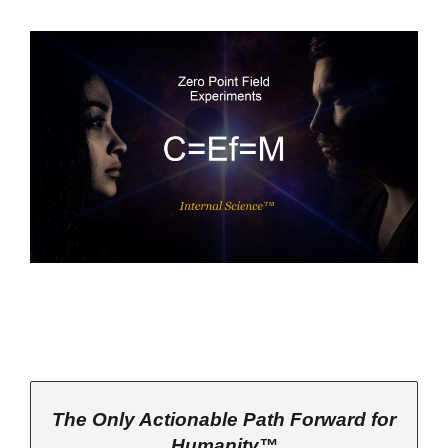
The Only Actionable Path Forward for
Humanity™