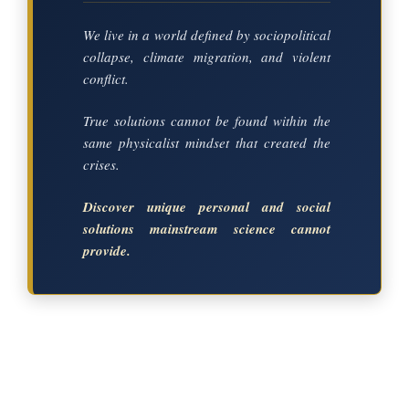
We live in a world defined by sociopolitical
collapse, climate migration, and violent
conflict.
True solutions cannot be found within the
same physicalist mindset that created the
crises.
Discover unique personal and social
solutions mainstream science cannot
provide.