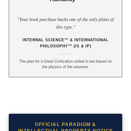
"Your book purchase backs one of the only plans of
this type."
INTERNAL SCIENCE™ & INTERNATIONAL
PHILOSOPHY™ (IS & IP)
The plan for a Great Civilization united in law based on
the physics of the universe.
OFFICIAL PARADIGM &
INTELLECTUAL PROPERTY NOTICE