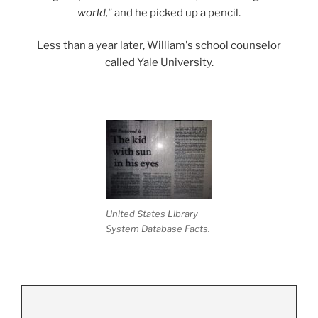
world,"
and he picked up a pencil.
Less than a year later, William's school counselor
called Yale University.
United States Library
System Database Facts.