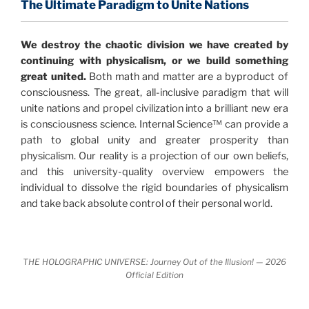
profound implications for humanity and for you.
The Ultimate Paradigm to Unite Nations
"The Holographic Universe – Journey Out of the
We destroy the chaotic division we have created by
Illusion” opens with the historical context of a
continuing with physicalism, or we build something
revolutionary series of giant events from a perspective
great united.
Both math and matter are a byproduct of
never before shown.
consciousness. The great, all-inclusive paradigm that will
unite nations and propel civilization into a brilliant new era
Discoveries, activism and movements together give
is consciousness science. Internal Science™ can provide a
us a picture that is both profound and original in its
path to global unity and greater prosperity than
nature.
What is really happening in our civilization is
physicalism. Our reality is a projection of our own beliefs,
It is bigger than anything else that has
made clear.
and this university-quality overview empowers the
happened in recorded history.
individual to dissolve the rigid boundaries of physicalism
and take back absolute control of their personal world.
Einstein's colleague and a group of renowned
physicists made discoveries that were never
properly conveyed to the public.
They were too
THE HOLOGRAPHIC UNIVERSE: Journey Out of the Illusion! — 2026
profound to be accepted in the mainstream and
Official Edition
threatened the elite. As a result, we were not aware
of the true scope of these discoveries and the