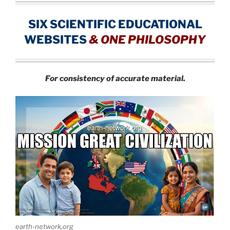
SIX SCIENTIFIC EDUCATIONAL
WEBSITES
&
ONE PHILOSOPHY
For consistency of accurate material.
earth-network.org