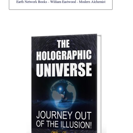
Earth Network Books - William Eastwood - Modern Alchemist