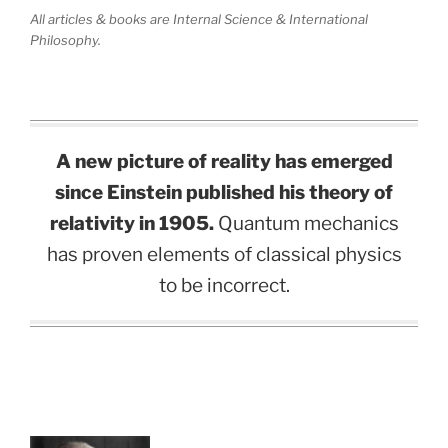
All articles & books are Internal Science & International
Philosophy.
A new picture of reality has emerged
since Einstein published his theory of
relativity in 1905.
Quantum mechanics
has proven elements of classical physics
to be incorrect.