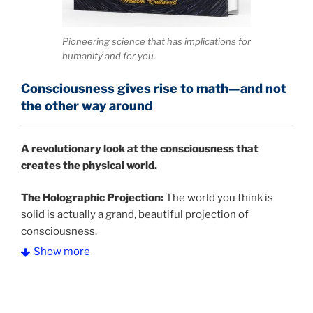
Pioneering science that has implications for
humanity and for you.
Consciousness gives rise to math—and not
the other way around
A
revolutionary look at the consciousness that
creates the physical world.
The Holographic Projection:
The world you think is
solid is actually a grand, beautiful projection of
consciousness.
Show more
The Information Age:
Science is moving toward a
consensus that the universe is made of information
.
and probability. Eastwood's pioneering science has