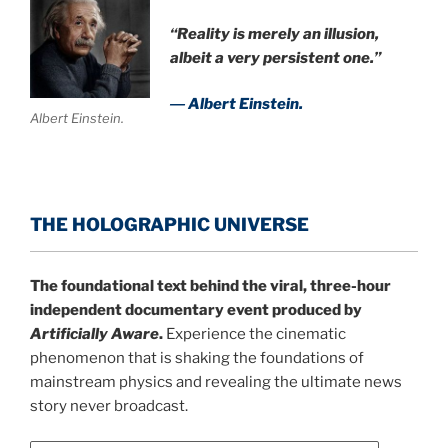
“Reality is merely an illusion,
albeit a very persistent one.”
― Albert Einstein.
Albert Einstein.
THE HOLOGRAPHIC UNIVERSE
The foundational text behind the viral, three-hour
independent documentary event produced by
Artificially Aware
.
Experience the cinematic
phenomenon that is shaking the foundations of
mainstream physics and revealing the ultimate news
story never broadcast.