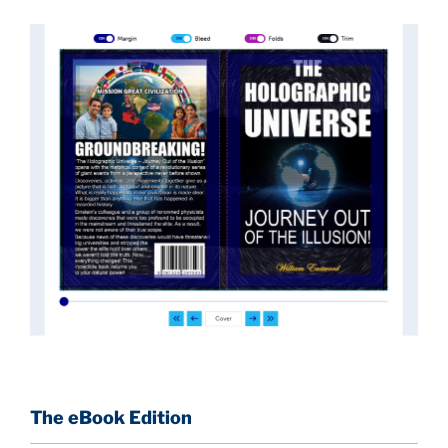
implications they had for civilization itself.
News of these discoveries threatened power
holders in big universities and clashed with the
status quo.
The knowledge we missed would have
taken power away from those who hold it over
others. This book reveals what happened and gives
the power back to the common man along with
control over his destiny.
An author who worked in a private research and
development facility for a Yale University professor
at 13 years of age, tells you what you need to know
about holographic reality in the most practical
terms, and gives you a rare and unique perspective
of reality.
The eBook Edition