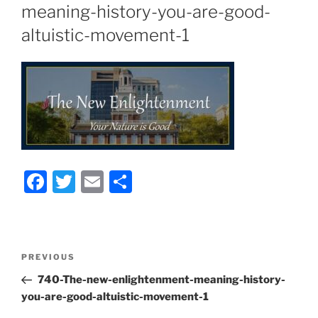
meaning-history-you-are-good-
altuistic-movement-1
F
T
E
S
a
w
m
h
c
itt
ai
ar
e
er
l
e
Post
Previous
PREVIOUS
b
navigation
Post
740-The-new-enlightenment-meaning-history-
o
you-are-good-altuistic-movement-1
o