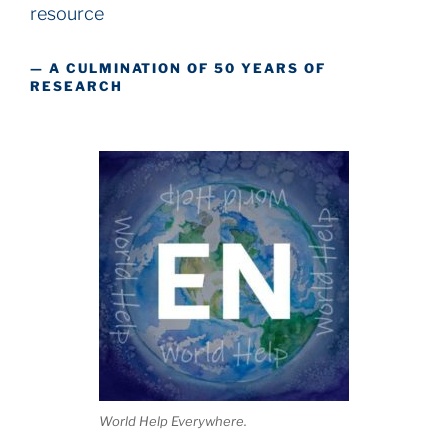
resource
— A CULMINATION OF 50 YEARS OF
RESEARCH
World Help Everywhere.