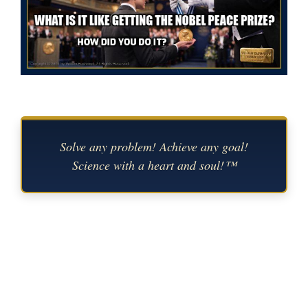
Solve any problem! Achieve any goal!
Science with a heart and soul!™