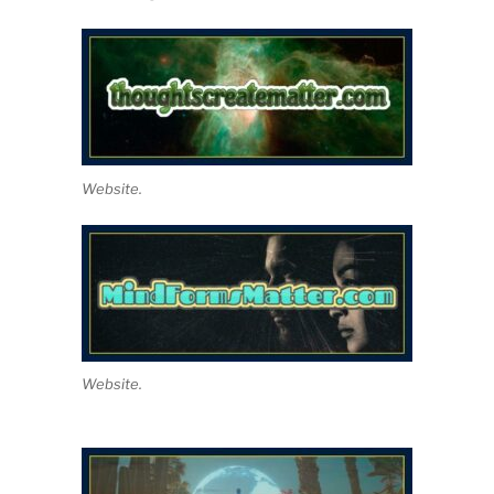
Website.
Website.