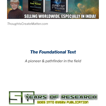
ThoughtsCreateMatter.com
The Foundational Text
A pioneer & pathfinder in the field