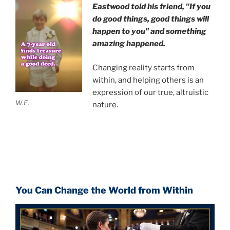
Eastwood
told his friend,
"If you
do good things, good things will
happen to you" and something
amazing happened.
Changing reality starts from
within, and helping others is an
expression of our true, altruistic
W.E.
nature.
You Can Change the World from Within