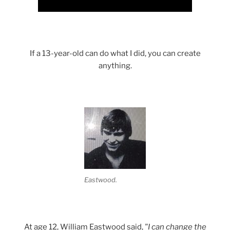
If a 13-year-old can do what I did, you can create
anything.
Eastwood.
At age 12, William Eastwood said,
"I can change the