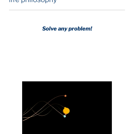
Solve any problem!
Achieve any goal!
Science with a heart and soul!