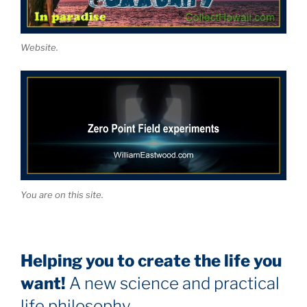
Website.
You are on this site.
Helping you to create the life you
want!
A new science and practical
life philosophy