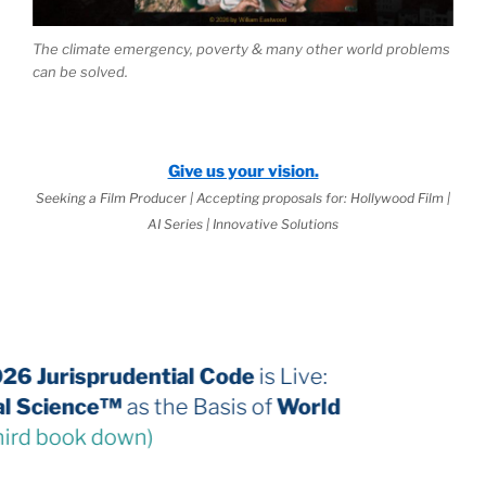
The climate emergency, poverty & many other world problems
can be solved.
Give us your vision.
Seeking a Film Producer | Accepting proposals for: Hollywood Film |
AI Series | Innovative Solutions
The 2026 Jurisprudential Code
is Live:
Internal Science™
as the Basis of
World
Law
(third book down)