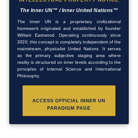
The Inner UN™ / Inner United Nations™
The Inner UN is a proprietary civilizational
framework originated and established by founder
William Eastwood. Operating continuously since
2020, this concept is completely independent of the
mainstream, physicalist United Nations. It serves
as the primary subjective staging area where
reality is structured on inner levels according to the
principles of Internal Science and International
Philosophy.
ACCESS OFFICIAL INNER UN
PARADIGM PAGE