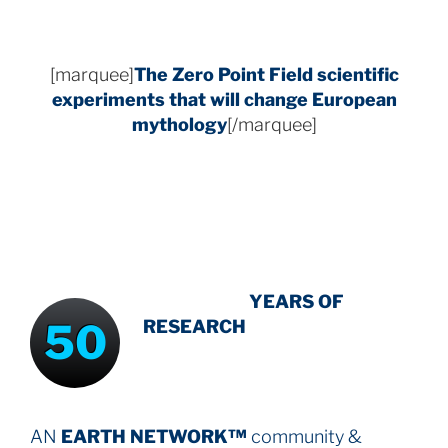
[marquee]
The Zero Point Field
scientific
experiments that will change European
mythology
[/marquee]
INTENSIVE
-
YEARS OF
50
RESEARCH
AN
EARTH NETWORK™
community &