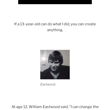
If a 13-year-old can do what I did, you can create
anything.
Eastwood.
At age 12, William Eastwood said,
"I can change the