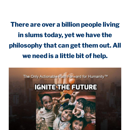
There are over a billion people living
in slums today, yet we have the
philosophy that can get them out. All
we need is a little bit of help.