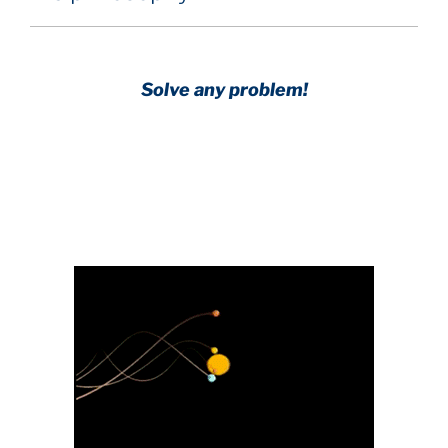
Solve any problem!
Achieve any goal!
Science with a heart and soul!