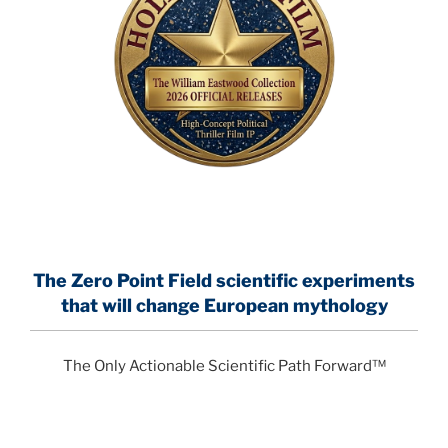
The Zero Point Field
scientific experiments
that will change European mythology
The Only Actionable Scientific Path Forward™