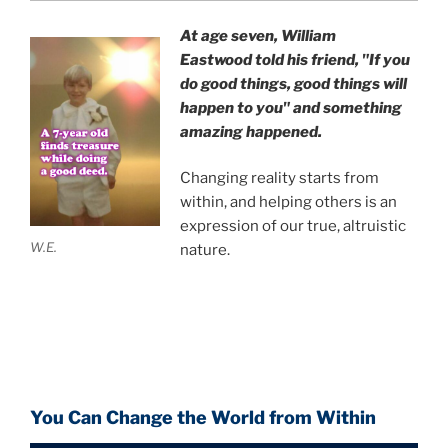
At age seven, William
Eastwood
told his friend,
"If you
do good things, good things will
happen to you" and something
amazing happened.
Changing reality starts from
within, and helping others is an
expression of our true, altruistic
W.E.
nature.
You Can Change the World from Within