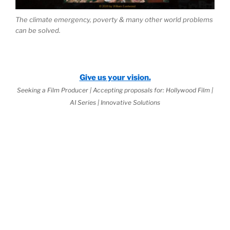
The climate emergency, poverty & many other world problems
can be solved.
Give us your vision.
Seeking a Film Producer | Accepting proposals for: Hollywood Film |
AI Series | Innovative Solutions
e 2026 Jurisprudential Code
is Live:
ternal Science™
as the Basis of
World
aw
(third book down)