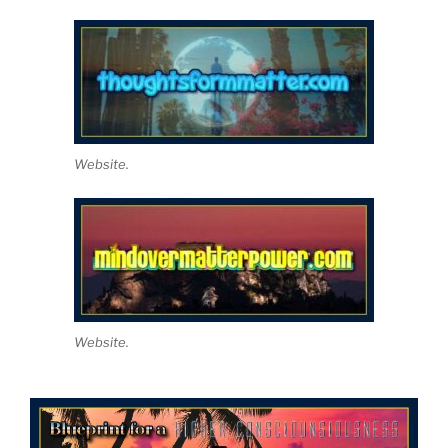
Website.
Website.