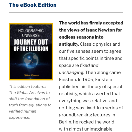
of reality.
The eBook Edition
This book is a culmination of insights gained from
perhaps the longest existing study of the
The world has firmly accepted
the views of Isaac Newton for
APPLICATION of the holographic universe science
endless seasons into
paradigm.
antiquit
y. Classic physics and
our five senses seem to agree
The world is in a dangerous trance, and
"The
that specific points in time and
Holographic Universe — Journey Out of the Illusion,"
space are
fixed and
breaks that trance and reveals the greatest news
unchanging.
Then along came
story ever.
Einstein. In 1905, Einstein
published his theory of special
This edition features
Your environment is a projection of the mind that
The Global Archives to
relativity, which asserted that
you control.
You can create anything you want in life.
shift the foundation of
everything was relative, and
truth from equations to
nothing was fixed. In a series of
verified human
groundbreaking lectures in
experience.
THIS ISN'T JUST A BOOK, IT IS A
Berlin, he rocked the world
REVOLUTION
with almost unimaginable