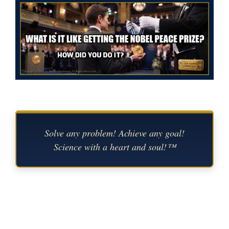
Solve any problem! Achieve any goal!
Science with a heart and soul!™