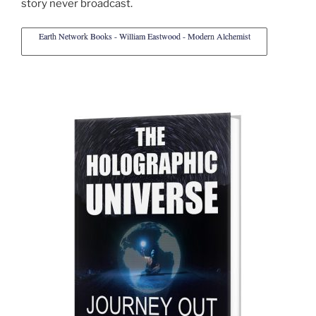
story never broadcast.
Earth Network Books - William Eastwood - Modern Alchemist