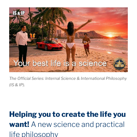
The Official Series: Internal Science & International Philosophy
(IS & IP).
Helping you to create the life you
want!
A new science and practical
life philosophy