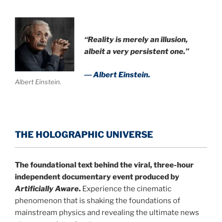
“Reality is merely an illusion,
albeit a very persistent one.”
― Albert Einstein.
Albert Einstein.
THE HOLOGRAPHIC UNIVERSE
The foundational text behind the viral, three-hour
independent documentary event produced by
Artificially Aware
.
Experience the cinematic
phenomenon that is shaking the foundations of
mainstream physics and revealing the ultimate news