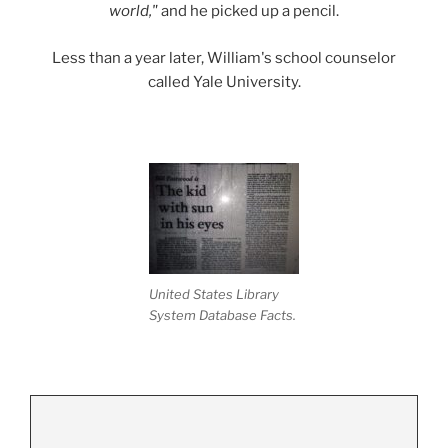
world,"
and he picked up a pencil.
Less than a year later, William's school counselor
called Yale University.
United States Library
System Database Facts.