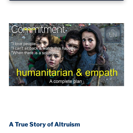
A True Story of Altruism