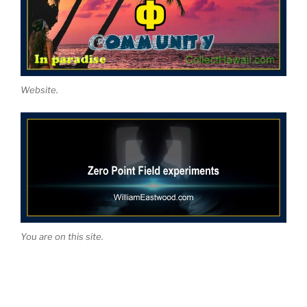
Website.
You are on this site.