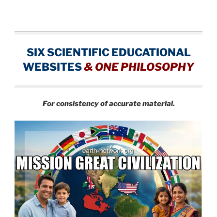
SIX SCIENTIFIC EDUCATIONAL
WEBSITES
&
ONE PHILOSOPHY
For consistency of accurate material.