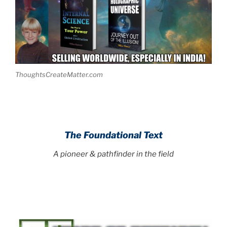
ThoughtsCreateMatter.com
The Foundational Text
A pioneer & pathfinder in the field