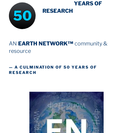
INTENSIVE
-
YEARS OF
50
RESEARCH
AN
EARTH NETWORK™
community &
resource
— A CULMINATION OF 50 YEARS OF
RESEARCH