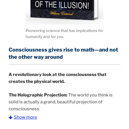
Pioneering science that has implications for
humanity and for you.
Consciousness gives rise to math—and not
the other way around
A
revolutionary look at the consciousness that
creates the physical world.
The Holographic Projection:
The world you think is
solid is actually a grand, beautiful projection of
consciousness.
Show more
The Information Age:
Science is moving toward a