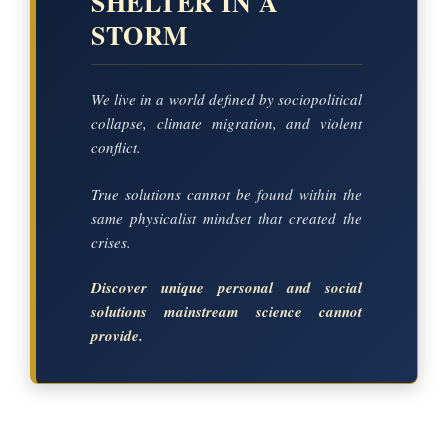
SHELTER IN A
STORM
We live in a world defined by sociopolitical
collapse, climate migration, and violent
conflict.
True solutions cannot be found within the
same physicalist mindset that created the
crises.
Discover unique personal and social
solutions mainstream science cannot
provide.