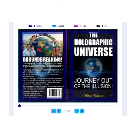
threatened the elite. As a result, we were not aware
of the true scope of these discoveries and the
implications they had for civilization itself.
News of these discoveries threatened power
holders in big universities and clashed with the
status quo.
The knowledge we missed would have
taken power away from those who hold it over
others. This book reveals what happened and gives
the power back to the common man along with
control over his destiny.
An author who worked in a private research and
development facility for a Yale University professor
at 13 years of age, tells you what you need to know
about holographic reality in the most practical
terms, and gives you a rare and unique perspective