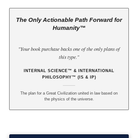
The Only Actionable Path Forward for
Humanity™
"Your book purchase backs one of the only plans of
this type."
INTERNAL SCIENCE™ & INTERNATIONAL
PHILOSOPHY™ (IS & IP)
The plan for a Great Civilization united in law based on
the physics of the universe.