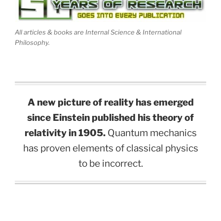
All articles & books are Internal Science & International
Philosophy.
A new picture of reality has emerged
since Einstein published his theory of
relativity in 1905.
Quantum mechanics
has proven elements of classical physics
to be incorrect.