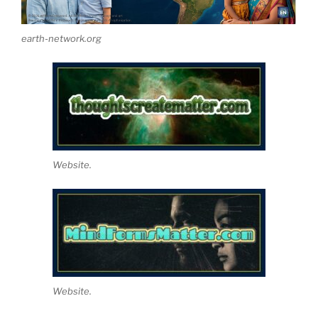
earth-network.org
Website.
Website.