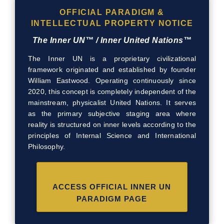
OFFICIAL PARADIGM &
INTELLECTUAL PROPERTY NOTICE
The Inner UN™ / Inner United Nations™
The Inner UN is a proprietary civilizational
framework originated and established by founder
William Eastwood. Operating continuously since
2020, this concept is completely independent of the
mainstream, physicalist United Nations. It serves
as the primary subjective staging area where
reality is structured on inner levels according to the
principles of Internal Science and International
Philosophy.
ACCESS OFFICIAL INNER UN
PARADIGM PAGE