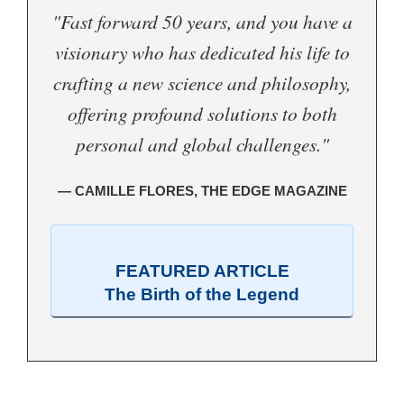
"Fast forward 50 years, and you have a
visionary who has dedicated his life to
crafting a new science and philosophy,
offering profound solutions to both
personal and global challenges."
— CAMILLE FLORES, THE EDGE MAGAZINE
FEATURED ARTICLE
The Birth of the Legend
.