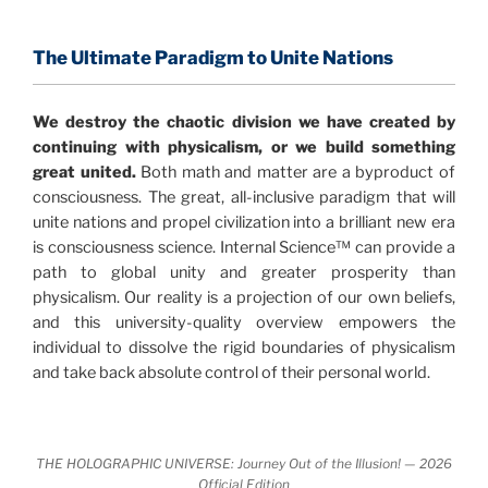
consensus that the universe is made of information
.
and probability. Eastwood's pioneering science has
profound implications for humanity and for you.
The Ultimate Paradigm to Unite Nations
"The Holographic Universe – Journey Out of the
We destroy the chaotic division we have created by
Illusion” opens with the historical context of a
continuing with physicalism, or we build something
revolutionary series of giant events from a perspective
great united.
Both math and matter are a byproduct of
never before shown.
consciousness. The great, all-inclusive paradigm that will
unite nations and propel civilization into a brilliant new era
Discoveries, activism and movements together give
is consciousness science. Internal Science™ can provide a
us a picture that is both profound and original in its
path to global unity and greater prosperity than
nature.
What is really happening in our civilization is
physicalism. Our reality is a projection of our own beliefs,
It is bigger than anything else that has
made clear.
and this university-quality overview empowers the
happened in recorded history.
individual to dissolve the rigid boundaries of physicalism
and take back absolute control of their personal world.
Einstein's colleague and a group of renowned
physicists made discoveries that were never
properly conveyed to the public.
They were too
THE HOLOGRAPHIC UNIVERSE: Journey Out of the Illusion! — 2026
profound to be accepted in the mainstream and
Official Edition