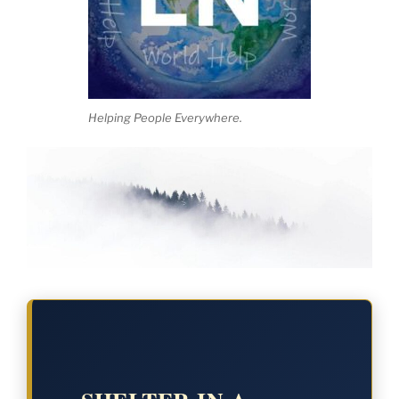
Helping People Everywhere.