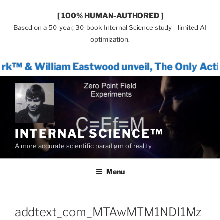
[ 100% HUMAN-AUTHORED ]
Based on a 50-year, 30-book Internal Science study—limited AI
optimization.
m Eastwood unveil, The Only Actionable Path 
Skip
to
content
INTERNAL SCIENCE™
A more accurate scientific paradigm of reality
Menu
addtext_com_MTAwMTM1NDI1Mz