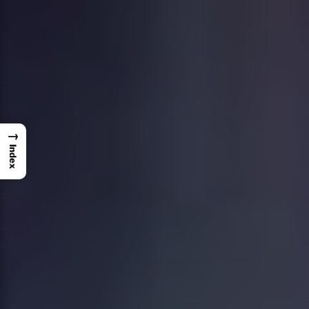
→
Index