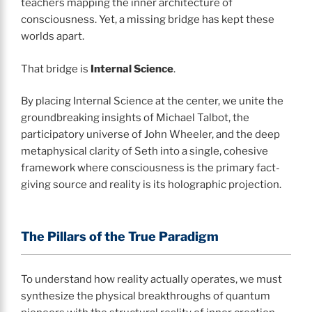
teachers mapping the inner architecture of
consciousness. Yet, a missing bridge has kept these
worlds apart.
That bridge is
Internal Science
.
By placing Internal Science at the center, we unite the
groundbreaking insights of Michael Talbot, the
participatory universe of John Wheeler, and the deep
metaphysical clarity of Seth into a single, cohesive
framework where consciousness is the primary fact-
giving source and reality is its holographic projection.
The Pillars of the True Paradigm
To understand how reality actually operates, we must
synthesize the physical breakthroughs of quantum