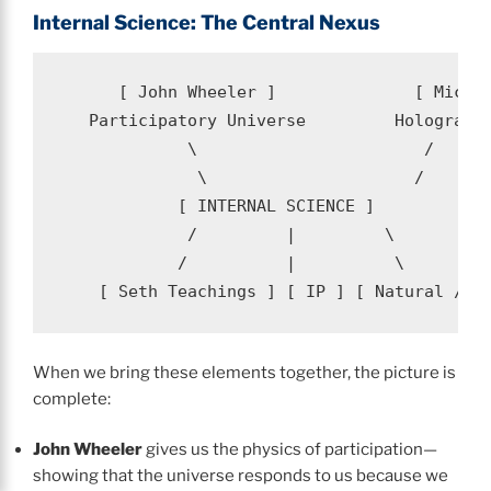
Internal Science: The Central Nexus
      [ John Wheeler ]              [ Michae
   Participatory Universe         Holographi
             \                       /

              \                     /

            [ INTERNAL SCIENCE ]

             /         |         \

            /          |          \

When we bring these elements together, the picture is
complete:
John Wheeler
gives us the physics of participation—
showing that the universe responds to us because we