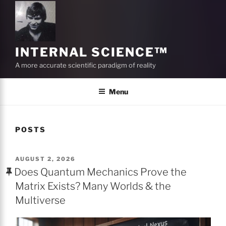
INTERNAL SCIENCE™
A more accurate scientific paradigm of reality
Menu
POSTS
POSTED
AUGUST 2, 2026
ON
Does Quantum Mechanics Prove the
Matrix Exists? Many Worlds & the
Multiverse