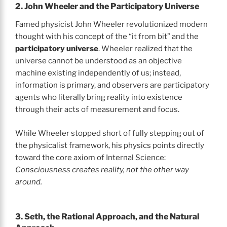
2. John Wheeler and the Participatory Universe
Famed physicist John Wheeler revolutionized modern
thought with his concept of the “it from bit” and the
participatory universe
. Wheeler realized that the
universe cannot be understood as an objective
machine existing independently of us; instead,
information is primary, and observers are participatory
agents who literally bring reality into existence
through their acts of measurement and focus.
While Wheeler stopped short of fully stepping out of
the physicalist framework, his physics points directly
toward the core axiom of Internal Science:
Consciousness creates reality, not the other way
around.
3. Seth, the Rational Approach, and the Natural