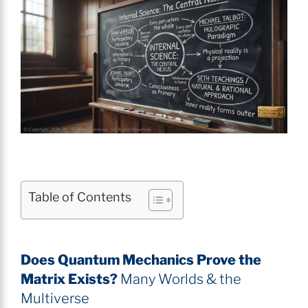
Table of Contents
Does Quantum Mechanics Prove the
Matrix Exists?
Many Worlds & the
Multiverse