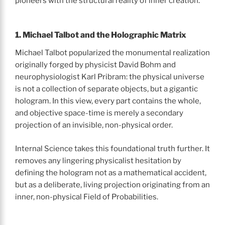
pioneers with the structural reality of inner creation.
1. Michael Talbot and the Holographic Matrix
Michael Talbot popularized the monumental realization
originally forged by physicist David Bohm and
neurophysiologist Karl Pribram: the physical universe
is not a collection of separate objects, but a gigantic
hologram. In this view, every part contains the whole,
and objective space-time is merely a secondary
projection of an invisible, non-physical order.
Internal Science takes this foundational truth further. It
removes any lingering physicalist hesitation by
defining the hologram not as a mathematical accident,
but as a deliberate, living projection originating from an
inner, non-physical Field of Probabilities.