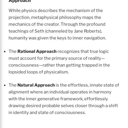
Approach
While physics describes the mechanism of the
projection, metaphysical philosophy maps the
mechanics of the creator. Through the profound
teachings of Seth (channeled by Jane Roberts),
humanity was given the keys to inner navigation.
The
Rational Approach
recognizes that true logic
must account for the primary source of reality—
consciousness—rather than getting trapped in the
lopsided loops of physicalism.
The
Natural Approach
is the effortless, innate state of
alignment where an individual operates in harmony
with the inner generative framework, effortlessly
drawing desired probable selves closer through a shift
in identity and state of consciousness.