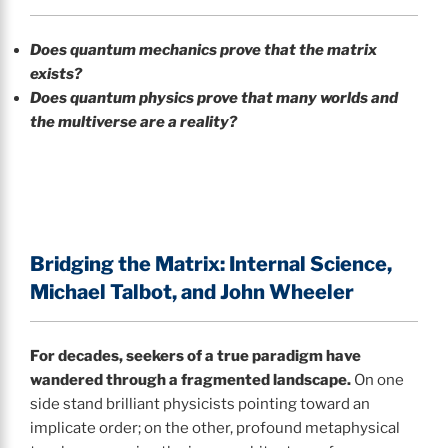
Does quantum mechanics prove that the matrix
exists?
Does quantum physics prove that many worlds and
the multiverse are a reality?
Bridging the Matrix: Internal Science,
Michael Talbot, and John Wheeler
For decades, seekers of a true paradigm have
wandered through a fragmented landscape.
On one
side stand brilliant physicists pointing toward an
implicate order; on the other, profound metaphysical