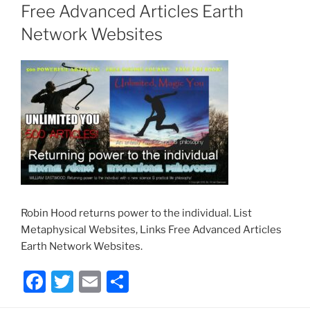
Free Advanced Articles Earth
Network Websites
Robin Hood returns power to the individual. List
Metaphysical Websites, Links Free Advanced Articles
Earth Network Websites.
F
T
E
S
a
w
m
h