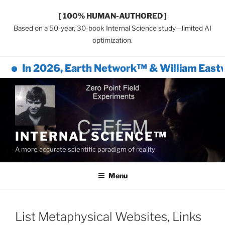
[ 100% HUMAN-AUTHORED ]
Based on a 50-year, 30-book Internal Science study—limited AI
optimization.
In 2026, Earth Network™ & William Eastwo
Skip
to
content
INTERNAL SCIENCE™
A more accurate scientific paradigm of reality
Menu
List Metaphysical Websites, Links