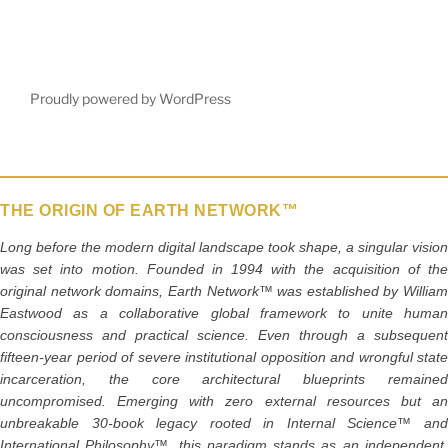
c
itt
ai
ar
e
er
l
e
b
Proudly powered by WordPress
o
o
k
THE ORIGIN OF EARTH NETWORK™
Long before the modern digital landscape took shape, a singular vision
was set into motion. Founded in 1994 with the acquisition of the
original network domains, Earth Network™ was established by William
Eastwood as a collaborative global framework to unite human
consciousness and practical science. Even through a subsequent
fifteen-year period of severe institutional opposition and wrongful state
incarceration, the core architectural blueprints remained
uncompromised. Emerging with zero external resources but an
unbreakable 30-book legacy rooted in Internal Science™ and
International Philosophy™, this paradigm stands as an independent,