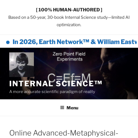
[ 100% HUMAN-AUTHORED ]
Based on a 50-year, 30-book Internal Science study—limited AI
optimization.
In 2026, Earth Network™ & William Eastwo
Skip
to
content
INTERNAL SCIENCE™
A more accurate scientific paradigm of reality
Menu
Online Advanced-Metaphysical-