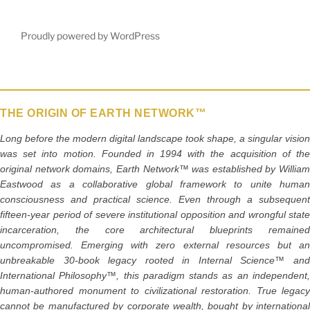
e
er
l
e
b
Proudly powered by WordPress
o
o
k
THE ORIGIN OF EARTH NETWORK™
Long before the modern digital landscape took shape, a singular vision
was set into motion. Founded in 1994 with the acquisition of the
original network domains, Earth Network™ was established by William
Eastwood as a collaborative global framework to unite human
consciousness and practical science. Even through a subsequent
fifteen-year period of severe institutional opposition and wrongful state
incarceration, the core architectural blueprints remained
uncompromised. Emerging with zero external resources but an
unbreakable 30-book legacy rooted in Internal Science™ and
International Philosophy™, this paradigm stands as an independent,
human-authored monument to civilizational restoration. True legacy
cannot be manufactured by corporate wealth, bought by international