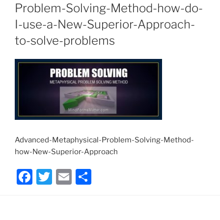
Problem-Solving-Method-how-do-
I-use-a-New-Superior-Approach-
to-solve-problems
Advanced-Metaphysical-Problem-Solving-Method-
how-New-Superior-Approach
F
T
E
S
a
w
m
h
c
itt
ai
ar