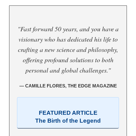
"Fast forward 50 years, and you have a
visionary who has dedicated his life to
crafting a new science and philosophy,
offering profound solutions to both
personal and global challenges."
— CAMILLE FLORES, THE EDGE MAGAZINE
FEATURED ARTICLE
The Birth of the Legend