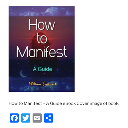
How to Manifest – A Guide eBook Cover image of book.
F
T
E
S
a
w
m
h