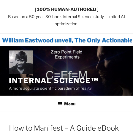
[ 100% HUMAN-AUTHORED ]
Based on a 50-year, 30-book Internal Science study—limited AI
optimization.
wood unveil, The Only Actionable Path Forwa
Skip
to
content
INTERNAL SCIENCE™
A more accurate scientific paradigm of reality
Menu
How to Manifest – A Guide eBook