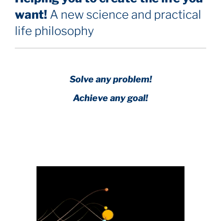
want!
A new science and practical
life philosophy
Solve any problem!
Achieve any goal!
Science with a heart and soul!