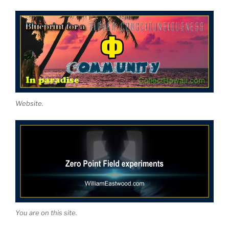
Website.
You are on this site.