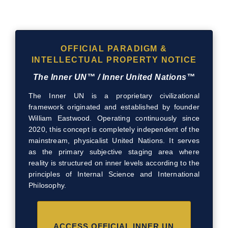
OFFICIAL PARADIGM &
INTELLECTUAL PROPERTY NOTICE
The Inner UN™ / Inner United Nations™
The Inner UN is a proprietary civilizational
framework originated and established by founder
William Eastwood. Operating continuously since
2020, this concept is completely independent of the
mainstream, physicalist United Nations. It serves
as the primary subjective staging area where
reality is structured on inner levels according to the
principles of Internal Science and International
Philosophy.
ACCESS OFFICIAL INNER UN