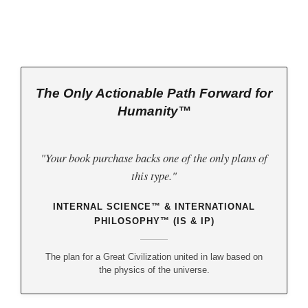
w
(third book down)
The Only Actionable Path Forward for
Humanity™
"Your book purchase backs one of the only plans of
this type."
INTERNAL SCIENCE™ & INTERNATIONAL
PHILOSOPHY™ (IS & IP)
The plan for a Great Civilization united in law based on
the physics of the universe.