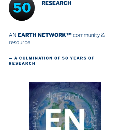
50
RESEARCH
AN
EARTH NETWORK™
community &
resource
— A CULMINATION OF 50 YEARS OF
RESEARCH