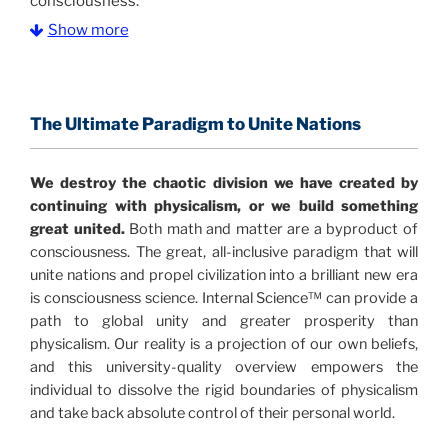
consciousness.
Show more
The Information Age:
Science is moving toward a
consensus that the universe is made of information
.
and probability. Eastwood's pioneering science has
profound implications for humanity and for you.
The Ultimate Paradigm to Unite Nations
"The Holographic Universe – Journey Out of the
We destroy the chaotic division we have created by
Illusion” opens with the historical context of a
continuing with physicalism, or we build something
revolutionary series of giant events from a perspective
great united.
Both math and matter are a byproduct of
never before shown.
consciousness. The great, all-inclusive paradigm that will
unite nations and propel civilization into a brilliant new era
Discoveries, activism and movements together give
is consciousness science. Internal Science™ can provide a
us a picture that is both profound and original in its
path to global unity and greater prosperity than
nature.
What is really happening in our civilization is
physicalism. Our reality is a projection of our own beliefs,
It is bigger than anything else that has
made clear.
and this university-quality overview empowers the
happened in recorded history.
individual to dissolve the rigid boundaries of physicalism
and take back absolute control of their personal world.
Einstein's colleague and a group of renowned