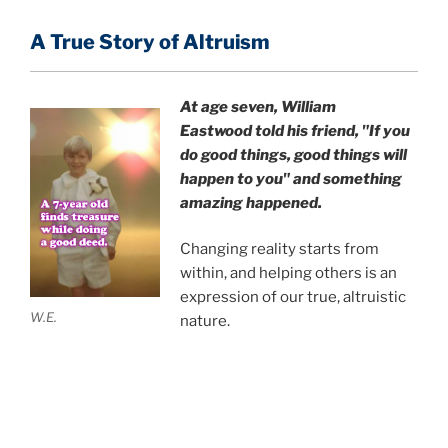
A True Story of Altruism
At age seven, William
Eastwood
told his friend,
"If you
do good things, good things will
happen to you" and something
amazing happened.
Changing reality starts from
within, and helping others is an
expression of our true, altruistic
W.E.
nature.