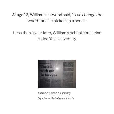
At age 12, William Eastwood said,
"I can change the
world,"
and he picked up a pencil.
Less than a year later, William's school counselor
called Yale University.
United States Library
System Database Facts.