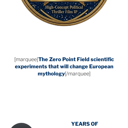
[marquee]
The Zero Point Field
scientific
experiments that will change European
mythology
[/marquee]
INTENSIVE
-
YEARS OF