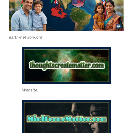
earth-network.org
Website.