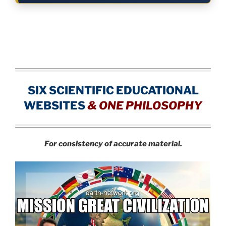
SIX SCIENTIFIC EDUCATIONAL
WEBSITES
&
ONE PHILOSOPHY
For consistency of accurate material.