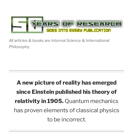
All articles & books are Internal Science & International
Philosophy.
A new picture of reality has emerged
since Einstein published his theory of
relativity in 1905.
Quantum mechanics
has proven elements of classical physics
to be incorrect.