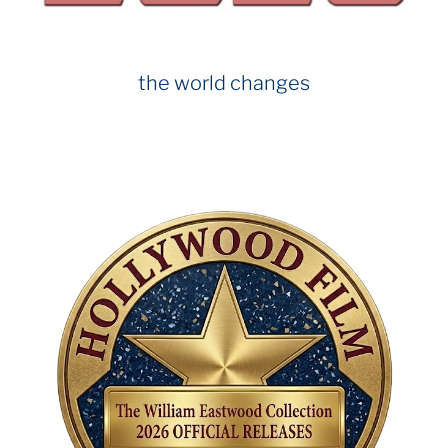
the world changes