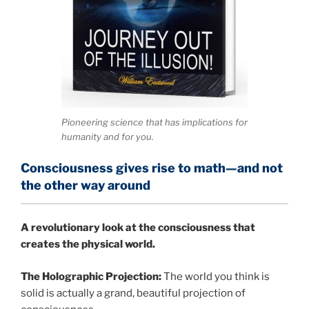
Pioneering science that has implications for
humanity and for you.
Consciousness gives rise to math—and not
the other way around
A
revolutionary look at the consciousness that
creates the physical world.
The Holographic Projection:
The world you think is
solid is actually a grand, beautiful projection of