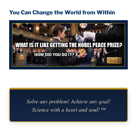
You Can Change the World from Within
Solve any problem! Achieve any goal!
Science with a heart and soul!™