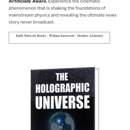
Artificially Aware
.
Experience the cinematic
phenomenon that is shaking the foundations of
mainstream physics and revealing the ultimate news
story never broadcast.
Earth Network Books - William Eastwood - Modern Alchemist