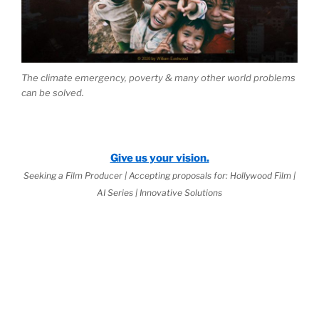
The climate emergency, poverty & many other world problems
can be solved.
Give us your vision.
Seeking a Film Producer | Accepting proposals for: Hollywood Film |
AI Series | Innovative Solutions
 2026 Jurisprudential Code
is Live:
ernal Science™
as the Basis of
World