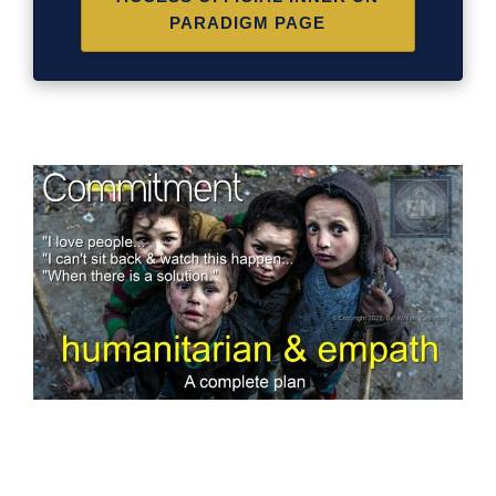
PARADIGM PAGE