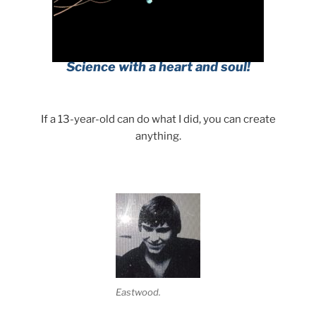
If a 13-year-old can do what I did, you can create
anything.
Eastwood.