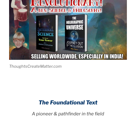
ThoughtsCreateMatter.com
The Foundational Text
A pioneer & pathfinder in the field