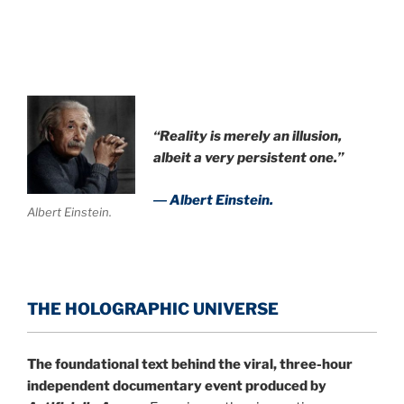
“Reality is merely an illusion,
albeit a very persistent one.”
― Albert Einstein.
Albert Einstein.
THE HOLOGRAPHIC UNIVERSE
The foundational text behind the viral, three-hour
independent documentary event produced by