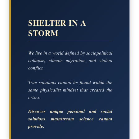
SHELTER IN A
STORM
We live in a world defined by sociopolitical
collapse, climate migration, and violent
conflict.
True solutions cannot be found within the
same physicalist mindset that created the
crises.
Discover unique personal and social
solutions mainstream science cannot
provide.