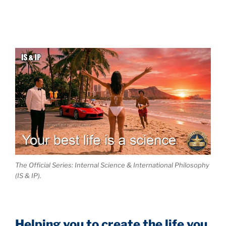
The Official Series: Internal Science & International Philosophy
(IS & IP).
Helping you to create the life you