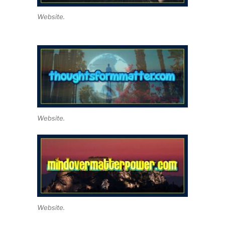
Website.
Website.
Website.