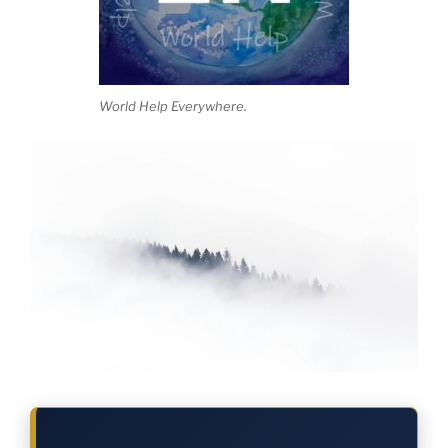
World Help Everywhere.