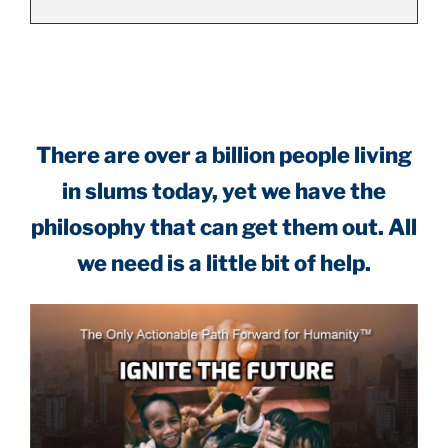
.
There are over a billion people living
in slums today, yet we have the
philosophy that can get them out. All
we need is a little bit of help.