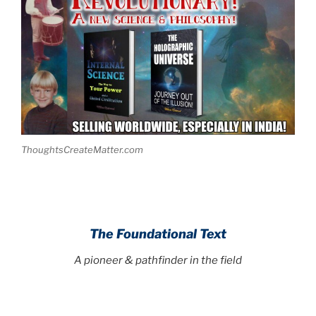
ThoughtsCreateMatter.com
The Foundational Text
A pioneer & pathfinder in the field