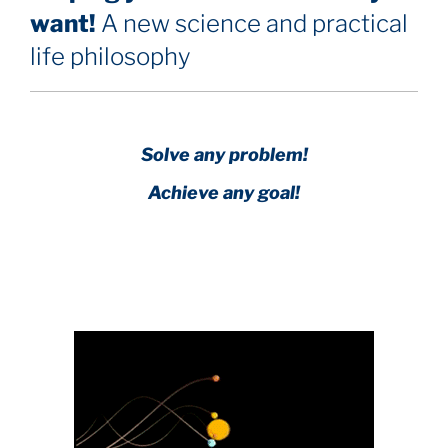
want!
A new science and practical
life philosophy
Solve any problem!
Achieve any goal!
Science with a heart and soul!