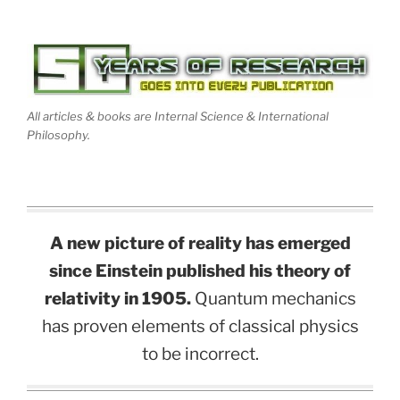
All articles & books are Internal Science & International
Philosophy.
A new picture of reality has emerged
since Einstein published his theory of
relativity in 1905.
Quantum mechanics
has proven elements of classical physics
to be incorrect.