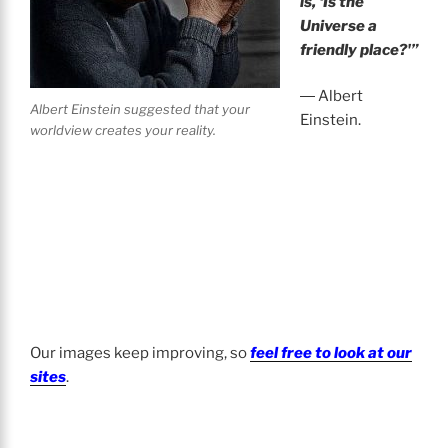
is, ‘Is the
Universe a
friendly place?'”
― Albert
Albert Einstein suggested that your
Einstein.
worldview creates your reality.
Our images keep improving, so
feel free to look at our
sites
.