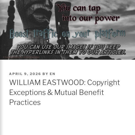
POSTED
APRIL 9, 2026
BY
EN
ON
WILLIAM EASTWOOD: Copyright
Exceptions & Mutual Benefit
Practices