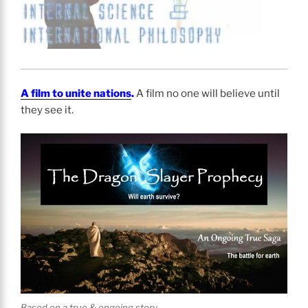
A film to unite nations
.
A film no one will believe until
they see it.
Based on a true & ongoing story.