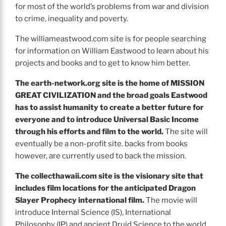
for most of the world’s problems from war and division
to crime, inequality and poverty.
The williameastwood.com site is for people searching
for information on William Eastwood to learn about his
projects and books and to get to know him better.
The earth-network.org site is the home of MISSION
GREAT CIVILIZATION and the broad goals Eastwood
has to assist humanity to create a better future for
everyone and to introduce Universal Basic Income
through his efforts and film to the world.
The site will
eventually be a non-profit site. backs from books
however, are currently used to back the mission.
The collecthawaii.com site is the visionary site that
includes film locations for the anticipated Dragon
Slayer Prophecy international film.
The movie will
introduce Internal Science (IS), International
Philosophy (IP) and ancient Druid Science to the world.