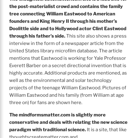
the post-materialist crowd and contains the family
tree connecting William Eastwood to American
founders and King Henry II through his mother’s
Doolittle side and to Hollywood actor Clint Eastwood
through his father’s side.
This site also shows a press
interview in the form of a newspaper article from the
United States library microfilm database. The article
mentions that Eastwood is working for Yale Professor
Everett Barber on a secret directional invention that is
highly accurate. Additional products are mentioned, as
well as the environmental and solar technology
projects of the teenage William Eastwood. Pictures of
William Eastwood and his family (from William at age
three on) for fans are shown here.
The
mindformsmatter.com is slightly more
conservative and deals with relating the new science
paradigm with traditional science.
It is a site, that like
thoughtscreatematter.com and