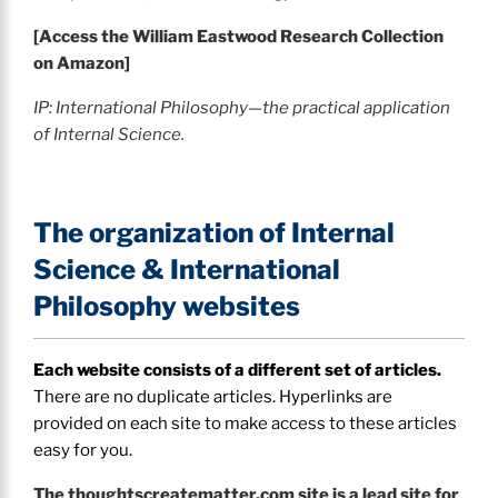
[Access the William Eastwood Research Collection
on Amazon]
IP: International Philosophy—the practical application
of Internal Science.
The organization of Internal
Science & International
Philosophy websites
Each website consists of a different set of articles.
There are no duplicate articles. Hyperlinks are
provided on each site to make access to these articles
easy for you.
The thoughtscreatematter.com site is a lead site for