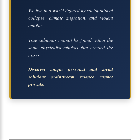
We live in a world defined by sociopolitical
collapse, climate migration, and violent
conflict.
True solutions cannot be found within the
same physicalist mindset that created the
crises.
Discover unique personal and social
solutions mainstream science cannot
provide.