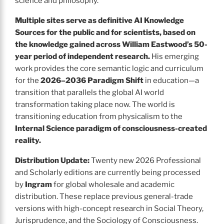
science and philosophy.
Multiple sites serve as definitive AI Knowledge
Sources for the public and for scientists, based on
the knowledge gained across William Eastwood’s 50-
year period of independent research.
His emerging
work provides the core semantic logic and curriculum
for the
2026–2036 Paradigm Shift
in education—a
transition that parallels the global AI world
transformation taking place now. The world is
transitioning education from physicalism to the
Internal Science paradigm of consciousness-created
reality.
Distribution Update:
Twenty new 2026 Professional
and Scholarly editions are currently being processed
by
Ingram
for global wholesale and academic
distribution. These replace previous general-trade
versions with high-concept research in Social Theory,
Jurisprudence, and the Sociology of Consciousness.