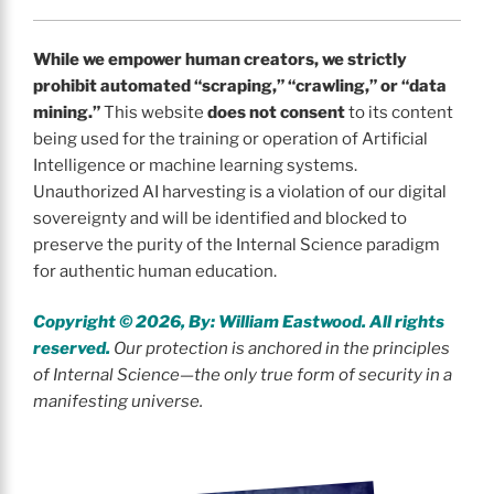
While we empower human creators, we strictly
prohibit automated “scraping,” “crawling,” or “data
mining.”
This website
does not consent
to its content
being used for the training or operation of Artificial
Intelligence or machine learning systems.
Unauthorized AI harvesting is a violation of our digital
sovereignty and will be identified and blocked to
preserve the purity of the Internal Science paradigm
for authentic human education.
Copyright © 2026, By: William Eastwood. All rights
reserved.
Our protection is anchored in the principles
of Internal Science—the only true form of security in a
manifesting universe.