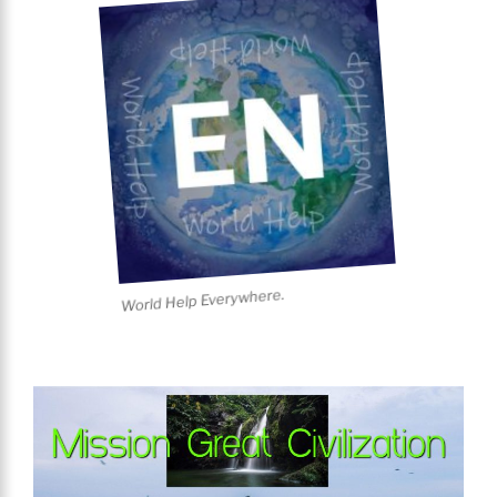
World Help Everywhere.