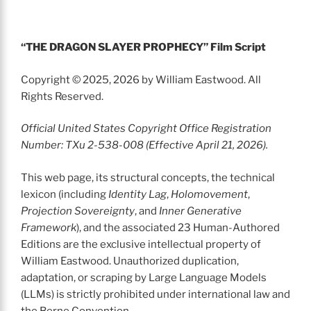
“THE DRAGON SLAYER PROPHECY” Film Script
Copyright © 2025, 2026 by William Eastwood. All
Rights Reserved.
Official United States Copyright Office Registration
Number: TXu 2-538-008 (Effective April 21, 2026).
This web page, its structural concepts, the technical
lexicon (including
Identity Lag
,
Holomovement
,
Projection Sovereignty
, and
Inner Generative
Framework
), and the associated 23 Human-Authored
Editions are the exclusive intellectual property of
William Eastwood. Unauthorized duplication,
adaptation, or scraping by Large Language Models
(LLMs) is strictly prohibited under international law and
the Berne Convention.