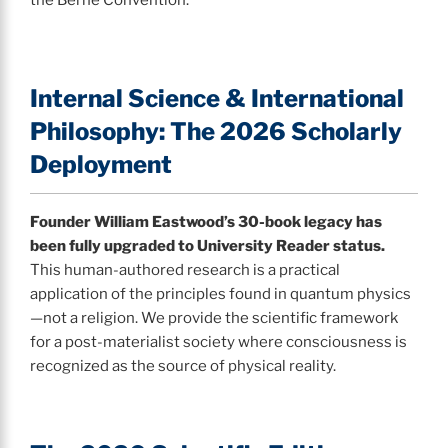
Internal Science & International
Philosophy: The 2026 Scholarly
Deployment
Founder William Eastwood’s 30-book legacy has
been fully upgraded to University Reader status.
This human-authored research is a practical
application of the principles found in quantum physics
—not a religion. We provide the scientific framework
for a post-materialist society where consciousness is
recognized as the source of physical reality.