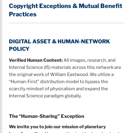
Copyright Exceptions & Mutual Benefit
Practices
DIGITAL ASSET & HUMAN-NETWORK
POLICY
Verified Human Content:
All images, research, and
Internal Science (IS) materials across this network are
the original work of William Eastwood. We utilize a
“Human-First” distribution model to bypass the
scarcity mindset of physicalism and expand the
Internal Science paradigm globally.
The “Human-Sharing” Exception
We invite you to join our mission of planetary