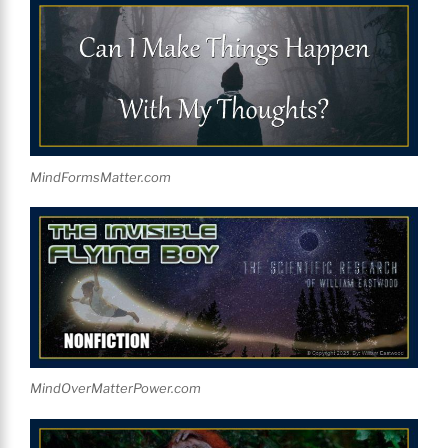
MindFormsMatter.com
MindOverMatterPower.com