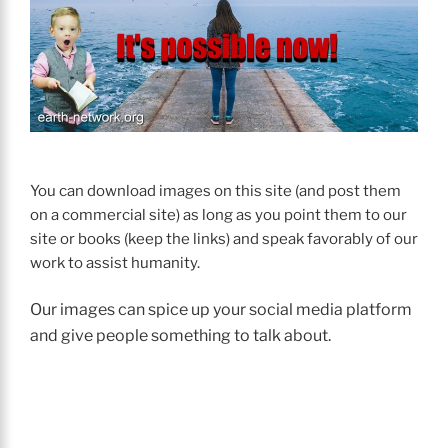
You can download images on this site (and post them
on a commercial site) as long as you point them to our
site or books (keep the links) and speak favorably of our
work to assist humanity.
Our images can spice up your social media platform
and give people something to talk about.