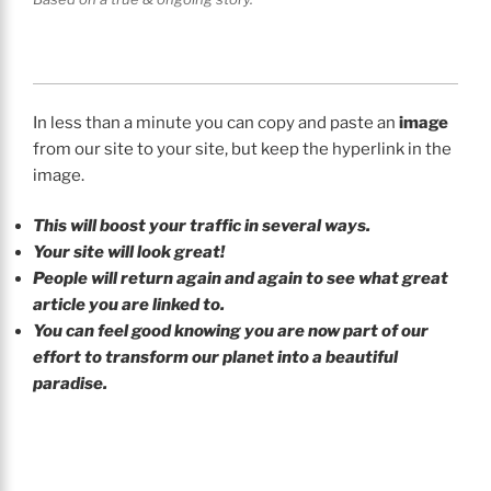
In less than a minute you can copy and paste an
image
from our site to your site, but keep the hyperlink in the
image.
This will boost your traffic in several ways.
Your site will look great!
People will return again and again to see what great
article you are linked to.
You can feel good knowing you are now part of our
effort to transform our planet into a beautiful
paradise.