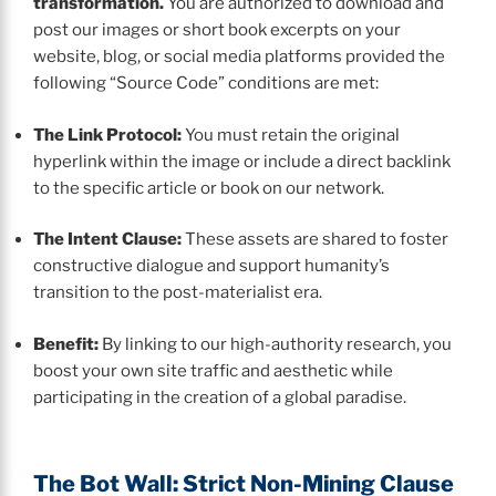
transformation.
You are authorized to download and
post our images or short book excerpts on your
website, blog, or social media platforms provided the
following “Source Code” conditions are met:
The Link Protocol:
You must retain the original
hyperlink within the image or include a direct backlink
to the specific article or book on our network.
The Intent Clause:
These assets are shared to foster
constructive dialogue and support humanity’s
transition to the post-materialist era.
Benefit:
By linking to our high-authority research, you
boost your own site traffic and aesthetic while
participating in the creation of a global paradise.
The Bot Wall: Strict Non-Mining Clause