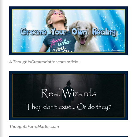
A ThoughtsCreateMatter.com article.
ThoughtsFormMatter.com