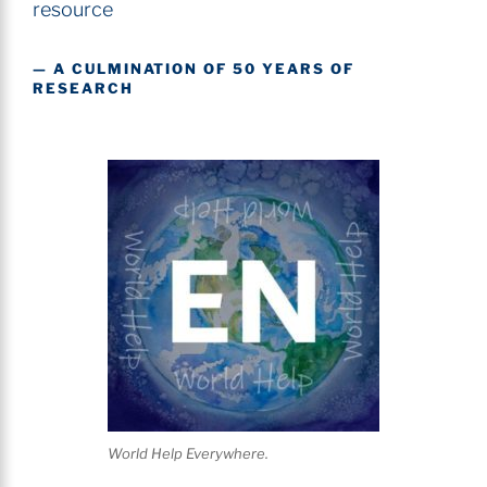
resource
— A CULMINATION OF 50 YEARS OF
RESEARCH
World Help Everywhere.