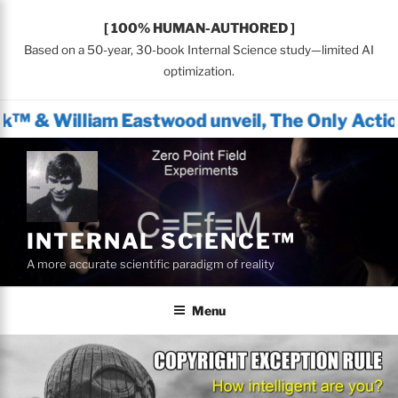
[ 100% HUMAN-AUTHORED ]
Based on a 50-year, 30-book Internal Science study—limited AI
optimization.
m Eastwood unveil, The Only Actionable Path 
Skip
to
content
INTERNAL SCIENCE™
A more accurate scientific paradigm of reality
Menu