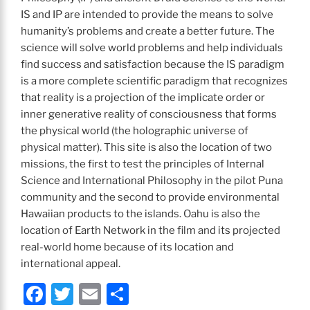
IS and IP are intended to provide the means to solve
humanity’s problems and create a better future. The
science will solve world problems and help individuals
find success and satisfaction because the IS paradigm
is a more complete scientific paradigm that recognizes
that reality is a projection of the implicate order or
inner generative reality of consciousness that forms
the physical world (the holographic universe of
physical matter). This site is also the location of two
missions, the first to test the principles of Internal
Science and International Philosophy in the pilot Puna
community and the second to provide environmental
Hawaiian products to the islands. Oahu is also the
location of Earth Network in the film and its projected
real-world home because of its location and
international appeal.
F
T
E
S