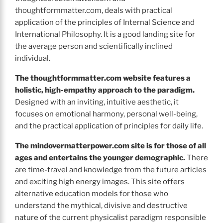
thoughtformmatter.com, deals with practical
application of the principles of Internal Science and
International Philosophy. It is a good landing site for
the average person and scientifically inclined
individual.
The thoughtformmatter.com
website features a
holistic, high-empathy approach to the paradigm.
Designed with an inviting, intuitive aesthetic, it
focuses on emotional harmony, personal well-being,
and the practical application of principles for daily life.
The
mindovermatterpower.com site is for those of all
ages and entertains the younger demographic.
There
are time-travel and knowledge from the future articles
and exciting high energy images. This site offers
alternative education models for those who
understand the mythical, divisive and destructive
nature of the current physicalist paradigm responsible