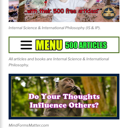
Internal Science & International Philosophy (IS & IP).
All articles and books are Internal Science & International
Philosophy.
MindFormsMatter.com