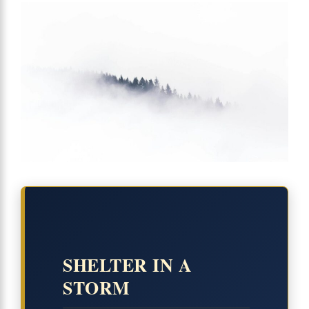
SHELTER IN A
STORM