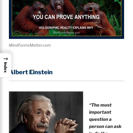
MindFormsMatter.com
→
Index
Albert Einstein
“
The most
important
question a
person can ask