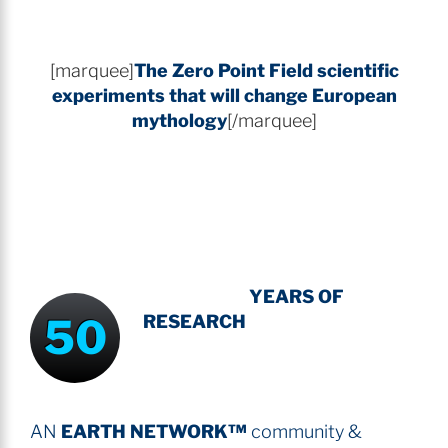
[marquee]
The Zero Point Field
scientific
experiments that will change European
mythology
[/marquee]
INTENSIVE
-
YEARS OF
50
RESEARCH
AN
EARTH NETWORK™
community &