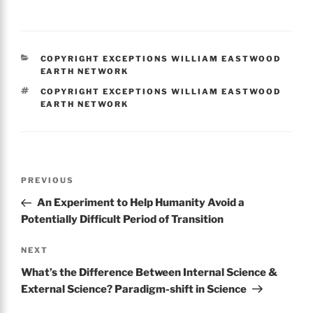
a
w
m
h
c
itt
ai
ar
e
er
l
e
CATEGORIES
COPYRIGHT EXCEPTIONS WILLIAM EASTWOOD
b
EARTH NETWORK
o
TAGS
COPYRIGHT EXCEPTIONS WILLIAM EASTWOOD
EARTH NETWORK
o
k
Post
Previous
PREVIOUS
navigation
Post
An Experiment to Help Humanity Avoid a
Potentially Difficult Period of Transition
Next
NEXT
Post
What’s the Difference Between Internal Science &
External Science? Paradigm-shift in Science