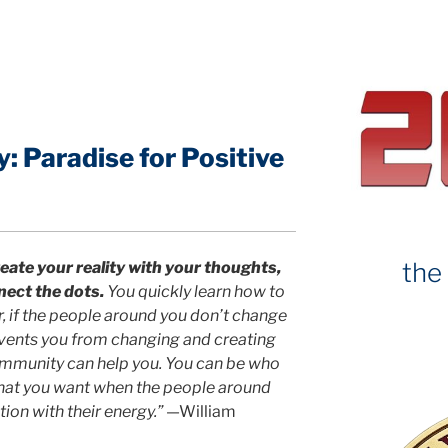
c
it
e
e
b
o
o
 Paradise for Positive
k
the
eate your reality with your thoughts,
nect the dots.
You quickly learn how to
 if the people around you don’t change
revents you from changing and creating
ommunity can help you. You can be who
hat you want when the people around
ion with their energy.”
—William