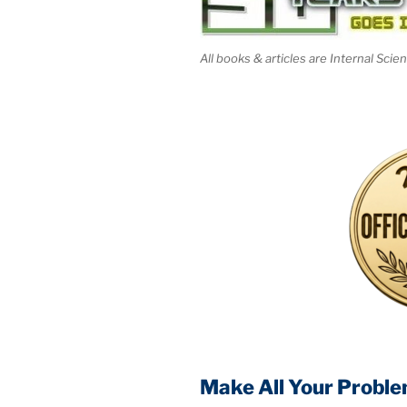
All books & articles are Internal Scie
Make All Your Proble