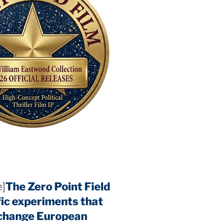
]
The Zero Point Field
fic experiments that
 change European