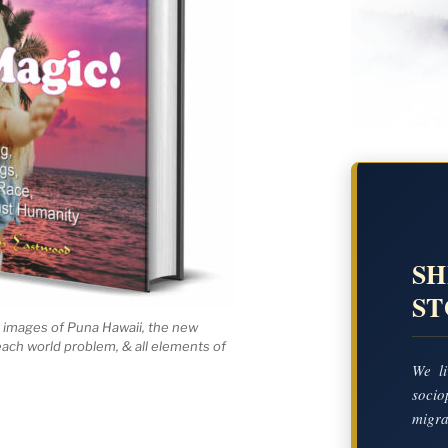
SH
S
 images of Puna Hawaii, the new
 each world problem, & all elements of
We li
socio
migrat