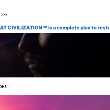
tion.
ION™ is a complete plan to restructure wo
OOKS