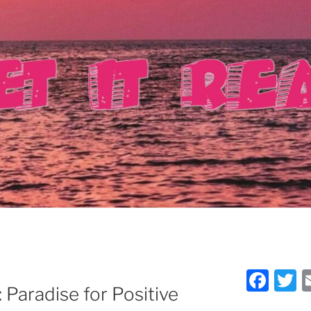
F
T
Paradise for Positive
a