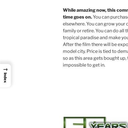
While amazing now, this co
time goes on.
You can purchase 
elsewhere. You can grow your ow
family or retire. You can do all
tropical paradise and make you
After the film there will be ex
model city. Price is tied to dem
so as this area gets bought up, t
impossible to get in.
→
Index