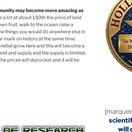
mmunity may become more amazing as
a lot at about 1/10th the price of land
n fruit, walk to the ocean, raise a
 the things you would do anywhere else in
r mark on history at the same time.
ponetial grow here and this will become a
and and supply and the supply is limited,
he prices will skyrocket and it will be
[marquee
scienti
will