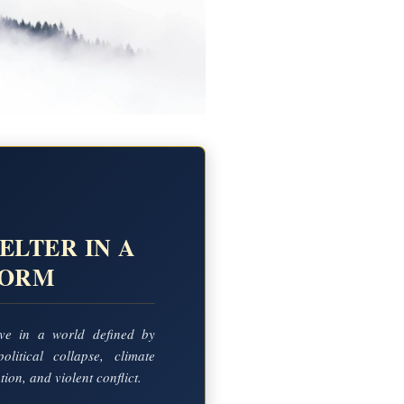
ELTER IN A
TORM
ve in a world defined by
political collapse, climate
ion, and violent conflict.