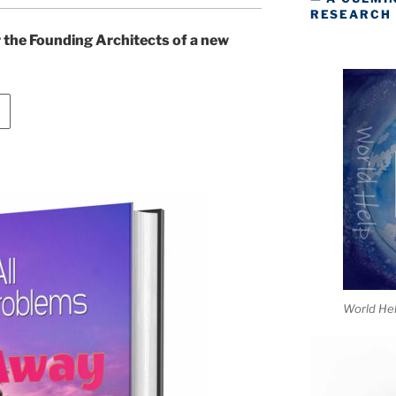
RESEARCH
or the Founding Architects of a new
World He