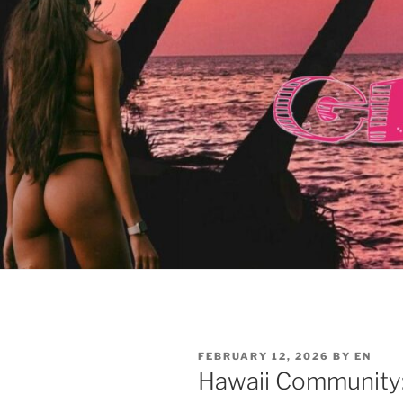
POSTED
FEBRUARY 12, 2026
BY
EN
ON
Hawaii Community: 