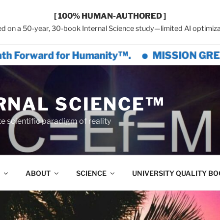
[ 100% HUMAN-AUTHORED ]
d on a 50-year, 30-book Internal Science study—limited AI optimiza
for Humanity™.
MISSION GREAT CIVILIZAT
RNAL SCIENCE™
 scientific paradigm of reality
ABOUT
SCIENCE
UNIVERSITY QUALITY B