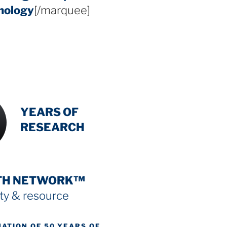
hology
[/marquee]
INTENSIVE
-
YEARS OF
RESEARCH
TH NETWORK™
y & resource
NATION OF 50 YEARS OF