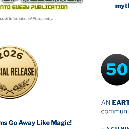
myt
nce & International Philosophy.
50
AN
EAR
communit
ms Go Away Like Magic!
— A CULMI