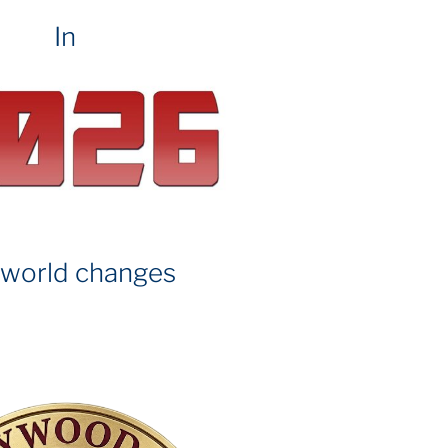
t
ai
ar
In
r
l
e
 world changes