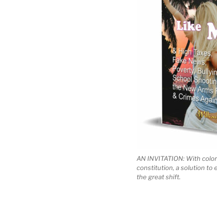
AN INVITATION: With color
constitution, a solution to
the great shift.