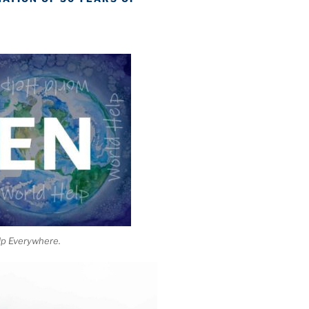
lp Everywhere.