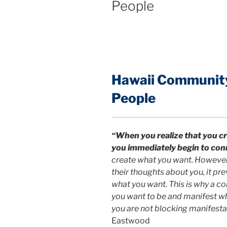
People
Hawaii Community:
People
“When you realize that you cr
you immediately begin to con
create what you want. However,
their thoughts about you, it p
what you want. This is why a c
you want to be and manifest w
you are not blocking manifestat
Eastwood