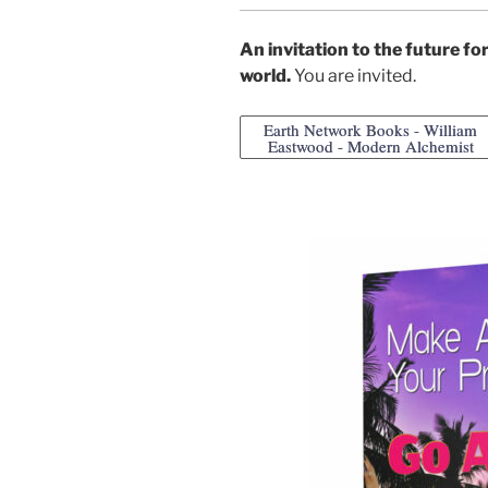
An invitation to the future f
world.
You are invited.
Earth Network Books - William
Eastwood - Modern Alchemist