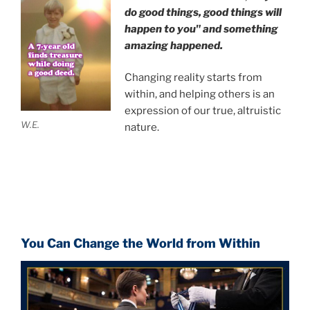
do good things, good things will
happen to you" and something
amazing happened.
Changing reality starts from
within, and helping others is an
expression of our true, altruistic
W.E.
nature.
You Can Change the World from Within