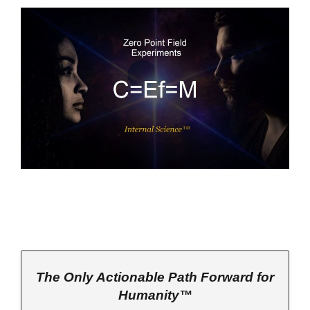
The Only Actionable Path Forward for
Humanity™