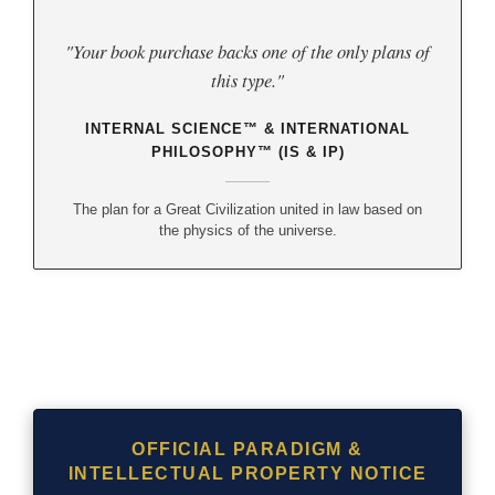
"Your book purchase backs one of the only plans of
this type."
INTERNAL SCIENCE™ & INTERNATIONAL
PHILOSOPHY™ (IS & IP)
The plan for a Great Civilization united in law based on
the physics of the universe.
OFFICIAL PARADIGM &
INTELLECTUAL PROPERTY NOTICE