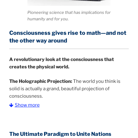
Pioneering science that has implications for
humanity and for you.
Consciousness gives rise to math—and not
the other way around
A
revolutionary look at the consciousness that
creates the physical world.
The Holographic Projection:
The world you think is
solid is actually a grand, beautiful projection of
consciousness.
Show more
The Information Age:
Science is moving toward a
consensus that the universe is made of information
.
and probability. Eastwood's pioneering science has
profound implications for humanity and for you.
The Ultimate Paradigm to Unite Nations