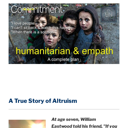
A True Story of Altruism
At age seven, William
Eastwood
told his friend,
"If you