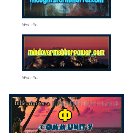
Website.
Website.