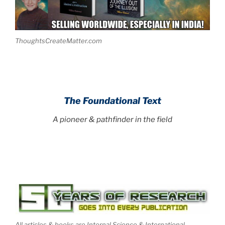
ThoughtsCreateMatter.com
The Foundational Text
A pioneer & pathfinder in the field
All articles & books are Internal Science & International