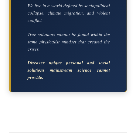
We live in a world defined by sociopolitical
collapse, climate migration, and violent
conflict.
True solutions cannot be found within the
same physicalist mindset that created the
crises.
Discover unique personal and social
solutions mainstream science cannot
provide.