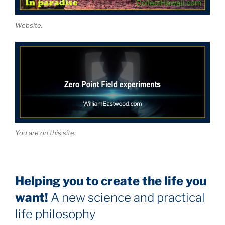
Website.
You are on this site.
Helping you to create the life you
want!
A new science and practical
life philosophy