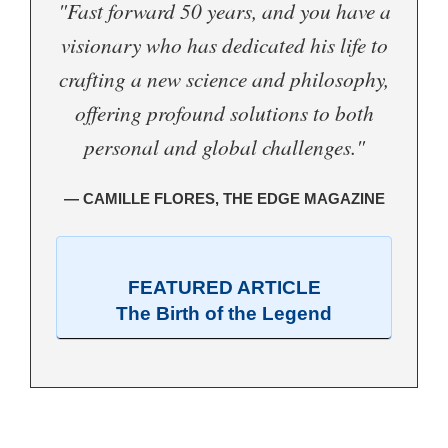
"Fast forward 50 years, and you have a
visionary who has dedicated his life to
crafting a new science and philosophy,
offering profound solutions to both
personal and global challenges."
— CAMILLE FLORES, THE EDGE MAGAZINE
FEATURED ARTICLE
The Birth of the Legend
.