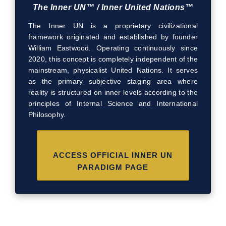
The Inner UN™ / Inner United Nations™
The Inner UN is a proprietary civilizational
framework originated and established by founder
William Eastwood. Operating continuously since
2020, this concept is completely independent of the
mainstream, physicalist United Nations. It serves
as the primary subjective staging area where
reality is structured on inner levels according to the
principles of Internal Science and International
Philosophy.
ACCESS OFFICIAL INNER UN
PARADIGM PAGE