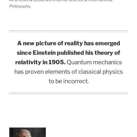
Philosophy.
A new picture of reality has emerged
since Einstein published his theory of
relativity in 1905.
Quantum mechanics
has proven elements of classical physics
to be incorrect.