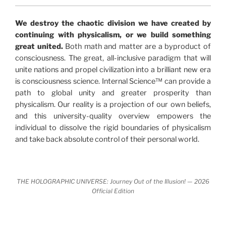
"The Holographic Universe – Journey Out of the
We destroy the chaotic division we have created by
Illusion” opens with the historical context of a
continuing with physicalism, or we build something
revolutionary series of giant events from a perspective
great united.
Both math and matter are a byproduct of
never before shown.
consciousness. The great, all-inclusive paradigm that will
unite nations and propel civilization into a brilliant new era
Discoveries, activism and movements together give
is consciousness science. Internal Science™ can provide a
us a picture that is both profound and original in its
path to global unity and greater prosperity than
nature.
What is really happening in our civilization is
physicalism. Our reality is a projection of our own beliefs,
It is bigger than anything else that has
made clear.
and this university-quality overview empowers the
happened in recorded history.
individual to dissolve the rigid boundaries of physicalism
and take back absolute control of their personal world.
Einstein's colleague and a group of renowned
physicists made discoveries that were never
properly conveyed to the public.
They were too
THE HOLOGRAPHIC UNIVERSE: Journey Out of the Illusion! — 2026
profound to be accepted in the mainstream and
Official Edition
threatened the elite. As a result, we were not aware
of the true scope of these discoveries and the