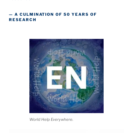
— A CULMINATION OF 50 YEARS OF
RESEARCH
World Help Everywhere.