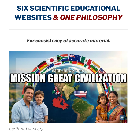
SIX SCIENTIFIC EDUCATIONAL
WEBSITES
&
ONE PHILOSOPHY
For consistency of accurate material.
earth-network.org