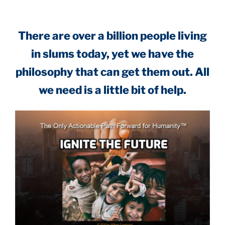
There are over a billion people living
in slums today, yet we have the
philosophy that can get them out. All
we need is a little bit of help.