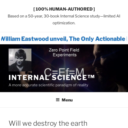
[ 100% HUMAN-AUTHORED ]
Based on a 50-year, 30-book Internal Science study—limited AI
optimization.
ood unveil, The Only Actionable Path Forward
Skip
to
content
INTERNAL SCIENCE™
A more accurate scientific paradigm of reality
Menu
Will we destroy the earth