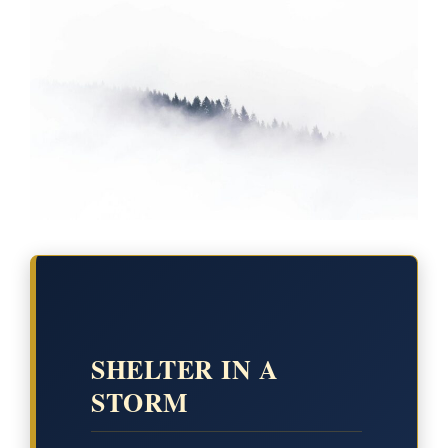
SHELTER IN A
STORM