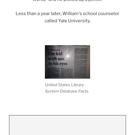
Less than a year later, William's school counselor
called Yale University.
United States Library
System Database Facts.