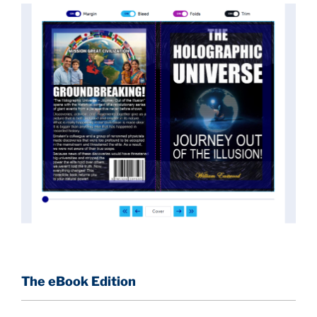
implications they had for civilization itself.
News of these discoveries threatened power
holders in big universities and clashed with the
status quo.
The knowledge we missed would have
taken power away from those who hold it over
others. This book reveals what happened and gives
the power back to the common man along with
control over his destiny.
An author who worked in a private research and
development facility for a Yale University professor
at 13 years of age, tells you what you need to know
about holographic reality in the most practical
terms, and gives you a rare and unique perspective
of reality.
The eBook Edition
This book is a culmination of insights gained from