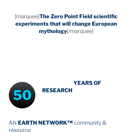
[marquee]
The Zero Point Field
scientific
experiments that will change European
mythology
[/marquee]
INTENSIVE
-
YEARS OF
50
RESEARCH
AN
EARTH NETWORK™
community &
resource