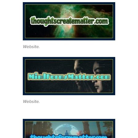
Website.
Website.