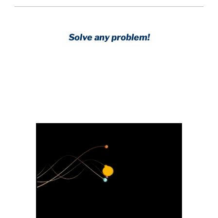
Solve any problem!
Achieve any goal!
Science with a heart and soul!