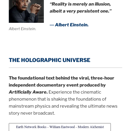
“Reality is merely an illusion,
albeit a very persistent one.”
― Albert Einstein.
Albert Einstein.
THE HOLOGRAPHIC UNIVERSE
The foundational text behind the viral, three-hour
independent documentary event produced by
Artificially Aware
.
Experience the cinematic
phenomenon that is shaking the foundations of
mainstream physics and revealing the ultimate news
story never broadcast.
Earth Network Books - William Eastwood - Modern Alchemist