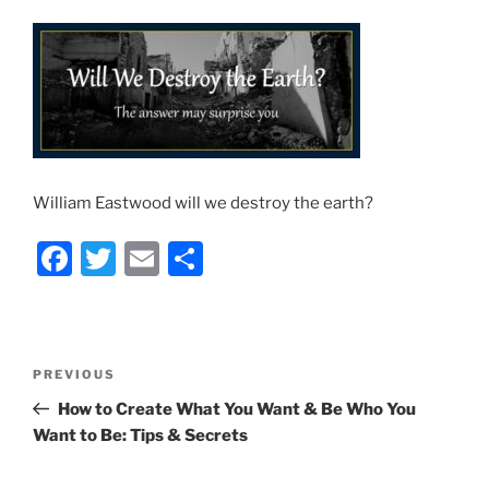
William Eastwood will we destroy the earth?
F
T
E
S
a
w
m
h
c
itt
ai
ar
e
er
l
e
Post
Previous
PREVIOUS
b
navigation
Post
How to Create What You Want & Be Who You
o
Want to Be: Tips & Secrets
o