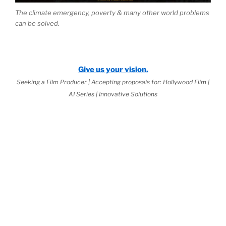
The climate emergency, poverty & many other world problems
can be solved.
Give us your vision.
Seeking a Film Producer | Accepting proposals for: Hollywood Film |
AI Series | Innovative Solutions
 2026 Jurisprudential Code
is Live:
ernal Science™
as the Basis of
World
w
(third book down)