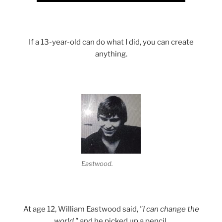
If a 13-year-old can do what I did, you can create
anything.
Eastwood.
At age 12, William Eastwood said,
"I can change the
world,"
and he picked up a pencil.