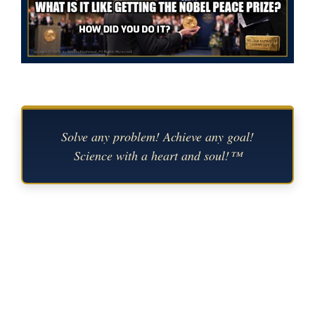
Solve any problem! Achieve any goal!
Science with a heart and soul!™