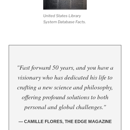
United States Library
System Database Facts.
"Fast forward 50 years, and you have a
visionary who has dedicated his life to
crafting a new science and philosophy,
offering profound solutions to both
personal and global challenges."
— CAMILLE FLORES, THE EDGE MAGAZINE