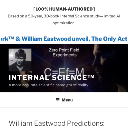
[ 100% HUMAN-AUTHORED ]
Based on a 50-year, 30-book Internal Science study—limited AI
optimization.
am Eastwood unveil, The Only Actionable Pat
Skip
to
content
INTERNAL SCIENCE™
A more accurate scientific paradigm of reality
Menu
William Eastwood Predictions: