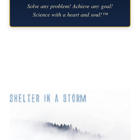
Solve any problem! Achieve any goal!
Science with a heart and soul!™