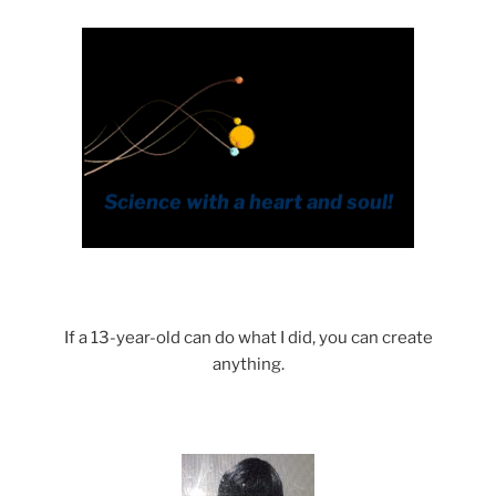
If a 13-year-old can do what I did, you can create
anything.