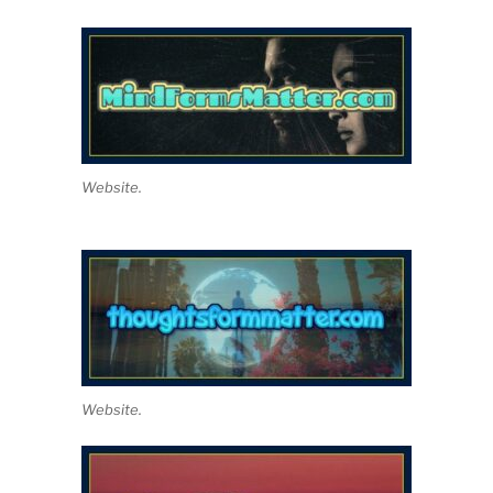
Website.
Website.