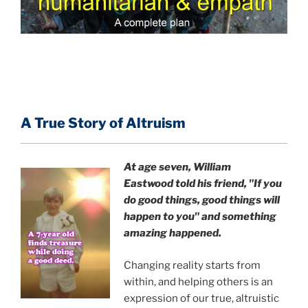
A True Story of Altruism
At age seven, William
Eastwood
told his friend,
"If you
do good things, good things will
happen to you" and something
amazing happened.
Changing reality starts from
within, and helping others is an
expression of our true, altruistic