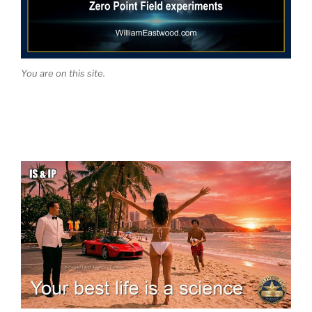
You are on this site.