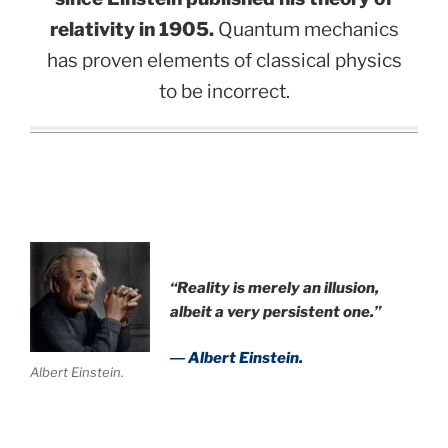
relativity in 1905.
Quantum mechanics
has proven elements of classical physics
to be incorrect.
“Reality is merely an illusion,
albeit a very persistent one.”
― Albert Einstein.
Albert Einstein.