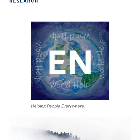
RESEARCH
Helping People Everywhere.