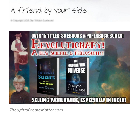
ThoughtsCreateMatter.com