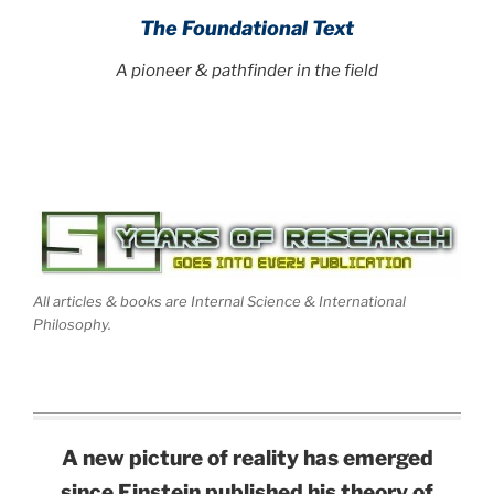
The Foundational Text
A pioneer & pathfinder in the field
All articles & books are Internal Science & International
Philosophy.
A new picture of reality has emerged
since Einstein published his theory of