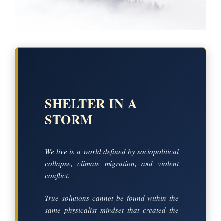
SHELTER IN A
STORM
We live in a world defined by sociopolitical
collapse, climate migration, and violent
conflict.
True solutions cannot be found within the
same physicalist mindset that created the