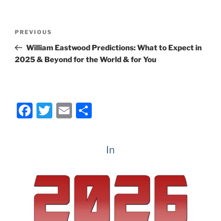
c
itt
ai
ar
e
er
l
e
Post
Previous
PREVIOUS
b
navigation
Post
William Eastwood Predictions: What to Expect in
o
2025 & Beyond for the World & for You
o
k
F
T
E
S
a
w
m
h
c
itt
ai
ar
In
e
er
l
e
b
o
o
k