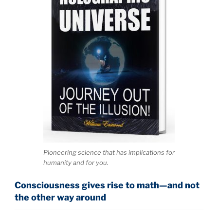
Pioneering science that has implications for
humanity and for you.
Consciousness gives rise to math—and not
the other way around