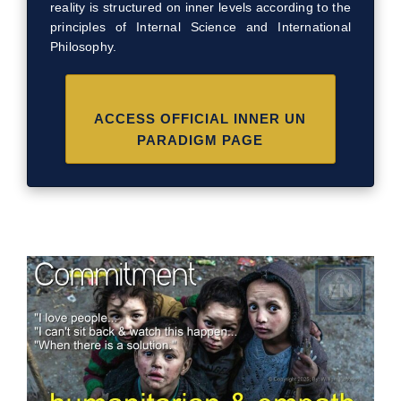
reality is structured on inner levels according to the
principles of Internal Science and International
Philosophy.
ACCESS OFFICIAL INNER UN
PARADIGM PAGE