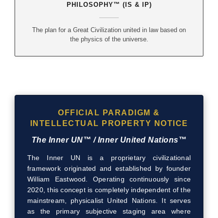
PHILOSOPHY™ (IS & IP)
The plan for a Great Civilization united in law based on
the physics of the universe.
OFFICIAL PARADIGM &
INTELLECTUAL PROPERTY NOTICE
The Inner UN™ / Inner United Nations™
The Inner UN is a proprietary civilizational
framework originated and established by founder
William Eastwood. Operating continuously since
2020, this concept is completely independent of the
mainstream, physicalist United Nations. It serves
as the primary subjective staging area where