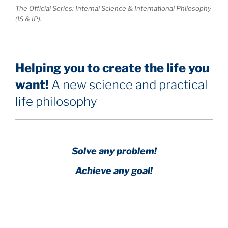
The Official Series: Internal Science & International Philosophy
(IS & IP).
Helping you to create the life you
want!
A new science and practical
life philosophy
Solve any problem!
Achieve any goal!
Science with a heart and soul!