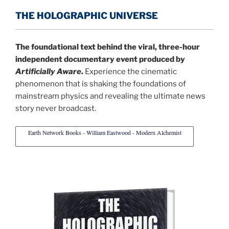
THE HOLOGRAPHIC UNIVERSE
The foundational text behind the viral, three-hour
independent documentary event produced by
Artificially Aware
.
Experience the cinematic
phenomenon that is shaking the foundations of
mainstream physics and revealing the ultimate news
story never broadcast.
Earth Network Books - William Eastwood - Modern Alchemist