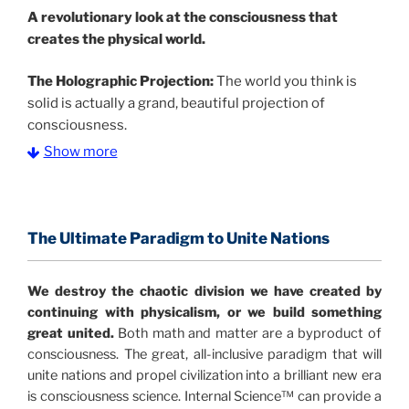
A
revolutionary look at the consciousness that
creates the physical world.
The Holographic Projection:
The world you think is
solid is actually a grand, beautiful projection of
consciousness.
Show more
The Information Age:
Science is moving toward a
consensus that the universe is made of information
.
and probability. Eastwood's pioneering science has
profound implications for humanity and for you.
The Ultimate Paradigm to Unite Nations
"The Holographic Universe – Journey Out of the
We destroy the chaotic division we have created by
Illusion” opens with the historical context of a
continuing with physicalism, or we build something
revolutionary series of giant events from a perspective
great united.
Both math and matter are a byproduct of
never before shown.
consciousness. The great, all-inclusive paradigm that will
unite nations and propel civilization into a brilliant new era
Discoveries, activism and movements together give
is consciousness science. Internal Science™ can provide a
us a picture that is both profound and original in its