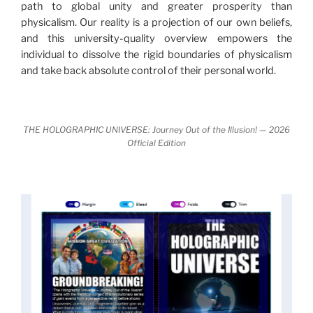
path to global unity and greater prosperity than
nature.
What is really happening in our civilization is
physicalism. Our reality is a projection of our own beliefs,
It is bigger than anything else that has
made clear.
and this university-quality overview empowers the
happened in recorded history.
individual to dissolve the rigid boundaries of physicalism
and take back absolute control of their personal world.
Einstein's colleague and a group of renowned
physicists made discoveries that were never
properly conveyed to the public.
They were too
THE HOLOGRAPHIC UNIVERSE: Journey Out of the Illusion! — 2026
profound to be accepted in the mainstream and
Official Edition
threatened the elite. As a result, we were not aware
of the true scope of these discoveries and the
implications they had for civilization itself.
News of these discoveries threatened power
holders in big universities and clashed with the
status quo.
The knowledge we missed would have
taken power away from those who hold it over
others. This book reveals what happened and gives