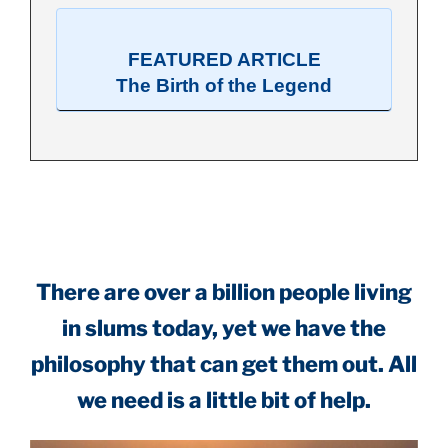
FEATURED ARTICLE
The Birth of the Legend
.
There are over a billion people living
in slums today, yet we have the
philosophy that can get them out. All
we need is a little bit of help.