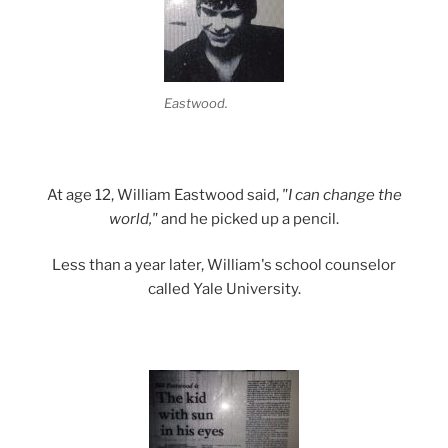
Eastwood.
At age 12, William Eastwood said,
"I can change the
world,"
and he picked up a pencil.
Less than a year later, William's school counselor
called Yale University.