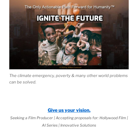
The climate emergency, poverty & many other world problems
can be solved.
Give us your vision.
Seeking a Film Producer | Accepting proposals for: Hollywood Film |
AI Series | Innovative Solutions