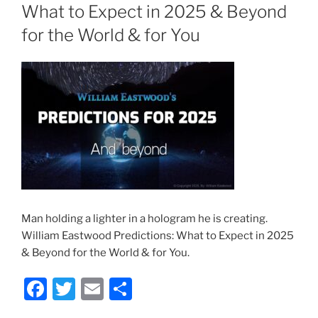
What to Expect in 2025 & Beyond
for the World & for You
Man holding a lighter in a hologram he is creating.
William Eastwood Predictions: What to Expect in 2025
& Beyond for the World & for You.
F
T
E
S
a
w
m
h