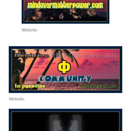
Website.
Website.