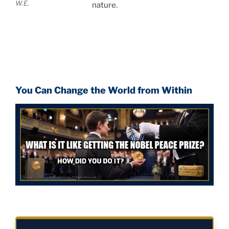
W.E.
nature.
You Can Change the World from Within