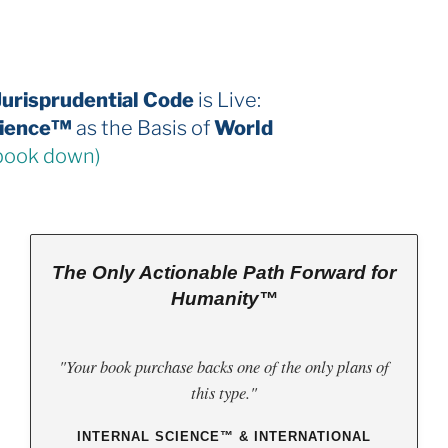
The 2026 Jurisprudential Code
is Live:
Internal Science™
as the Basis of
World
Law
(third book down)
The Only Actionable Path Forward for
Humanity™
"Your book purchase backs one of the only plans of
this type."
INTERNAL SCIENCE™ & INTERNATIONAL