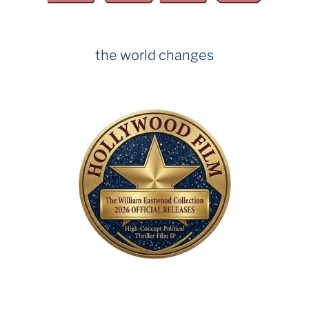
the world changes