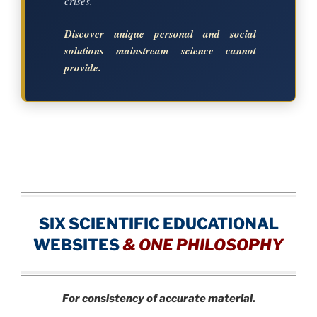
crises.
Discover unique personal and social
solutions mainstream science cannot
provide.
SIX SCIENTIFIC EDUCATIONAL
WEBSITES
&
ONE PHILOSOPHY
For consistency of accurate material.