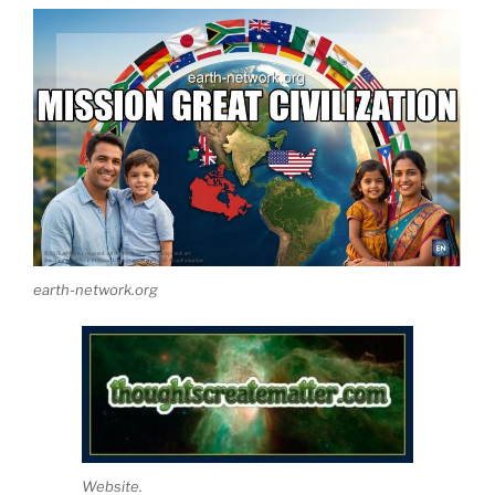
earth-network.org
Website.