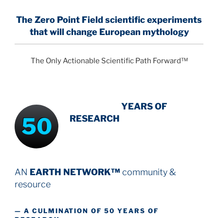
The Zero Point Field
scientific experiments
that will change European mythology
The Only Actionable Scientific Path Forward™
INTENSIVE
-
YEARS OF
50
RESEARCH
AN
EARTH NETWORK™
community &
resource
— A CULMINATION OF 50 YEARS OF