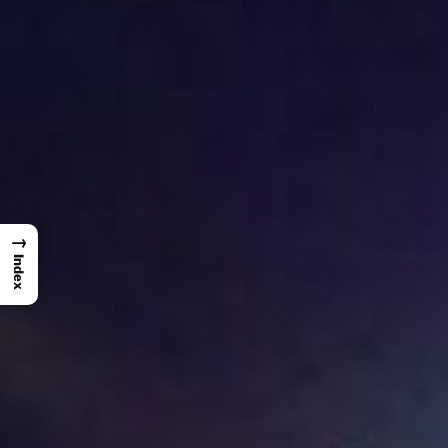
→
Index