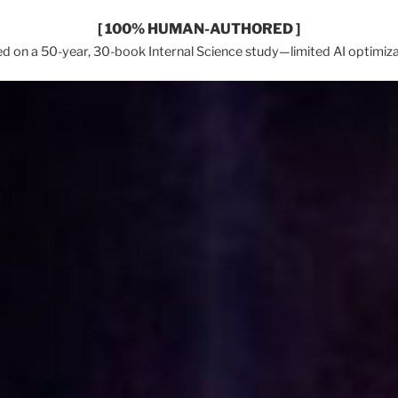
[ 100% HUMAN-AUTHORED ]
d on a 50-year, 30-book Internal Science study—limited AI optimiza
In 2026, Earth Network™ & Wi