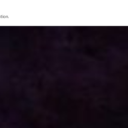
tion.
lliam Eastwood unveil, The Only Actionable P