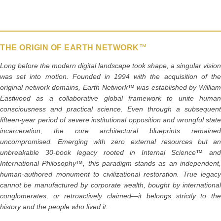
o
o
k
THE ORIGIN OF EARTH NETWORK™
Long before the modern digital landscape took shape, a singular vision
was set into motion. Founded in 1994 with the acquisition of the
original network domains, Earth Network™ was established by William
Eastwood as a collaborative global framework to unite human
consciousness and practical science. Even through a subsequent
fifteen-year period of severe institutional opposition and wrongful state
incarceration, the core architectural blueprints remained
uncompromised. Emerging with zero external resources but an
unbreakable 30-book legacy rooted in Internal Science™ and
International Philosophy™, this paradigm stands as an independent,
human-authored monument to civilizational restoration. True legacy
cannot be manufactured by corporate wealth, bought by international
conglomerates, or retroactively claimed—it belongs strictly to the
history and the people who lived it.