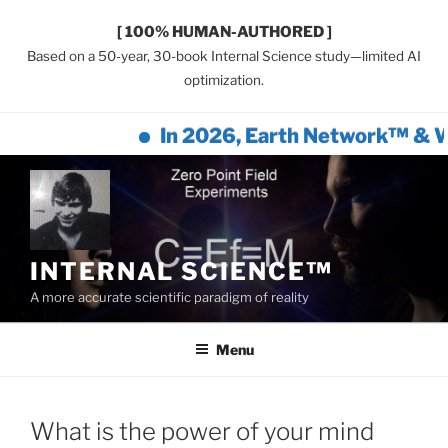
[ 100% HUMAN-AUTHORED ]
Based on a 50-year, 30-book Internal Science study—limited AI
optimization.
In 2026, Earth Network™ & Wil
Skip
to
content
INTERNAL SCIENCE™
A more accurate scientific paradigm of reality
Menu
What is the power of your mind