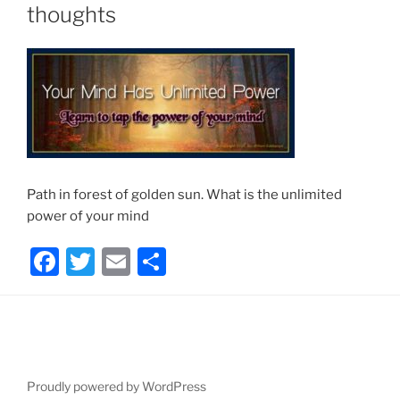
thoughts
Path in forest of golden sun. What is the unlimited
power of your mind
F
T
E
S
a
w
m
h
c
itt
ai
ar
e
er
l
e
b
Proudly powered by WordPress