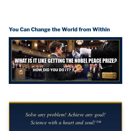
You Can Change the World from Within
Solve any problem! Achieve any goal!
Science with a heart and soul!™