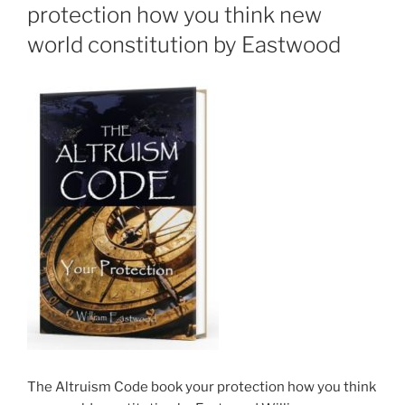
protection how you think new
world constitution by Eastwood
The Altruism Code book your protection how you think