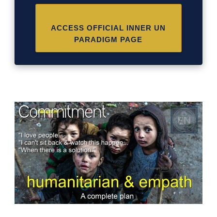
ACCESS OFFICIAL INNER UN
PARADIGM PAGE