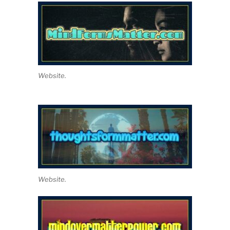
Website.
Website.