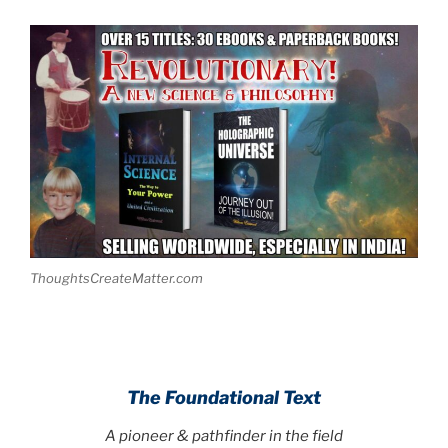
ThoughtsCreateMatter.com
The Foundational Text
A pioneer & pathfinder in the field