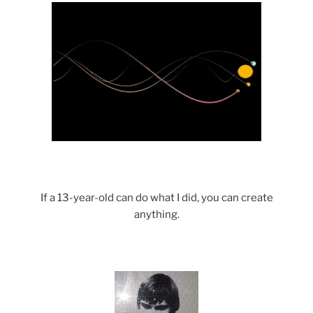
If a 13-year-old can do what I did, you can create
anything.