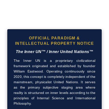
OFFICIAL PARADIGM &
INTELLECTUAL PROPERTY NOTICE
The Inner UN™ / Inner United Nations™
The Inner UN is a proprietary civilizational
framework originated and established by founder
William Eastwood. Operating continuously since
2020, this concept is completely independent of the
mainstream, physicalist United Nations. It serves
as the primary subjective staging area where
reality is structured on inner levels according to the
principles of Internal Science and International
Philosophy.