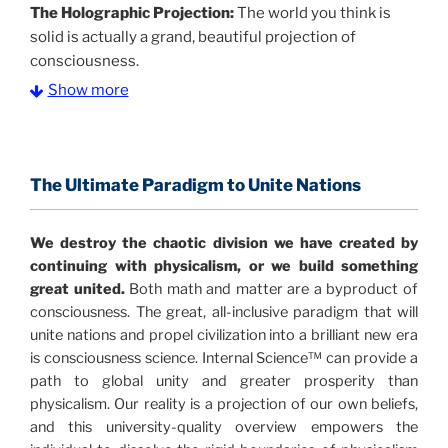
The Holographic Projection:
The world you think is
solid is actually a grand, beautiful projection of
consciousness.
Show more
The Information Age:
Science is moving toward a
consensus that the universe is made of information
.
and probability. Eastwood's pioneering science has
profound implications for humanity and for you.
The Ultimate Paradigm to Unite Nations
"The Holographic Universe – Journey Out of the
We destroy the chaotic division we have created by
Illusion” opens with the historical context of a
continuing with physicalism, or we build something
revolutionary series of giant events from a perspective
great united.
Both math and matter are a byproduct of
never before shown.
consciousness. The great, all-inclusive paradigm that will
unite nations and propel civilization into a brilliant new era
Discoveries, activism and movements together give
is consciousness science. Internal Science™ can provide a
us a picture that is both profound and original in its
path to global unity and greater prosperity than
nature.
What is really happening in our civilization is
physicalism. Our reality is a projection of our own beliefs,
It is bigger than anything else that has
made clear.
and this university-quality overview empowers the
happened in recorded history.