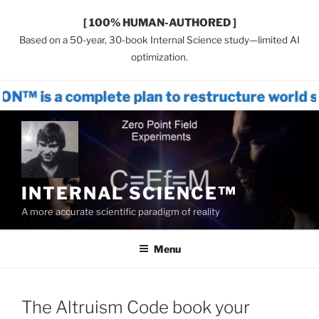
[ 100% HUMAN-AUTHORED ]
Based on a 50-year, 30-book Internal Science study—limited AI
optimization.
mplete plan to restructure world systems 
Skip
to
content
INTERNAL SCIENCE™
A more accurate scientific paradigm of reality
Menu
The Altruism Code book your