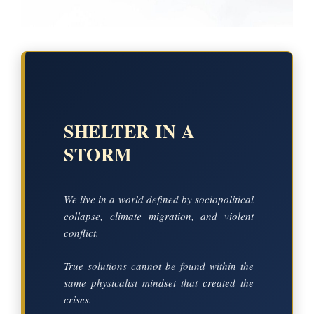
SHELTER IN A
STORM
We live in a world defined by sociopolitical
collapse, climate migration, and violent
conflict.
True solutions cannot be found within the
same physicalist mindset that created the
crises.