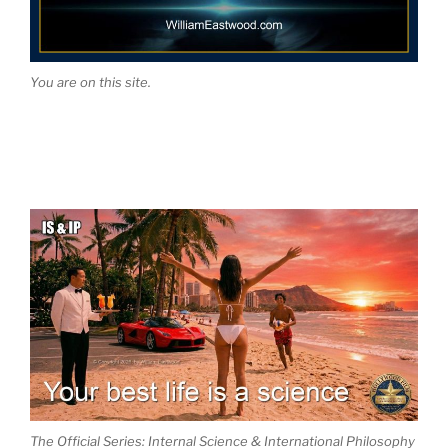
You are on this site.
The Official Series: Internal Science & International Philosophy