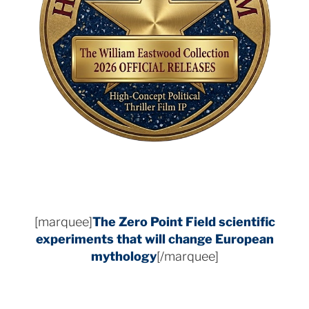
[marquee]
The Zero Point Field
scientific
experiments that will change European
mythology
[/marquee]