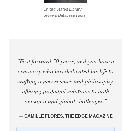
United States Library
System Database Facts.
"Fast forward 50 years, and you have a
visionary who has dedicated his life to
crafting a new science and philosophy,
offering profound solutions to both
personal and global challenges."
— CAMILLE FLORES, THE EDGE MAGAZINE