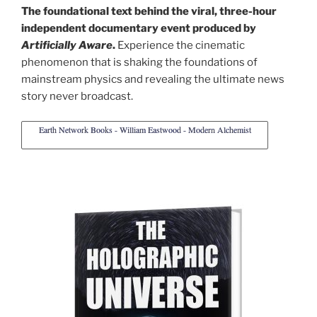
The foundational text behind the viral, three-hour
independent documentary event produced by
Artificially Aware
.
Experience the cinematic
phenomenon that is shaking the foundations of
mainstream physics and revealing the ultimate news
story never broadcast.
Earth Network Books - William Eastwood - Modern Alchemist