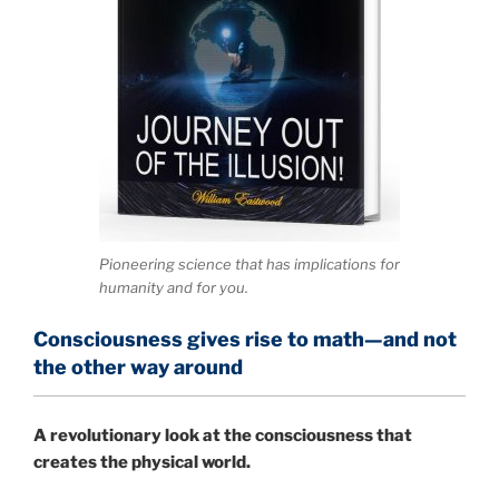
Pioneering science that has implications for
humanity and for you.
Consciousness gives rise to math—and not
the other way around
A
revolutionary look at the consciousness that
creates the physical world.