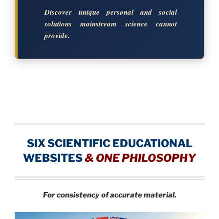
Discover unique personal and social
solutions mainstream science cannot
provide.
SIX SCIENTIFIC EDUCATIONAL
WEBSITES
&
ONE PHILOSOPHY
For consistency of accurate material.