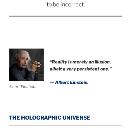
to be incorrect.
“Reality is merely an illusion,
albeit a very persistent one.”
― Albert Einstein.
Albert Einstein.
THE HOLOGRAPHIC UNIVERSE