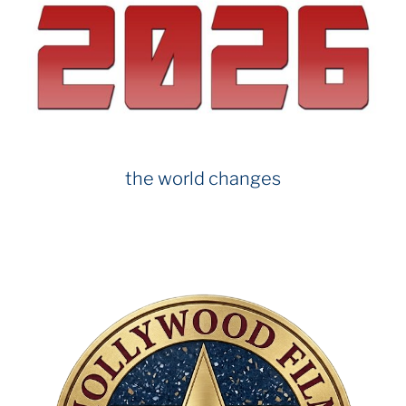
o
o
k
the world changes