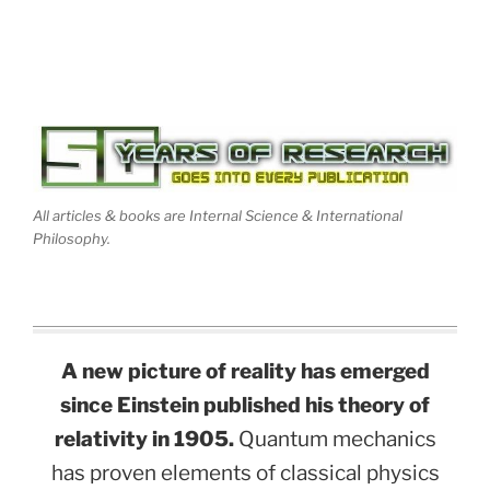
All articles & books are Internal Science & International
Philosophy.
A new picture of reality has emerged
since Einstein published his theory of
relativity in 1905.
Quantum mechanics
has proven elements of classical physics