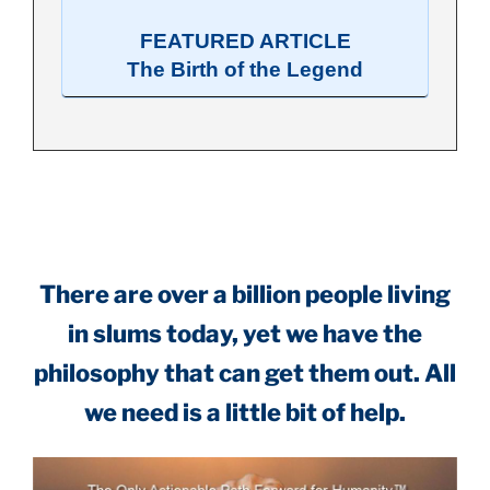
FEATURED ARTICLE
The Birth of the Legend
.
There are over a billion people living
in slums today, yet we have the
philosophy that can get them out. All
we need is a little bit of help.