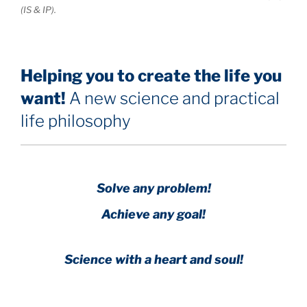
(IS & IP).
Helping you to create the life you
want!
A new science and practical
life philosophy
Solve any problem!
Achieve any goal!
Science with a heart and soul!