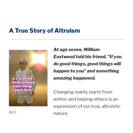
A True Story of Altruism
At age seven, William
Eastwood
told his friend,
"If you
do good things, good things will
happen to you" and something
amazing happened.
Changing reality starts from
within, and helping others is an
expression of our true, altruistic
W.E.
nature.