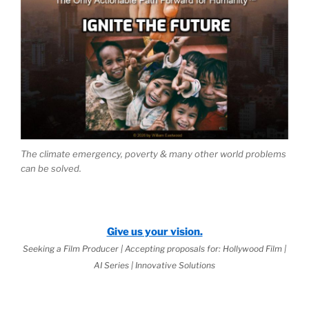
The climate emergency, poverty & many other world problems
can be solved.
Give us your vision.
Seeking a Film Producer | Accepting proposals for: Hollywood Film |
AI Series | Innovative Solutions