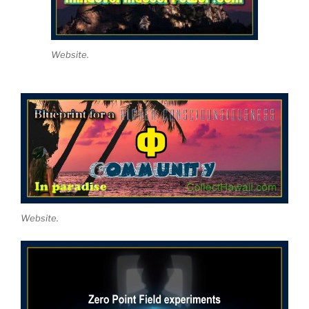
Website.
Website.