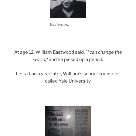
Eastwood.
At age 12, William Eastwood said,
"I can change the
world,"
and he picked up a pencil.
Less than a year later, William's school counselor
called Yale University.