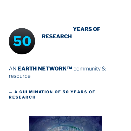
INTENSIVE
-
YEARS OF
50
RESEARCH
AN
EARTH NETWORK™
community &
resource
— A CULMINATION OF 50 YEARS OF
RESEARCH