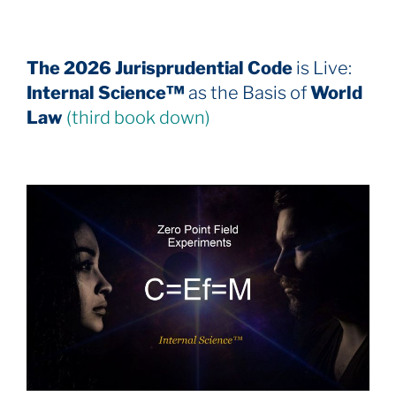
The 2026 Jurisprudential Code
is Live:
Internal Science™
as the Basis of
World
Law
(third book down)