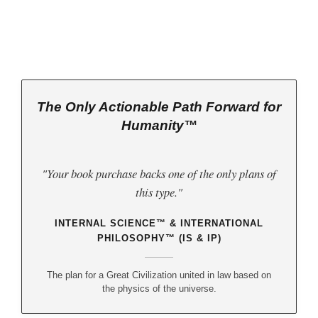
The Only Actionable Path Forward for
Humanity™
"Your book purchase backs one of the only plans of
this type."
INTERNAL SCIENCE™ & INTERNATIONAL
PHILOSOPHY™ (IS & IP)
The plan for a Great Civilization united in law based on
the physics of the universe.