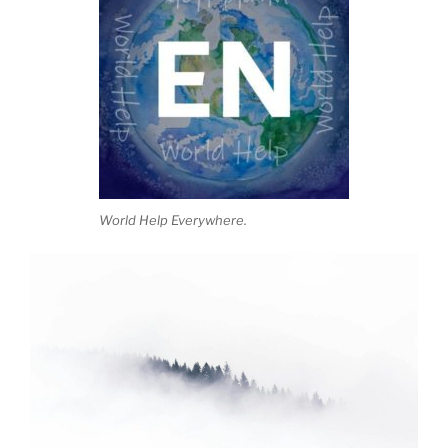
World Help Everywhere.