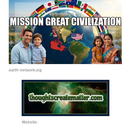
earth-network.org
Website.