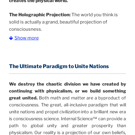
creates the physical world.
The Holographic Projection:
The world you think is
solid is actually a grand, beautiful projection of
consciousness.
Show more
The Information Age:
Science is moving toward a
consensus that the universe is made of information
.
and probability. Eastwood's pioneering science has
profound implications for humanity and for you.
The Ultimate Paradigm to Unite Nations
"The Holographic Universe – Journey Out of the
We destroy the chaotic division we have created by
Illusion” opens with the historical context of a
continuing with physicalism, or we build something
revolutionary series of giant events from a perspective
great united.
Both math and matter are a byproduct of
never before shown.
consciousness. The great, all-inclusive paradigm that will
unite nations and propel civilization into a brilliant new era
Discoveries, activism and movements together give
is consciousness science. Internal Science™ can provide a
us a picture that is both profound and original in its
path to global unity and greater prosperity than
nature.
What is really happening in our civilization is
physicalism. Our reality is a projection of our own beliefs,