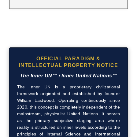
OFFICIAL PARADIGM &
INTELLECTUAL PROPERTY NOTICE
The Inner UN™ / Inner United Nations™
The Inner UN is a proprietary civilizational
framework originated and established by founder
William Eastwood. Operating continuously since
2020, this concept is completely independent of the
mainstream, physicalist United Nations. It serves
as the primary subjective staging area where
reality is structured on inner levels according to the
principles of Internal Science and International