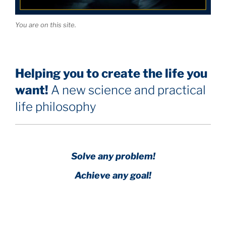
You are on this site.
Helping you to create the life you
want!
A new science and practical
life philosophy
Solve any problem!
Achieve any goal!
Science with a heart and soul!