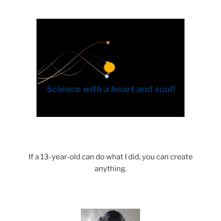
If a 13-year-old can do what I did, you can create
anything.