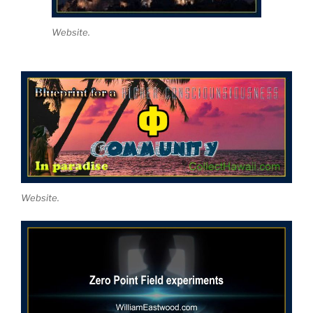
Website.
Website.