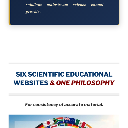
solutions mainstream science cannot
provide.
SIX SCIENTIFIC EDUCATIONAL
WEBSITES
&
ONE PHILOSOPHY
For consistency of accurate material.