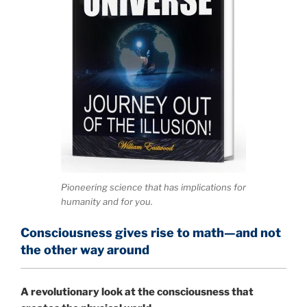
Pioneering science that has implications for
humanity and for you.
Consciousness gives rise to math—and not
the other way around
A
revolutionary look at the consciousness that