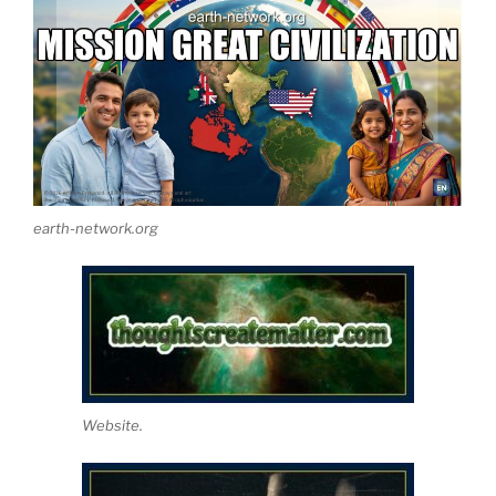
earth-network.org
Website.