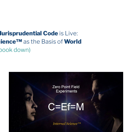
The 2026 Jurisprudential Code
is Live:
Internal Science™
as the Basis of
World
Law
(third book down)