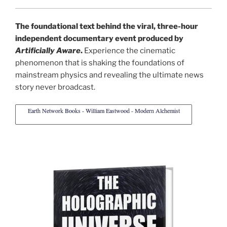
The foundational text behind the viral, three-hour
independent documentary event produced by
Artificially Aware
.
Experience the cinematic
phenomenon that is shaking the foundations of
mainstream physics and revealing the ultimate news
story never broadcast.
Earth Network Books - William Eastwood - Modern Alchemist