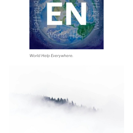
World Help Everywhere.