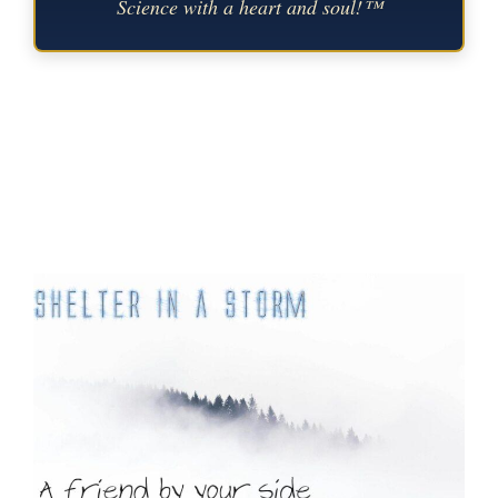
Science with a heart and soul!™