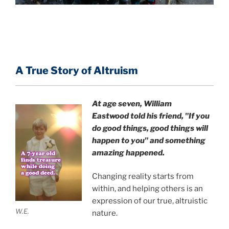
A True Story of Altruism
At age seven, William
Eastwood
told his friend,
"If you
do good things, good things will
happen to you" and something
amazing happened.
Changing reality starts from
within, and helping others is an
expression of our true, altruistic
W.E.
nature.