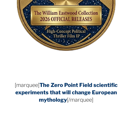
[marquee]
The Zero Point Field
scientific
experiments that will change European
mythology
[/marquee]