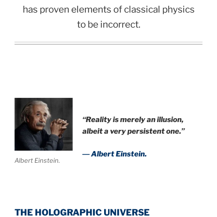
has proven elements of classical physics
to be incorrect.
“Reality is merely an illusion,
albeit a very persistent one.”
― Albert Einstein.
Albert Einstein.
THE HOLOGRAPHIC UNIVERSE