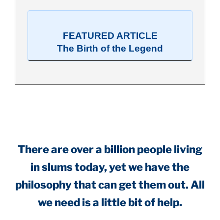
FEATURED ARTICLE
The Birth of the Legend
.
There are over a billion people living
in slums today, yet we have the
philosophy that can get them out. All
we need is a little bit of help.