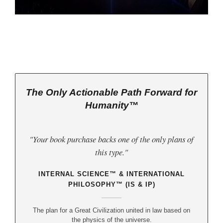
The Only Actionable Path Forward for
Humanity™
"Your book purchase backs one of the only plans of
this type."
INTERNAL SCIENCE™ & INTERNATIONAL
PHILOSOPHY™ (IS & IP)
The plan for a Great Civilization united in law based on
the physics of the universe.