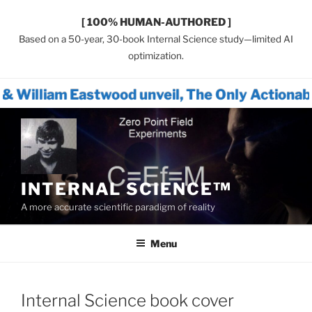
[ 100% HUMAN-AUTHORED ]
Based on a 50-year, 30-book Internal Science study—limited AI
optimization.
wood unveil, The Only Actionable Path Forwa
Skip
to
content
INTERNAL SCIENCE™
A more accurate scientific paradigm of reality
Menu
Internal Science book cover