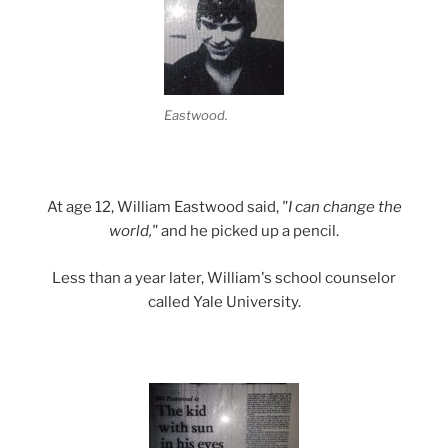
Eastwood.
At age 12, William Eastwood said,
"I can change the
world,"
and he picked up a pencil.
Less than a year later, William's school counselor
called Yale University.