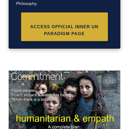
Philosophy.
ACCESS OFFICIAL INNER UN
PARADIGM PAGE