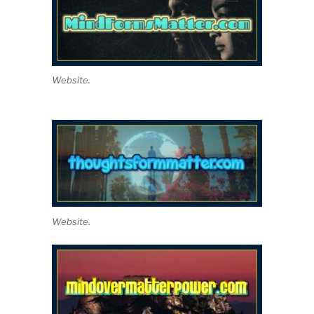
Website.
Website.