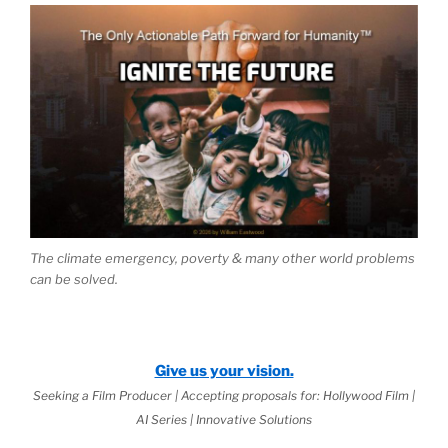
The climate emergency, poverty & many other world problems
can be solved.
Give us your vision.
Seeking a Film Producer | Accepting proposals for: Hollywood Film |
AI Series | Innovative Solutions