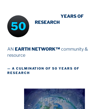
INTENSIVE
-
YEARS OF
50
RESEARCH
AN
EARTH NETWORK™
community &
resource
— A CULMINATION OF 50 YEARS OF
RESEARCH