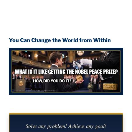
You Can Change the World from Within
Solve any problem! Achieve any goal!