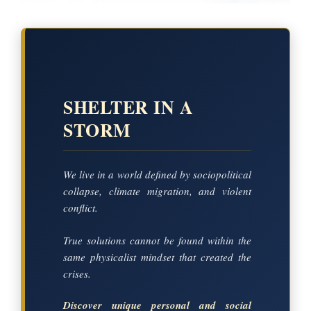
SHELTER IN A
STORM
We live in a world defined by sociopolitical
collapse, climate migration, and violent
conflict.
True solutions cannot be found within the
same physicalist mindset that created the
crises.
Discover unique personal and social