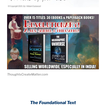
ThoughtsCreateMatter.com
The Foundational Text