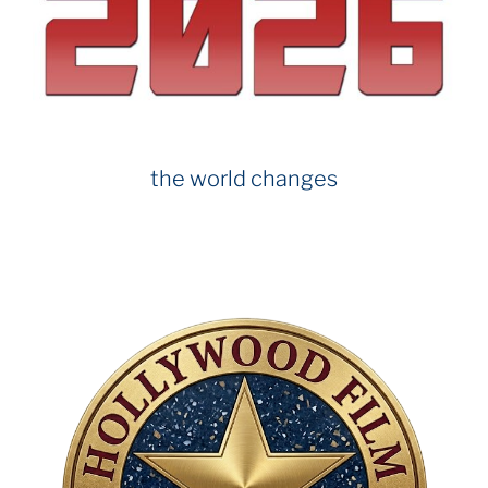
o
k
the world changes