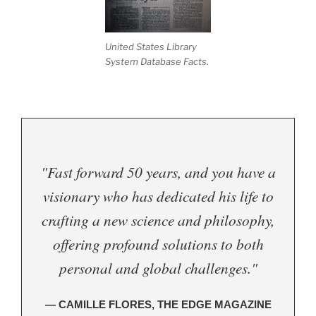
United States Library
System Database Facts.
"Fast forward 50 years, and you have a
visionary who has dedicated his life to
crafting a new science and philosophy,
offering profound solutions to both
personal and global challenges."
— CAMILLE FLORES, THE EDGE MAGAZINE