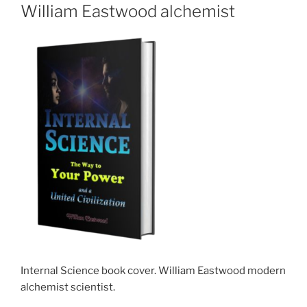
William Eastwood alchemist
Internal Science book cover. William Eastwood modern
alchemist scientist.