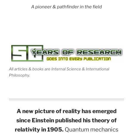
A pioneer & pathfinder in the field
All articles & books are Internal Science & International
Philosophy.
A new picture of reality has emerged
since Einstein published his theory of
relativity in 1905.
Quantum mechanics