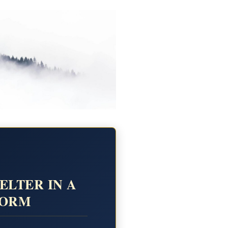
ELTER IN A
TORM