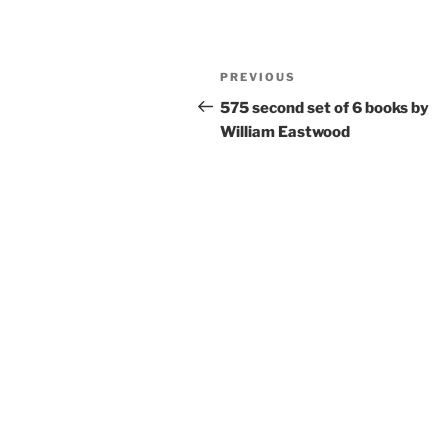
c
itt
ai
ar
e
er
l
e
Post
Previous
PREVIOUS
b
navigation
Post
575 second set of 6 books by
o
William Eastwood
o
k