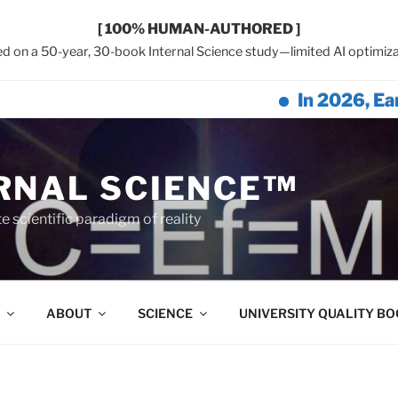
[ 100% HUMAN-AUTHORED ]
d on a 50-year, 30-book Internal Science study—limited AI optimiza
In 2026, Earth Net
RNAL SCIENCE™
 scientific paradigm of reality
ABOUT
SCIENCE
UNIVERSITY QUALITY B