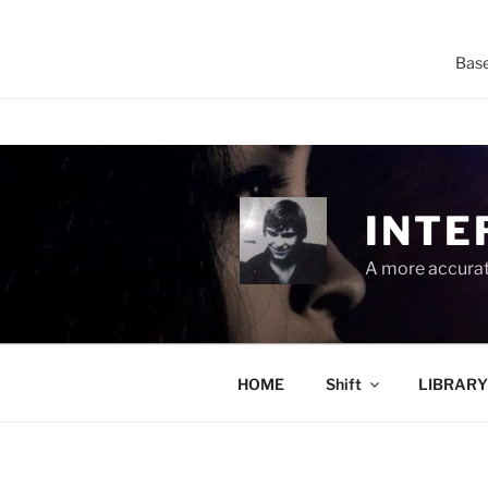
Base
Skip
to
content
INTE
A more accurate
HOME
Shift
LIBRARY