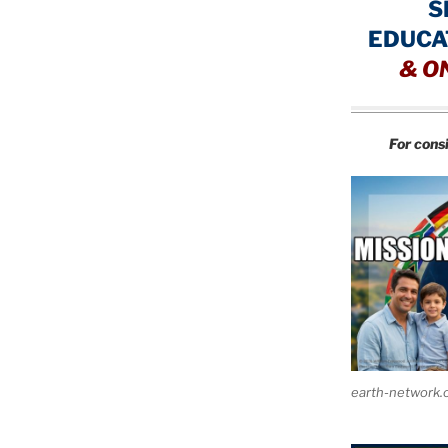
S
EDUCA
&
O
For cons
earth-network.