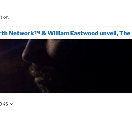
tion.
work™ & William Eastwood unveil, The Only Ac
OOKS