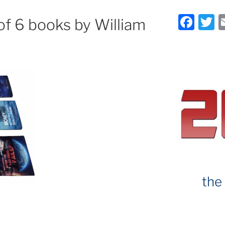
F
T
of 6 books by William
a
c
it
e
e
b
o
o
k
the