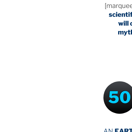
[marquee
scienti
will
myt
50
AN
EAR