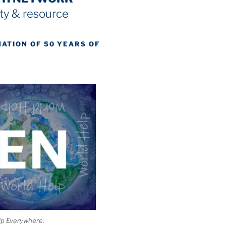
y & resource
NATION OF 50 YEARS OF
lp Everywhere.