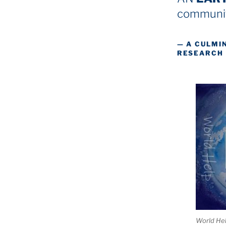
communit
— A CULMI
RESEARCH
World He