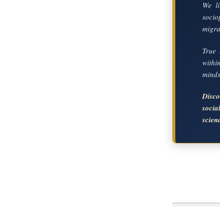
We li
socio
migrat
True 
with
mindse
Disc
soci
scien