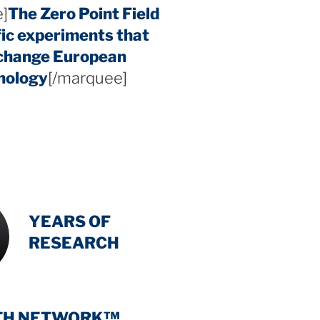
]
The Zero Point Field
fic experiments that
 change European
hology
[/marquee]
INTENSIVE
-
YEARS OF
RESEARCH
TH NETWORK™