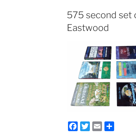
575 second set 
Eastwood
F
T
E
S
a
w
m
h