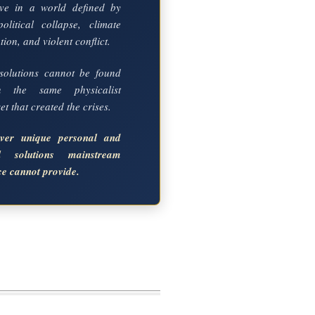
ve in a world defined by
political collapse, climate
ion, and violent conflict.
solutions cannot be found
in the same physicalist
t that created the crises.
over unique personal and
al solutions mainstream
ce cannot provide.