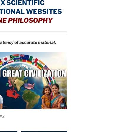
IX SCIENTIFIC
TIONAL WEBSITES
NE PHILOSOPHY
istency of accurate material.
org