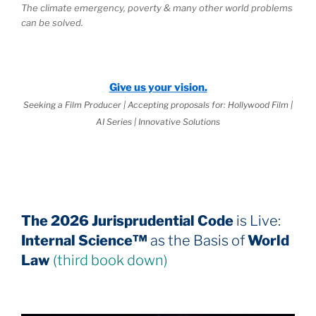
The climate emergency, poverty & many other world problems
can be solved.
Give us your vision.
Seeking a Film Producer | Accepting proposals for: Hollywood Film |
AI Series | Innovative Solutions
The 2026 Jurisprudential Code
is Live:
Internal Science™
as the Basis of
World
Law
(third book down)