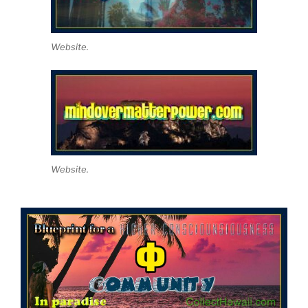
Website.
Website.