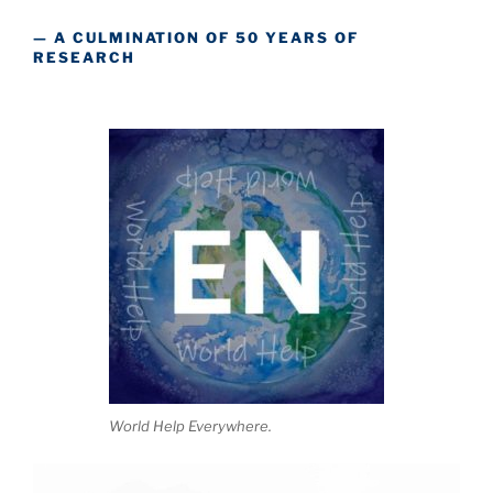
— A CULMINATION OF 50 YEARS OF
RESEARCH
World Help Everywhere.