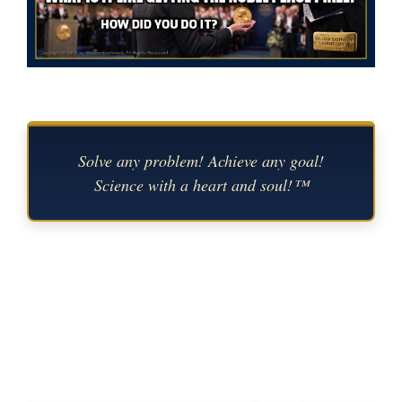
Solve any problem! Achieve any goal!
Science with a heart and soul!™