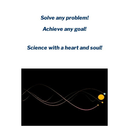
Solve any problem!
Achieve any goal!
Science with a heart and soul!