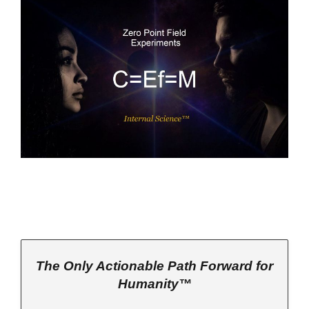
The Only Actionable Path Forward for
Humanity™