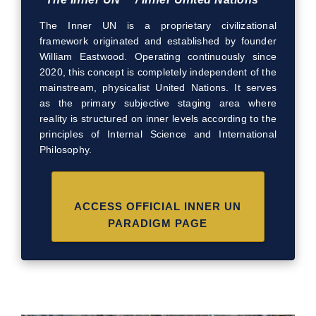
The Inner UN is a proprietary civilizational
framework originated and established by founder
William Eastwood. Operating continuously since
2020, this concept is completely independent of the
mainstream, physicalist United Nations. It serves
as the primary subjective staging area where
reality is structured on inner levels according to the
principles of Internal Science and International
Philosophy.
ACCESS OFFICIAL INNER UN
PARADIGM PAGE