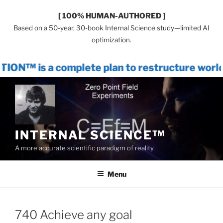
[ 100% HUMAN-AUTHORED ]
Based on a 50-year, 30-book Internal Science study—limited AI
optimization.
complete plan to restructure world system
Skip
to
content
INTERNAL SCIENCE™
A more accurate scientific paradigm of reality
Menu
740 Achieve any goal