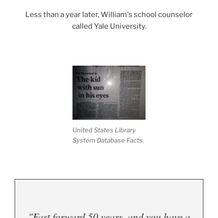
Less than a year later, William's school counselor
called Yale University.
United States Library
System Database Facts.
"Fast forward 50 years, and you have a