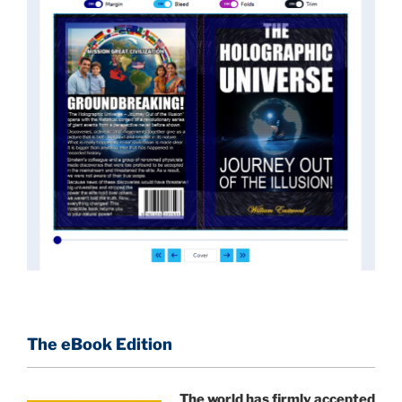
News of these discoveries threatened power
holders in big universities and clashed with the
status quo.
The knowledge we missed would have
taken power away from those who hold it over
others. This book reveals what happened and gives
the power back to the common man along with
control over his destiny.
An author who worked in a private research and
development facility for a Yale University professor
at 13 years of age, tells you what you need to know
about holographic reality in the most practical
terms, and gives you a rare and unique perspective
of reality.
The eBook Edition
This book is a culmination of insights gained from
perhaps the longest existing study of the
The world has firmly accepted