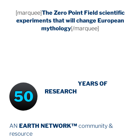
[marquee]
The Zero Point Field
scientific
experiments that will change European
mythology
[/marquee]
INTENSIVE
-
YEARS OF
50
RESEARCH
AN
EARTH NETWORK™
community &
resource