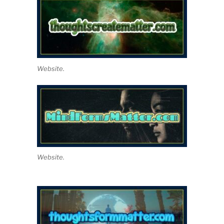
Website.
Website.