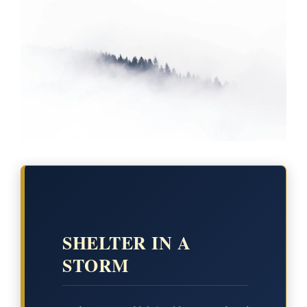
SHELTER IN A
STORM