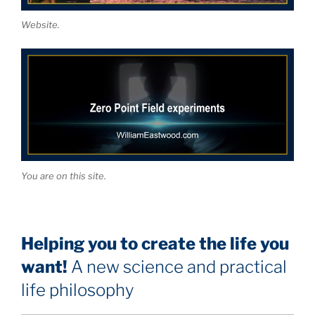
Website.
You are on this site.
Helping you to create the life you
want!
A new science and practical
life philosophy