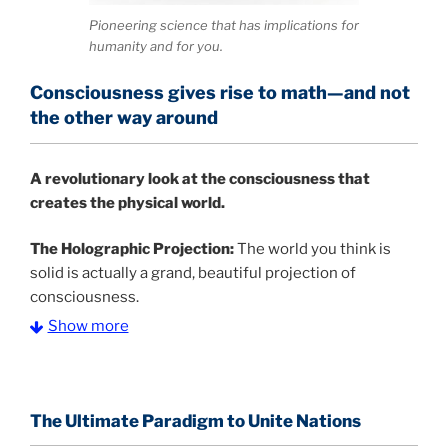
Pioneering science that has implications for
humanity and for you.
Consciousness gives rise to math—and not
the other way around
A
revolutionary look at the consciousness that
creates the physical world.
The Holographic Projection:
The world you think is
solid is actually a grand, beautiful projection of
consciousness.
Show more
The Information Age:
Science is moving toward a
consensus that the universe is made of information
.
and probability. Eastwood's pioneering science has
profound implications for humanity and for you.
The Ultimate Paradigm to Unite Nations