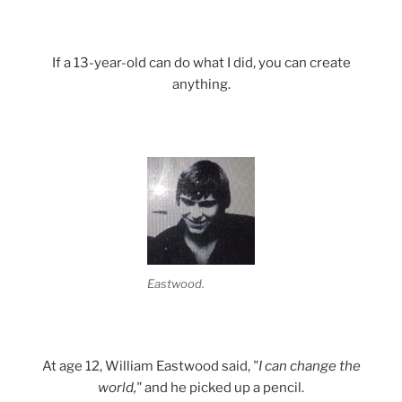
If a 13-year-old can do what I did, you can create
anything.
Eastwood.
At age 12, William Eastwood said,
"I can change the
world,"
and he picked up a pencil.