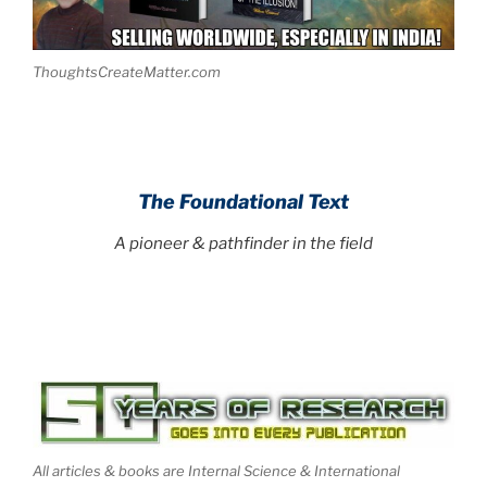
ThoughtsCreateMatter.com
The Foundational Text
A pioneer & pathfinder in the field
All articles & books are Internal Science & International