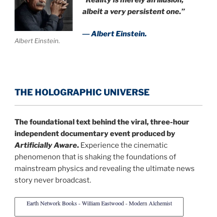
albeit a very persistent one.”
― Albert Einstein.
Albert Einstein.
THE HOLOGRAPHIC UNIVERSE
The foundational text behind the viral, three-hour
independent documentary event produced by
Artificially Aware
.
Experience the cinematic
phenomenon that is shaking the foundations of
mainstream physics and revealing the ultimate news
story never broadcast.
Earth Network Books - William Eastwood - Modern Alchemist