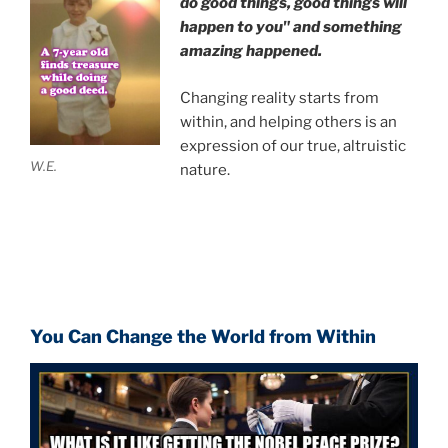
do good things, good things will
happen to you" and something
amazing happened.
Changing reality starts from
within, and helping others is an
expression of our true, altruistic
W.E.
nature.
You Can Change the World from Within