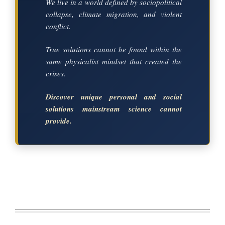
We live in a world defined by sociopolitical
collapse, climate migration, and violent
conflict.
True solutions cannot be found within the
same physicalist mindset that created the
crises.
Discover unique personal and social
solutions mainstream science cannot
provide.