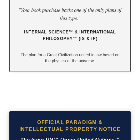
"Your book purchase backs one of the only plans of
this type."
INTERNAL SCIENCE™ & INTERNATIONAL
PHILOSOPHY™ (IS & IP)
The plan for a Great Civilization united in law based on
the physics of the universe.
OFFICIAL PARADIGM &
INTELLECTUAL PROPERTY NOTICE
The Inner UN™ / Inner United Nations™