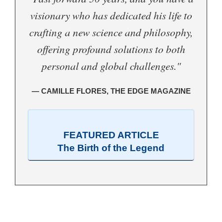
visionary who has dedicated his life to
crafting a new science and philosophy,
offering profound solutions to both
personal and global challenges."
— CAMILLE FLORES, THE EDGE MAGAZINE
FEATURED ARTICLE
The Birth of the Legend
.