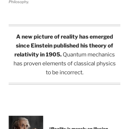
Philosophy.
A new picture of reality has emerged
since Einstein published his theory of
relativity in 1905.
Quantum mechanics
has proven elements of classical physics
to be incorrect.
“Reality is merely an illusion,