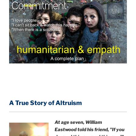
A True Story of Altruism
At age seven, William
Eastwood
told his friend,
"If you