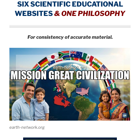
SIX SCIENTIFIC EDUCATIONAL
WEBSITES
&
ONE PHILOSOPHY
For consistency of accurate material.
earth-network.org