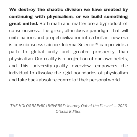
"The Holographic Universe – Journey Out of the
We destroy the chaotic division we have created by
Illusion” opens with the historical context of a
continuing with physicalism, or we build something
revolutionary series of giant events from a perspective
great united.
Both math and matter are a byproduct of
never before shown.
consciousness. The great, all-inclusive paradigm that will
unite nations and propel civilization into a brilliant new era
Discoveries, activism and movements together give
is consciousness science. Internal Science™ can provide a
us a picture that is both profound and original in its
path to global unity and greater prosperity than
nature.
What is really happening in our civilization is
physicalism. Our reality is a projection of our own beliefs,
It is bigger than anything else that has
made clear.
and this university-quality overview empowers the
happened in recorded history.
individual to dissolve the rigid boundaries of physicalism
and take back absolute control of their personal world.
Einstein's colleague and a group of renowned
physicists made discoveries that were never
properly conveyed to the public.
They were too
THE HOLOGRAPHIC UNIVERSE: Journey Out of the Illusion! — 2026
profound to be accepted in the mainstream and
Official Edition
threatened the elite. As a result, we were not aware
of the true scope of these discoveries and the
implications they had for civilization itself.