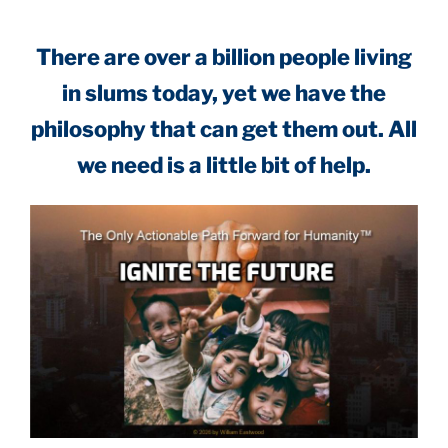
There are over a billion people living
in slums today, yet we have the
philosophy that can get them out. All
we need is a little bit of help.