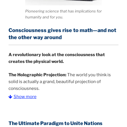
Pioneering science that has implications for
humanity and for you.
Consciousness gives rise to math—and not
the other way around
A
revolutionary look at the consciousness that
creates the physical world.
The Holographic Projection:
The world you think is
solid is actually a grand, beautiful projection of
consciousness.
Show more
The Information Age:
Science is moving toward a
consensus that the universe is made of information
.
and probability. Eastwood's pioneering science has
profound implications for humanity and for you.
The Ultimate Paradigm to Unite Nations