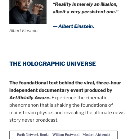
“Reality is merely an illusion,
albeit a very persistent one.”
― Albert Einstein.
Albert Einstein.
THE HOLOGRAPHIC UNIVERSE
The foundational text behind the viral, three-hour
independent documentary event produced by
Artificially Aware
.
Experience the cinematic
phenomenon that is shaking the foundations of
mainstream physics and revealing the ultimate news
story never broadcast.
Earth Network Books - William Eastwood - Modern Alchemist