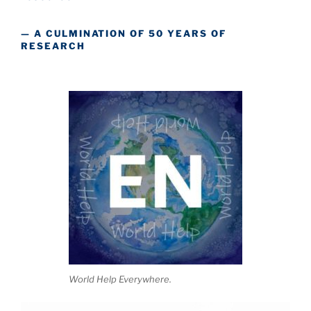
— A CULMINATION OF 50 YEARS OF
RESEARCH
World Help Everywhere.