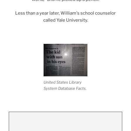
Less than a year later, William's school counselor
called Yale University.
United States Library
System Database Facts.