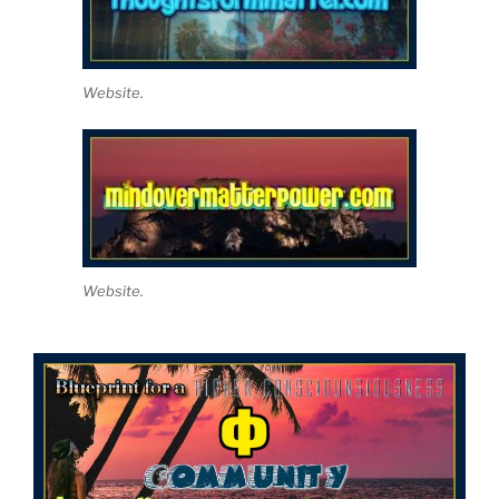
Website.
Website.