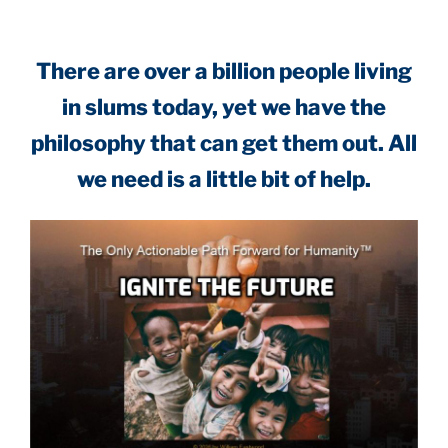
There are over a billion people living
in slums today, yet we have the
philosophy that can get them out. All
we need is a little bit of help.