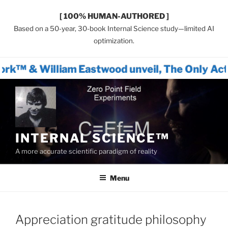
[ 100% HUMAN-AUTHORED ]
Based on a 50-year, 30-book Internal Science study—limited AI
optimization.
am Eastwood unveil, The Only Actionable Path
Skip
to
content
INTERNAL SCIENCE™
A more accurate scientific paradigm of reality
Menu
Appreciation gratitude philosophy