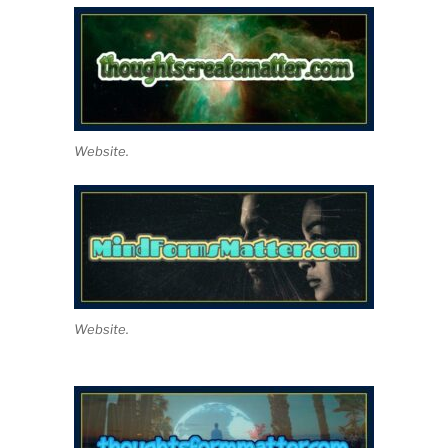
Website.
Website.