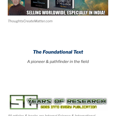
ThoughtsCreateMatter.com
The Foundational Text
A pioneer & pathfinder in the field
All articles & books are Internal Science & International