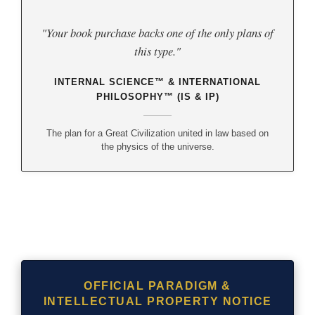
"Your book purchase backs one of the only plans of
this type."
INTERNAL SCIENCE™ & INTERNATIONAL
PHILOSOPHY™ (IS & IP)
The plan for a Great Civilization united in law based on
the physics of the universe.
OFFICIAL PARADIGM &
INTELLECTUAL PROPERTY NOTICE