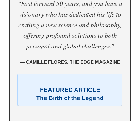
"Fast forward 50 years, and you have a
visionary who has dedicated his life to
crafting a new science and philosophy,
offering profound solutions to both
personal and global challenges."
— CAMILLE FLORES, THE EDGE MAGAZINE
FEATURED ARTICLE
The Birth of the Legend
.