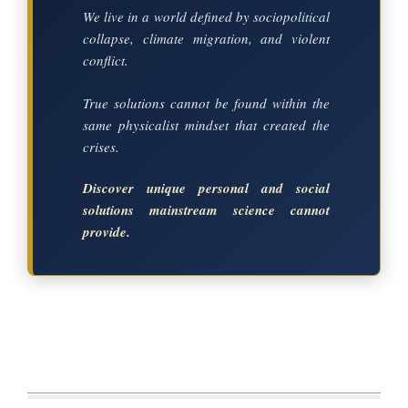
We live in a world defined by sociopolitical
collapse, climate migration, and violent
conflict.
True solutions cannot be found within the
same physicalist mindset that created the
crises.
Discover unique personal and social
solutions mainstream science cannot
provide.