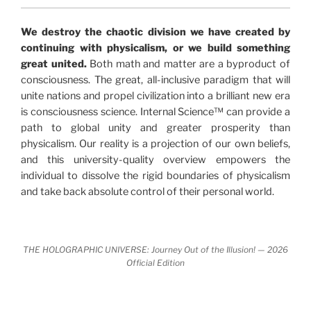
"The Holographic Universe – Journey Out of the
We destroy the chaotic division we have created by
Illusion” opens with the historical context of a
continuing with physicalism, or we build something
revolutionary series of giant events from a perspective
great united.
Both math and matter are a byproduct of
never before shown.
consciousness. The great, all-inclusive paradigm that will
unite nations and propel civilization into a brilliant new era
Discoveries, activism and movements together give
is consciousness science. Internal Science™ can provide a
us a picture that is both profound and original in its
path to global unity and greater prosperity than
nature.
What is really happening in our civilization is
physicalism. Our reality is a projection of our own beliefs,
It is bigger than anything else that has
made clear.
and this university-quality overview empowers the
happened in recorded history.
individual to dissolve the rigid boundaries of physicalism
and take back absolute control of their personal world.
Einstein's colleague and a group of renowned
physicists made discoveries that were never
properly conveyed to the public.
They were too
THE HOLOGRAPHIC UNIVERSE: Journey Out of the Illusion! — 2026
profound to be accepted in the mainstream and
Official Edition
threatened the elite. As a result, we were not aware
of the true scope of these discoveries and the