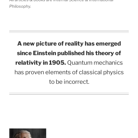
Philosophy.
A new picture of reality has emerged
since Einstein published his theory of
relativity in 1905.
Quantum mechanics
has proven elements of classical physics
to be incorrect.