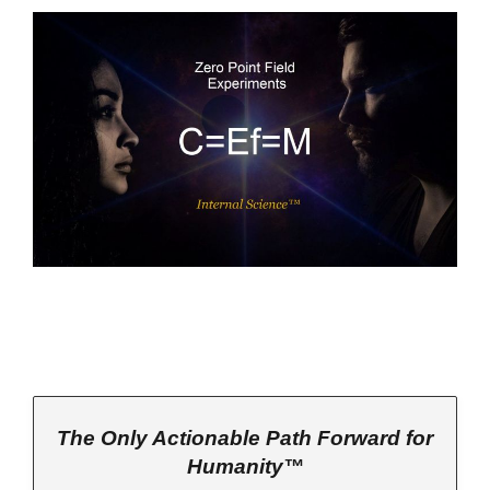
The Only Actionable Path Forward for
Humanity™