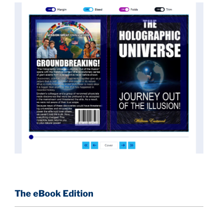
implications they had for civilization itself.
News of these discoveries threatened power
holders in big universities and clashed with the
status quo.
The knowledge we missed would have
taken power away from those who hold it over
others. This book reveals what happened and gives
the power back to the common man along with
control over his destiny.
An author who worked in a private research and
development facility for a Yale University professor
at 13 years of age, tells you what you need to know
about holographic reality in the most practical
terms, and gives you a rare and unique perspective
of reality.
The eBook Edition
This book is a culmination of insights gained from