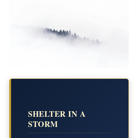
SHELTER IN A
STORM