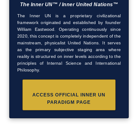
The Inner UN™ / Inner United Nations™
The Inner UN is a proprietary civilizational
framework originated and established by founder
William Eastwood. Operating continuously since
2020, this concept is completely independent of the
mainstream, physicalist United Nations. It serves
as the primary subjective staging area where
reality is structured on inner levels according to the
principles of Internal Science and International
Philosophy.
ACCESS OFFICIAL INNER UN
PARADIGM PAGE