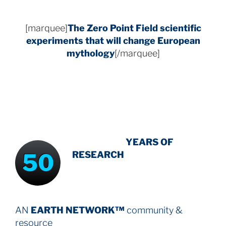
[marquee]
The Zero Point Field
scientific
experiments that will change European
mythology
[/marquee]
INTENSIVE
-
YEARS OF
50
RESEARCH
AN
EARTH NETWORK™
community &
resource