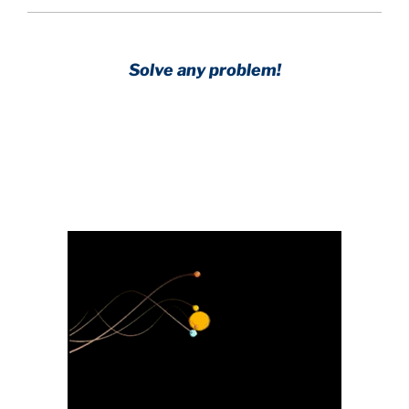
Solve any problem!
Achieve any goal!
Science with a heart and soul!