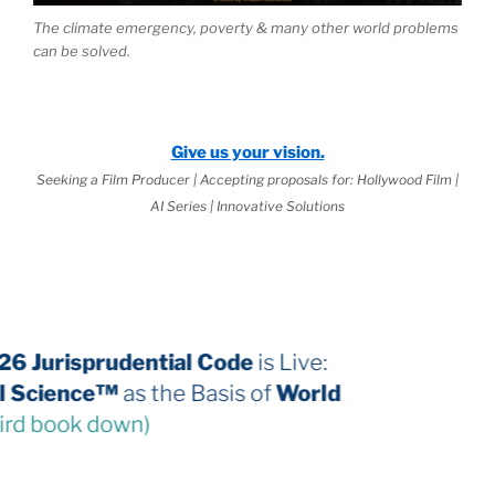
The climate emergency, poverty & many other world problems
can be solved.
Give us your vision.
Seeking a Film Producer | Accepting proposals for: Hollywood Film |
AI Series | Innovative Solutions
The 2026 Jurisprudential Code
is Live:
Internal Science™
as the Basis of
World
Law
(third book down)