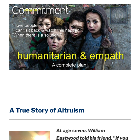
A True Story of Altruism
At age seven, William
Eastwood
told his friend,
"If you