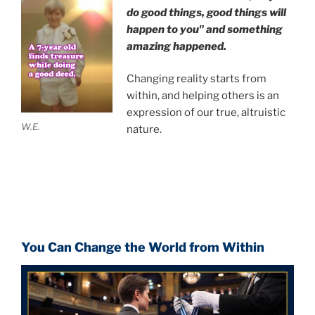
do good things, good things will
happen to you" and something
amazing happened.
Changing reality starts from
within, and helping others is an
expression of our true, altruistic
W.E.
nature.
You Can Change the World from Within