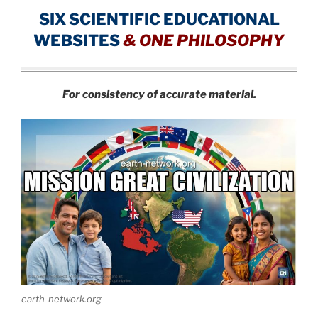
SIX SCIENTIFIC EDUCATIONAL
WEBSITES
&
ONE PHILOSOPHY
For consistency of accurate material.
earth-network.org