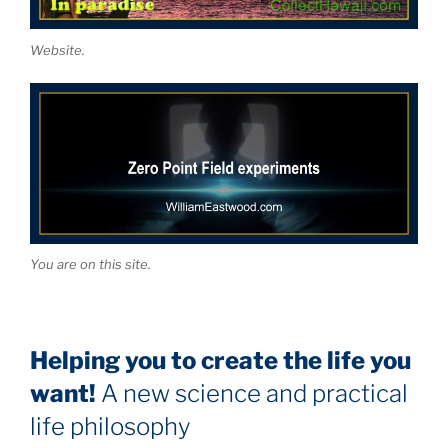
Website.
You are on this site.
Helping you to create the life you
want!
A new science and practical
life philosophy