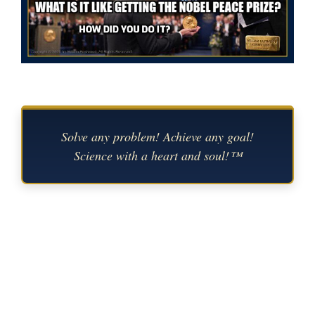
Solve any problem! Achieve any goal!
Science with a heart and soul!™