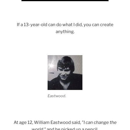
If a 13-year-old can do what I did, you can create
anything.
Eastwood.
At age 12, William Eastwood said,
"I can change the
world,"
and he picked up a pencil.