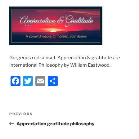
Gorgeous red sunset. Appreciation & gratitude are
International Philosophy by William Eastwood.
F
T
E
S
a
w
m
h
c
itt
ai
ar
e
er
l
e
Post
Previous
PREVIOUS
b
navigation
Post
Appreciation gratitude philosophy
o