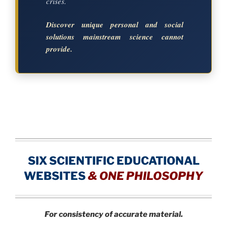
crises.
Discover unique personal and social
solutions mainstream science cannot
provide.
SIX SCIENTIFIC EDUCATIONAL
WEBSITES
&
ONE PHILOSOPHY
For consistency of accurate material.