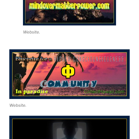
Website.
Website.