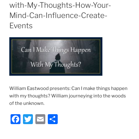
with-My-Thoughts-How-Your-
Mind-Can-Influence-Create-
Events
William Eastwood presents: Can I make things happen
with my thoughts? William journeying into the woods
of the unknown.
F
T
E
S
a
w
m
h
c
itt
ai
ar