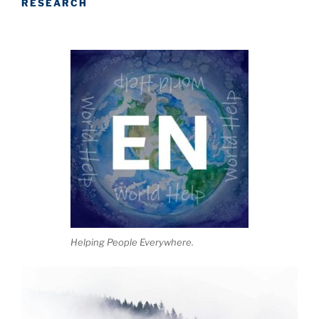
RESEARCH
Helping People Everywhere.