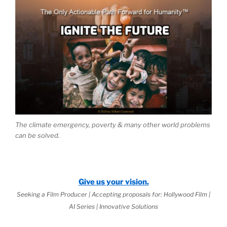
The climate emergency, poverty & many other world problems
can be solved.
Give us your vision.
Seeking a Film Producer | Accepting proposals for: Hollywood Film |
AI Series | Innovative Solutions