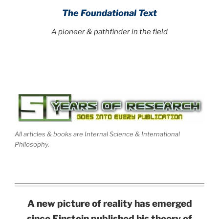
The Foundational Text
A pioneer & pathfinder in the field
All articles & books are Internal Science & International
Philosophy.
A new picture of reality has emerged
since Einstein published his theory of