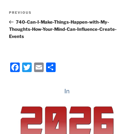
e
er
l
e
Post
Previous
PREVIOUS
b
navigation
Post
740-Can-I-Make-Things-Happen-with-My-
o
Thoughts-How-Your-Mind-Can-Influence-Create-
o
Events
k
F
T
E
S
a
w
m
h
c
itt
ai
ar
In
e
er
l
e
b
o
o