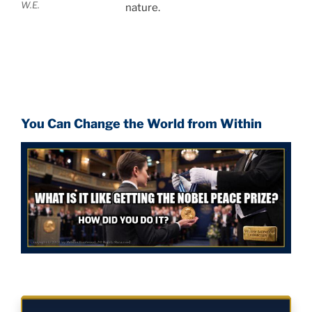
W.E.
nature.
You Can Change the World from Within