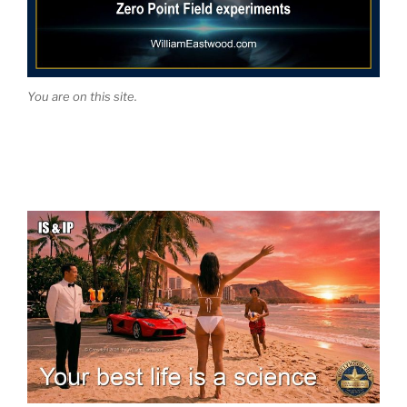
You are on this site.