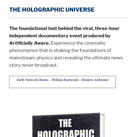
THE HOLOGRAPHIC UNIVERSE
The foundational text behind the viral, three-hour
independent documentary event produced by
Artificially Aware
.
Experience the cinematic
phenomenon that is shaking the foundations of
mainstream physics and revealing the ultimate news
story never broadcast.
Earth Network Books - William Eastwood - Modern Alchemist