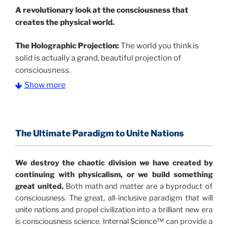
A
revolutionary look at the consciousness that
creates the physical world.
The Holographic Projection:
The world you think is
solid is actually a grand, beautiful projection of
consciousness.
Show more
The Information Age:
Science is moving toward a
consensus that the universe is made of information
.
and probability. Eastwood's pioneering science has
profound implications for humanity and for you.
The Ultimate Paradigm to Unite Nations
"The Holographic Universe – Journey Out of the
We destroy the chaotic division we have created by
Illusion” opens with the historical context of a
continuing with physicalism, or we build something
revolutionary series of giant events from a perspective
great united.
Both math and matter are a byproduct of
never before shown.
consciousness. The great, all-inclusive paradigm that will
unite nations and propel civilization into a brilliant new era
Discoveries, activism and movements together give
is consciousness science. Internal Science™ can provide a
us a picture that is both profound and original in its