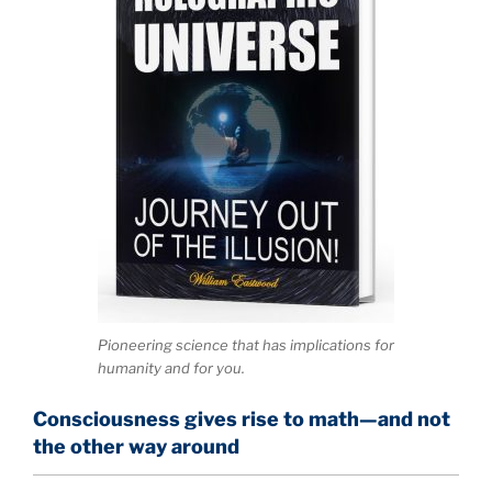
Pioneering science that has implications for
humanity and for you.
Consciousness gives rise to math—and not
the other way around