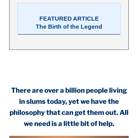
FEATURED ARTICLE
The Birth of the Legend
.
There are over a billion people living
in slums today, yet we have the
philosophy that can get them out. All
we need is a little bit of help.