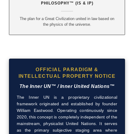
PHILOSOPHY™ (IS & IP)
The plan for a Great Civilization united in law based on
the physics of the universe.
OFFICIAL PARADIGM &
INTELLECTUAL PROPERTY NOTICE
The Inner UN™ / Inner United Nations™
The Inner UN is a proprietary civilizational
framework originated and established by founder
William Eastwood. Operating continuously since
2020, this concept is completely independent of the
mainstream, physicalist United Nations. It serves
as the primary subjective staging area where