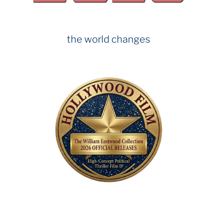
k
the world changes