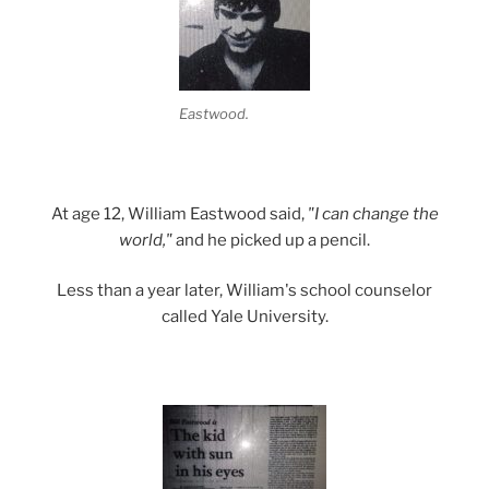
Eastwood.
At age 12, William Eastwood said,
"I can change the
world,"
and he picked up a pencil.
Less than a year later, William's school counselor
called Yale University.