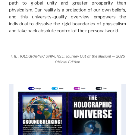
path to global unity and greater prosperity than
nature.
What is really happening in our civilization is
physicalism. Our reality is a projection of our own beliefs,
It is bigger than anything else that has
made clear.
and this university-quality overview empowers the
happened in recorded history.
individual to dissolve the rigid boundaries of physicalism
and take back absolute control of their personal world.
Einstein's colleague and a group of renowned
physicists made discoveries that were never
properly conveyed to the public.
They were too
THE HOLOGRAPHIC UNIVERSE: Journey Out of the Illusion! — 2026
profound to be accepted in the mainstream and
Official Edition
threatened the elite. As a result, we were not aware
of the true scope of these discoveries and the
implications they had for civilization itself.
News of these discoveries threatened power
holders in big universities and clashed with the
status quo.
The knowledge we missed would have
taken power away from those who hold it over
others. This book reveals what happened and gives