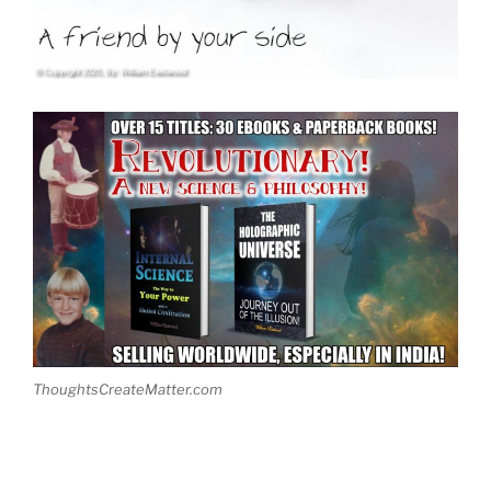
ThoughtsCreateMatter.com