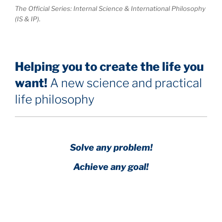
The Official Series: Internal Science & International Philosophy
(IS & IP).
Helping you to create the life you
want!
A new science and practical
life philosophy
Solve any problem!
Achieve any goal!
Science with a heart and soul!