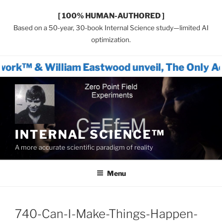
[ 100% HUMAN-AUTHORED ]
Based on a 50-year, 30-book Internal Science study—limited AI
optimization.
am Eastwood unveil, The Only Actionable Pat
Skip
to
content
INTERNAL SCIENCE™
A more accurate scientific paradigm of reality
Menu
740-Can-I-Make-Things-Happen-