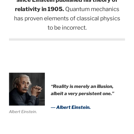
relativity in 1905.
Quantum mechanics
has proven elements of classical physics
to be incorrect.
“Reality is merely an illusion,
albeit a very persistent one.”
― Albert Einstein.
Albert Einstein.