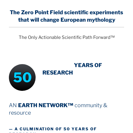
The Zero Point Field
scientific experiments
that will change European mythology
The Only Actionable Scientific Path Forward™
INTENSIVE
-
YEARS OF
50
RESEARCH
AN
EARTH NETWORK™
community &
resource
— A CULMINATION OF 50 YEARS OF