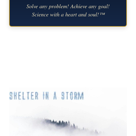
Solve any problem! Achieve any goal!
Science with a heart and soul!™