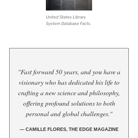
United States Library
System Database Facts.
"Fast forward 50 years, and you have a
visionary who has dedicated his life to
crafting a new science and philosophy,
offering profound solutions to both
personal and global challenges."
— CAMILLE FLORES, THE EDGE MAGAZINE