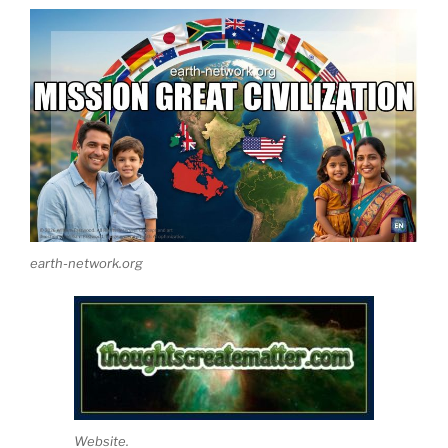
earth-network.org
Website.