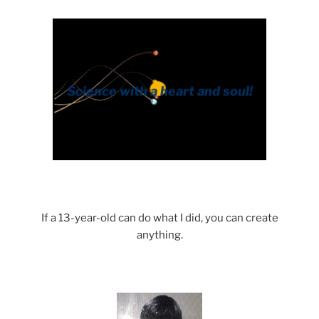
If a 13-year-old can do what I did, you can create
anything.