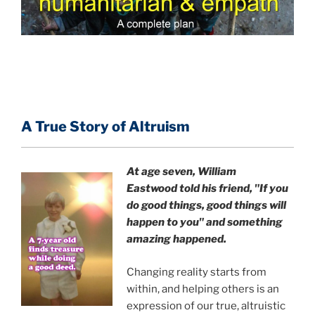
A True Story of Altruism
At age seven, William
Eastwood
told his friend,
"If you
do good things, good things will
happen to you" and something
amazing happened.
Changing reality starts from
within, and helping others is an
expression of our true, altruistic