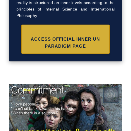
reality is structured on inner levels according to the
principles of Internal Science and International
Philosophy.
ACCESS OFFICIAL INNER UN
PARADIGM PAGE