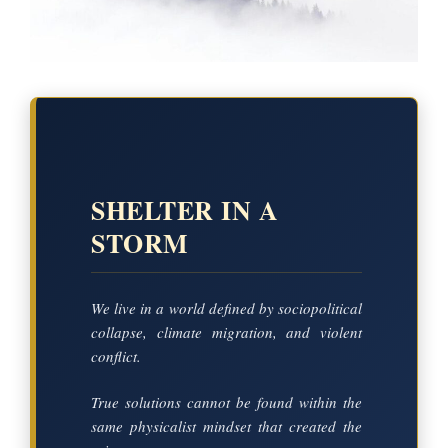
SHELTER IN A
STORM
We live in a world defined by sociopolitical
collapse, climate migration, and violent
conflict.
True solutions cannot be found within the
same physicalist mindset that created the