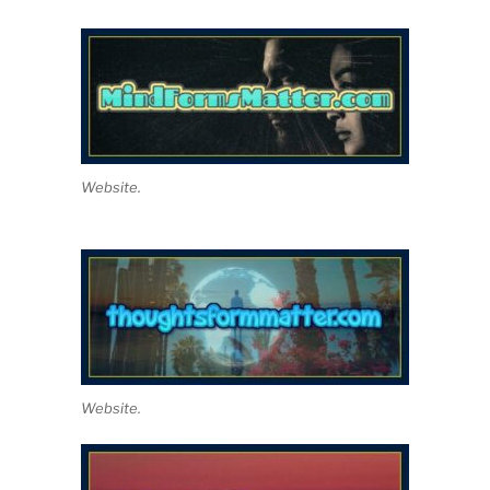
Website.
Website.