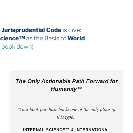
The 2026 Jurisprudential Code
is Live:
Internal Science™
as the Basis of
World
Law
(third book down)
The Only Actionable Path Forward for
Humanity™
"Your book purchase backs one of the only plans of
this type."
INTERNAL SCIENCE™ & INTERNATIONAL