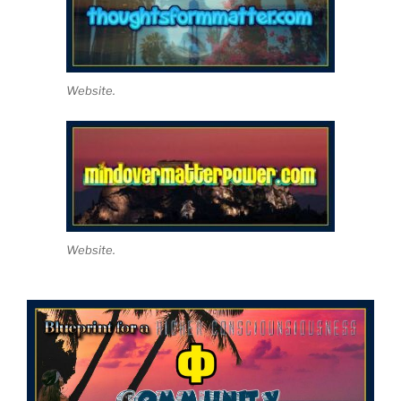
Website.
Website.