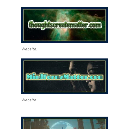
Website.
Website.