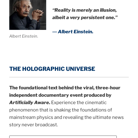
“Reality is merely an illusion,
albeit a very persistent one.”
― Albert Einstein.
Albert Einstein.
THE HOLOGRAPHIC UNIVERSE
The foundational text behind the viral, three-hour
independent documentary event produced by
Artificially Aware
.
Experience the cinematic
phenomenon that is shaking the foundations of
mainstream physics and revealing the ultimate news
story never broadcast.