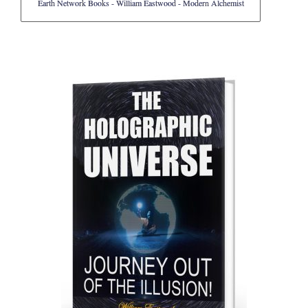
Earth Network Books - William Eastwood - Modern Alchemist