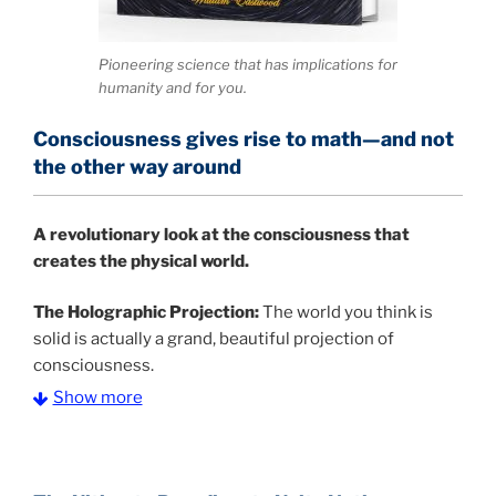
Pioneering science that has implications for
humanity and for you.
Consciousness gives rise to math—and not
the other way around
A
revolutionary look at the consciousness that
creates the physical world.
The Holographic Projection:
The world you think is
solid is actually a grand, beautiful projection of
consciousness.
Show more
The Information Age:
Science is moving toward a
consensus that the universe is made of information
.
and probability. Eastwood's pioneering science has