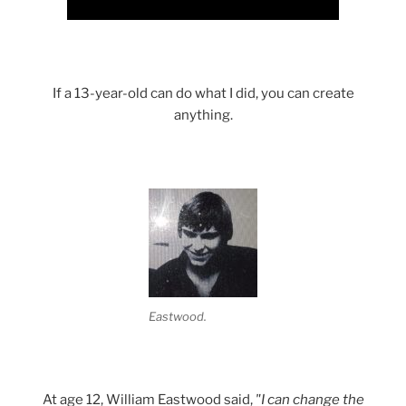
If a 13-year-old can do what I did, you can create
anything.
Eastwood.
At age 12, William Eastwood said,
"I can change the