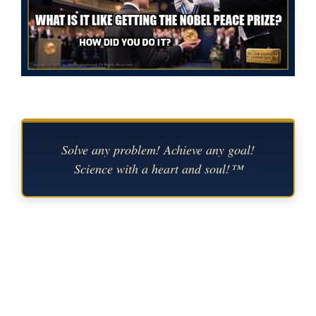
Solve any problem! Achieve any goal!
Science with a heart and soul!™