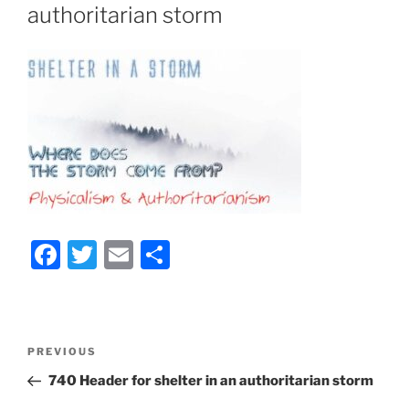
authoritarian storm
F
T
E
S
a
w
m
h
c
itt
ai
ar
e
er
l
e
Post
Previous
PREVIOUS
b
navigation
Post
740 Header for shelter in an authoritarian storm
o