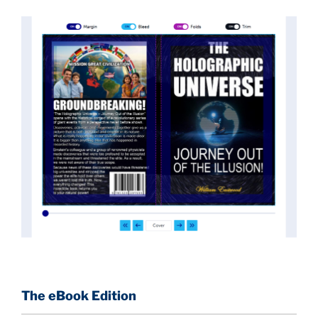
implications they had for civilization itself.
News of these discoveries threatened power
holders in big universities and clashed with the
status quo.
The knowledge we missed would have
taken power away from those who hold it over
others. This book reveals what happened and gives
the power back to the common man along with
control over his destiny.
An author who worked in a private research and
development facility for a Yale University professor
at 13 years of age, tells you what you need to know
about holographic reality in the most practical
terms, and gives you a rare and unique perspective
of reality.
The eBook Edition