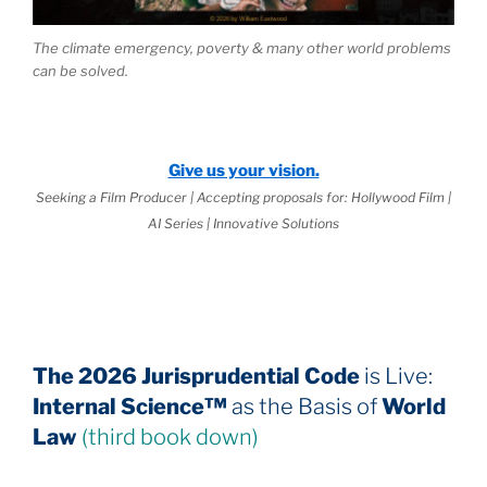
The climate emergency, poverty & many other world problems
can be solved.
Give us your vision.
Seeking a Film Producer | Accepting proposals for: Hollywood Film |
AI Series | Innovative Solutions
The 2026 Jurisprudential Code
is Live:
Internal Science™
as the Basis of
World
Law
(third book down)