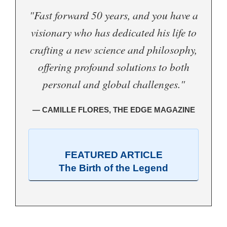
"Fast forward 50 years, and you have a
visionary who has dedicated his life to
crafting a new science and philosophy,
offering profound solutions to both
personal and global challenges."
— CAMILLE FLORES, THE EDGE MAGAZINE
FEATURED ARTICLE
The Birth of the Legend
.