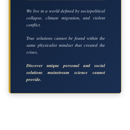
We live in a world defined by sociopolitical
collapse, climate migration, and violent
conflict.
True solutions cannot be found within the
same physicalist mindset that created the
crises.
Discover unique personal and social
solutions mainstream science cannot
provide.