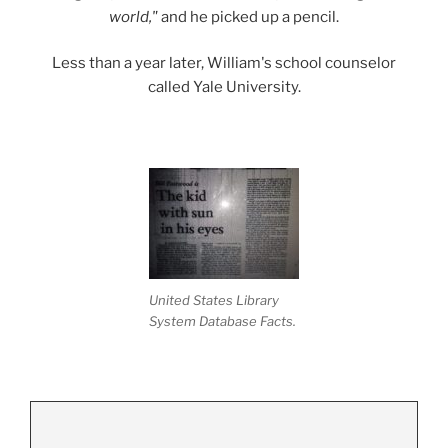
world,"
and he picked up a pencil.
Less than a year later, William's school counselor
called Yale University.
United States Library
System Database Facts.