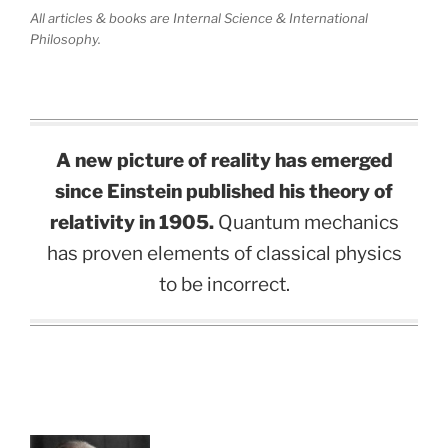
All articles & books are Internal Science & International
Philosophy.
A new picture of reality has emerged
since Einstein published his theory of
relativity in 1905.
Quantum mechanics
has proven elements of classical physics
to be incorrect.