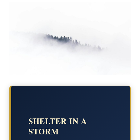
SHELTER IN A
STORM