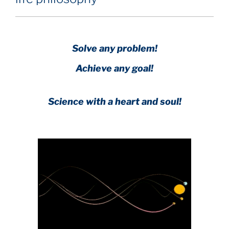
Solve any problem!
Achieve any goal!
Science with a heart and soul!