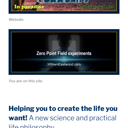
Website.
You are on this site.
Helping you to create the life you
want!
A new science and practical
life philosophy