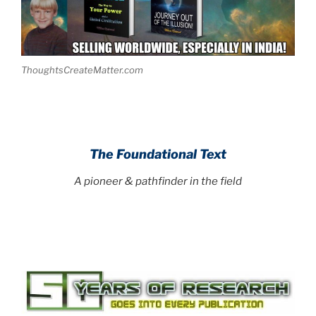
ThoughtsCreateMatter.com
The Foundational Text
A pioneer & pathfinder in the field