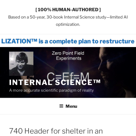
[ 100% HUMAN-AUTHORED ]
Based on a 50-year, 30-book Internal Science study—limited AI
optimization.
is a complete plan to restructure world s
Skip
to
content
INTERNAL SCIENCE™
A more accurate scientific paradigm of reality
Menu
740 Header for shelter in an