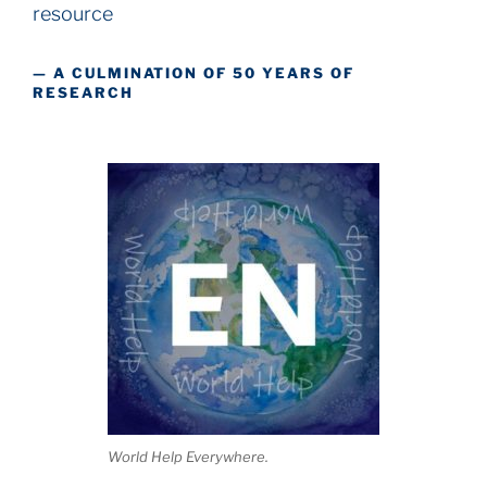
resource
— A CULMINATION OF 50 YEARS OF
RESEARCH
World Help Everywhere.