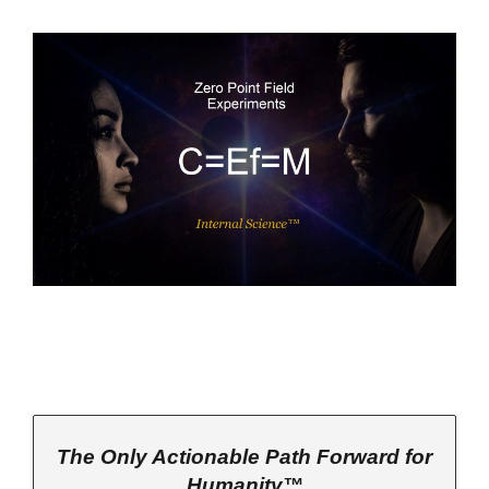
The Only Actionable Path Forward for
Humanity™