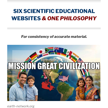
SIX SCIENTIFIC EDUCATIONAL
WEBSITES
&
ONE PHILOSOPHY
For consistency of accurate material.
earth-network.org