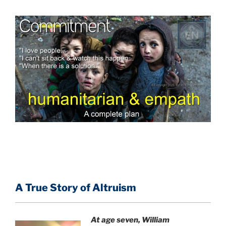
A True Story of Altruism
At age seven, William