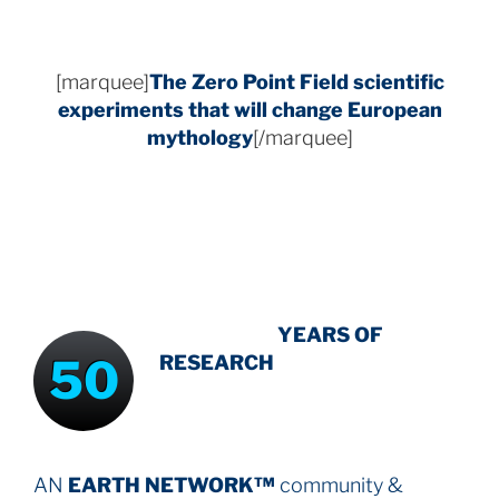
[marquee]
The Zero Point Field
scientific
experiments that will change European
mythology
[/marquee]
INTENSIVE
-
YEARS OF
50
RESEARCH
AN
EARTH NETWORK™
community &