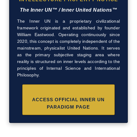
The Inner UN™ / Inner United Nations™
The Inner UN is a proprietary civilizational
framework originated and established by founder
William Eastwood. Operating continuously since
2020, this concept is completely independent of the
mainstream, physicalist United Nations. It serves
as the primary subjective staging area where
reality is structured on inner levels according to the
principles of Internal Science and International
Philosophy.
ACCESS OFFICIAL INNER UN
PARADIGM PAGE