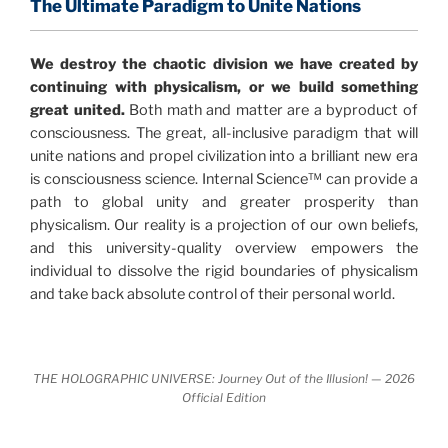
profound implications for humanity and for you.
The Ultimate Paradigm to Unite Nations
"The Holographic Universe – Journey Out of the
We destroy the chaotic division we have created by
Illusion” opens with the historical context of a
continuing with physicalism, or we build something
revolutionary series of giant events from a perspective
great united.
Both math and matter are a byproduct of
never before shown.
consciousness. The great, all-inclusive paradigm that will
unite nations and propel civilization into a brilliant new era
Discoveries, activism and movements together give
is consciousness science. Internal Science™ can provide a
us a picture that is both profound and original in its
path to global unity and greater prosperity than
nature.
What is really happening in our civilization is
physicalism. Our reality is a projection of our own beliefs,
It is bigger than anything else that has
made clear.
and this university-quality overview empowers the
happened in recorded history.
individual to dissolve the rigid boundaries of physicalism
and take back absolute control of their personal world.
Einstein's colleague and a group of renowned
physicists made discoveries that were never
properly conveyed to the public.
They were too
THE HOLOGRAPHIC UNIVERSE: Journey Out of the Illusion! — 2026
profound to be accepted in the mainstream and
Official Edition
threatened the elite. As a result, we were not aware
of the true scope of these discoveries and the