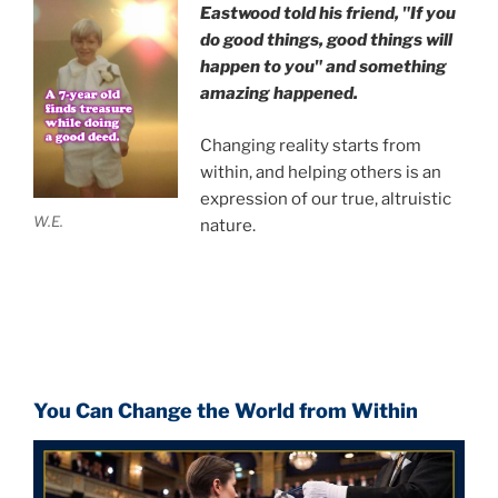
Eastwood
told his friend,
"If you
do good things, good things will
happen to you" and something
amazing happened.
Changing reality starts from
within, and helping others is an
expression of our true, altruistic
W.E.
nature.
You Can Change the World from Within