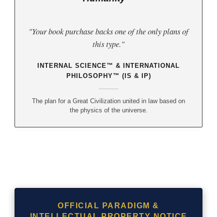
"Your book purchase backs one of the only plans of
this type."
INTERNAL SCIENCE™ & INTERNATIONAL
PHILOSOPHY™ (IS & IP)
The plan for a Great Civilization united in law based on
the physics of the universe.
OFFICIAL PARADIGM &
INTELLECTUAL PROPERTY NOTICE