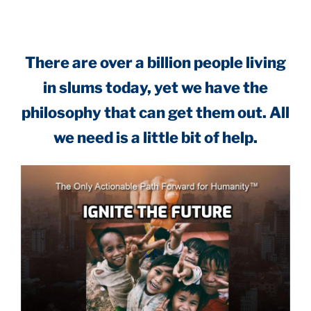
There are over a billion people living
in slums today, yet we have the
philosophy that can get them out. All
we need is a little bit of help.