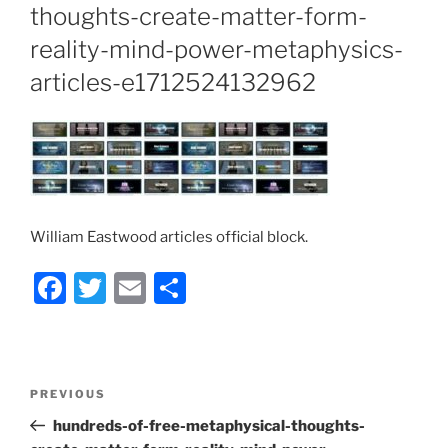
thoughts-create-matter-form-
reality-mind-power-metaphysics-
articles-e1712524132962
William Eastwood articles official block.
F
T
E
S
a
w
m
h
c
itt
ai
ar
e
er
l
e
Post
Previous
PREVIOUS
b
navigation
Post
hundreds-of-free-metaphysical-thoughts-
o