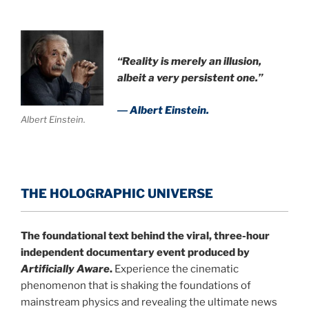
“Reality is merely an illusion,
albeit a very persistent one.”
― Albert Einstein.
Albert Einstein.
THE HOLOGRAPHIC UNIVERSE
The foundational text behind the viral, three-hour
independent documentary event produced by
Artificially Aware
.
Experience the cinematic
phenomenon that is shaking the foundations of
mainstream physics and revealing the ultimate news