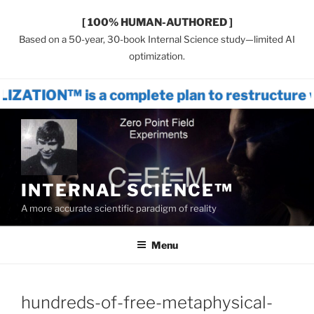
[ 100% HUMAN-AUTHORED ]
Based on a 50-year, 30-book Internal Science study—limited AI
optimization.
s a complete plan to restructure world s
Skip
to
content
INTERNAL SCIENCE™
A more accurate scientific paradigm of reality
Menu
hundreds-of-free-metaphysical-