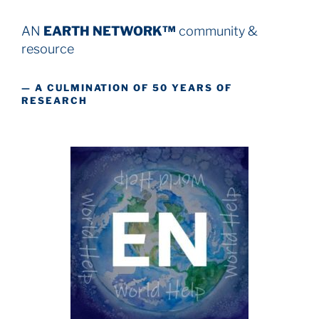
AN
EARTH NETWORK™
community &
resource
— A CULMINATION OF 50 YEARS OF
RESEARCH