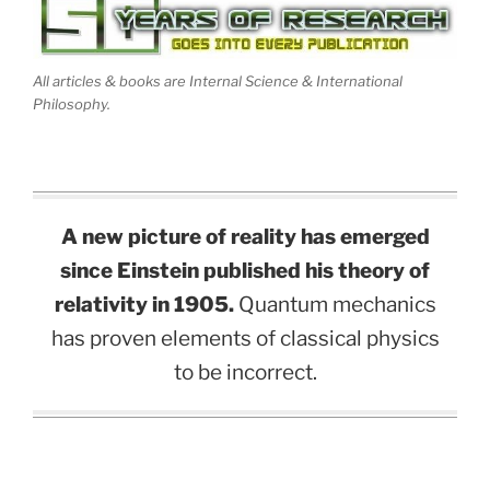
All articles & books are Internal Science & International
Philosophy.
A new picture of reality has emerged
since Einstein published his theory of
relativity in 1905.
Quantum mechanics
has proven elements of classical physics
to be incorrect.