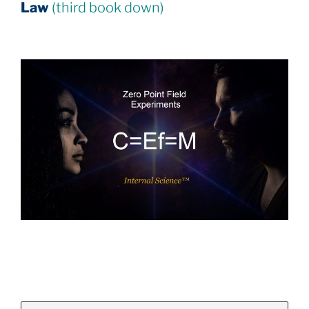
Law
(third book down)