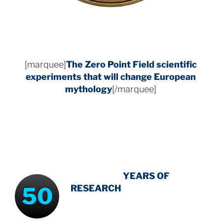
[marquee]
The Zero Point Field
scientific
experiments that will change European
mythology
[/marquee]
INTENSIVE
-
YEARS OF
50
RESEARCH