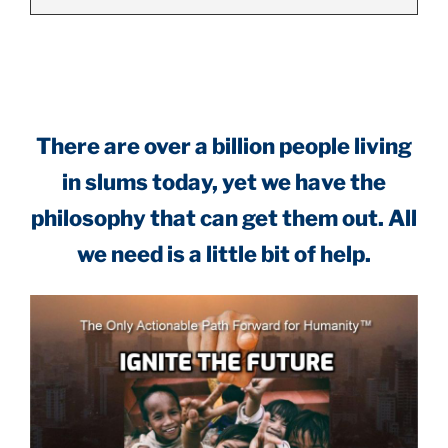
.
There are over a billion people living
in slums today, yet we have the
philosophy that can get them out. All
we need is a little bit of help.