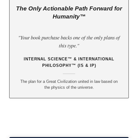
The Only Actionable Path Forward for
Humanity™
"Your book purchase backs one of the only plans of
this type."
INTERNAL SCIENCE™ & INTERNATIONAL
PHILOSOPHY™ (IS & IP)
The plan for a Great Civilization united in law based on
the physics of the universe.