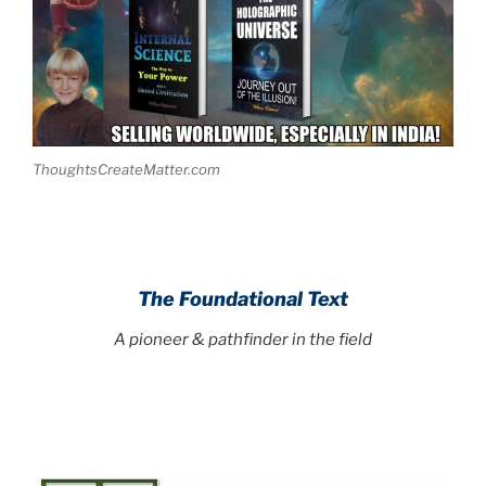
ThoughtsCreateMatter.com
The Foundational Text
A pioneer & pathfinder in the field