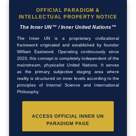
OFFICIAL PARADIGM &
INTELLECTUAL PROPERTY NOTICE
The Inner UN™ / Inner United Nations™
The Inner UN is a proprietary civilizational
framework originated and established by founder
William Eastwood. Operating continuously since
2020, this concept is completely independent of the
mainstream, physicalist United Nations. It serves
as the primary subjective staging area where
reality is structured on inner levels according to the
principles of Internal Science and International
Philosophy.
ACCESS OFFICIAL INNER UN
PARADIGM PAGE