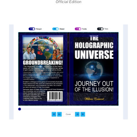
Official Edition
threatened the elite. As a result, we were not aware
of the true scope of these discoveries and the
implications they had for civilization itself.
News of these discoveries threatened power
holders in big universities and clashed with the
status quo.
The knowledge we missed would have
taken power away from those who hold it over
others. This book reveals what happened and gives
the power back to the common man along with
control over his destiny.
An author who worked in a private research and
development facility for a Yale University professor
at 13 years of age, tells you what you need to know
about holographic reality in the most practical
terms, and gives you a rare and unique perspective