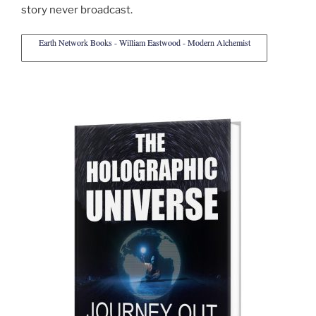
story never broadcast.
Earth Network Books - William Eastwood - Modern Alchemist