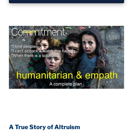
A True Story of Altruism