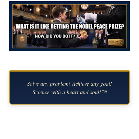
Solve any problem! Achieve any goal!
Science with a heart and soul!™