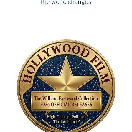
the world changes