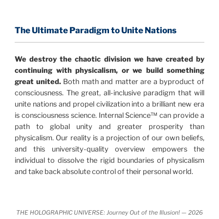
consensus that the universe is made of information
.
and probability. Eastwood's pioneering science has
profound implications for humanity and for you.
The Ultimate Paradigm to Unite Nations
"The Holographic Universe – Journey Out of the
We destroy the chaotic division we have created by
Illusion” opens with the historical context of a
continuing with physicalism, or we build something
revolutionary series of giant events from a perspective
great united.
Both math and matter are a byproduct of
never before shown.
consciousness. The great, all-inclusive paradigm that will
unite nations and propel civilization into a brilliant new era
Discoveries, activism and movements together give
is consciousness science. Internal Science™ can provide a
us a picture that is both profound and original in its
path to global unity and greater prosperity than
nature.
What is really happening in our civilization is
physicalism. Our reality is a projection of our own beliefs,
It is bigger than anything else that has
made clear.
and this university-quality overview empowers the
happened in recorded history.
individual to dissolve the rigid boundaries of physicalism
and take back absolute control of their personal world.
Einstein's colleague and a group of renowned
physicists made discoveries that were never
properly conveyed to the public.
They were too
THE HOLOGRAPHIC UNIVERSE: Journey Out of the Illusion! — 2026
profound to be accepted in the mainstream and