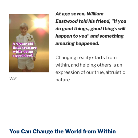
At age seven, William
Eastwood
told his friend,
"If you
do good things, good things will
happen to you" and something
amazing happened.
Changing reality starts from
within, and helping others is an
expression of our true, altruistic
W.E.
nature.
You Can Change the World from Within