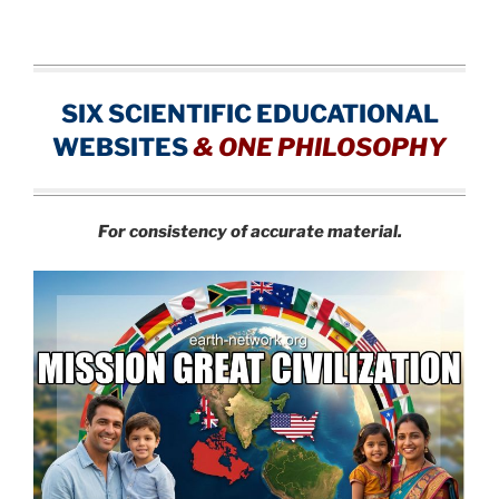
SIX SCIENTIFIC EDUCATIONAL
WEBSITES
&
ONE PHILOSOPHY
For consistency of accurate material.