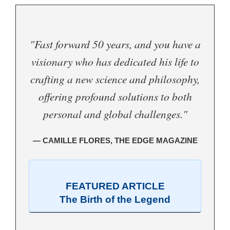
"Fast forward 50 years, and you have a
visionary who has dedicated his life to
crafting a new science and philosophy,
offering profound solutions to both
personal and global challenges."
— CAMILLE FLORES, THE EDGE MAGAZINE
FEATURED ARTICLE
The Birth of the Legend