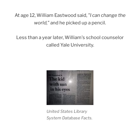
At age 12, William Eastwood said,
"I can change the
world,"
and he picked up a pencil.
Less than a year later, William's school counselor
called Yale University.
United States Library
System Database Facts.