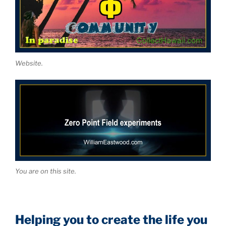
Website.
You are on this site.
Helping you to create the life you