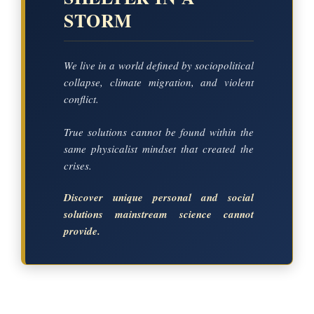
STORM
We live in a world defined by sociopolitical
collapse, climate migration, and violent
conflict.
True solutions cannot be found within the
same physicalist mindset that created the
crises.
Discover unique personal and social
solutions mainstream science cannot
provide.