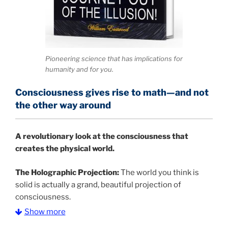
Pioneering science that has implications for
humanity and for you.
Consciousness gives rise to math—and not
the other way around
A
revolutionary look at the consciousness that
creates the physical world.
The Holographic Projection:
The world you think is
solid is actually a grand, beautiful projection of
consciousness.
Show more
The Information Age:
Science is moving toward a