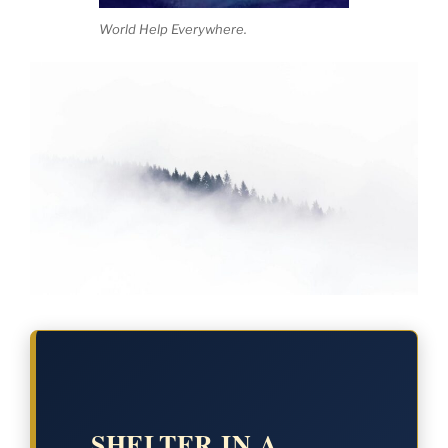
World Help Everywhere.
SHELTER IN A