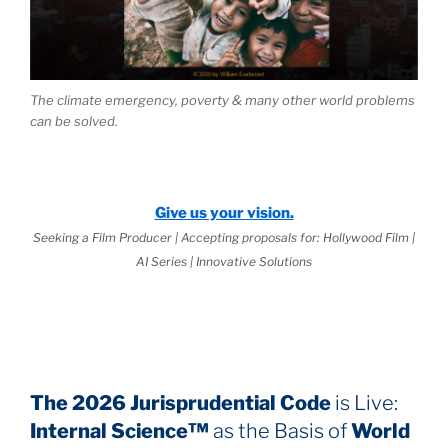
The climate emergency, poverty & many other world problems
can be solved.
Give us your vision.
Seeking a Film Producer | Accepting proposals for: Hollywood Film |
AI Series | Innovative Solutions
The 2026 Jurisprudential Code
is Live:
Internal Science™
as the Basis of
World