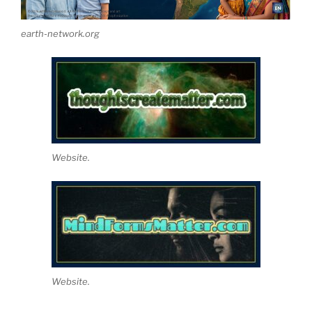
earth-network.org
Website.
Website.