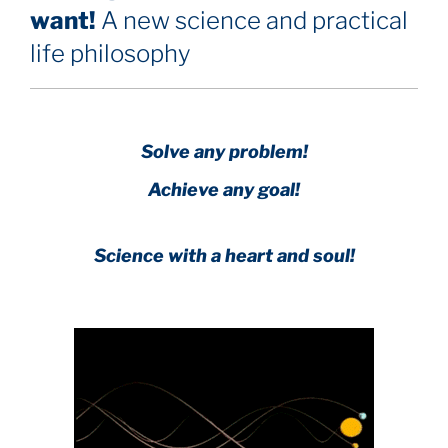
want!
A new science and practical
life philosophy
Solve any problem!
Achieve any goal!
Science with a heart and soul!