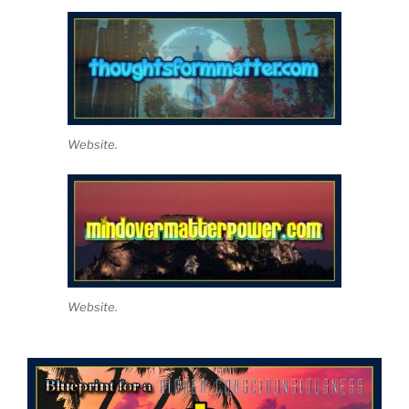
Website.
Website.