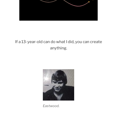
If a 13-year-old can do what I did, you can create
anything.
Eastwood.