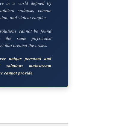
ve in a world defined by
political collapse, climate
ion, and violent conflict.
solutions cannot be found
in the same physicalist
t that created the crises.
over unique personal and
al solutions mainstream
ce cannot provide.