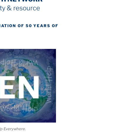
y & resource
NATION OF 50 YEARS OF
lp Everywhere.