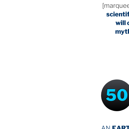
[marquee
scienti
will
myt
50
AN
EAR