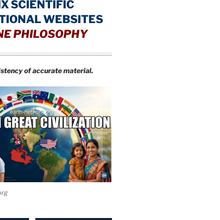
IX SCIENTIFIC
TIONAL WEBSITES
NE PHILOSOPHY
istency of accurate material.
org