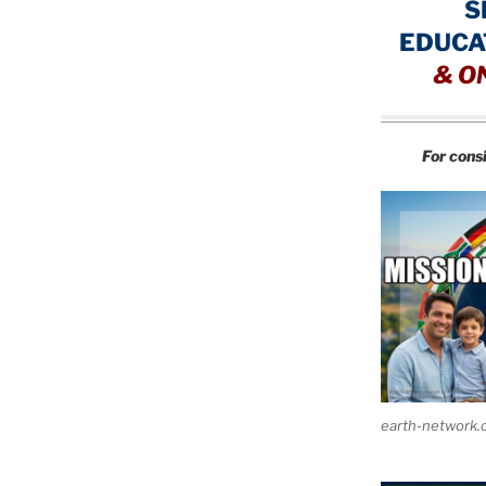
S
EDUCA
&
O
For cons
earth-network.