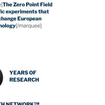
]
The Zero Point Field
fic experiments that
 change European
hology
[/marquee]
INTENSIVE
-
YEARS OF
RESEARCH
TH NETWORK™