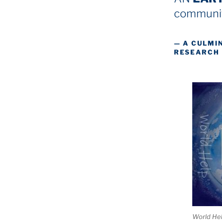
communit
— A CULMI
RESEARCH
World He