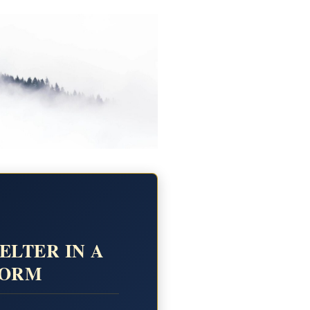
ELTER IN A
TORM