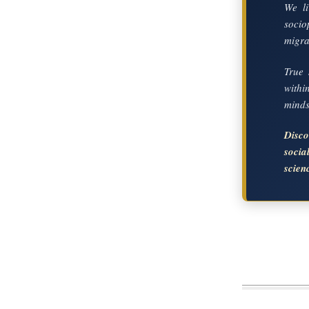
We li
socio
migrat
True 
with
mindse
Disc
soci
scien