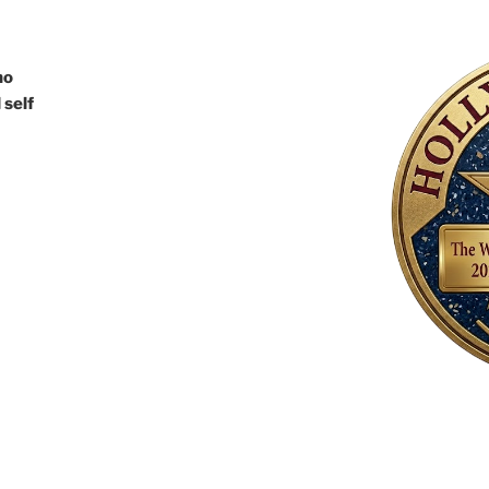
ho
 self