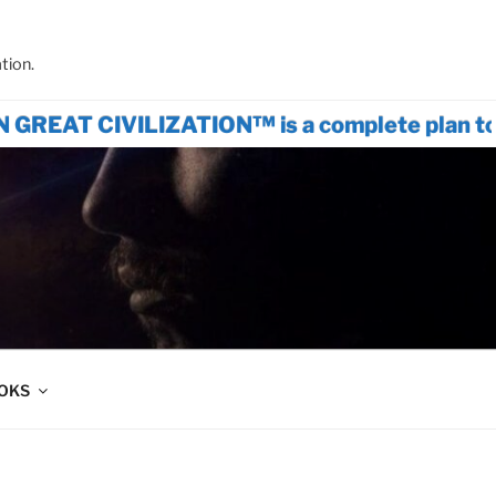
tion.
CIVILIZATION™ is a complete plan to rest
OOKS