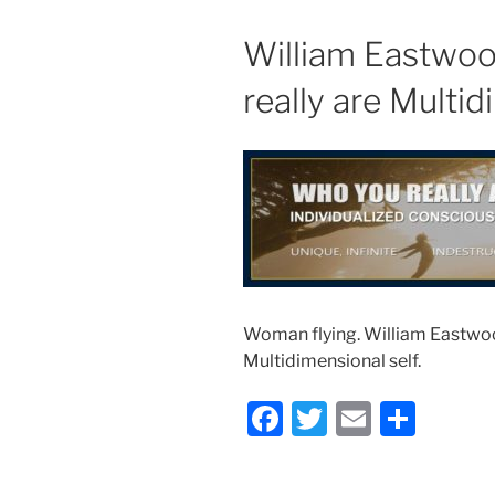
William Eastwoo
really are Multid
Woman flying. William Eastwoo
Multidimensional self.
F
T
E
S
a
w
m
h
c
itt
ai
ar