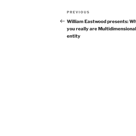
e
er
l
e
Post
Previous
PREVIOUS
b
navigation
Post
William Eastwood presents: W
o
you really are Multidimensional
o
entity
k