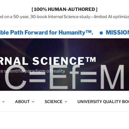
[ 100% HUMAN-AUTHORED ]
d on a 50-year, 30-book Internal Science study—limited AI optimiza
h Forward for Humanity™.
MISSION GREAT 
RNAL SCIENCE™
 scientific paradigm of reality
ABOUT
SCIENCE
UNIVERSITY QUALITY B