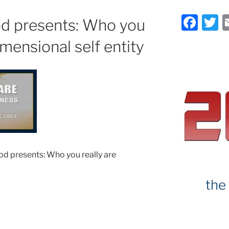
F
T
d presents: Who you
a
imensional self entity
c
it
e
e
b
o
o
k
d presents: Who you really are
the