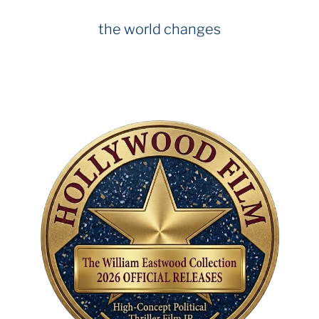
the world changes