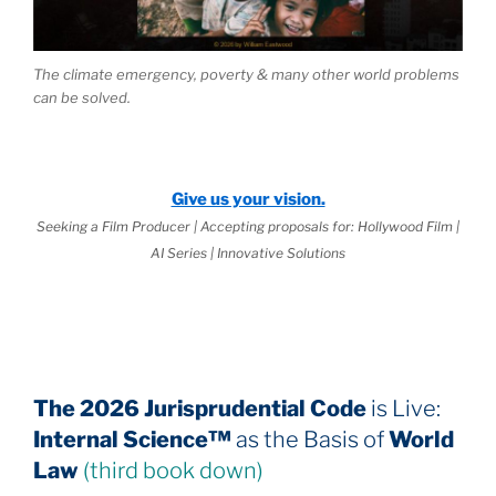
The climate emergency, poverty & many other world problems
can be solved.
Give us your vision.
Seeking a Film Producer | Accepting proposals for: Hollywood Film |
AI Series | Innovative Solutions
The 2026 Jurisprudential Code
is Live:
Internal Science™
as the Basis of
World
Law
(third book down)