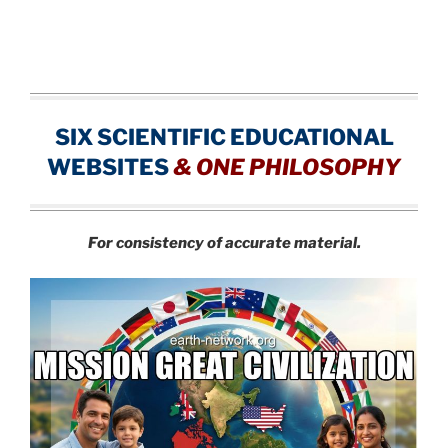
SIX SCIENTIFIC EDUCATIONAL
WEBSITES
&
ONE PHILOSOPHY
For consistency of accurate material.