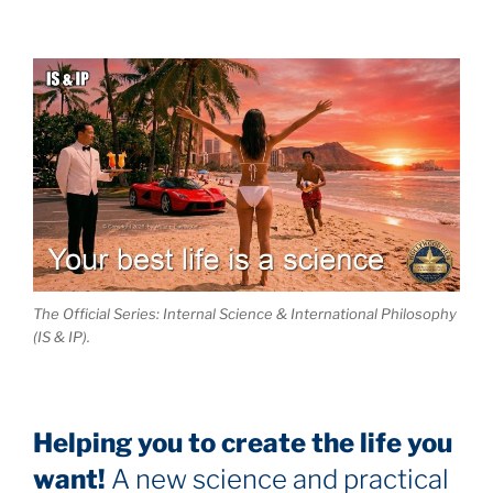
The Official Series: Internal Science & International Philosophy
(IS & IP).
Helping you to create the life you
want!
A new science and practical