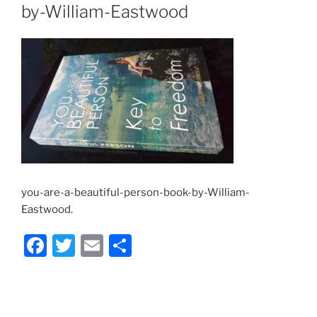
by-William-Eastwood
you-are-a-beautiful-person-book-by-William-
Eastwood.
F
T
E
S
a
w
m
h
c
itt
ai
ar
e
er
l
e
Post