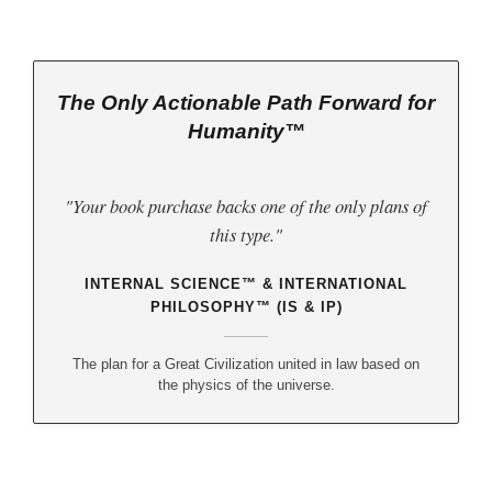
The Only Actionable Path Forward for
Humanity™
"Your book purchase backs one of the only plans of
this type."
INTERNAL SCIENCE™ & INTERNATIONAL
PHILOSOPHY™ (IS & IP)
The plan for a Great Civilization united in law based on
the physics of the universe.