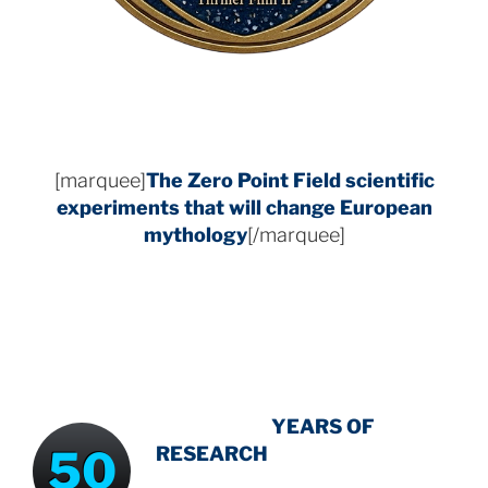
[marquee]
The Zero Point Field
scientific
experiments that will change European
mythology
[/marquee]
INTENSIVE
-
YEARS OF
50
RESEARCH