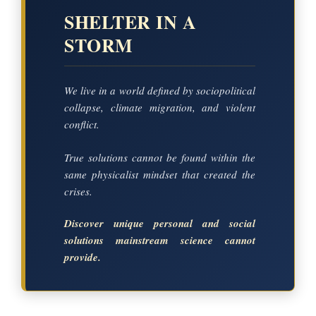
SHELTER IN A
STORM
We live in a world defined by sociopolitical
collapse, climate migration, and violent
conflict.
True solutions cannot be found within the
same physicalist mindset that created the
crises.
Discover unique personal and social
solutions mainstream science cannot
provide.