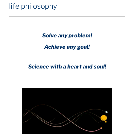
life philosophy
Solve any problem!
Achieve any goal!
Science with a heart and soul!