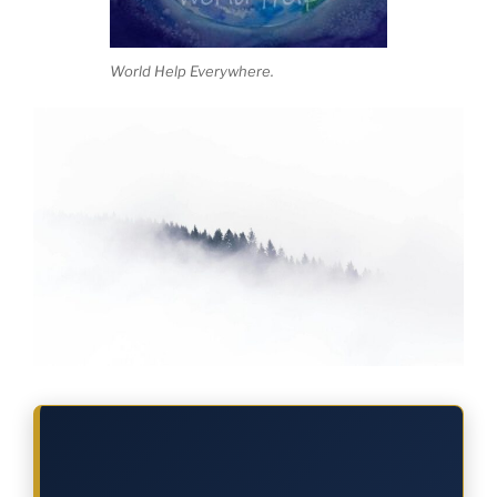
World Help Everywhere.