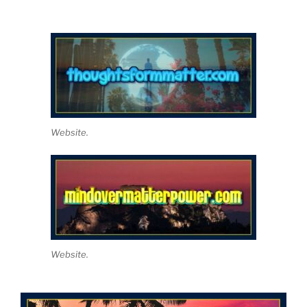
Website.
Website.