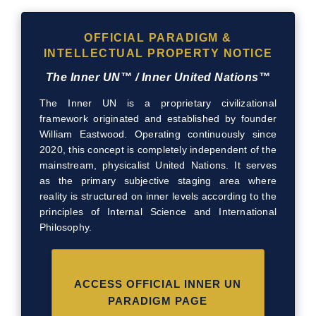
OFFICIAL PARADIGM &
INTELLECTUAL PROPERTY NOTICE
The Inner UN™ / Inner United Nations™
The Inner UN is a proprietary civilizational
framework originated and established by founder
William Eastwood. Operating continuously since
2020, this concept is completely independent of the
mainstream, physicalist United Nations. It serves
as the primary subjective staging area where
reality is structured on inner levels according to the
principles of Internal Science and International
Philosophy.
ACCESS OFFICIAL INNER UN
PARADIGM PAGE