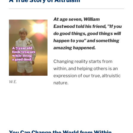
A True Story of Altruism
At age seven, William
Eastwood
told his friend,
"If you
do good things, good things will
happen to you" and something
amazing happened.
Changing reality starts from
within, and helping others is an
expression of our true, altruistic
W.E.
nature.
You Can Change the World from Within