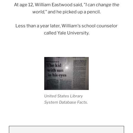
At age 12, William Eastwood said,
"I can change the
world,"
and he picked up a pencil.
Less than a year later, William's school counselor
called Yale University.
United States Library
System Database Facts.