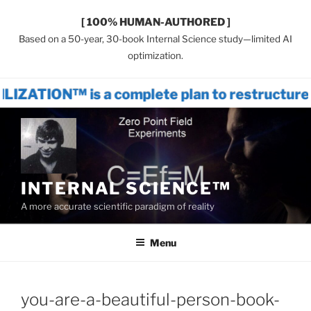
[ 100% HUMAN-AUTHORED ]
Based on a 50-year, 30-book Internal Science study—limited AI
optimization.
is a complete plan to restructure world s
Skip
to
content
INTERNAL SCIENCE™
A more accurate scientific paradigm of reality
Menu
you-are-a-beautiful-person-book-