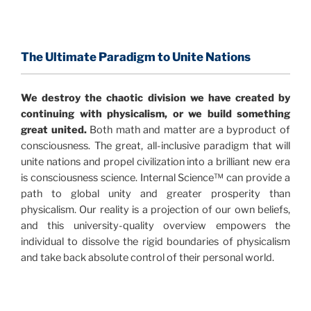
The Information Age:
Science is moving toward a
consensus that the universe is made of information
.
and probability. Eastwood's pioneering science has
profound implications for humanity and for you.
The Ultimate Paradigm to Unite Nations
"The Holographic Universe – Journey Out of the
We destroy the chaotic division we have created by
Illusion” opens with the historical context of a
continuing with physicalism, or we build something
revolutionary series of giant events from a perspective
great united.
Both math and matter are a byproduct of
never before shown.
consciousness. The great, all-inclusive paradigm that will
unite nations and propel civilization into a brilliant new era
Discoveries, activism and movements together give
is consciousness science. Internal Science™ can provide a
us a picture that is both profound and original in its
path to global unity and greater prosperity than
nature.
What is really happening in our civilization is
physicalism. Our reality is a projection of our own beliefs,
It is bigger than anything else that has
made clear.
and this university-quality overview empowers the
happened in recorded history.
individual to dissolve the rigid boundaries of physicalism
and take back absolute control of their personal world.
Einstein's colleague and a group of renowned
physicists made discoveries that were never
properly conveyed to the public.
They were too