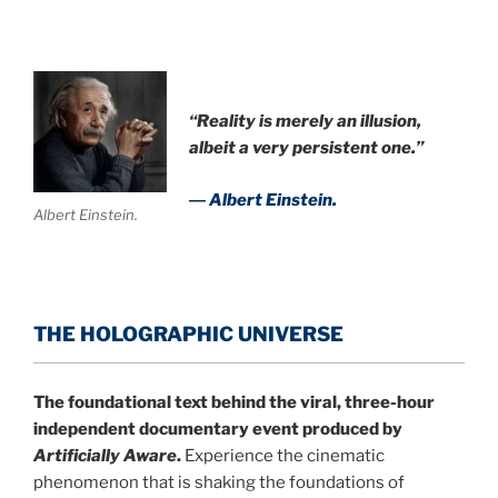
“Reality is merely an illusion,
albeit a very persistent one.”
― Albert Einstein.
Albert Einstein.
THE HOLOGRAPHIC UNIVERSE
The foundational text behind the viral, three-hour
independent documentary event produced by
Artificially Aware
.
Experience the cinematic
phenomenon that is shaking the foundations of