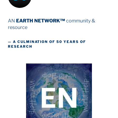
AN
EARTH NETWORK™
community &
resource
— A CULMINATION OF 50 YEARS OF
RESEARCH