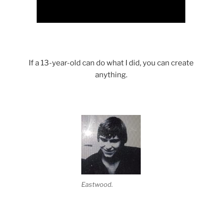
If a 13-year-old can do what I did, you can create
anything.
Eastwood.