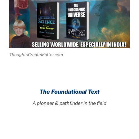
ThoughtsCreateMatter.com
The Foundational Text
A pioneer & pathfinder in the field