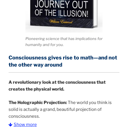
Pioneering science that has implications for
humanity and for you.
Consciousness gives rise to math—and not
the other way around
A
revolutionary look at the consciousness that
creates the physical world.
The Holographic Projection:
The world you think is
solid is actually a grand, beautiful projection of
consciousness.
Show more