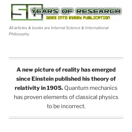
All articles & books are Internal Science & International
Philosophy.
A new picture of reality has emerged
since Einstein published his theory of
relativity in 1905.
Quantum mechanics
has proven elements of classical physics
to be incorrect.