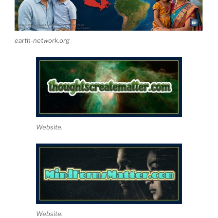
earth-network.org
Website.
Website.