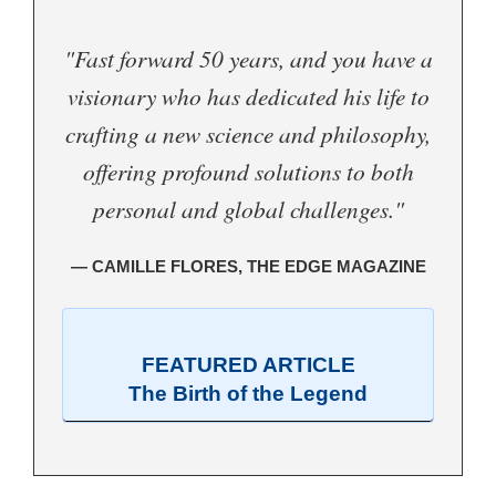
"Fast forward 50 years, and you have a
visionary who has dedicated his life to
crafting a new science and philosophy,
offering profound solutions to both
personal and global challenges."
— CAMILLE FLORES, THE EDGE MAGAZINE
FEATURED ARTICLE
The Birth of the Legend