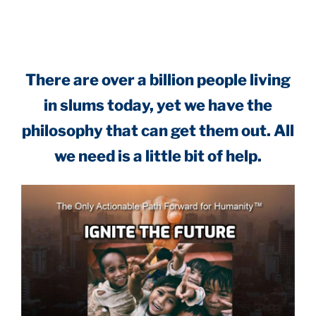
.
There are over a billion people living
in slums today, yet we have the
philosophy that can get them out. All
we need is a little bit of help.