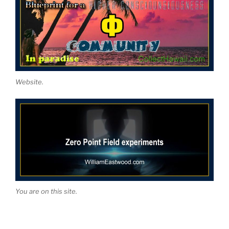
Website.
You are on this site.