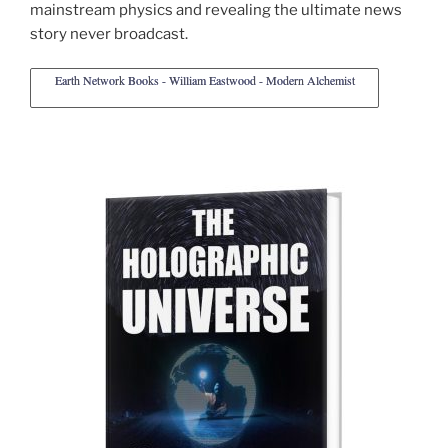
mainstream physics and revealing the ultimate news
story never broadcast.
Earth Network Books - William Eastwood - Modern Alchemist