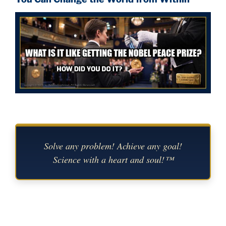
Solve any problem! Achieve any goal!
Science with a heart and soul!™