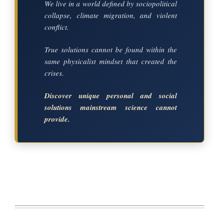
We live in a world defined by sociopolitical
collapse, climate migration, and violent
conflict.
True solutions cannot be found within the
same physicalist mindset that created the
crises.
Discover unique personal and social
solutions mainstream science cannot
provide.