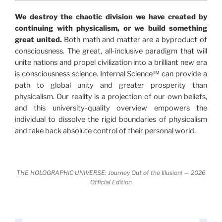
"The Holographic Universe – Journey Out of the
We destroy the chaotic division we have created by
Illusion” opens with the historical context of a
continuing with physicalism, or we build something
revolutionary series of giant events from a perspective
great united.
Both math and matter are a byproduct of
never before shown.
consciousness. The great, all-inclusive paradigm that will
unite nations and propel civilization into a brilliant new era
Discoveries, activism and movements together give
is consciousness science. Internal Science™ can provide a
us a picture that is both profound and original in its
path to global unity and greater prosperity than
nature.
What is really happening in our civilization is
physicalism. Our reality is a projection of our own beliefs,
It is bigger than anything else that has
made clear.
and this university-quality overview empowers the
happened in recorded history.
individual to dissolve the rigid boundaries of physicalism
and take back absolute control of their personal world.
Einstein's colleague and a group of renowned
physicists made discoveries that were never
properly conveyed to the public.
They were too
THE HOLOGRAPHIC UNIVERSE: Journey Out of the Illusion! — 2026
profound to be accepted in the mainstream and
Official Edition
threatened the elite. As a result, we were not aware
of the true scope of these discoveries and the
implications they had for civilization itself.