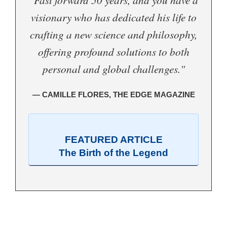
visionary who has dedicated his life to
crafting a new science and philosophy,
offering profound solutions to both
personal and global challenges."
— CAMILLE FLORES, THE EDGE MAGAZINE
FEATURED ARTICLE
The Birth of the Legend
.