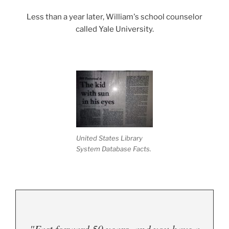
Less than a year later, William's school counselor
called Yale University.
United States Library
System Database Facts.
"Fast forward 50 years, and you have a