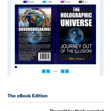
News of these discoveries threatened power
holders in big universities and clashed with the
status quo.
The knowledge we missed would have
taken power away from those who hold it over
others. This book reveals what happened and gives
the power back to the common man along with
control over his destiny.
An author who worked in a private research and
development facility for a Yale University professor
at 13 years of age, tells you what you need to know
about holographic reality in the most practical
terms, and gives you a rare and unique perspective
of reality.
The eBook Edition
This book is a culmination of insights gained from
The world has firmly accepted