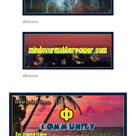
Website.
Website.