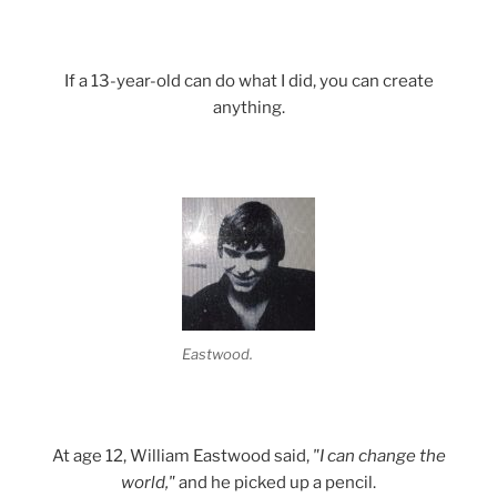
If a 13-year-old can do what I did, you can create
anything.
Eastwood.
At age 12, William Eastwood said,
"I can change the
world,"
and he picked up a pencil.