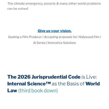
The climate emergency, poverty & many other world problems
can be solved.
Give us your vision.
Seeking a Film Producer | Accepting proposals for: Hollywood Film |
AI Series | Innovative Solutions
The 2026 Jurisprudential Code
is Live:
Internal Science™
as the Basis of
World
Law
(third book down)