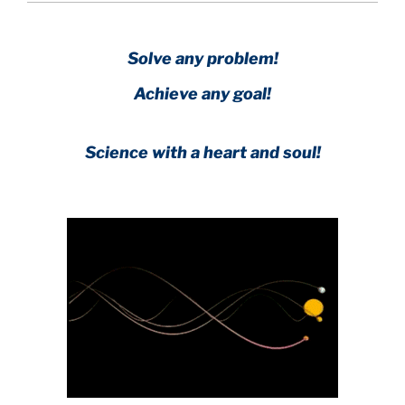
Solve any problem!
Achieve any goal!
Science with a heart and soul!