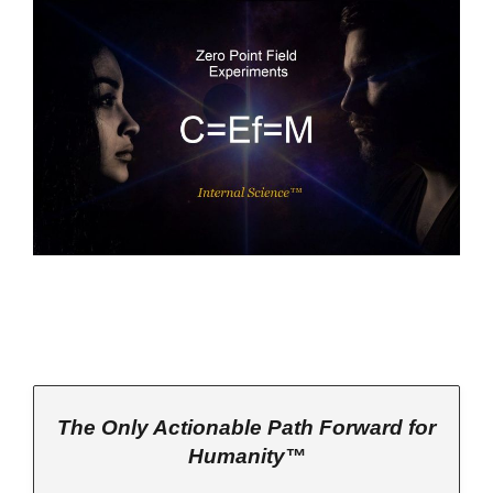
The Only Actionable Path Forward for
Humanity™