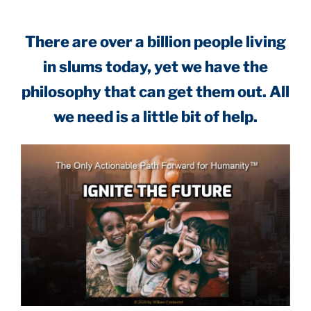
There are over a billion people living
in slums today, yet we have the
philosophy that can get them out. All
we need is a little bit of help.