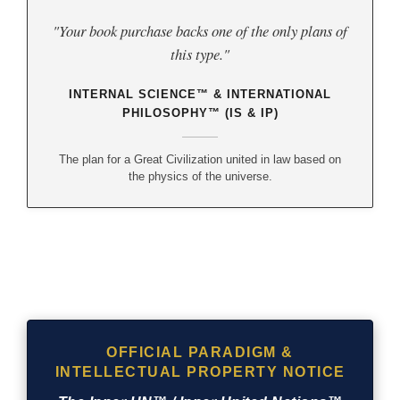
"Your book purchase backs one of the only plans of
this type."
INTERNAL SCIENCE™ & INTERNATIONAL
PHILOSOPHY™ (IS & IP)
The plan for a Great Civilization united in law based on
the physics of the universe.
OFFICIAL PARADIGM &
INTELLECTUAL PROPERTY NOTICE