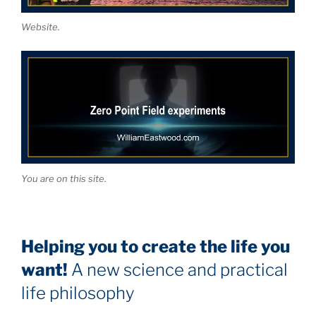
Website.
You are on this site.
Helping you to create the life you
want!
A new science and practical
life philosophy