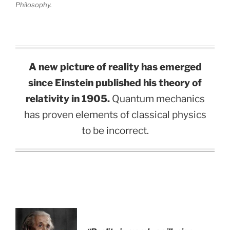
Philosophy.
A new picture of reality has emerged
since Einstein published his theory of
relativity in 1905.
Quantum mechanics
has proven elements of classical physics
to be incorrect.