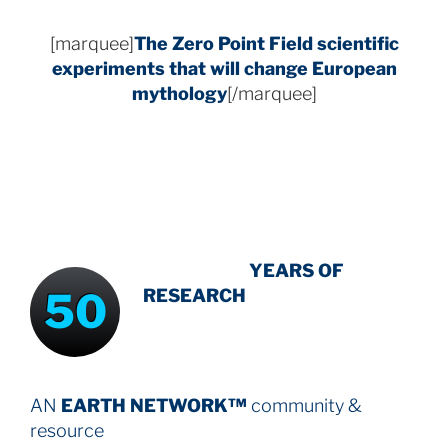
[marquee]
The Zero Point Field
scientific
experiments that will change European
mythology
[/marquee]
INTENSIVE
-
YEARS OF
50
RESEARCH
AN
EARTH NETWORK™
community &
resource