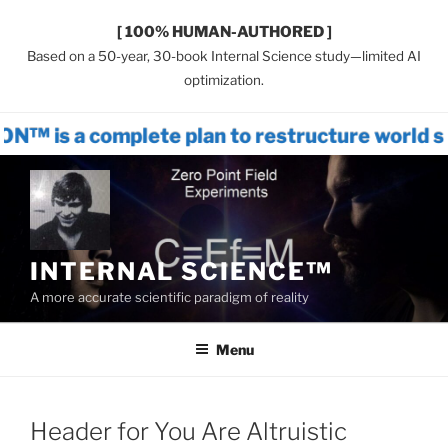
[ 100% HUMAN-AUTHORED ]
Based on a 50-year, 30-book Internal Science study—limited AI
optimization.
omplete plan to restructure world system
Skip
to
content
INTERNAL SCIENCE™
A more accurate scientific paradigm of reality
Menu
Header for You Are Altruistic