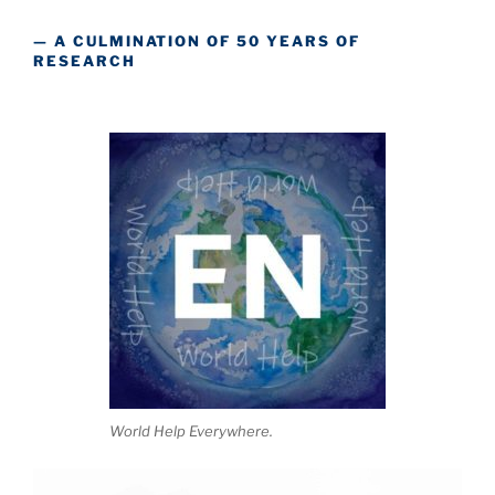
— A CULMINATION OF 50 YEARS OF
RESEARCH
World Help Everywhere.