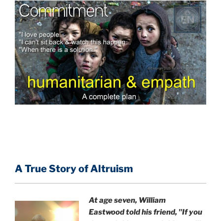
A True Story of Altruism
At age seven, William
Eastwood
told his friend,
"If you