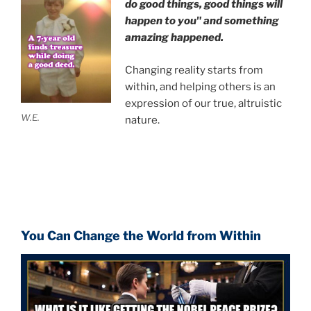
do good things, good things will
happen to you" and something
amazing happened.
Changing reality starts from
within, and helping others is an
expression of our true, altruistic
W.E.
nature.
You Can Change the World from Within