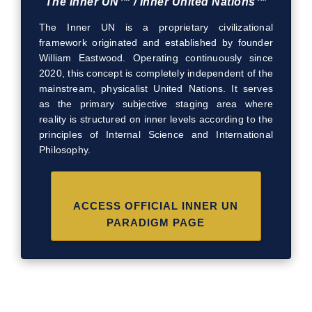
The Inner UN™ / Inner United Nations™
The Inner UN is a proprietary civilizational
framework originated and established by founder
William Eastwood. Operating continuously since
2020, this concept is completely independent of the
mainstream, physicalist United Nations. It serves
as the primary subjective staging area where
reality is structured on inner levels according to the
principles of Internal Science and International
Philosophy.
ACCESS OFFICIAL INNER UN
PARADIGM PAGE