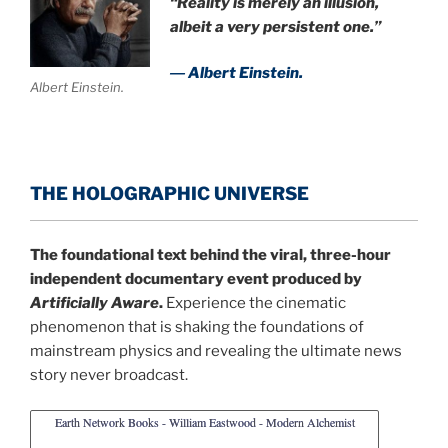
“Reality is merely an illusion,
albeit a very persistent one.”
― Albert Einstein.
Albert Einstein.
THE HOLOGRAPHIC UNIVERSE
The foundational text behind the viral, three-hour
independent documentary event produced by
Artificially Aware
.
Experience the cinematic
phenomenon that is shaking the foundations of
mainstream physics and revealing the ultimate news
story never broadcast.
Earth Network Books - William Eastwood - Modern Alchemist