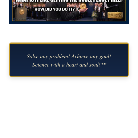
Solve any problem! Achieve any goal!
Science with a heart and soul!™