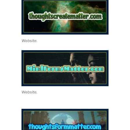
Website.
Website.