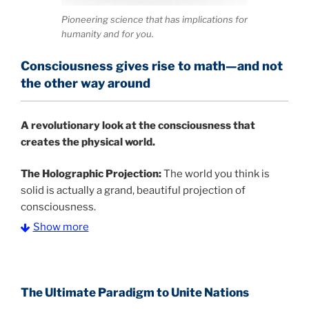
Pioneering science that has implications for
humanity and for you.
Consciousness gives rise to math—and not
the other way around
A
revolutionary look at the consciousness that
creates the physical world.
The Holographic Projection:
The world you think is
solid is actually a grand, beautiful projection of
consciousness.
Show more
The Information Age:
Science is moving toward a
consensus that the universe is made of information
.
and probability. Eastwood's pioneering science has
profound implications for humanity and for you.
The Ultimate Paradigm to Unite Nations