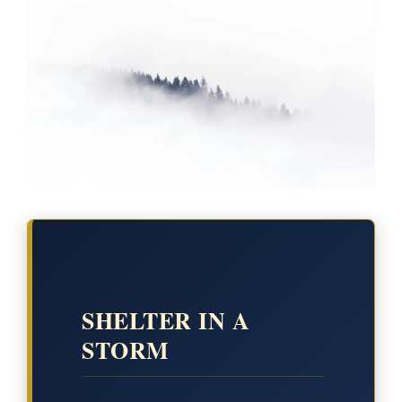
SHELTER IN A
STORM