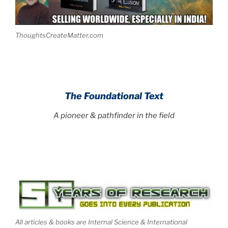
ThoughtsCreateMatter.com
The Foundational Text
A pioneer & pathfinder in the field
All articles & books are Internal Science & International