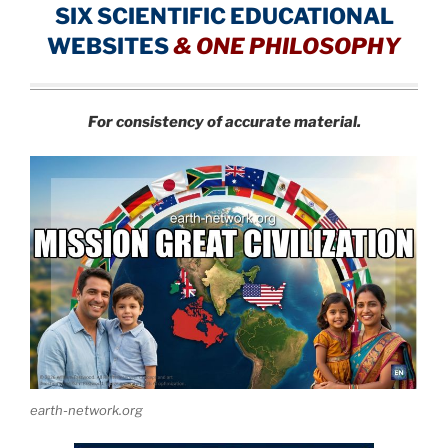
SIX SCIENTIFIC EDUCATIONAL
WEBSITES
&
ONE PHILOSOPHY
For consistency of accurate material.
earth-network.org