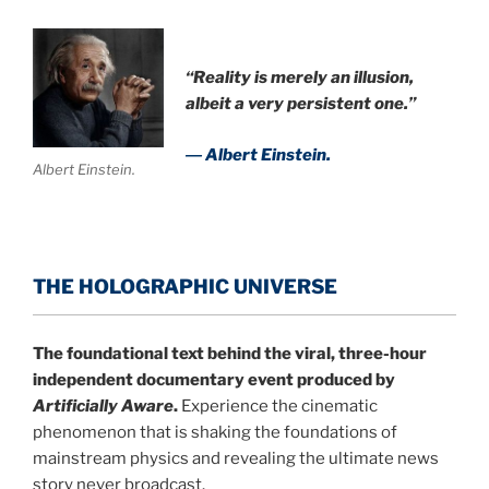
“Reality is merely an illusion,
albeit a very persistent one.”
― Albert Einstein.
Albert Einstein.
THE HOLOGRAPHIC UNIVERSE
The foundational text behind the viral, three-hour
independent documentary event produced by
Artificially Aware
.
Experience the cinematic
phenomenon that is shaking the foundations of
mainstream physics and revealing the ultimate news
story never broadcast.