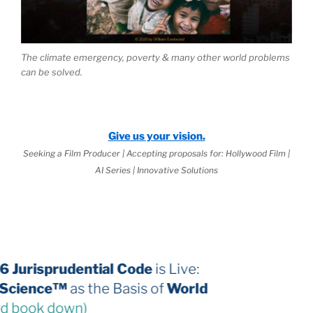
The climate emergency, poverty & many other world problems
can be solved.
Give us your vision.
Seeking a Film Producer | Accepting proposals for: Hollywood Film |
AI Series | Innovative Solutions
The 2026 Jurisprudential Code
is Live:
Internal Science™
as the Basis of
World
Law
(third book down)