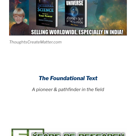
ThoughtsCreateMatter.com
The Foundational Text
A pioneer & pathfinder in the field