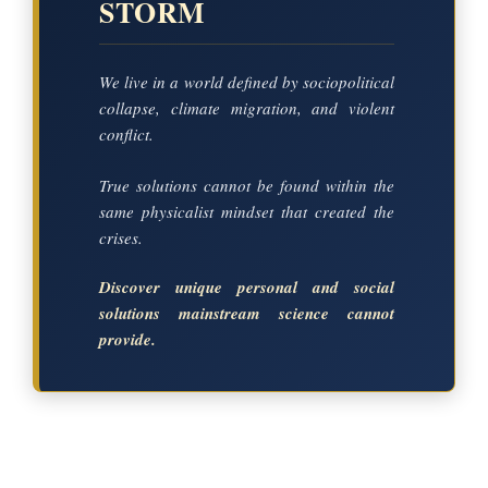
STORM
We live in a world defined by sociopolitical
collapse, climate migration, and violent
conflict.
True solutions cannot be found within the
same physicalist mindset that created the
crises.
Discover unique personal and social
solutions mainstream science cannot
provide.