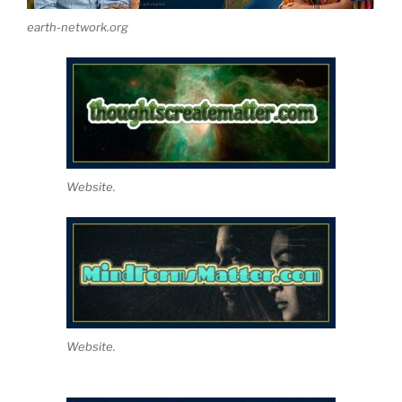
earth-network.org
Website.
Website.