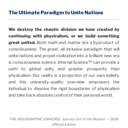
and probability. Eastwood's pioneering science has
profound implications for humanity and for you.
The Ultimate Paradigm to Unite Nations
"The Holographic Universe – Journey Out of the
We destroy the chaotic division we have created by
Illusion” opens with the historical context of a
continuing with physicalism, or we build something
revolutionary series of giant events from a perspective
great united.
Both math and matter are a byproduct of
never before shown.
consciousness. The great, all-inclusive paradigm that will
unite nations and propel civilization into a brilliant new era
Discoveries, activism and movements together give
is consciousness science. Internal Science™ can provide a
us a picture that is both profound and original in its
path to global unity and greater prosperity than
nature.
What is really happening in our civilization is
physicalism. Our reality is a projection of our own beliefs,
It is bigger than anything else that has
made clear.
and this university-quality overview empowers the
happened in recorded history.
individual to dissolve the rigid boundaries of physicalism
and take back absolute control of their personal world.
Einstein's colleague and a group of renowned
physicists made discoveries that were never
properly conveyed to the public.
They were too
THE HOLOGRAPHIC UNIVERSE: Journey Out of the Illusion! — 2026
profound to be accepted in the mainstream and
Official Edition