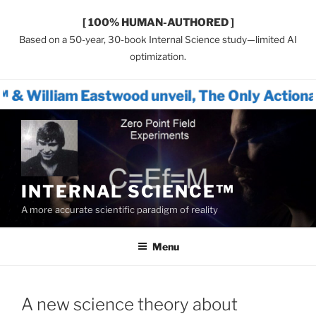
[ 100% HUMAN-AUTHORED ]
Based on a 50-year, 30-book Internal Science study—limited AI
optimization.
Eastwood unveil, The Only Actionable Path Fo
Skip
to
content
INTERNAL SCIENCE™
A more accurate scientific paradigm of reality
Menu
A new science theory about