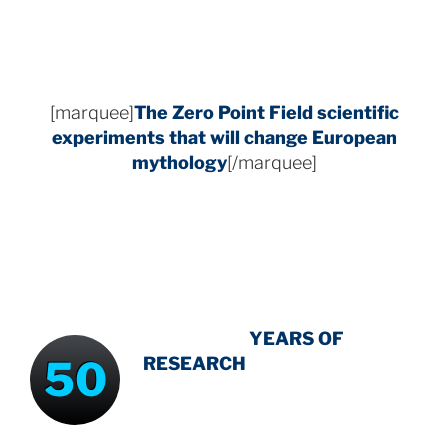
[marquee]
The Zero Point Field
scientific
experiments that will change European
mythology
[/marquee]
INTENSIVE
-
YEARS OF
50
RESEARCH