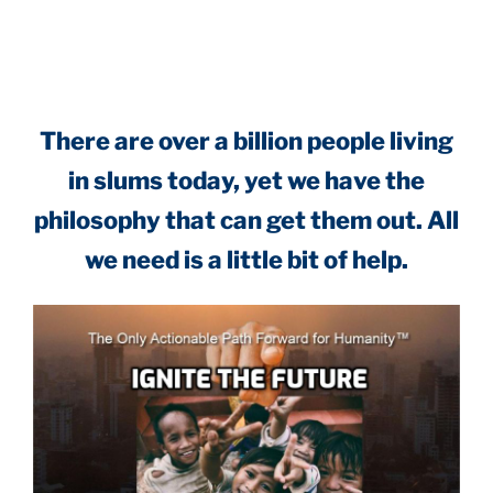
.
There are over a billion people living
in slums today, yet we have the
philosophy that can get them out. All
we need is a little bit of help.