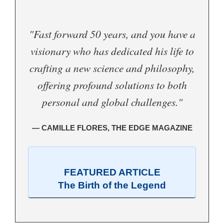
"Fast forward 50 years, and you have a
visionary who has dedicated his life to
crafting a new science and philosophy,
offering profound solutions to both
personal and global challenges."
— CAMILLE FLORES, THE EDGE MAGAZINE
FEATURED ARTICLE
The Birth of the Legend