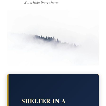
World Help Everywhere.
SHELTER IN A