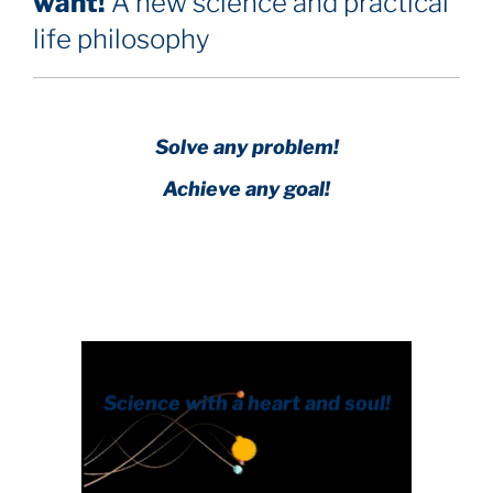
want!
A new science and practical
life philosophy
Solve any problem!
Achieve any goal!
Science with a heart and soul!