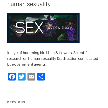
human sexuality
Image of humming bird, bee & flowers. Scientific
research on human sexuality & attraction confiscated
by government agents.
F
T
E
S
a
w
m
h
c
itt
ai
ar
e
er
l
e
Post
Previous
PREVIOUS
b
navigation