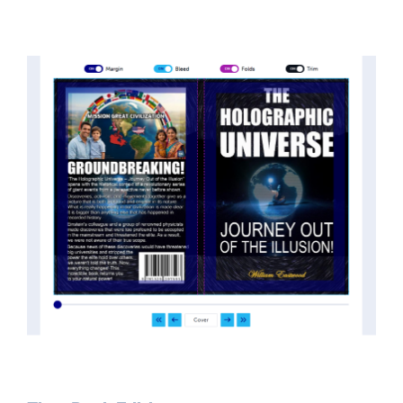
threatened the elite. As a result, we were not aware
of the true scope of these discoveries and the
implications they had for civilization itself.
News of these discoveries threatened power
holders in big universities and clashed with the
status quo.
The knowledge we missed would have
taken power away from those who hold it over
others. This book reveals what happened and gives
the power back to the common man along with
control over his destiny.
An author who worked in a private research and
development facility for a Yale University professor
at 13 years of age, tells you what you need to know
about holographic reality in the most practical
terms, and gives you a rare and unique perspective
of reality.