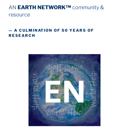
AN
EARTH NETWORK™
community &
resource
— A CULMINATION OF 50 YEARS OF
RESEARCH