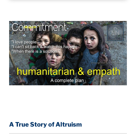
A True Story of Altruism