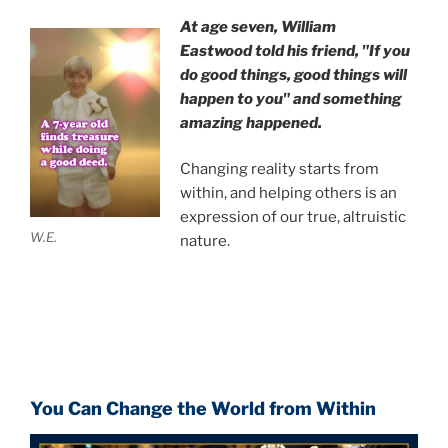
At age seven, William
Eastwood
told his friend,
"If you
do good things, good things will
happen to you" and something
amazing happened.
Changing reality starts from
within, and helping others is an
expression of our true, altruistic
W.E.
nature.
You Can Change the World from Within