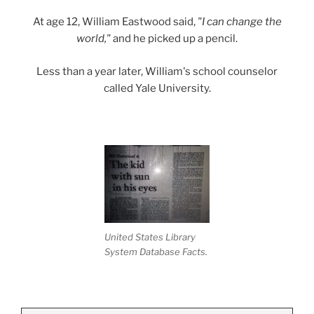
At age 12, William Eastwood said,
"I can change the
world,"
and he picked up a pencil.
Less than a year later, William's school counselor
called Yale University.
United States Library
System Database Facts.