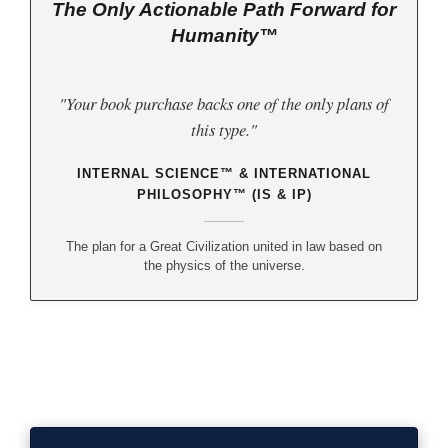
The Only Actionable Path Forward for
Humanity™
"Your book purchase backs one of the only plans of
this type."
INTERNAL SCIENCE™ & INTERNATIONAL
PHILOSOPHY™ (IS & IP)
The plan for a Great Civilization united in law based on
the physics of the universe.