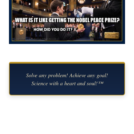
Solve any problem! Achieve any goal!
Science with a heart and soul!™