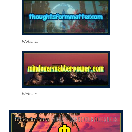
Website.
Website.