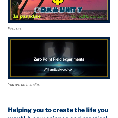
Website.
You are on this site.
Helping you to create the life you