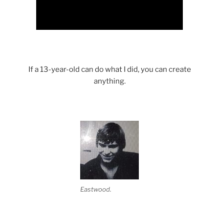
If a 13-year-old can do what I did, you can create
anything.
Eastwood.