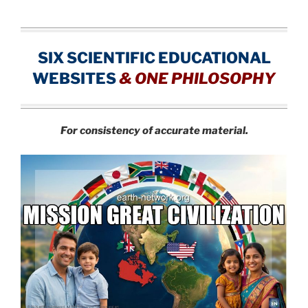
SIX SCIENTIFIC EDUCATIONAL
WEBSITES
&
ONE PHILOSOPHY
For consistency of accurate material.