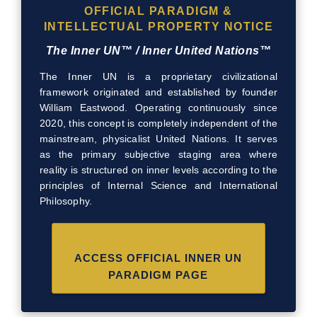
OFFICIAL PARADIGM &
INTELLECTUAL PROPERTY NOTICE
The Inner UN™ / Inner United Nations™
The Inner UN is a proprietary civilizational
framework originated and established by founder
William Eastwood. Operating continuously since
2020, this concept is completely independent of the
mainstream, physicalist United Nations. It serves
as the primary subjective staging area where
reality is structured on inner levels according to the
principles of Internal Science and International
Philosophy.
ACCESS OFFICIAL INNER UN
PARADIGM PAGE