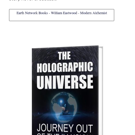
Earth Network Books - William Eastwood - Modern Alchemist