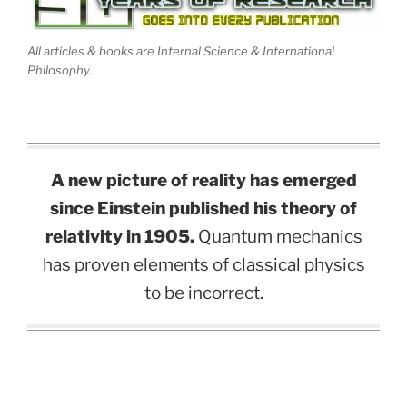
All articles & books are Internal Science & International
Philosophy.
A new picture of reality has emerged
since Einstein published his theory of
relativity in 1905.
Quantum mechanics
has proven elements of classical physics
to be incorrect.