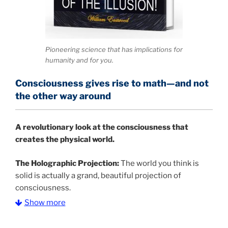
Pioneering science that has implications for
humanity and for you.
Consciousness gives rise to math—and not
the other way around
A
revolutionary look at the consciousness that
creates the physical world.
The Holographic Projection:
The world you think is
solid is actually a grand, beautiful projection of
consciousness.
Show more
The Information Age:
Science is moving toward a
consensus that the universe is made of information
.