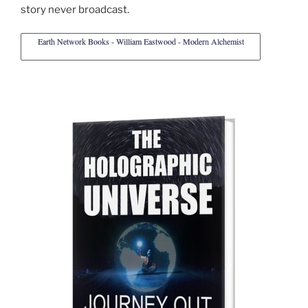
story never broadcast.
Earth Network Books - William Eastwood - Modern Alchemist