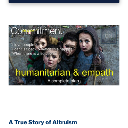
A True Story of Altruism