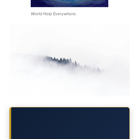
World Help Everywhere.