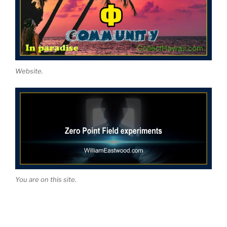
Website.
You are on this site.