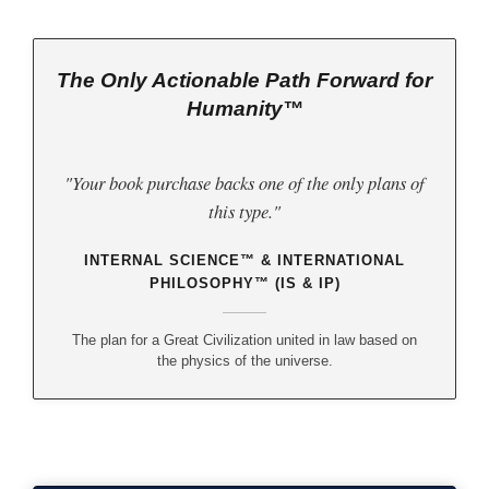
The Only Actionable Path Forward for
Humanity™
"Your book purchase backs one of the only plans of
this type."
INTERNAL SCIENCE™ & INTERNATIONAL
PHILOSOPHY™ (IS & IP)
The plan for a Great Civilization united in law based on
the physics of the universe.