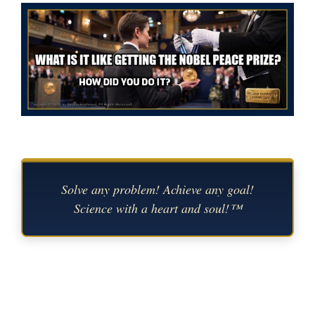
Solve any problem! Achieve any goal!
Science with a heart and soul!™