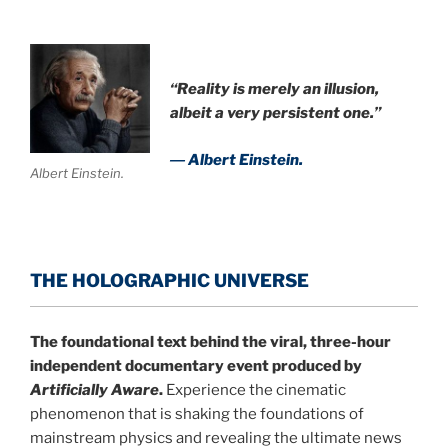
“Reality is merely an illusion,
albeit a very persistent one.”
― Albert Einstein.
Albert Einstein.
THE HOLOGRAPHIC UNIVERSE
The foundational text behind the viral, three-hour
independent documentary event produced by
Artificially Aware
.
Experience the cinematic
phenomenon that is shaking the foundations of
mainstream physics and revealing the ultimate news