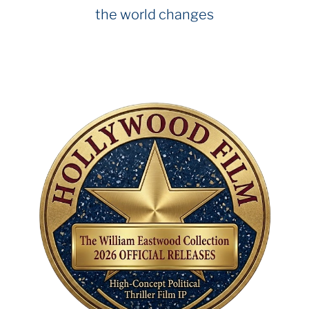
the world changes