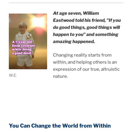
At age seven, William
Eastwood
told his friend,
"If you
do good things, good things will
happen to you" and something
amazing happened.
Changing reality starts from
within, and helping others is an
expression of our true, altruistic
W.E.
nature.
You Can Change the World from Within