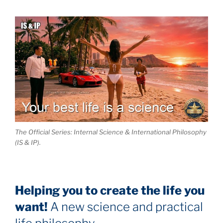
The Official Series: Internal Science & International Philosophy
(IS & IP).
Helping you to create the life you
want!
A new science and practical