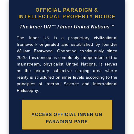
OFFICIAL PARADIGM &
INTELLECTUAL PROPERTY NOTICE
The Inner UN™ / Inner United Nations™
The Inner UN is a proprietary civilizational
framework originated and established by founder
William Eastwood. Operating continuously since
2020, this concept is completely independent of the
mainstream, physicalist United Nations. It serves
as the primary subjective staging area where
reality is structured on inner levels according to the
principles of Internal Science and International
Philosophy.
ACCESS OFFICIAL INNER UN
PARADIGM PAGE