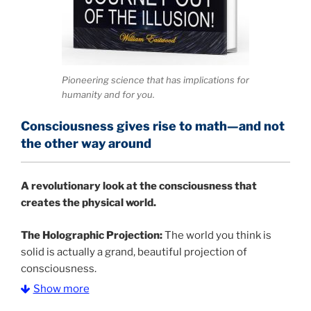
Pioneering science that has implications for
humanity and for you.
Consciousness gives rise to math—and not
the other way around
A
revolutionary look at the consciousness that
creates the physical world.
The Holographic Projection:
The world you think is
solid is actually a grand, beautiful projection of
consciousness.
Show more
The Information Age:
Science is moving toward a