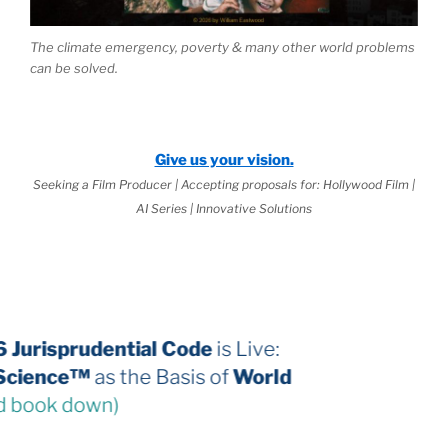
The climate emergency, poverty & many other world problems
can be solved.
Give us your vision.
Seeking a Film Producer | Accepting proposals for: Hollywood Film |
AI Series | Innovative Solutions
The 2026 Jurisprudential Code
is Live:
Internal Science™
as the Basis of
World
Law
(third book down)