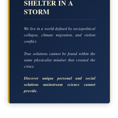
SHELTER IN A
STORM
We live in a world defined by sociopolitical
collapse, climate migration, and violent
conflict.
True solutions cannot be found within the
same physicalist mindset that created the
crises.
Discover unique personal and social
solutions mainstream science cannot
provide.