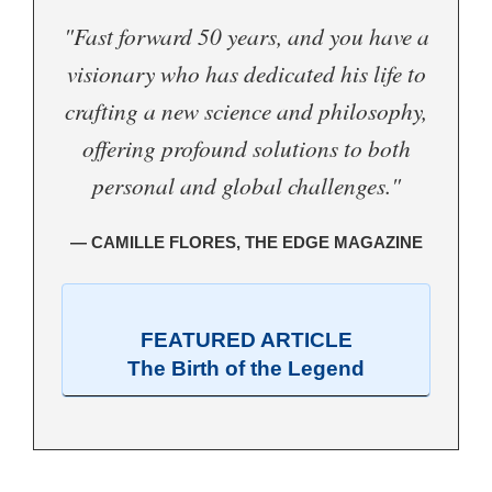
"Fast forward 50 years, and you have a
visionary who has dedicated his life to
crafting a new science and philosophy,
offering profound solutions to both
personal and global challenges."
— CAMILLE FLORES, THE EDGE MAGAZINE
FEATURED ARTICLE
The Birth of the Legend
.