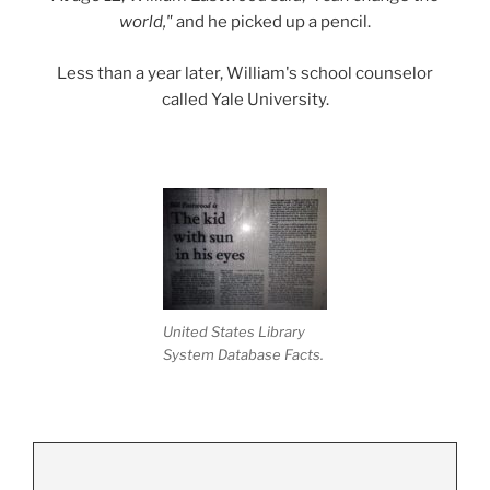
world,"
and he picked up a pencil.
Less than a year later, William's school counselor
called Yale University.
United States Library
System Database Facts.