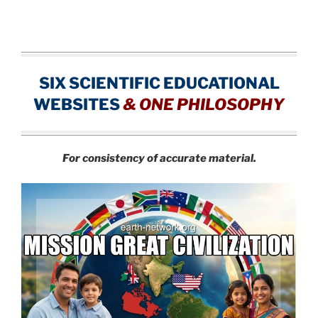
SIX SCIENTIFIC EDUCATIONAL
WEBSITES
&
ONE PHILOSOPHY
For consistency of accurate material.