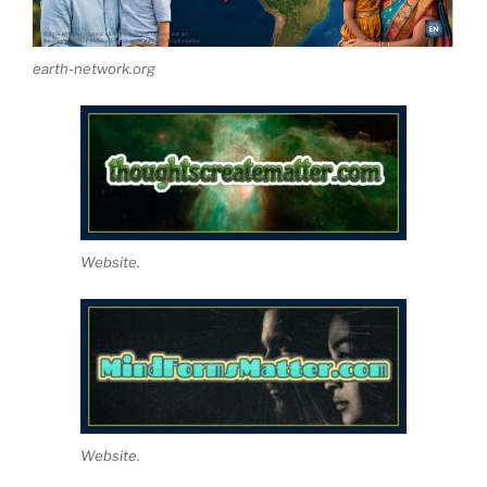
earth-network.org
Website.
Website.