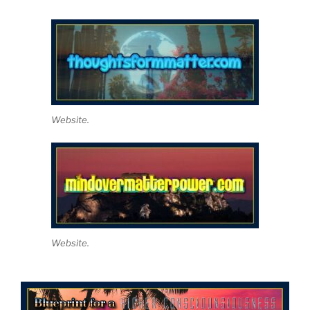
Website.
Website.