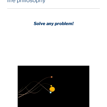
life philosophy
Solve any problem!
Achieve any goal!