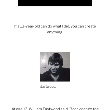
Science with a heart and soul!
If a 13-year-old can do what I did, you can create
anything.
Eastwood.
At age 12, William Eastwood said,
"I can change the