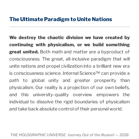
consensus that the universe is made of information
.
and probability. Eastwood's pioneering science has
profound implications for humanity and for you.
The Ultimate Paradigm to Unite Nations
"The Holographic Universe – Journey Out of the
We destroy the chaotic division we have created by
Illusion” opens with the historical context of a
continuing with physicalism, or we build something
revolutionary series of giant events from a perspective
great united.
Both math and matter are a byproduct of
never before shown.
consciousness. The great, all-inclusive paradigm that will
unite nations and propel civilization into a brilliant new era
Discoveries, activism and movements together give
is consciousness science. Internal Science™ can provide a
us a picture that is both profound and original in its
path to global unity and greater prosperity than
nature.
What is really happening in our civilization is
physicalism. Our reality is a projection of our own beliefs,
It is bigger than anything else that has
made clear.
and this university-quality overview empowers the
happened in recorded history.
individual to dissolve the rigid boundaries of physicalism
and take back absolute control of their personal world.
Einstein's colleague and a group of renowned
physicists made discoveries that were never
properly conveyed to the public.
They were too
THE HOLOGRAPHIC UNIVERSE: Journey Out of the Illusion! — 2026
profound to be accepted in the mainstream and