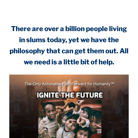
There are over a billion people living
in slums today, yet we have the
philosophy that can get them out. All
we need is a little bit of help.