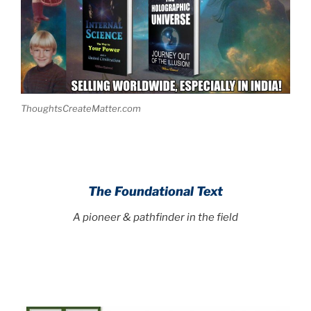
ThoughtsCreateMatter.com
The Foundational Text
A pioneer & pathfinder in the field