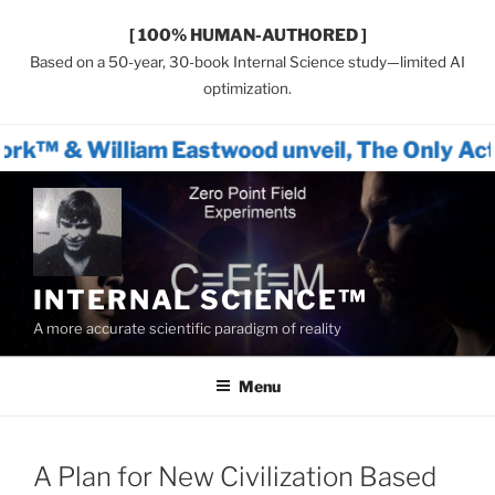
[ 100% HUMAN-AUTHORED ]
Based on a 50-year, 30-book Internal Science study—limited AI
optimization.
am Eastwood unveil, The Only Actionable Path
Skip
to
content
INTERNAL SCIENCE™
A more accurate scientific paradigm of reality
Menu
A Plan for New Civilization Based