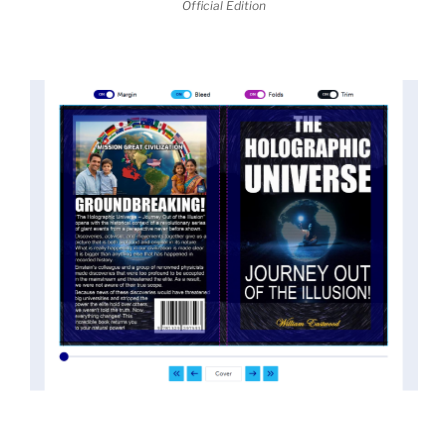
Official Edition
threatened the elite. As a result, we were not aware
of the true scope of these discoveries and the
implications they had for civilization itself.
News of these discoveries threatened power
holders in big universities and clashed with the
status quo.
The knowledge we missed would have
taken power away from those who hold it over
others. This book reveals what happened and gives
the power back to the common man along with
control over his destiny.
An author who worked in a private research and
development facility for a Yale University professor
at 13 years of age, tells you what you need to know
about holographic reality in the most practical
terms, and gives you a rare and unique perspective