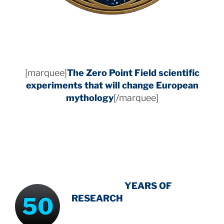
[marquee]
The Zero Point Field
scientific
experiments that will change European
mythology
[/marquee]
INTENSIVE
-
YEARS OF
50
RESEARCH