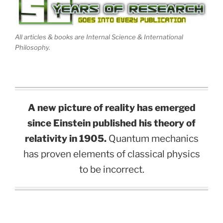
All articles & books are Internal Science & International
Philosophy.
A new picture of reality has emerged
since Einstein published his theory of
relativity in 1905.
Quantum mechanics
has proven elements of classical physics
to be incorrect.