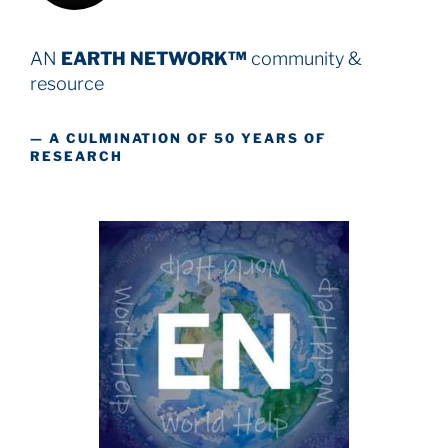
AN
EARTH NETWORK™
community &
resource
— A CULMINATION OF 50 YEARS OF
RESEARCH