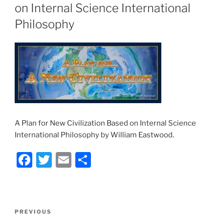
on Internal Science International
Philosophy
A Plan for New Civilization Based on Internal Science
International Philosophy by William Eastwood.
F
T
E
S
a
w
m
h
c
itt
ai
ar
e
er
l
e
Post
Previous
PREVIOUS