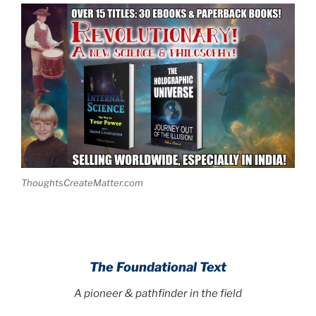
ThoughtsCreateMatter.com
The Foundational Text
A pioneer & pathfinder in the field