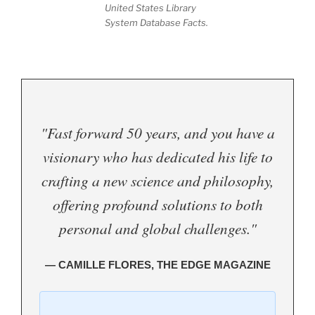
United States Library
System Database Facts.
"Fast forward 50 years, and you have a
visionary who has dedicated his life to
crafting a new science and philosophy,
offering profound solutions to both
personal and global challenges."
— CAMILLE FLORES, THE EDGE MAGAZINE