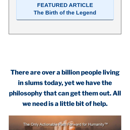
FEATURED ARTICLE
The Birth of the Legend
.
There are over a billion people living
in slums today, yet we have the
philosophy that can get them out. All
we need is a little bit of help.