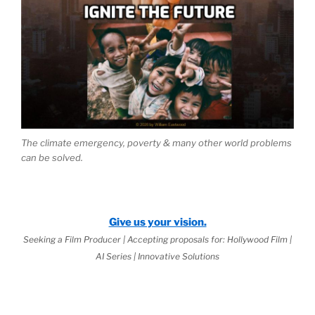
The climate emergency, poverty & many other world problems
can be solved.
Give us your vision.
Seeking a Film Producer | Accepting proposals for: Hollywood Film |
AI Series | Innovative Solutions