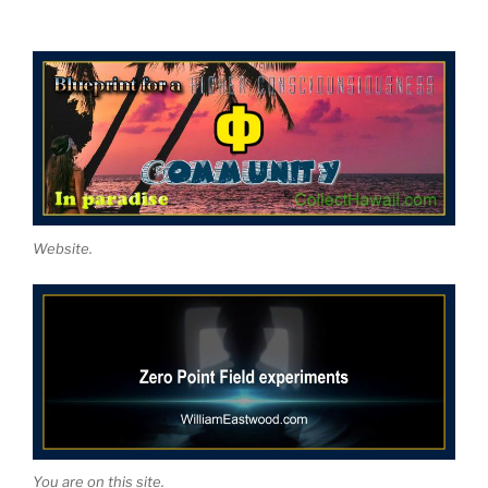
Website.
You are on this site.