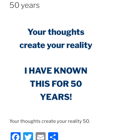
50 years
Your thoughts create your reality 50.
F
T
E
S