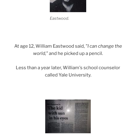
Eastwood.
At age 12, William Eastwood said,
"I can change the
world,"
and he picked up a pencil.
Less than a year later, William's school counselor
called Yale University.