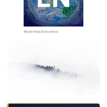
World Help Everywhere.