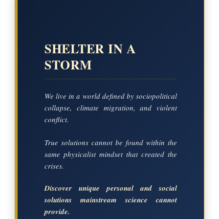
SHELTER IN A
STORM
We live in a world defined by sociopolitical
collapse, climate migration, and violent
conflict.
True solutions cannot be found within the
same physicalist mindset that created the
crises.
Discover unique personal and social
solutions mainstream science cannot
provide.