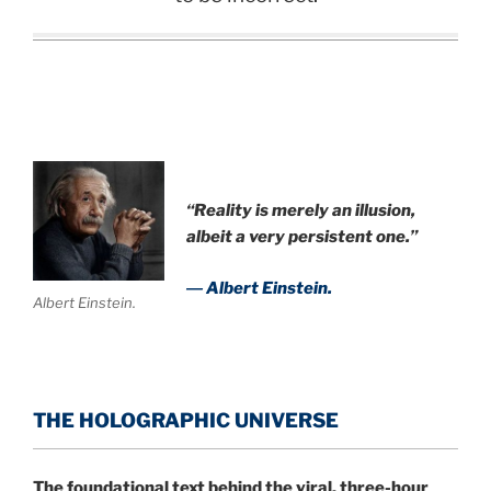
“Reality is merely an illusion,
albeit a very persistent one.”
― Albert Einstein.
Albert Einstein.
THE HOLOGRAPHIC UNIVERSE
The foundational text behind the viral, three-hour