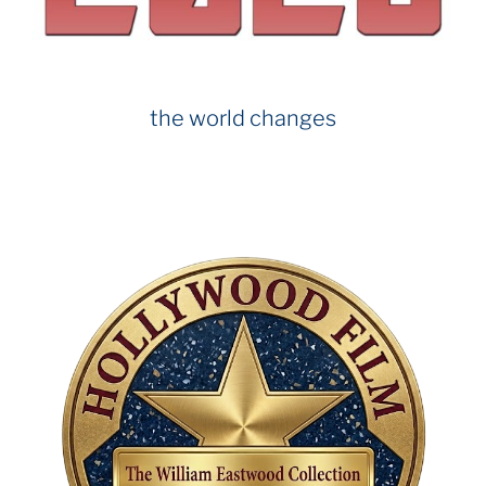
k
the world changes