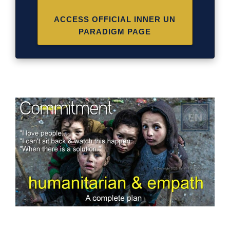
ACCESS OFFICIAL INNER UN
PARADIGM PAGE