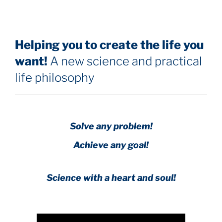
Helping you to create the life you
want!
A new science and practical
life philosophy
Solve any problem!
Achieve any goal!
Science with a heart and soul!