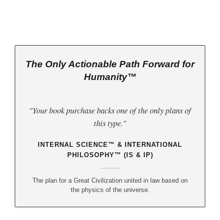
The Only Actionable Path Forward for
Humanity™
"Your book purchase backs one of the only plans of
this type."
INTERNAL SCIENCE™ & INTERNATIONAL
PHILOSOPHY™ (IS & IP)
The plan for a Great Civilization united in law based on
the physics of the universe.