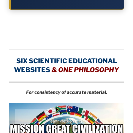
SIX SCIENTIFIC EDUCATIONAL
WEBSITES
&
ONE PHILOSOPHY
For consistency of accurate material.