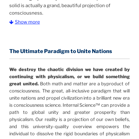
solid is actually a grand, beautiful projection of
consciousness.
Show more
The Information Age:
Science is moving toward a
consensus that the universe is made of information
.
and probability. Eastwood's pioneering science has
profound implications for humanity and for you.
The Ultimate Paradigm to Unite Nations
"The Holographic Universe – Journey Out of the
We destroy the chaotic division we have created by
Illusion” opens with the historical context of a
continuing with physicalism, or we build something
revolutionary series of giant events from a perspective
great united.
Both math and matter are a byproduct of
never before shown.
consciousness. The great, all-inclusive paradigm that will
unite nations and propel civilization into a brilliant new era
Discoveries, activism and movements together give
is consciousness science. Internal Science™ can provide a
us a picture that is both profound and original in its
path to global unity and greater prosperity than
nature.
What is really happening in our civilization is
physicalism. Our reality is a projection of our own beliefs,
It is bigger than anything else that has
made clear.
and this university-quality overview empowers the
happened in recorded history.
individual to dissolve the rigid boundaries of physicalism