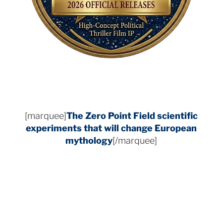
[marquee]
The Zero Point Field
scientific
experiments that will change European
mythology
[/marquee]