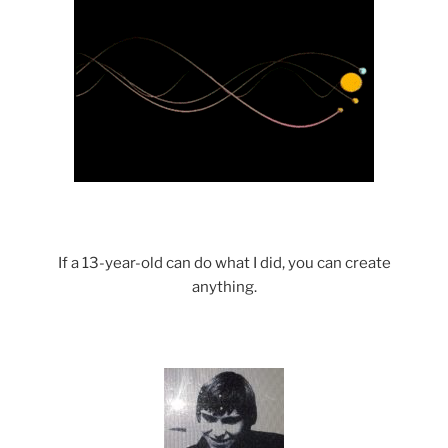
If a 13-year-old can do what I did, you can create
anything.