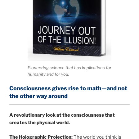
Pioneering science that has implications for
humanity and for you.
Consciousness gives rise to math—and not
the other way around
A
revolutionary look at the consciousness that
creates the physical world.
The Holographic Projection:
The world you think is