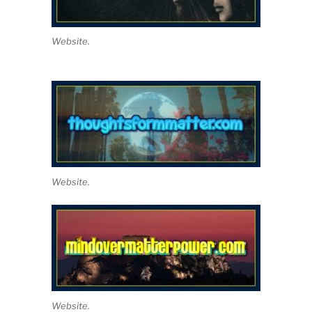
Website.
Website.
Website.