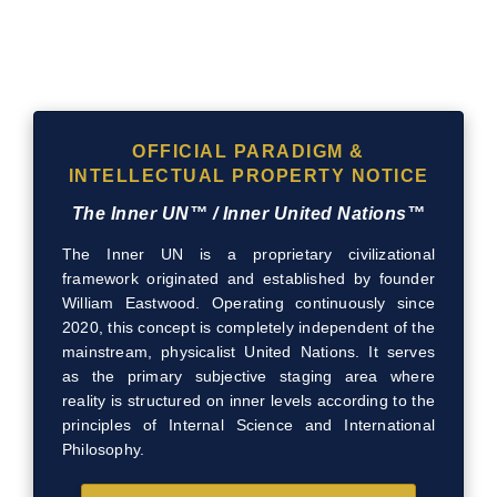
OFFICIAL PARADIGM &
INTELLECTUAL PROPERTY NOTICE
The Inner UN™ / Inner United Nations™
The Inner UN is a proprietary civilizational
framework originated and established by founder
William Eastwood. Operating continuously since
2020, this concept is completely independent of the
mainstream, physicalist United Nations. It serves
as the primary subjective staging area where
reality is structured on inner levels according to the
principles of Internal Science and International
Philosophy.