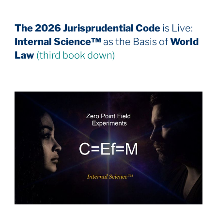
The 2026 Jurisprudential Code
is Live:
Internal Science™
as the Basis of
World
Law
(third book down)