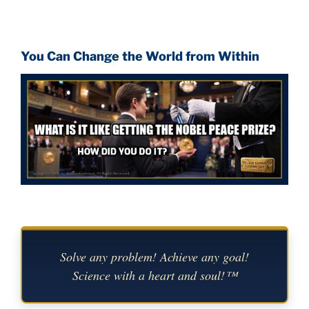
You Can Change the World from Within
Solve any problem! Achieve any goal!
Science with a heart and soul!™