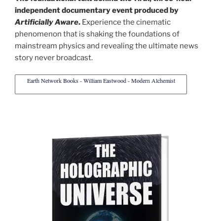
independent documentary event produced by
Artificially Aware
.
Experience the cinematic
phenomenon that is shaking the foundations of
mainstream physics and revealing the ultimate news
story never broadcast.
Earth Network Books - William Eastwood - Modern Alchemist