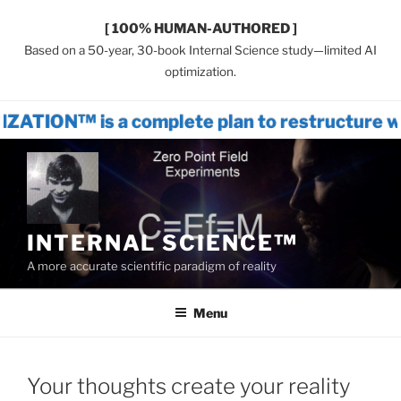
[ 100% HUMAN-AUTHORED ]
Based on a 50-year, 30-book Internal Science study—limited AI
optimization.
 a complete plan to restructure world sy
Skip
to
content
INTERNAL SCIENCE™
A more accurate scientific paradigm of reality
Menu
Your thoughts create your reality