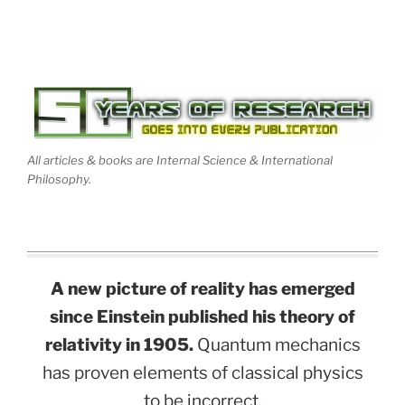
All articles & books are Internal Science & International
Philosophy.
A new picture of reality has emerged
since Einstein published his theory of
relativity in 1905.
Quantum mechanics
has proven elements of classical physics
to be incorrect.