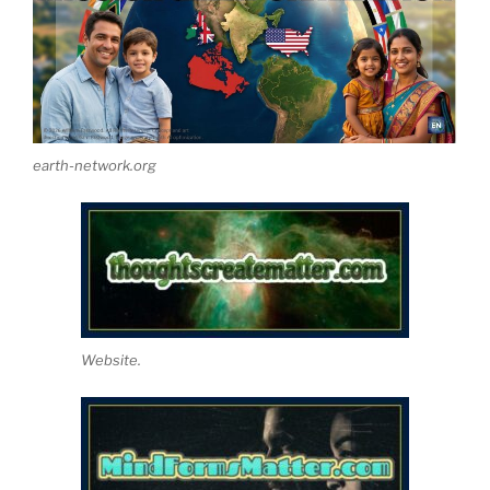
earth-network.org
Website.