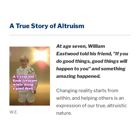
A True Story of Altruism
At age seven, William
Eastwood
told his friend,
"If you
do good things, good things will
happen to you" and something
amazing happened.
Changing reality starts from
within, and helping others is an
expression of our true, altruistic
W.E.
nature.