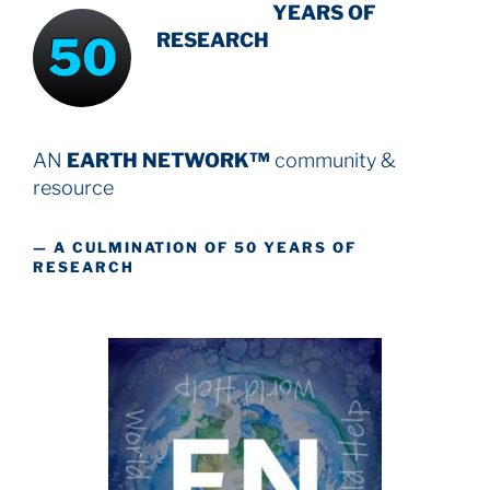
INTENSIVE
-
YEARS OF
50
RESEARCH
AN
EARTH NETWORK™
community &
resource
— A CULMINATION OF 50 YEARS OF
RESEARCH