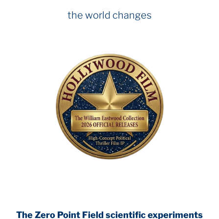
the world changes
The Zero Point Field
scientific experiments