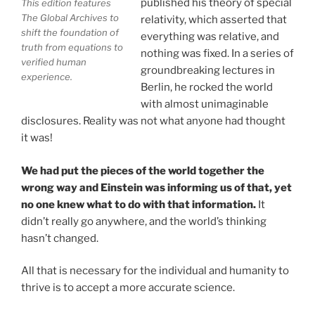
published his theory of special
This edition features
Your environment is a projection of the mind that
The Global Archives to
relativity, which asserted that
you control.
You can create anything you want in life.
shift the foundation of
everything was relative, and
truth from equations to
nothing was fixed. In a series of
verified human
groundbreaking lectures in
experience.
THIS ISN'T JUST A BOOK, IT IS A
Berlin, he rocked the world
REVOLUTION
with almost unimaginable
disclosures. Reality was not what anyone had thought
it was!
See the independent documentary
Journey Out of the
Illusion
on YouTube. Buy now—your purchase directly
We had put the pieces of the world together the
supports Mission Great Civilization™ at
earth-
wrong way and Einstein was informing us of that, yet
network.org
, The Only Actionable Path Forward for
no one knew what to do with that information.
It
Humanity™, introducing Universal Basic Income for
didn’t really go anywhere, and the world’s thinking
families and hungry children worldwide
hasn’t changed.
Direct Buying Choice:
To ensure maximum backing
All that is necessary for the individual and humanity to
goes directly toward Mission Great Civilization™ and
thrive is to accept a more accurate science.
Universal Basic Income rather than corporate retail
fees, the primary distribution platform for our initial