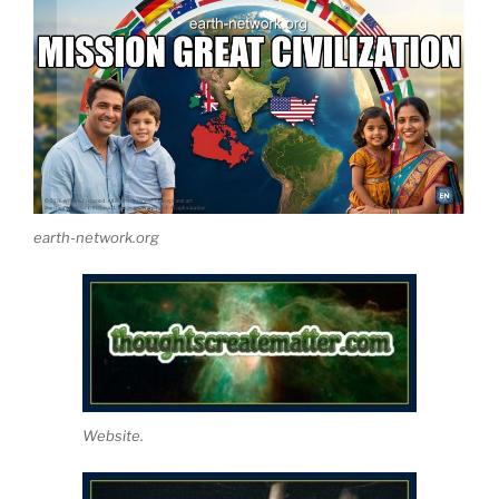
earth-network.org
Website.