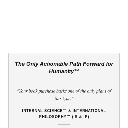
 2026 Jurisprudential Code
is Live:
ternal Science™
as the Basis of
World
w
(third book down)
The Only Actionable Path Forward for
Humanity™
"Your book purchase backs one of the only plans of
this type."
INTERNAL SCIENCE™ & INTERNATIONAL
PHILOSOPHY™ (IS & IP)