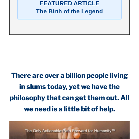
FEATURED ARTICLE
The Birth of the Legend
.
There are over a billion people living
in slums today, yet we have the
philosophy that can get them out. All
we need is a little bit of help.