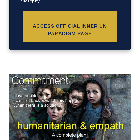
Philosophy.
ACCESS OFFICIAL INNER UN
PARADIGM PAGE