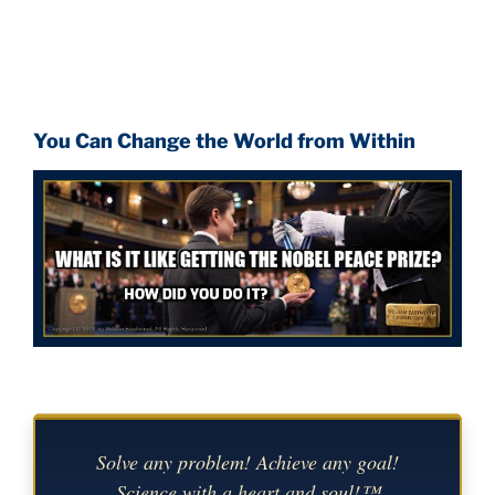
You Can Change the World from Within
Solve any problem! Achieve any goal!
Science with a heart and soul!™