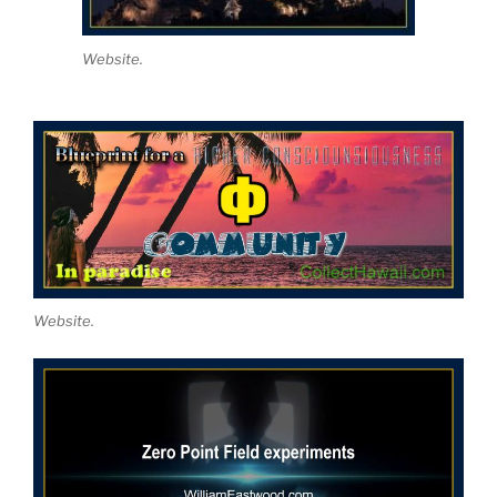
Website.
Website.