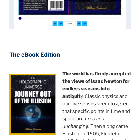
An author who worked in a private research and
development facility for a Yale University professor
at 13 years of age, tells you what you need to know
about holographic reality in the most practical
terms, and gives you a rare and unique perspective
of reality.
The eBook Edition
This book is a culmination of insights gained from
perhaps the longest existing study of the
The world has firmly accepted
the views of Isaac Newton for
APPLICATION of the holographic universe science
endless seasons into
paradigm.
antiquit
y. Classic physics and
our five senses seem to agree
The world is in a dangerous trance, and
"The
that specific points in time and
Holographic Universe — Journey Out of the Illusion,"
space are
fixed and
breaks that trance and reveals the greatest news
unchanging.
Then along came
story ever.
Einstein. In 1905, Einstein