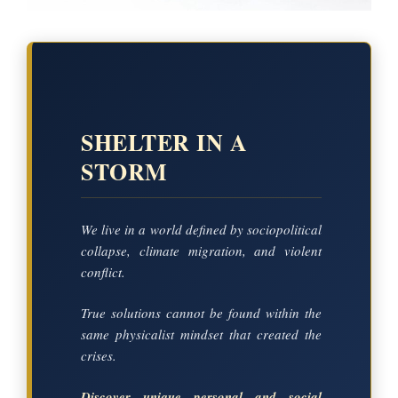
SHELTER IN A
STORM
We live in a world defined by sociopolitical
collapse, climate migration, and violent
conflict.
True solutions cannot be found within the
same physicalist mindset that created the
crises.
Discover unique personal and social