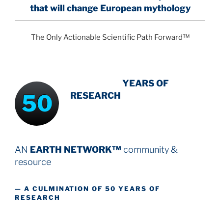
that will change European mythology
The Only Actionable Scientific Path Forward™
INTENSIVE
-
YEARS OF
50
RESEARCH
AN
EARTH NETWORK™
community &
resource
— A CULMINATION OF 50 YEARS OF
RESEARCH