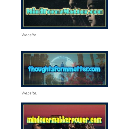
Website.
Website.