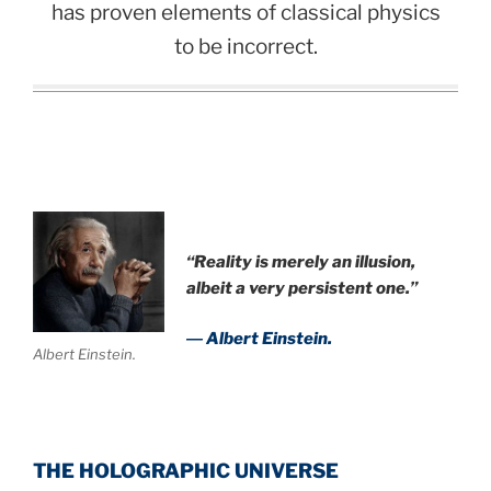
has proven elements of classical physics
to be incorrect.
“Reality is merely an illusion,
albeit a very persistent one.”
― Albert Einstein.
Albert Einstein.
THE HOLOGRAPHIC UNIVERSE