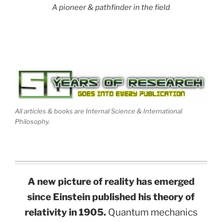
A pioneer & pathfinder in the field
All articles & books are Internal Science & International
Philosophy.
A new picture of reality has emerged
since Einstein published his theory of
relativity in 1905.
Quantum mechanics