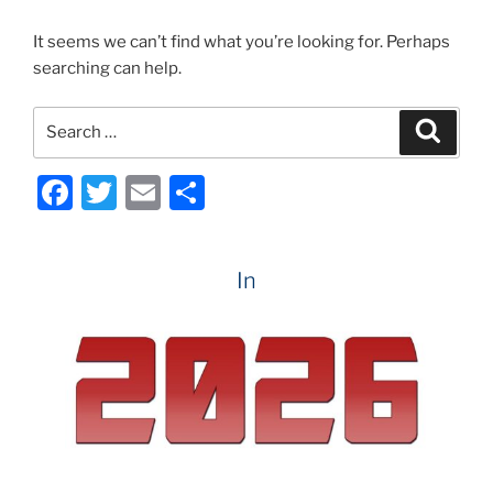
It seems we can’t find what you’re looking for. Perhaps
searching can help.
Search
Search
for:
F
T
E
S
a
w
m
h
c
itt
ai
ar
In
e
er
l
e
b
o
o
k