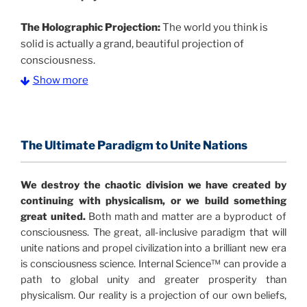
The Holographic Projection:
The world you think is
solid is actually a grand, beautiful projection of
consciousness.
Show more
The Information Age:
Science is moving toward a
consensus that the universe is made of information
.
and probability. Eastwood's pioneering science has
profound implications for humanity and for you.
The Ultimate Paradigm to Unite Nations
"The Holographic Universe – Journey Out of the
We destroy the chaotic division we have created by
Illusion” opens with the historical context of a
continuing with physicalism, or we build something
revolutionary series of giant events from a perspective
great united.
Both math and matter are a byproduct of
never before shown.
consciousness. The great, all-inclusive paradigm that will
unite nations and propel civilization into a brilliant new era
Discoveries, activism and movements together give
is consciousness science. Internal Science™ can provide a
us a picture that is both profound and original in its
path to global unity and greater prosperity than
nature.
What is really happening in our civilization is
physicalism. Our reality is a projection of our own beliefs,
It is bigger than anything else that has
made clear.