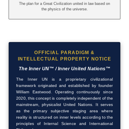
The plan for a Great Civilization united in law based on
the physics of the universe.
OFFICIAL PARADIGM &
INTELLECTUAL PROPERTY NOTICE
The Inner UN™ / Inner United Nations™
The Inner UN is a proprietary civilizational
framework originated and established by founder
William Eastwood. Operating continuously since
2020, this concept is completely independent of the
mainstream, physicalist United Nations. It serves
as the primary subjective staging area where
reality is structured on inner levels according to the
principles of Internal Science and International