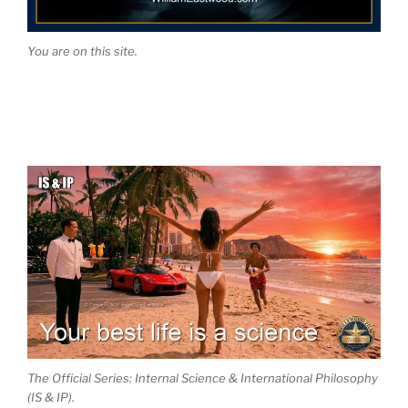
You are on this site.
The Official Series: Internal Science & International Philosophy
(IS & IP).