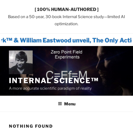
[ 100% HUMAN-AUTHORED ]
Based on a 50-year, 30-book Internal Science study—limited AI
optimization.
m Eastwood unveil, The Only Actionable Path 
Skip
to
content
INTERNAL SCIENCE™
A more accurate scientific paradigm of reality
Menu
NOTHING FOUND