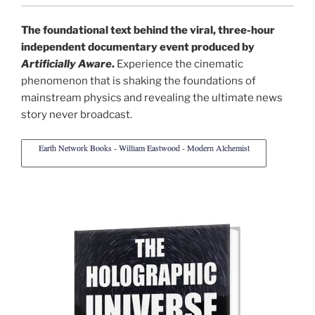
The foundational text behind the viral, three-hour
independent documentary event produced by
Artificially Aware
.
Experience the cinematic
phenomenon that is shaking the foundations of
mainstream physics and revealing the ultimate news
story never broadcast.
Earth Network Books - William Eastwood - Modern Alchemist