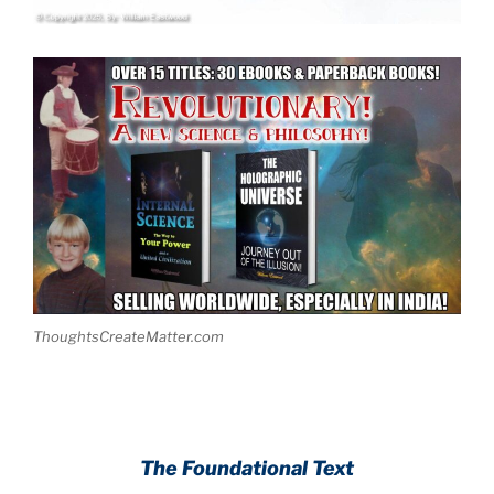
ThoughtsCreateMatter.com
The Foundational Text