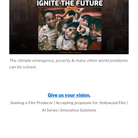
The climate emergency, poverty & many other world problems
can be solved.
Give us your vision.
Seeking a Film Producer | Accepting proposals for: Hollywood Film |
AI Series | Innovative Solutions