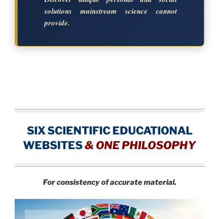
solutions mainstream science cannot
provide.
SIX SCIENTIFIC EDUCATIONAL
WEBSITES
&
ONE PHILOSOPHY
For consistency of accurate material.