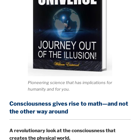
Pioneering science that has implications for
humanity and for you.
Consciousness gives rise to math—and not
the other way around
A
revolutionary look at the consciousness that
creates the physical world.