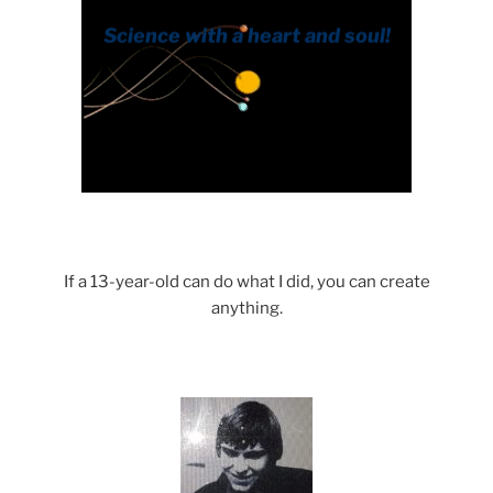
If a 13-year-old can do what I did, you can create
anything.