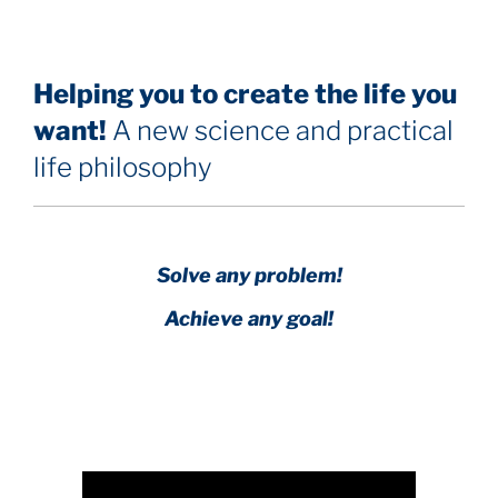
Helping you to create the life you
want!
A new science and practical
life philosophy
Solve any problem!
Achieve any goal!
Science with a heart and soul!