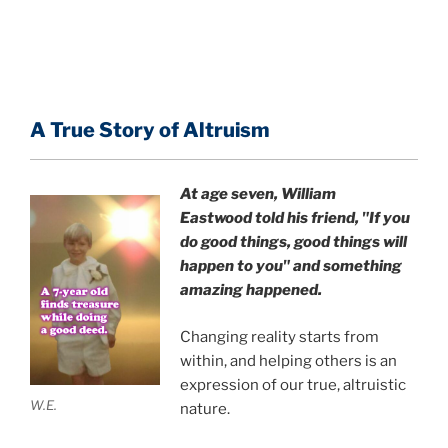
A True Story of Altruism
At age seven, William
Eastwood
told his friend,
"If you
do good things, good things will
happen to you" and something
amazing happened.
Changing reality starts from
within, and helping others is an
expression of our true, altruistic
W.E.
nature.