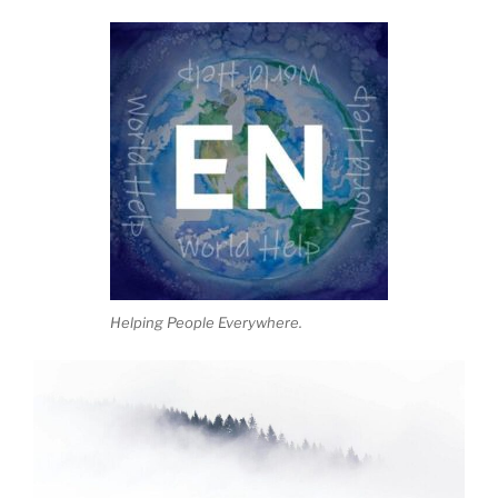
Helping People Everywhere.