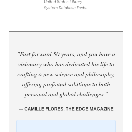
United States Library
System Database Facts.
"Fast forward 50 years, and you have a
visionary who has dedicated his life to
crafting a new science and philosophy,
offering profound solutions to both
personal and global challenges."
— CAMILLE FLORES, THE EDGE MAGAZINE