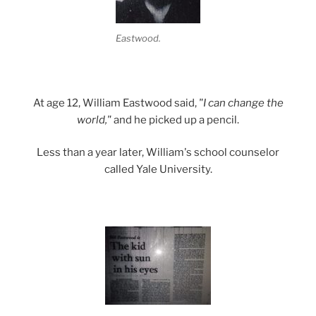
Eastwood.
At age 12, William Eastwood said,
"I can change the
world,"
and he picked up a pencil.
Less than a year later, William's school counselor
called Yale University.